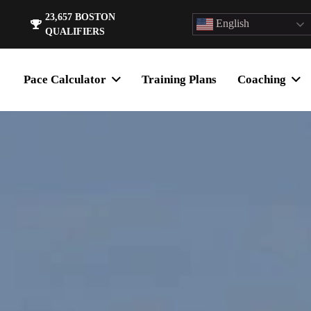
23,657
BOSTON
English
QUALIFIERS
Pace Calculator
Training Plans
Coaching