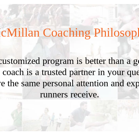
cMillan Coaching Philosop
customized program is better than a 
 coach is a trusted partner in your ques
e the same personal attention and exp
runners receive.