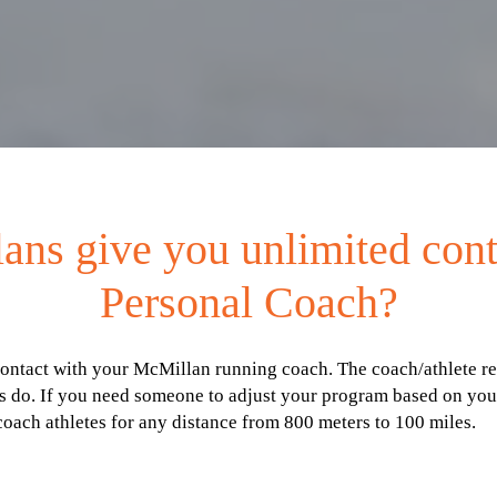
ans give you unlimited con
Personal Coach?
ct with your McMillan running coach. The coach/athlete relati
 do. If you need someone to adjust your program based on your
coach athletes for any distance from 800 meters to 100 miles.