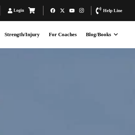
Login
Help Line
Strength/Injury
For Coaches
Blog/Books