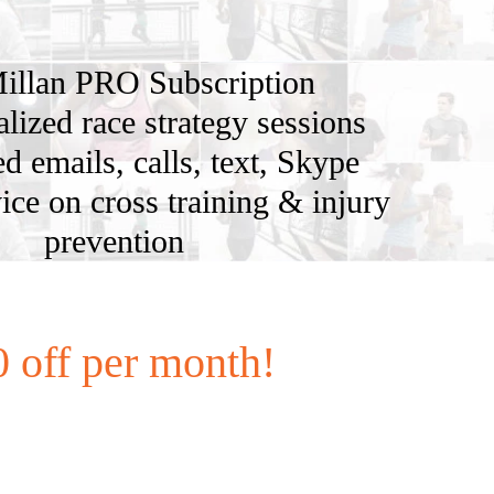
illan PRO Subscription
alized race strategy sessions
d emails, calls, text, Skype
ice on cross training & injury
prevention
 off per month!