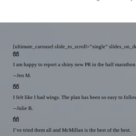
[ultimate_carousel slide_to_scroll=”single” slides_on
I am happy to report a shiny new PR in the half marathon
--Jen M.
I felt like I had wings. The plan has been so easy to foll
--Julie B.
I’ve tried them all and McMillan is the best of the best.