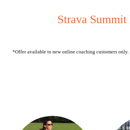
Strava Summit 
*Offer available to new online coaching customers only.