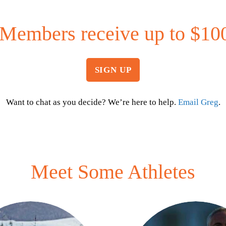
Members receive up to $100
SIGN UP
Want to chat as you decide? We’re here to help.
Email Greg
.
Meet Some Athletes