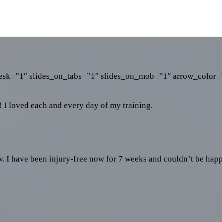
_desk=”1″ slides_on_tabs=”1″ slides_on_mob=”1″ arrow_color=”
! I loved each and every day of my training.
ow. I have been injury-free now for 7 weeks and couldn’t be happ