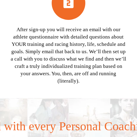
looks_two
After sign-up you will receive an email with our
athlete questionnaire with detailed questions about
YOUR training and racing history, life, schedule and
goals. Simply email that back to us. We’ll then set up
a call with you to discuss what we find and then we’ll
craft a truly individualized training plan based on
your answers. You, then, are off and running
(literally).
 with every Personal Coach