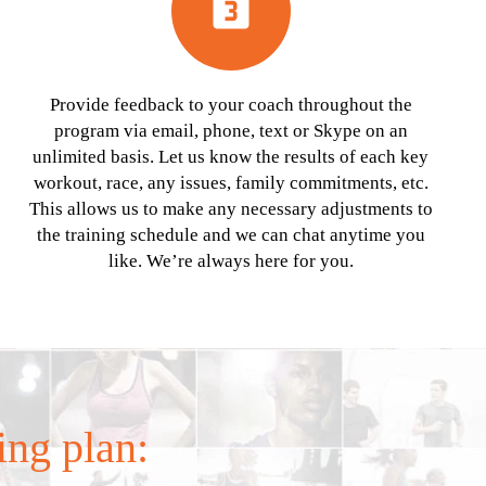
looks_3
Provide feedback to your coach throughout the
program via email, phone, text or Skype on an
unlimited basis. Let us know the results of each key
workout, race, any issues, family commitments, etc.
This allows us to make any necessary adjustments to
the training schedule and we can chat anytime you
like. We’re always here for you.
ing plan: