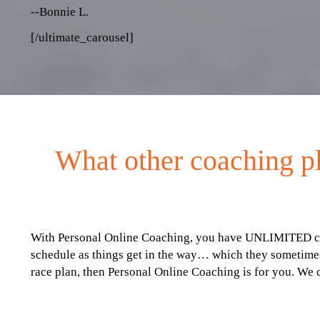
--Bonnie L.
[/ultimate_carousel]
What other coaching pl
With Personal Online Coaching, you have UNLIMITED conta
schedule as things get in the way… which they sometimes
race plan, then Personal Online Coaching is for you. We 