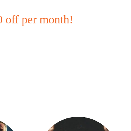
 off per month!