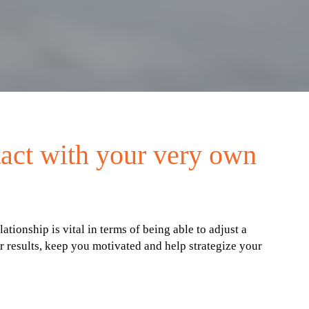
tact with your very own
onship is vital in terms of being able to adjust a
 results, keep you motivated and help strategize your