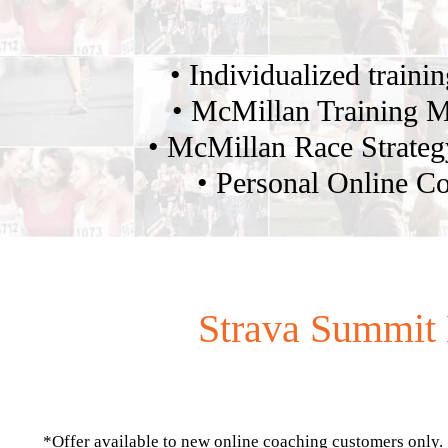
• Individualized traini
• McMillan Training 
• McMillan Race Strate
• Personal Online C
Strava Summit 
*Offer available to new online coaching customers only.