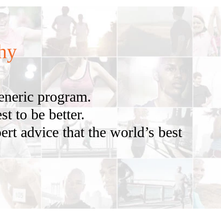
hy
generic program.
t to be better.
ert advice that the world’s best