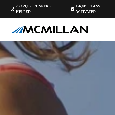
23,459,155
RUNNERS
156,819
PLANS
HELPED
ACTIVATED