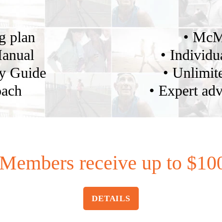
ng plan
• McM
Manual
• Individu
gy Guide
• Unlimite
oach
• Expert adv
Members receive up to $100
DETAILS