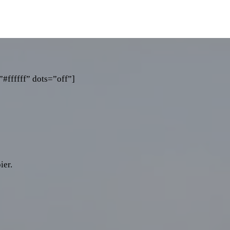
#ffffff” dots=”off”]
ier.