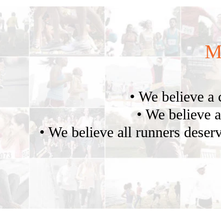
M
• We believe a 
• We believe a
• We believe all runners deserv