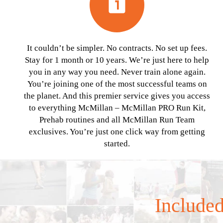
looks_one
It couldn’t be simpler. No contracts. No set up fees.
Stay for 1 month or 10 years. We’re just here to help
you in any way you need. Never train alone again.
You’re joining one of the most successful teams on
the planet. And this premier service gives you access
to everything McMillan – McMillan PRO Run Kit,
Prehab routines and all McMillan Run Team
exclusives. You’re just one click way from getting
started.
Included