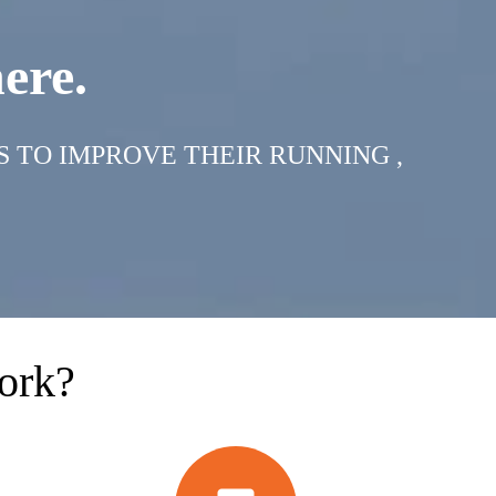
ere.
S TO IMPROVE THEIR RUNNING ,
ork?