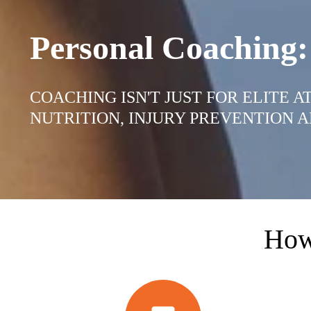
Personal Coaching:
COACHING ISN'T JUST FOR ELITE 
NUTRITION, INJURY PREVENTION A
How