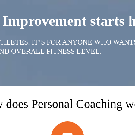
 Improvement starts h
ATHLETES. IT’S FOR ANYONE WHO WANT
ND OVERALL FITNESS LEVEL.
 does Personal Coaching w