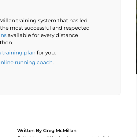
illan training system that has led
the most successful and respected
ans
available for every distance
thon.
 training plan
for you.
online running coach
.
Written By Greg McMillan