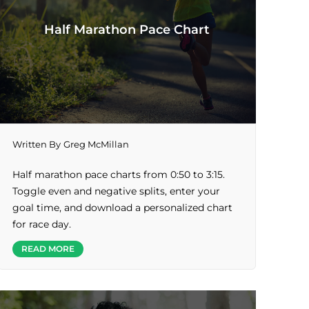
Half Marathon Pace Chart
Written By
Greg McMillan
Half marathon pace charts from 0:50 to 3:15.
Toggle even and negative splits, enter your
goal time, and download a personalized chart
for race day.
READ MORE