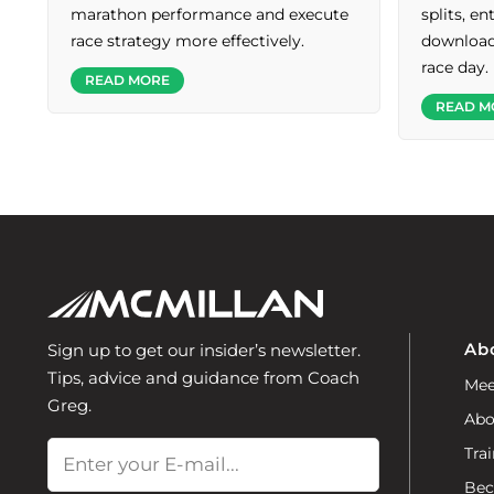
marathon performance and execute
splits, e
race strategy more effectively.
download 
race day.
READ MORE
READ M
Ab
Sign up to get our insider’s newsletter.
Tips, advice and guidance from Coach
Mee
Greg.
Abo
Email
Trai
Bec