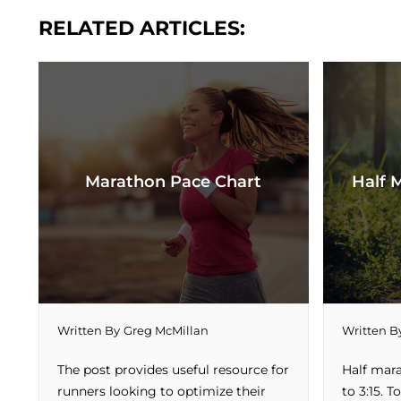
RELATED ARTICLES:
Marathon Pace Chart
Half 
Written By
Greg McMillan
Written B
The post provides useful resource for
Half mar
runners looking to optimize their
to 3:15. 