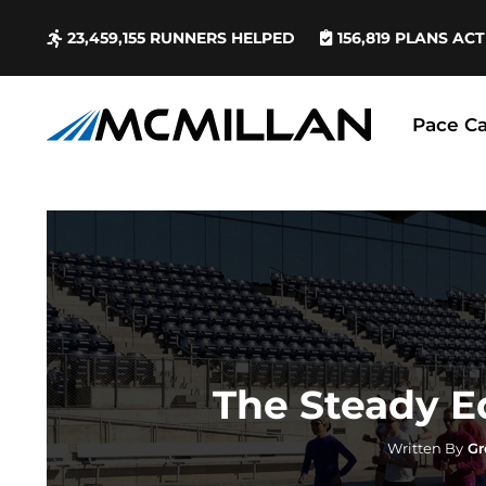
23,459,155
RUNNERS HELPED
156,819
PLANS ACT
Pace Ca
The Steady 
Written By
Gr