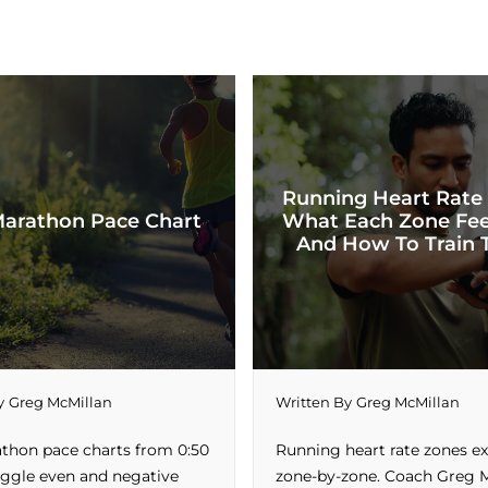
Running Heart Rate
Marathon Pace Chart
What Each Zone Fee
And How To Train 
y
Greg McMillan
Written By
Greg McMillan
athon pace charts from 0:50
Running heart rate zones e
Toggle even and negative
zone-by-zone. Coach Greg 