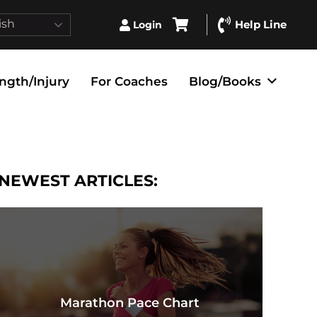
ish
Help Line
Login
ngth/Injury
For Coaches
Blog/Books
NEWEST ARTICLES:
Marathon Pace Chart