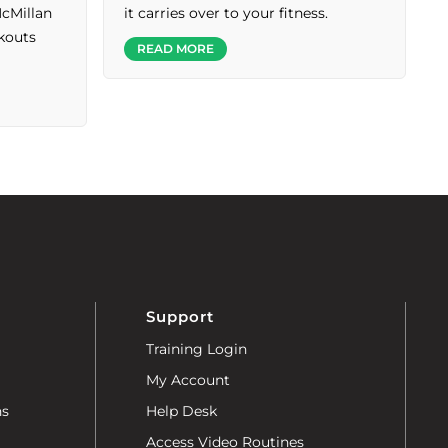
McMillan
it carries over to your fitness.
rkouts
READ MORE
Support
Training Login
My Account
ns
Help Desk
Access Video Routines