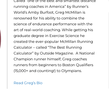
Called “one of the best and smartest distance
running coaches in America” by Runner’s
World’s Amby Burfoot, Greg McMillan is
renowned for his ability to combine the
science of endurance performance with the
art of real-world coaching. While getting his
graduate degree in Exercise Science he
created the ever-popular McMillan Running
Calculator – called “The Best Running
Calculator” by Outside Magazine. A National
Champion runner himself, Greg coaches
runners from beginners to Boston Qualifiers
(15,000+ and counting!) to Olympians.
Read Greg’s Bio