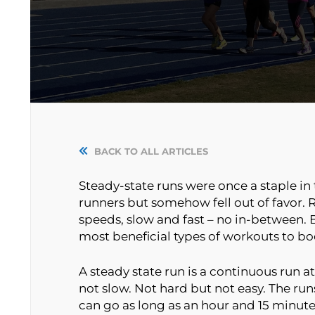
BACK TO ALL ARTICLES
Steady-state runs were once a staple in 
runners but somehow fell out of favor.
speeds, slow and fast – no in-between. B
most beneficial types of workouts to bo
A steady state run is a continuous run 
not slow. Not hard but not easy. The run
can go as long as an hour and 15 minute