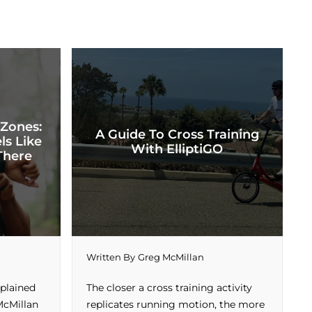
 Zones:
A Guide To Cross Training
ls Like
With ElliptiGO
There
Written By
Greg McMillan
xplained
The closer a cross training activity
McMillan
replicates running motion, the more