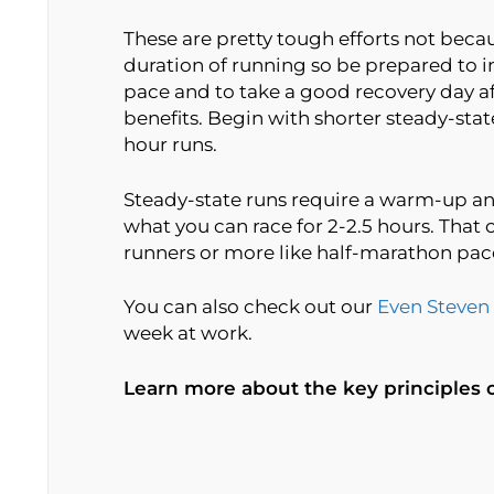
These are pretty tough efforts not beca
duration of running so be prepared to i
pace and to take a good recovery day aft
benefits. Begin with shorter steady-stat
hour runs.
Steady-state runs require a warm-up an
what you can race for 2-2.5 hours. Tha
runners or more like half-marathon pace
You can also check out our
Even Steven
week at work.
Learn more about the key principles 