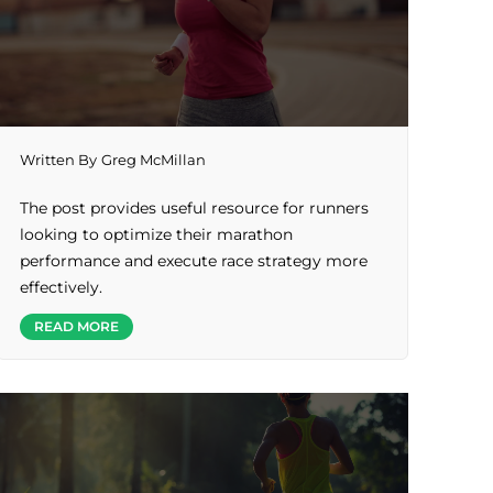
Written By
Greg McMillan
The post provides useful resource for runners
looking to optimize their marathon
performance and execute race strategy more
effectively.
READ MORE