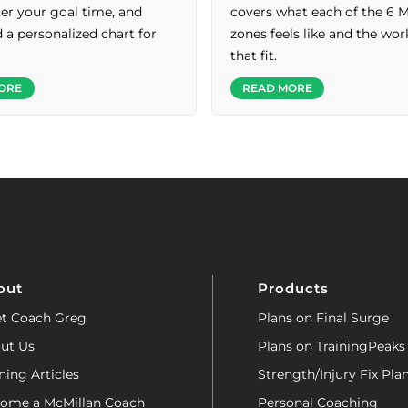
nter your goal time, and
covers what each of the 6 
a personalized chart for
zones feels like and the wo
that fit.
ORE
READ MORE
out
Products
t Coach Greg
Plans on Final Surge
ut Us
Plans on TrainingPeaks
ning Articles
Strength/Injury Fix Pla
ome a McMillan Coach
Personal Coaching