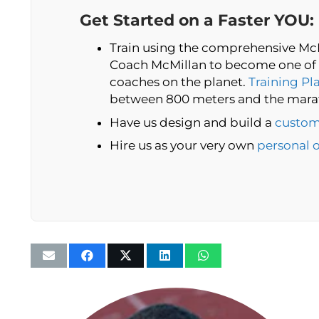
Get Started on a Faster YOU:
Train using the comprehensive McM
Coach McMillan to become one of 
coaches on the planet.
Training Pl
between 800 meters and the mara
Have us design and build a
custom
Hire us as your very own
personal 