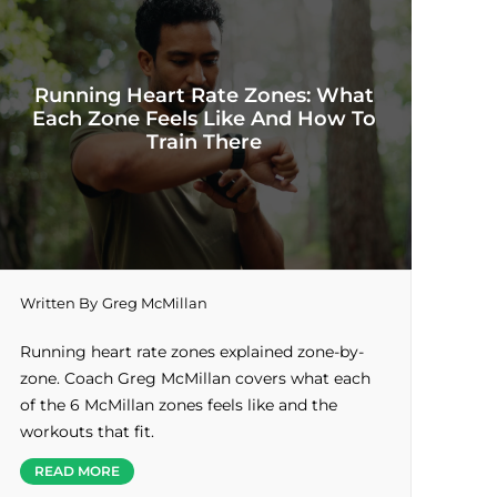
Running Heart Rate Zones: What
Each Zone Feels Like And How To
Train There
Written By
Greg McMillan
Running heart rate zones explained zone-by-
zone. Coach Greg McMillan covers what each
of the 6 McMillan zones feels like and the
workouts that fit.
READ MORE