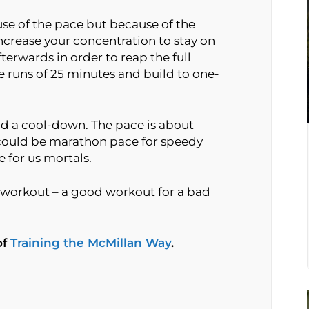
use of the pace but because of the
ncrease your concentration to stay on
erwards in order to reap the full
e runs of 25 minutes and build to one-
d a cool-down. The pace is about
t could be marathon pace for speedy
 for us mortals.
workout – a good workout for a bad
of
Training the McMillan Way
.