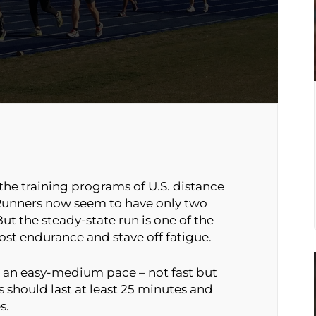
the training programs of U.S. distance
 Runners now seem to have only two
ut the steady-state run is one of the
ost endurance and stave off fatigue.
at an easy-medium pace – not fast but
s should last at least 25 minutes and
s.