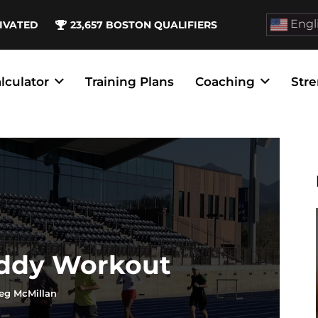
Engl
IVATED
23,657
BOSTON QUALIFIERS
lculator
Training Plans
Coaching
Stre
Eddy Workout
eg McMillan