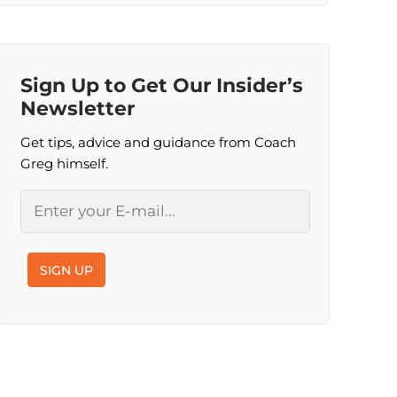
Sign Up to Get Our Insider’s
Newsletter
Get tips, advice and guidance from Coach
Greg himself.
Email
SIGN UP