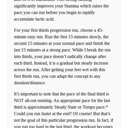
significantly improves your Stamina which raises the
pace you can run before you begin to rapidly
accumulate lactic acid.
For your first thirds progression run, choose a 45-
minute easy run. Run the first 15 minutes slowly, the
second 15 minutes at your normal pace and finish the
last 15 minutes at a strong pace. While I break the run
into thirds, your pace doesn’t radically change after
each third. Instead, it is a gradual but steady increase
across the run. After getting your feet wet with this
first thirds run, you can adapt the concept to any
duration/distance.
It’s important to note that the pace of the final third is
NOT all-out running. An appropriate pace for the last
third is approximately Steady State or Tempo pace.*
Could you run faster at the end? Of course! But that’s
not the goal of this particular progression run. In fact, if
you run too hard in the last third, the workout becomes