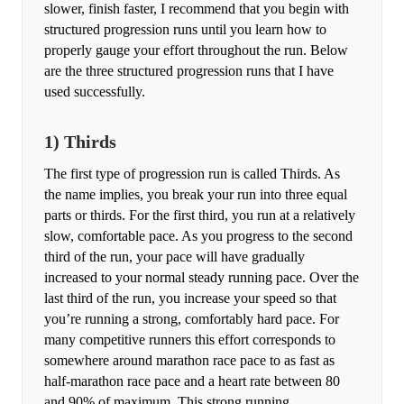
slower, finish faster, I recommend that you begin with
structured progression runs until you learn how to
properly gauge your effort throughout the run. Below
are the three structured progression runs that I have
used successfully.
1) Thirds
The first type of progression run is called Thirds. As
the name implies, you break your run into three equal
parts or thirds. For the first third, you run at a relatively
slow, comfortable pace. As you progress to the second
third of the run, your pace will have gradually
increased to your normal steady running pace. Over the
last third of the run, you increase your speed so that
you’re running a strong, comfortably hard pace. For
many competitive runners this effort corresponds to
somewhere around marathon race pace to as fast as
half-marathon race pace and a heart rate between 80
and 90% of maximum. This strong running