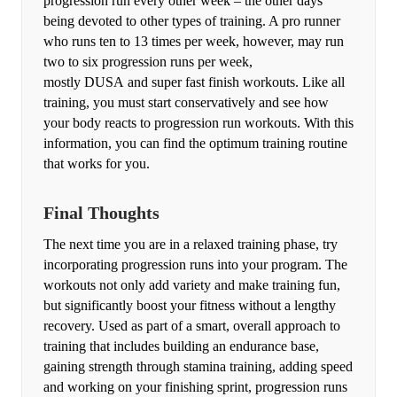
progression run every other week – the other days
being devoted to other types of training. A pro runner
who runs ten to 13 times per week, however, may run
two to six progression runs per week,
mostly DUSA and super fast finish workouts. Like all
training, you must start conservatively and see how
your body reacts to progression run workouts. With this
information, you can find the optimum training routine
that works for you.
Final Thoughts
The next time you are in a relaxed training phase, try
incorporating progression runs into your program. The
workouts not only add variety and make training fun,
but significantly boost your fitness without a lengthy
recovery. Used as part of a smart, overall approach to
training that includes building an endurance base,
gaining strength through stamina training, adding speed
and working on your finishing sprint, progression runs