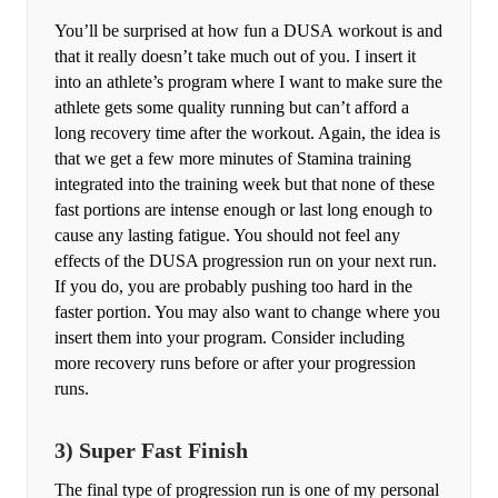
You’ll be surprised at how fun a DUSA workout is and
that it really doesn’t take much out of you. I insert it
into an athlete’s program where I want to make sure the
athlete gets some quality running but can’t afford a
long recovery time after the workout. Again, the idea is
that we get a few more minutes of Stamina training
integrated into the training week but that none of these
fast portions are intense enough or last long enough to
cause any lasting fatigue. You should not feel any
effects of the DUSA progression run on your next run.
If you do, you are probably pushing too hard in the
faster portion. You may also want to change where you
insert them into your program. Consider including
more recovery runs before or after your progression
runs.
3) Super Fast Finish
The final type of progression run is one of my personal