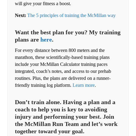
will give your fitness a boost.
Next:
The 5 principles of training the McMillan way
Want the best plan for you? My training
plans are
here
.
For every distance between 800 meters and the
marathon, these scientifically-based training plans
include your McMillan Calculator training paces
integrated, coach’s notes, and access to our prehab
routines. Plus, the plans are delivered on a runner-
friendly training log platform.
Learn more
.
Don’t train alone. Having a plan and a
coach to help you is key to avoiding
injury and performing your best. Join
the McMillan Run Team and let’s work
together toward your goal.