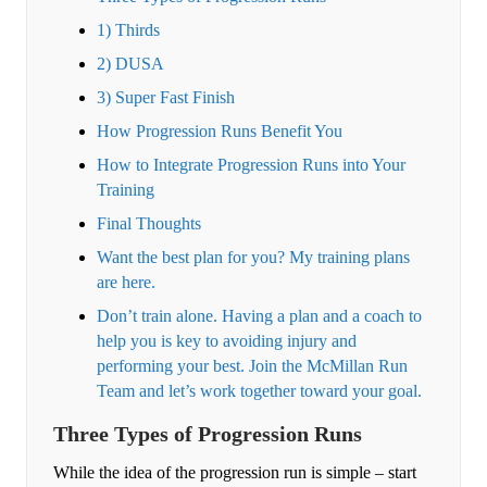
1) Thirds
2) DUSA
3) Super Fast Finish
How Progression Runs Benefit You
How to Integrate Progression Runs into Your
Training
Final Thoughts
Want the best plan for you? My training plans
are here.
Don’t train alone. Having a plan and a coach to
help you is key to avoiding injury and
performing your best. Join the McMillan Run
Team and let’s work together toward your goal.
Three Types of Progression Runs
While the idea of the progression run is simple – start