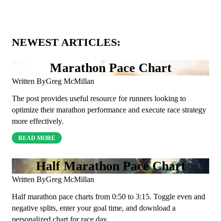
NEWEST ARTICLES:
Marathon Pace Chart
Written By
Greg McMillan
The post provides useful resource for runners looking to
optimize their marathon performance and execute race strategy
more effectively.
READ MORE
Half Marathon Pace Chart
Written By
Greg McMillan
Half marathon pace charts from 0:50 to 3:15. Toggle even and
negative splits, enter your goal time, and download a
personalized chart for race day.