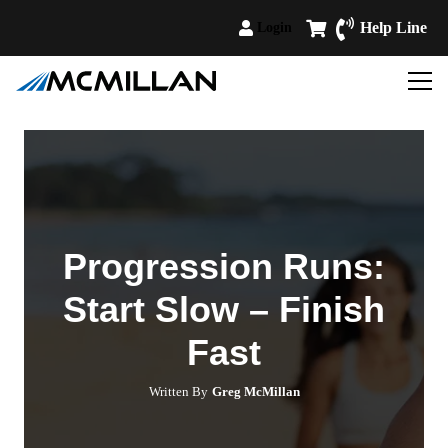
Help Line
Login
Progression Runs:
Start Slow – Finish
Fast
Written By
Greg McMillan