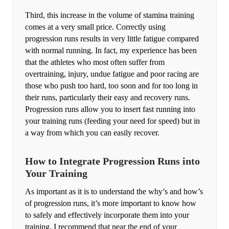
Third, this increase in the volume of stamina training
comes at a very small price. Correctly using
progression runs results in very little fatigue compared
with normal running. In fact, my experience has been
that the athletes who most often suffer from
overtraining, injury, undue fatigue and poor racing are
those who push too hard, too soon and for too long in
their runs, particularly their easy and recovery runs.
Progression runs allow you to insert fast running into
your training runs (feeding your need for speed) but in
a way from which you can easily recover.
How to Integrate Progression Runs into
Your Training
As important as it is to understand the why’s and how’s
of progression runs, it’s more important to know how
to safely and effectively incorporate them into your
training. I recommend that near the end of your