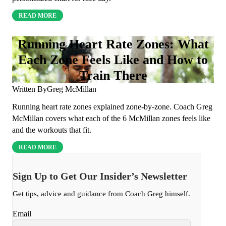
READ MORE
Running Heart Rate Zones: What
Each Zone Feels Like and How to
Train There
Written By
Greg McMillan
Running heart rate zones explained zone-by-zone. Coach Greg
McMillan covers what each of the 6 McMillan zones feels like
and the workouts that fit.
READ MORE
Sign Up to Get Our Insider’s Newsletter
Get tips, advice and guidance from Coach Greg himself.
Email