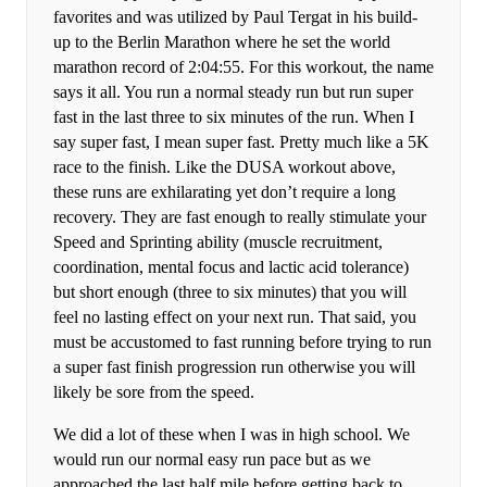
favorites and was utilized by Paul Tergat in his build-
up to the Berlin Marathon where he set the world
marathon record of 2:04:55. For this workout, the name
says it all. You run a normal steady run but run super
fast in the last three to six minutes of the run. When I
say super fast, I mean super fast. Pretty much like a 5K
race to the finish. Like the DUSA workout above,
these runs are exhilarating yet don’t require a long
recovery. They are fast enough to really stimulate your
Speed and Sprinting ability (muscle recruitment,
coordination, mental focus and lactic acid tolerance)
but short enough (three to six minutes) that you will
feel no lasting effect on your next run. That said, you
must be accustomed to fast running before trying to run
a super fast finish progression run otherwise you will
likely be sore from the speed.
We did a lot of these when I was in high school. We
would run our normal easy run pace but as we
approached the last half mile before getting back to