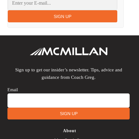
SIGN UP
Sign up to get our insider’s newsletter. Tips, advice and
guidance from Coach Greg.
Email
SIGN UP
About