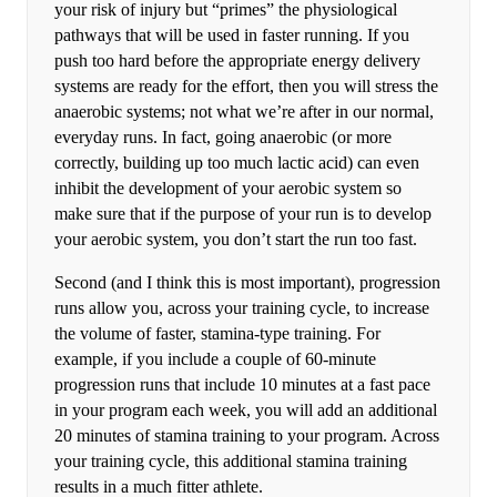
your risk of injury but “primes” the physiological
pathways that will be used in faster running. If you
push too hard before the appropriate energy delivery
systems are ready for the effort, then you will stress the
anaerobic systems; not what we’re after in our normal,
everyday runs. In fact, going anaerobic (or more
correctly, building up too much lactic acid) can even
inhibit the development of your aerobic system so
make sure that if the purpose of your run is to develop
your aerobic system, you don’t start the run too fast.
Second (and I think this is most important), progression
runs allow you, across your training cycle, to increase
the volume of faster, stamina-type training. For
example, if you include a couple of 60-minute
progression runs that include 10 minutes at a fast pace
in your program each week, you will add an additional
20 minutes of stamina training to your program. Across
your training cycle, this additional stamina training
results in a much fitter athlete.