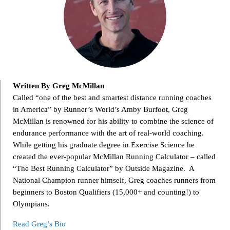
Written By Greg McMillan
Called “one of the best and smartest distance running coaches
in America” by Runner’s World’s Amby Burfoot, Greg
McMillan is renowned for his ability to combine the science of
endurance performance with the art of real-world coaching.
While getting his graduate degree in Exercise Science he
created the ever-popular McMillan Running Calculator – called
“The Best Running Calculator” by Outside Magazine. A
National Champion runner himself, Greg coaches runners from
beginners to Boston Qualifiers (15,000+ and counting!) to
Olympians.
Read Greg’s Bio