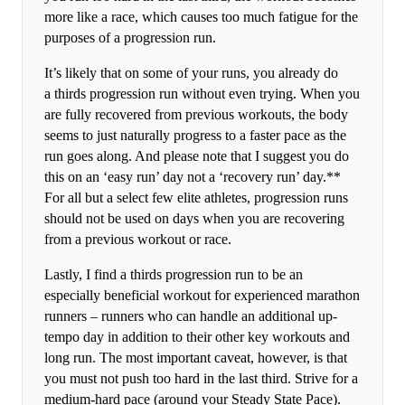
more like a race, which causes too much fatigue for the
purposes of a progression run.
It’s likely that on some of your runs, you already do
a thirds progression run without even trying. When you
are fully recovered from previous workouts, the body
seems to just naturally progress to a faster pace as the
run goes along. And please note that I suggest you do
this on an ‘easy run’ day not a ‘recovery run’ day.**
For all but a select few elite athletes, progression runs
should not be used on days when you are recovering
from a previous workout or race.
Lastly, I find a thirds progression run to be an
especially beneficial workout for experienced marathon
runners – runners who can handle an additional up-
tempo day in addition to their other key workouts and
long run. The most important caveat, however, is that
you must not push too hard in the last third. Strive for a
medium-hard pace (around your Steady State Pace).