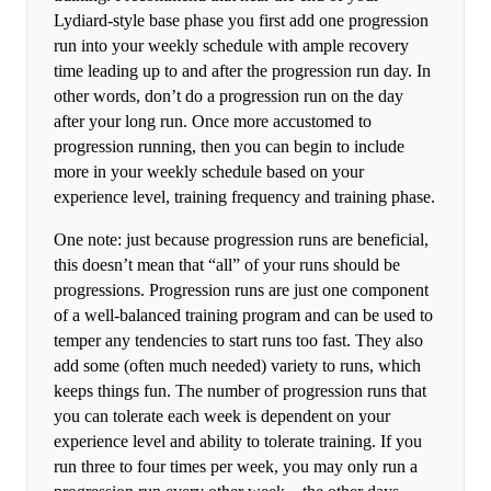
Lydiard-style base phase you first add one progression
run into your weekly schedule with ample recovery
time leading up to and after the progression run day. In
other words, don’t do a progression run on the day
after your long run. Once more accustomed to
progression running, then you can begin to include
more in your weekly schedule based on your
experience level, training frequency and training phase.
One note: just because progression runs are beneficial,
this doesn’t mean that “all” of your runs should be
progressions. Progression runs are just one component
of a well-balanced training program and can be used to
temper any tendencies to start runs too fast. They also
add some (often much needed) variety to runs, which
keeps things fun. The number of progression runs that
you can tolerate each week is dependent on your
experience level and ability to tolerate training. If you
run three to four times per week, you may only run a