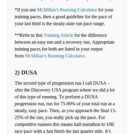
*If you use
McMillan’s Running Calculator
for your
training paces, then a good guideline for the pace of
your last third is the steady-state run pace range.
**Refer to this
Training Article
for the difference
between an easy run and a recovery run. Appropriate
training paces for both are listed in your output
from
McMillan’s Running Calculator
.
2) DUSA
The second type of progression run I call DUSA –
after the Discovery USA program where we did a lot
of this type of running. To perform a DUSA
progression run, run for 75-90% of your total run at a
steady, easy pace. Then, as you approach the final 15-
25% of the run, you really pick up the pace. For
competitive runners this means half-marathon to 10K
race pace with a fast finish the last quarter mile. It’s