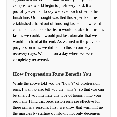
campus, we would begin to push very hard. It’s
probably even fair to say we raced each other to the
finish line. Our thought was that this super fast finish
established a habit out of finishing fast so that when it
came to a race, no other team would be able to finish as
fast as we could. It would just be automatic that we
would run hard at the end. As warned in the previous
progression runs, we did not do this on our key
recovery days. We ran it on a day where we were
completely recovered.
How Progression Runs Benefit You
While the above told you the “how’s” of progression
runs, I want to also tell you the “why’s” so that you can
be smart if you integrate this type of training into your
program. I find that progression runs are effective for
three primary reasons. First, we know that warming up
the muscles by starting out slowly not only decreases