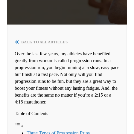
BACK TO ALL ARTICLES
Over the last few years, my athletes have benefited
greatly from workouts called progression runs. In a
progression run, you begin running at a slow, easy pace
but finish at a fast pace. Not only will you find
progression runs to be fun, but they are a great way to
boost your fitness without any lasting fatigue. And, the
benefits are the same no matter if you’re a 2:15 or a
4:15 marathoner.
Table of Contents
Three Types of Progression Runs