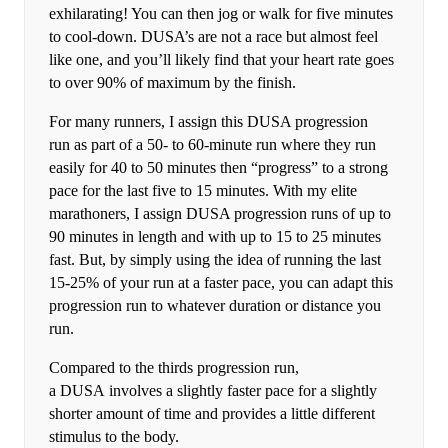
exhilarating! You can then jog or walk for five minutes
to cool-down. DUSA’s are not a race but almost feel
like one, and you’ll likely find that your heart rate goes
to over 90% of maximum by the finish.
For many runners, I assign this DUSA progression
run as part of a 50- to 60-minute run where they run
easily for 40 to 50 minutes then “progress” to a strong
pace for the last five to 15 minutes. With my elite
marathoners, I assign DUSA progression runs of up to
90 minutes in length and with up to 15 to 25 minutes
fast. But, by simply using the idea of running the last
15-25% of your run at a faster pace, you can adapt this
progression run to whatever duration or distance you
run.
Compared to the thirds progression run,
a DUSA involves a slightly faster pace for a slightly
shorter amount of time and provides a little different
stimulus to the body.