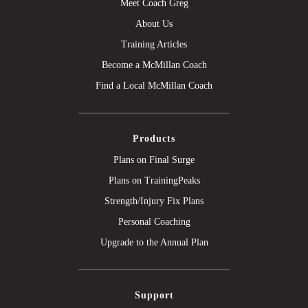
Meet Coach Greg
About Us
Training Articles
Become a McMillan Coach
Find a Local McMillan Coach
Products
Plans on Final Surge
Plans on TrainingPeaks
Strength/Injury Fix Plans
Personal Coaching
Upgrade to the Annual Plan
Support