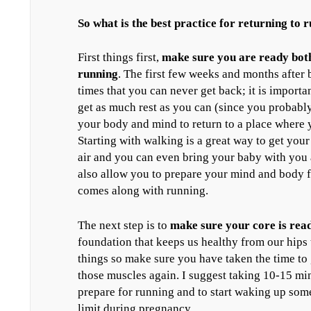
So what is the best practice for returning to
First things first,
make sure you are ready both
running
. The first few weeks and months after 
times that you can never get back; it is importa
get as much rest as you can (since you probably
your body and mind to return to a place where 
Starting with walking is a great way to get you
air and you can even bring your baby with you 
also allow you to prepare your mind and body f
comes along with running.
The next step is to
make sure your core is rea
foundation that keeps us healthy from our hips
things so make sure you have taken the time to 
those muscles again. I suggest taking 10-15 mi
prepare for running and to start waking up some
limit during pregnancy.