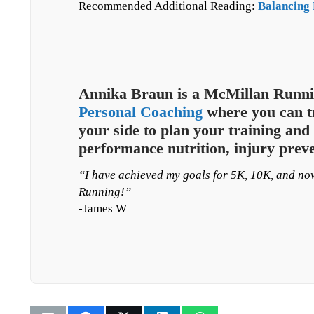
Recommended Additional Reading:
Balancing 
Annika Braun is a McMillan Runni
Personal Coaching
where you can tr
your side to plan your training and 
performance nutrition, injury prev
“I have achieved my goals for 5K, 10K, and n
Running!”
-James W