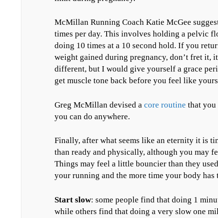
McMillan Running Coach Katie McGee suggests 
times per day. This involves holding a pelvic f
doing 10 times at a 10 second hold. If you retur
weight gained during pregnancy, don’t fret it, i
different, but I would give yourself a grace per
get muscle tone back before you feel like yours
Greg McMillan devised a
core routine
that you 
you can do anywhere.
Finally, after what seems like an eternity it is 
than ready and physically, although you may fee
Things may feel a little bouncier than they used
your running and the more time your body has t
Start slow
: some people find that doing 1 minu
while others find that doing a very slow one mil