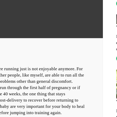
e running just is not enjoyable anymore. For
er people, like myself, are able to run all the
problems other than general discomfort.
un through the first half of pregnancy or if
 40 weeks, the one thing that stays
ost-delivery to recover before returning to
r baby are very important for your body to heal
efore jumping into training again.