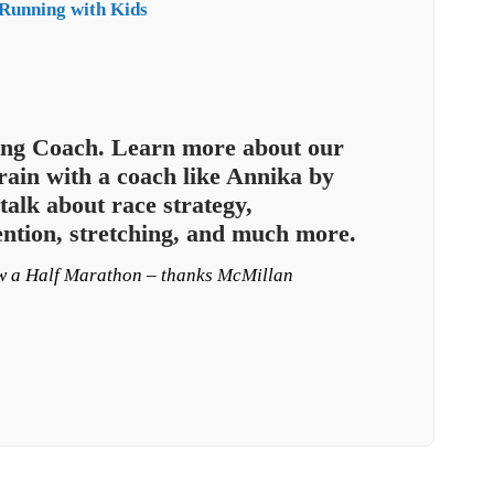
Running with Kids
ng Coach. Learn more about our
ain with a coach like Annika by
talk about race strategy,
ention, stretching, and much more.
ow a Half Marathon – thanks McMillan