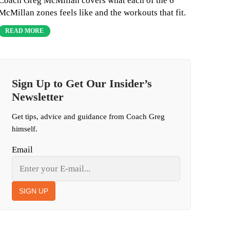
Coach Greg McMillan covers what each of the 6
McMillan zones feels like and the workouts that fit.
READ MORE
Sign Up to Get Our Insider’s
Newsletter
Get tips, advice and guidance from Coach Greg
himself.
Email
SIGN UP