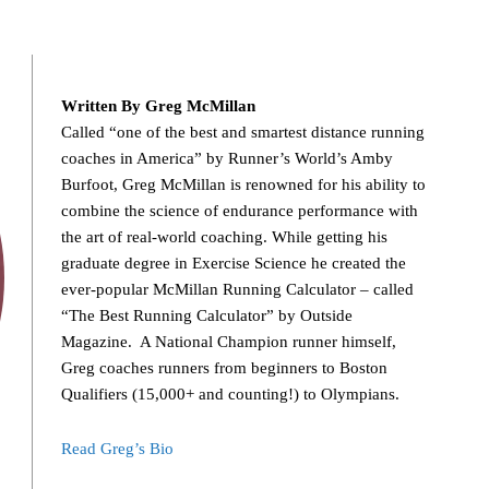
Written By Greg McMillan
Called “one of the best and smartest distance running
coaches in America” by Runner’s World’s Amby
Burfoot, Greg McMillan is renowned for his ability to
combine the science of endurance performance with
the art of real-world coaching. While getting his
graduate degree in Exercise Science he created the
ever-popular McMillan Running Calculator – called
“The Best Running Calculator” by Outside
Magazine. A National Champion runner himself,
Greg coaches runners from beginners to Boston
Qualifiers (15,000+ and counting!) to Olympians.
Read Greg’s Bio