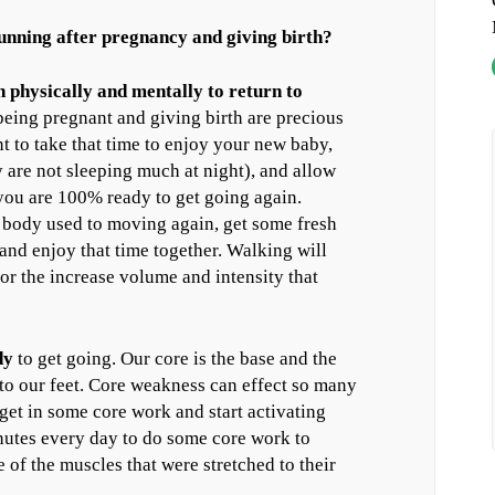
 running after pregnancy and giving birth?
 physically and mentally to return to
being pregnant and giving birth are precious
nt to take that time to enjoy your new baby,
 are not sleeping much at night), and allow
you are 100% ready to get going again.
r body used to moving again, get some fresh
and enjoy that time together. Walking will
or the increase volume and intensity that
dy
to get going. Our core is the base and the
 to our feet. Core weakness can effect so many
get in some core work and start activating
nutes every day to do some core work to
 of the muscles that were stretched to their