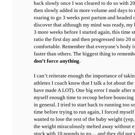
back slowly once I was cleared to do so with 2
then slowly added in more volume and days to 
roaring to go 3 weeks post partum and headed out
discover that although my mind was ready, my
3 more weeks before I started again, this time 
ratio the first day and then progressed into 20 m
comfortable. Remember that everyone’s body i
faster than others. The biggest thing to rememb
don’t force anything
.
I can’t reiterate enough the importance of takin
athletes I coach know that I talk a lot about the
have made A LOT). One big error I made after 
myself enough time to recoup before bouncing 
in general. I tried to start back to running too
time before trying to run again, I forced mysel
wanted to lose the rest of the baby weight (yep, 
the weight miraculously melted away without ef
stuck with 10 pounds to go… and they did not wa