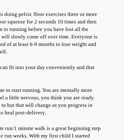
doing pelvic floor exercises three or more
loor squeeze for 2 seconds 10 times and then
n to running before you have lost all the
t will slowly come off over time. Everyone is
iod of at least 6-9 months to lose weight and
elf.
can fit into your day conveniently and that
time to start running. You are mentally more
l a little nervous, you think you are ready.
 to but that will change as you progress in
o heal post-delivery.
te run/1 minute walk is a great beginning step
e run works. With my first child I started