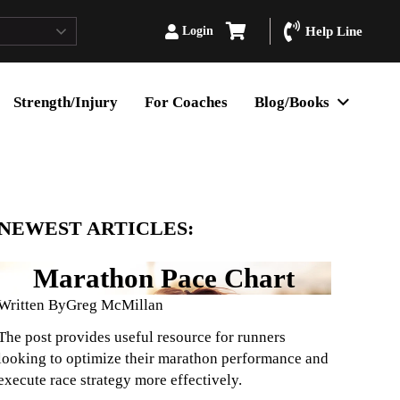
Login
Help Line
Strength/Injury
For Coaches
Blog/Books
NEWEST ARTICLES:
Marathon Pace Chart
Written By
Greg McMillan
The post provides useful resource for runners
looking to optimize their marathon performance and
execute race strategy more effectively.