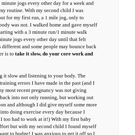
0 minute jogs every other day for a week and
my routine. With my second child I was
 for my first run, a 1 mile jog, only to
 body was not. I walked home and gave myself
starting with a 3 minute run/1 minute walk
inute jogs every other day until that felt
s different and some people may bounce back
er is to
take it slow, do your core work and
g it slow and listening to your body. The
 training errors I have made in the past (and I
my most recent pregnancy was not giving
back into not only running, but working out
 soon and although I did give myself some more
f into doing exercise every day because I
I too had to work at it!) With my first baby
fort but with my second child I found myself
nt to budge! I was anxious to get it off so I