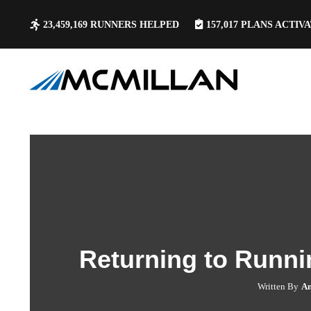
23,459,169
RUNNERS HELPED
157,017
PLANS ACTIV
Returning to Runni
Written By
An