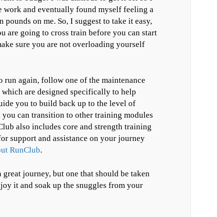
re work and eventually found myself feeling a
ten pounds on me. So, I suggest to take it easy,
ou are going to cross train before you can start
ake sure you are not overloading yourself
o run again, follow one of the maintenance
 which are designed specifically to help
uide you to build back up to the level of
you can transition to other training modules
lub also includes core and strength training
for support and assistance on your journey
bout RunClub
.
 great journey, but one that should be taken
njoy it and soak up the snuggles from your