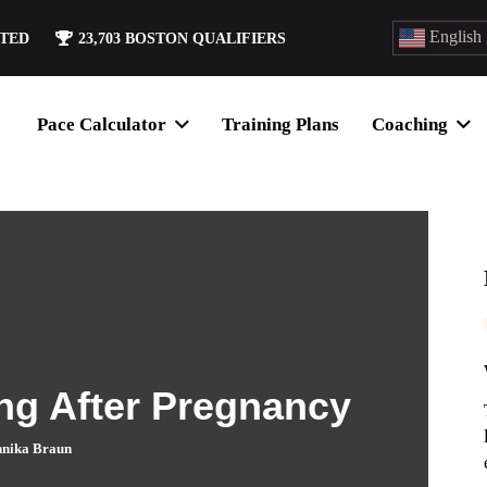
English
ATED
23,703
BOSTON QUALIFIERS
Pace Calculator
Training Plans
Coaching
ng After Pregnancy
nika Braun