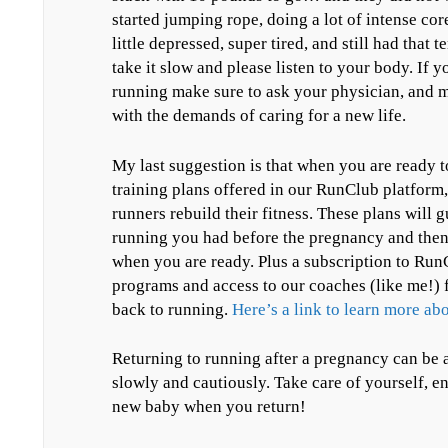
started jumping rope, doing a lot of intense co
little depressed, super tired, and still had that 
take it slow and please listen to your body. If y
running make sure to ask your physician, and m
with the demands of caring for a new life.
My last suggestion is that when you are ready t
training plans offered in our RunClub platform,
runners rebuild their fitness. These plans will g
running you had before the pregnancy and then 
when you are ready. Plus a subscription to RunC
programs and access to our coaches (like me!) 
back to running.
Here’s a link to learn more a
Returning to running after a pregnancy can be a
slowly and cautiously. Take care of yourself, e
new baby when you return!