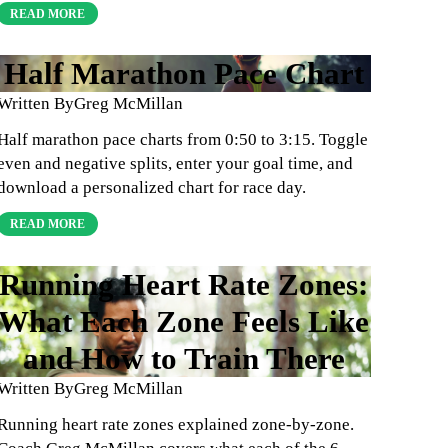
READ MORE
Half Marathon Pace Chart
Written By
Greg McMillan
Half marathon pace charts from 0:50 to 3:15. Toggle
even and negative splits, enter your goal time, and
download a personalized chart for race day.
READ MORE
Running Heart Rate Zones:
What Each Zone Feels Like
and How to Train There
Written By
Greg McMillan
Running heart rate zones explained zone-by-zone.