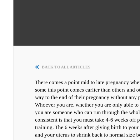
BACK TO ALL ARTICLES
There comes a point mid to late pregnancy wher
some this point comes earlier than others and oth
way to the end of their pregnancy without any 
Whoever you are, whether you are only able to r
you are someone who can run through the whole
consistent is that you must take 4-6 weeks off p
training. The 6 weeks after giving birth to you
and your uterus to shrink back to normal size b