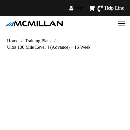
Help Line
Login
Home
/
Training Plans
/
Ultra 100 Mile Level 4 (Advance) – 16 Week