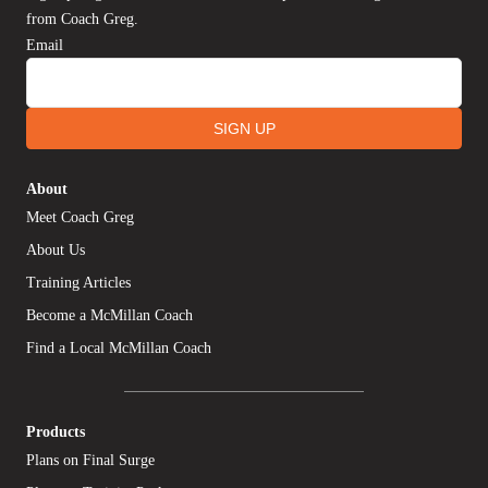
from Coach Greg.
Email
SIGN UP
About
Meet Coach Greg
About Us
Training Articles
Become a McMillan Coach
Find a Local McMillan Coach
Products
Plans on Final Surge