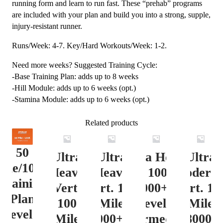
running form and learn to run fast. These “prehab” programs
are included with your plan and build you into a strong, supple,
injury-resistant runner.
Runs/Week: 4-7. Key/Hard Workouts/Week: 1-2.
Need more weeks? Suggested Training Cycle:
-Base Training Plan: adds up to 8 weeks
-Hill Module: adds up to 6 weeks (opt.)
-Stamina Module: adds up to 6 weeks (opt.)
Related products
50
Ultra
Ultra
Ultra Heavy
Ultra
ile/100K
Heavy
Heavy
Vert. 100 Mile
Moderat
Training
Vert.
Vert. 100
12000+ ft.
Vert. 10
Plan
100
Mile
Level 3
Mile
Level 4
Mile
12000+ ft.
(Intermediate)
8000-