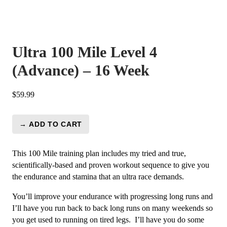
Ultra 100 Mile Level 4
(Advance) – 16 Week
$
59.99
→ ADD TO CART
Ultra
100
Mile
This 100 Mile training plan includes my tried and true,
Level
scientifically-based and proven workout sequence to give you
4
the endurance and stamina that an ultra race demands.
(Advance)
You’ll improve your endurance with progressing long runs and
-
I’ll have you run back to back long runs on many weekends so
16
you get used to running on tired legs. I’ll have you do some
Week