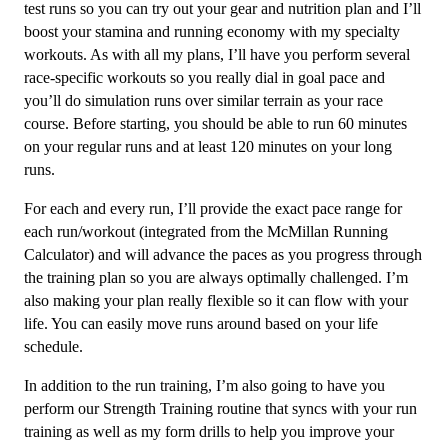
test runs so you can try out your gear and nutrition plan and I’ll
quantity
boost your stamina and running economy with my specialty
workouts. As with all my plans, I’ll have you perform several
race-specific workouts so you really dial in goal pace and
you’ll do simulation runs over similar terrain as your race
course. Before starting, you should be able to run 60 minutes
on your regular runs and at least 120 minutes on your long
runs.
For each and every run, I’ll provide the exact pace range for
each run/workout (integrated from the McMillan Running
Calculator) and will advance the paces as you progress through
the training plan so you are always optimally challenged. I’m
also making your plan really flexible so it can flow with your
life. You can easily move runs around based on your life
schedule.
In addition to the run training, I’m also going to have you
perform our Strength Training routine that syncs with your run
training as well as my form drills to help you improve your