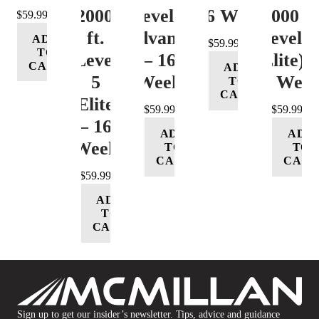
12000+
Level 4
– 16 Week
12000 ft
$
59.99
ft.
(Advance)
Level 5
ADD
$
59.99
TO
Level
– 16
(Elite) 
CART
ADD
5
Week
16 Wee
TO
CART
(Elite)
$
59.99
$
59.99
– 16
ADD
ADD
Week
TO
TO
CART
CART
$
59.99
ADD
TO
CART
Sign up to get our insider’s newsletter. Tips, advice and guidance