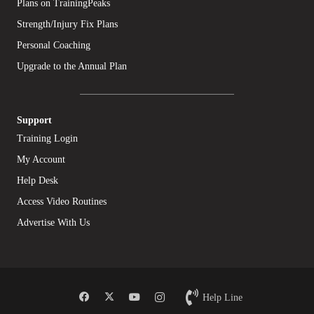
Plans on TrainingPeaks
Strength/Injury Fix Plans
Personal Coaching
Upgrade to the Annual Plan
Support
Training Login
My Account
Help Desk
Access Video Routines
Advertise With Us
Help Line