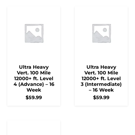
Ultra Heavy
Ultra Heavy
Vert. 100 Mile
Vert. 100 Mile
12000+ ft. Level
12000+ ft. Level
4 (Advance) – 16
3 (Intermediate)
Week
– 16 Week
$
59.99
$
59.99