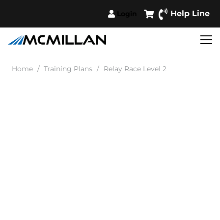
Help Line
Login
Home
/
Training Plans
/
Relay Race Level 2