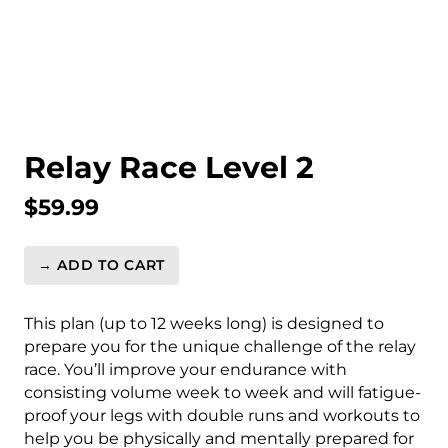
Relay Race Level 2
$
59.99
→ ADD TO CART
Relay
Race
Level
This plan (up to 12 weeks long) is designed to
2
prepare you for the unique challenge of the relay
quantity
race. You’ll improve your endurance with
consisting volume week to week and will fatigue-
proof your legs with double runs and workouts to
help you be physically and mentally prepared for