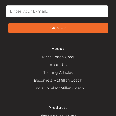
Email
SIGN UP
About
Meet Coach Greg
About Us
Training Articles
Become a McMillan Coach
Find a Local McMillan Coach
Products
Plans on Final Surge