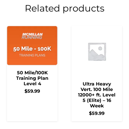
Related products
50 Mile/100K
Training Plan
Level 4
Ultra Heavy
Vert. 100 Mile
$
59.99
12000+ ft. Level
5 (Elite) – 16
Week
$
59.99