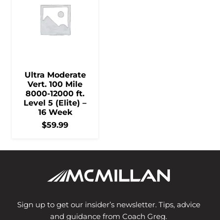
Ultra Moderate
Vert. 100 Mile
8000-12000 ft.
Level 5 (Elite) –
16 Week
$
59.99
Sign up to get our insider’s newsletter. Tips, advice
and guidance from Coach Greg.