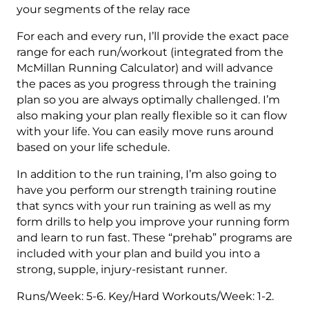
your segments of the relay race
For each and every run, I’ll provide the exact pace
range for each run/workout (integrated from the
McMillan Running Calculator) and will advance
the paces as you progress through the training
plan so you are always optimally challenged. I’m
also making your plan really flexible so it can flow
with your life. You can easily move runs around
based on your life schedule.
In addition to the run training, I’m also going to
have you perform our strength training routine
that syncs with your run training as well as my
form drills to help you improve your running form
and learn to run fast. These “prehab” programs are
included with your plan and build you into a
strong, supple, injury-resistant runner.
Runs/Week: 5-6. Key/Hard Workouts/Week: 1-2.