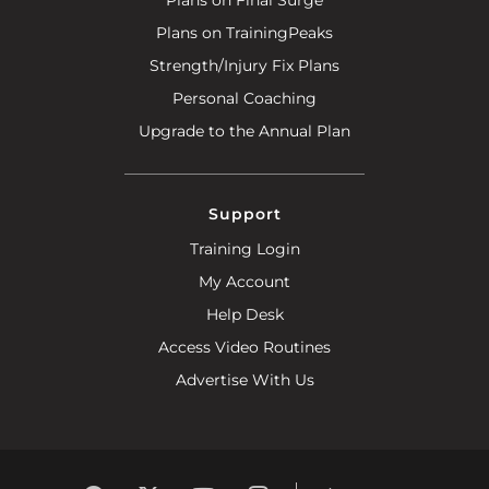
Plans on TrainingPeaks
Strength/Injury Fix Plans
Personal Coaching
Upgrade to the Annual Plan
Support
Training Login
My Account
Help Desk
Access Video Routines
Advertise With Us