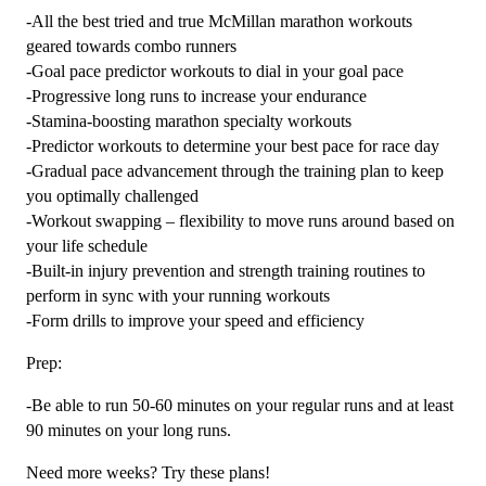
-All the best tried and true McMillan marathon workouts
geared towards combo runners
-Goal pace predictor workouts to dial in your goal pace
-Progressive long runs to increase your endurance
-Stamina-boosting marathon specialty workouts
-Predictor workouts to determine your best pace for race day
-Gradual pace advancement through the training plan to keep
you optimally challenged
-Workout swapping – flexibility to move runs around based on
your life schedule
-Built-in injury prevention and strength training routines to
perform in sync with your running workouts
-Form drills to improve your speed and efficiency
Prep:
-Be able to run 50-60 minutes on your regular runs and at least
90 minutes on your long runs.
Need more weeks? Try these plans!