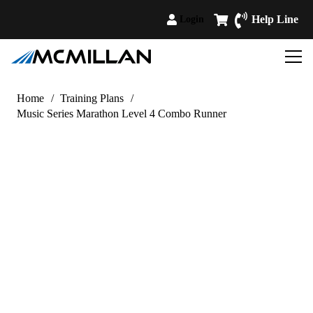
Help Line
Login
Home
/
Training Plans
/
Music Series Marathon Level 4 Combo Runner