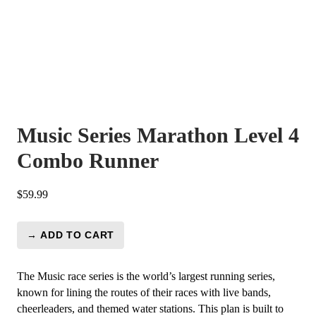
Music Series Marathon Level 4
Combo Runner
$
59.99
→ ADD TO CART
Music
Series
Marathon
The Music race series is the world’s largest running series,
Level
known for lining the routes of their races with live bands,
4
cheerleaders, and themed water stations. This plan is built to