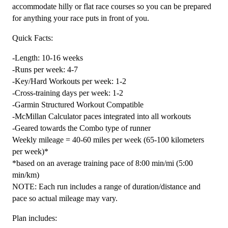
Combo
accommodate hilly or flat race courses so you can be prepared
Runner
for anything your race puts in front of you.
quantity
Quick Facts:
-Length: 10-16 weeks
-Runs per week: 4-7
-Key/Hard Workouts per week: 1-2
-Cross-training days per week: 1-2
-Garmin Structured Workout Compatible
-McMillan Calculator paces integrated into all workouts
-Geared towards the Combo type of runner
Weekly mileage = 40-60 miles per week (65-100 kilometers
per week)*
*based on an average training pace of 8:00 min/mi (5:00
min/km)
NOTE: Each run includes a range of duration/distance and
pace so actual mileage may vary.
Plan includes: