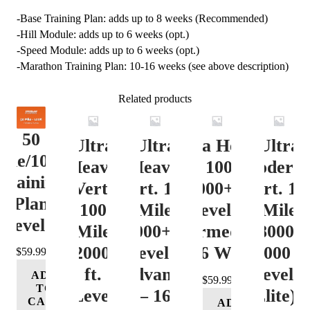
-Base Training Plan: adds up to 8 weeks (Recommended)
-Hill Module: adds up to 6 weeks (opt.)
-Speed Module: adds up to 6 weeks (opt.)
-Marathon Training Plan: 10-16 weeks (see above description)
Related products
50
Ultra
Ultra
Ultra Heavy
Ultra
ile/100K
Heavy
Heavy
Vert. 100 Mile
Moderat
Training
Vert.
Vert. 100
12000+ ft.
Vert. 10
Plan
100
Mile
Level 3
Mile
Level 4
Mile
12000+ ft.
(Intermediate)
8000-
12000+
Level 4
– 16 Week
12000 ft
$
59.99
ft.
(Advance)
Level 5
ADD
$
59.99
TO
Level
– 16
(Elite) 
CART
ADD