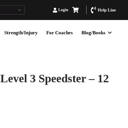
Login
Help Line
Strength/Injury
For Coaches
Blog/Books
Level 3 Speedster – 12