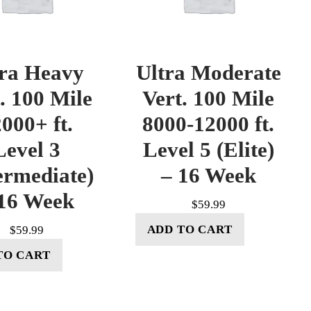
tra Heavy
Ultra Moderate
. 100 Mile
Vert. 100 Mile
000+ ft.
8000-12000 ft.
Level 3
Level 5 (Elite)
ermediate)
– 16 Week
16 Week
$
59.99
ADD TO CART
$
59.99
TO CART