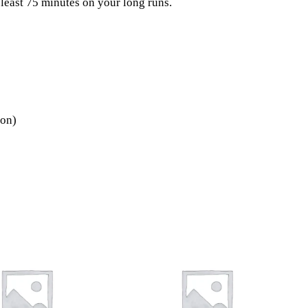
 least 75 minutes on your long runs.
ion)