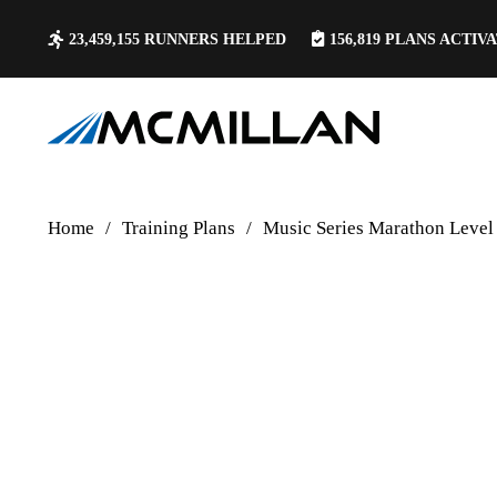
23,459,155
RUNNERS HELPED
156,819
PLANS ACTIV
Home
/
Training Plans
/
Music Series Marathon Level