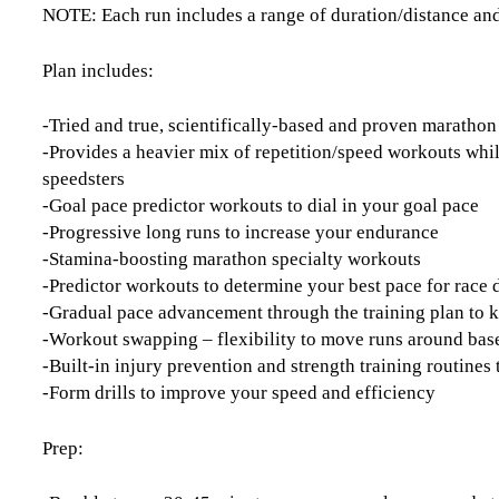
NOTE: Each run includes a range of duration/distance and
Plan includes:
-Tried and true, scientifically-based and proven maratho
-Provides a heavier mix of repetition/speed workouts whi
speedsters
-Goal pace predictor workouts to dial in your goal pace
-Progressive long runs to increase your endurance
-Stamina-boosting marathon specialty workouts
-Predictor workouts to determine your best pace for race 
-Gradual pace advancement through the training plan to 
-Workout swapping – flexibility to move runs around base
-Built-in injury prevention and strength training routine
-Form drills to improve your speed and efficiency
Prep: