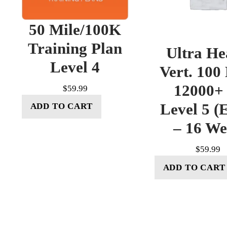
50 Mile/100K
Training Plan
Ultra He
Level 4
Vert. 100
12000+ 
$
59.99
Level 5 (E
ADD TO CART
– 16 W
$
59.99
ADD TO CART