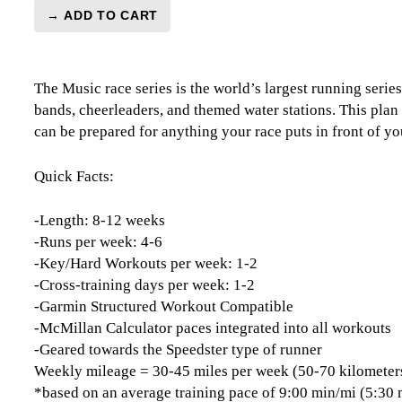
→ ADD TO CART
Music
Series
Marathon
The Music race series is the world’s largest running series
Level
bands, cheerleaders, and themed water stations. This plan 
3
can be prepared for anything your race puts in front of yo
Speedster
-
12
Quick Facts:
Week
quantity
-Length: 8-12 weeks
-Runs per week: 4-6
-Key/Hard Workouts per week: 1-2
-Cross-training days per week: 1-2
-Garmin Structured Workout Compatible
-McMillan Calculator paces integrated into all workouts
-Geared towards the Speedster type of runner
Weekly mileage = 30-45 miles per week (50-70 kilometer
*based on an average training pace of 9:00 min/mi (5:30