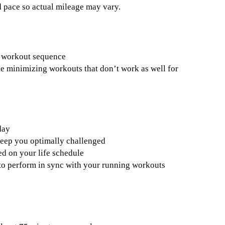
 pace so actual mileage may vary.
n workout sequence
le minimizing workouts that don’t work as well for
day
keep you optimally challenged
d on your life schedule
s to perform in sync with your running workouts