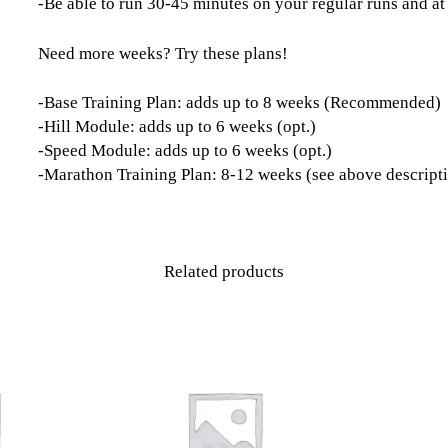
-Be able to run 30-45 minutes on your regular runs and at
Need more weeks? Try these plans!
-Base Training Plan: adds up to 8 weeks (Recommended)
-Hill Module: adds up to 6 weeks (opt.)
-Speed Module: adds up to 6 weeks (opt.)
-Marathon Training Plan: 8-12 weeks (see above descript
Related products