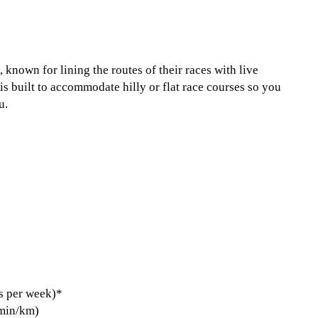
, known for lining the routes of their races with live
is built to accommodate hilly or flat race courses so you
u.
s per week)*
 min/km)