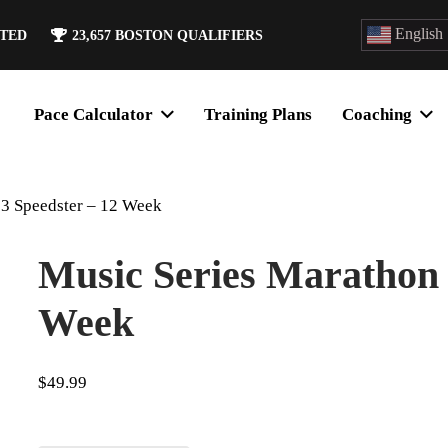
English
ATED
23,657
BOSTON QUALIFIERS
Pace Calculator
Training Plans
Coaching
 3 Speedster – 12 Week
Music Series Marathon 
Week
$
49.99