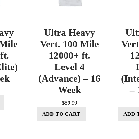
avy
Ultra Heavy
Ul
 Mile
Vert. 100 Mile
Vert
ft.
12000+ ft.
12
lite)
Level 4
eek
(Advance) – 16
(Int
Week
– 
$
59.99
ADD TO CART
ADD 