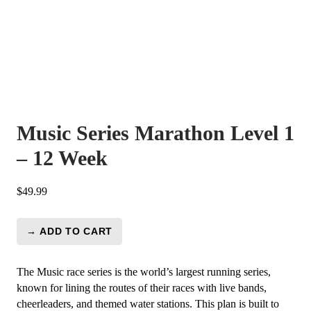
Music Series Marathon Level 1
– 12 Week
$
49.99
→ ADD TO CART
Music
Series
Marathon
The Music race series is the world’s largest running series,
Level
known for lining the routes of their races with live bands,
1
cheerleaders, and themed water stations. This plan is built to