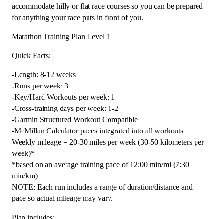
-
accommodate hilly or flat race courses so you can be prepared
12
for anything your race puts in front of you.
Week
Marathon Training Plan Level 1
quantity
Quick Facts:
-Length: 8-12 weeks
-Runs per week: 3
-Key/Hard Workouts per week: 1
-Cross-training days per week: 1-2
-Garmin Structured Workout Compatible
-McMillan Calculator paces integrated into all workouts
Weekly mileage = 20-30 miles per week (30-50 kilometers per
week)*
*based on an average training pace of 12:00 min/mi (7:30
min/km)
NOTE: Each run includes a range of duration/distance and
pace so actual mileage may vary.
Plan includes: