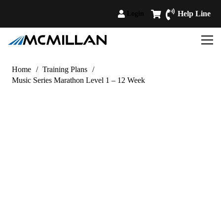
Help Line
Login
Home
/
Training Plans
/
Music Series Marathon Level 1 – 12 Week