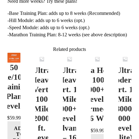
Need more weeks? Try these plans!
-Base Training Plan: adds up to 8 weeks (Recommended)
-Hill Module: adds up to 6 weeks (opt.)
-Speed Module: adds up to 6 weeks (opt.)
-Marathon Training Plan: 8-12 weeks (see above description)
Related products
50
Ultra
Ultra
Ultra Heavy
Ultra
ile/100K
Heavy
Heavy
Vert. 100 Mile
Moderat
Training
Vert.
Vert. 100
12000+ ft.
Vert. 10
Plan
100
Mile
Level 3
Mile
Level 4
Mile
12000+ ft.
(Intermediate)
8000-
12000+
Level 4
– 16 Week
12000 ft
$
59.99
ft.
(Advance)
Level 5
ADD
$
59.99
TO
Level
– 16
(Elite) 