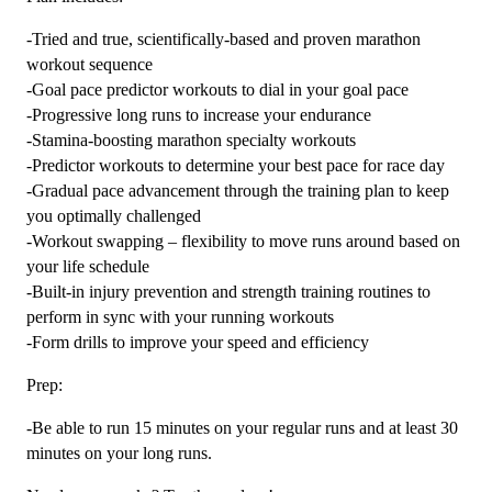
-Tried and true, scientifically-based and proven marathon
workout sequence
-Goal pace predictor workouts to dial in your goal pace
-Progressive long runs to increase your endurance
-Stamina-boosting marathon specialty workouts
-Predictor workouts to determine your best pace for race day
-Gradual pace advancement through the training plan to keep
you optimally challenged
-Workout swapping – flexibility to move runs around based on
your life schedule
-Built-in injury prevention and strength training routines to
perform in sync with your running workouts
-Form drills to improve your speed and efficiency
Prep:
-Be able to run 15 minutes on your regular runs and at least 30
minutes on your long runs.