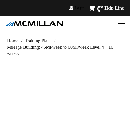
Help Line
Login
Home
/
Training Plans
/
Mileage Building: 45Mi/week to 60Mi/week Level 4 – 16
weeks