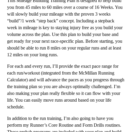
This Mileage Building Training Plan is designed to help build
to
you from 45 miles to 60 miles over a course of 16 Weeks. You
60Mi/week
will slowly build your mileage with the proven 3 weeks
Level
“build”/1 week “step back” concept. Including a stepback
4
week in mileage is key to staying injury free as you build your
-
volume across the plan. Use this plan to build your base and
16
get ready for your next race-specific plan. Before starting, you
weeks
should be able to run 8 miles on your regular runs and at least
quantity
12 miles on your long runs.
For each and every run, I’ll provide the exact pace range for
each run/workout (integrated from the McMillan Running
Calculator) and will advance the paces as you progress through
the training plan so you are always optimally challenged. I’m
also making your plan really flexible so it can flow with your
life. You can easily move runs around based on your life
schedule.
In addition to the run training, I’m also going to have you
perform my Runner’s Core Routine and Form Drills routines.
These prehab programs are included with your plan and build