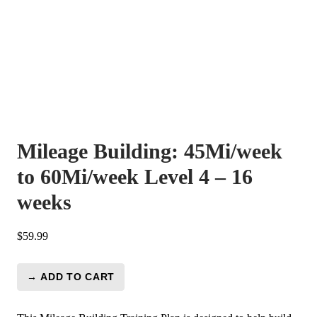
Mileage Building: 45Mi/week
to 60Mi/week Level 4 – 16
weeks
$
59.99
→ ADD TO CART
Mileage
Building:
45Mi/week