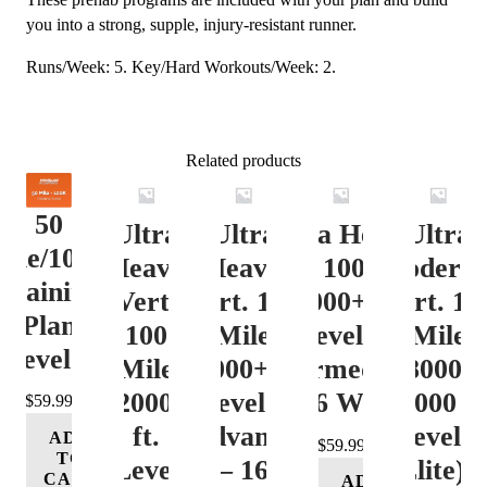
you into a strong, supple, injury-resistant runner.
Runs/Week: 5. Key/Hard Workouts/Week: 2.
Related products
50
Ultra
Ultra
Ultra Heavy
Ultra
ile/100K
Heavy
Heavy
Vert. 100 Mile
Moderat
Training
Vert.
Vert. 100
12000+ ft.
Vert. 10
Plan
100
Mile
Level 3
Mile
Level 4
Mile
12000+ ft.
(Intermediate)
8000-
12000+
Level 4
– 16 Week
12000 ft
$
59.99
ft.
(Advance)
Level 5
ADD
$
59.99
TO
Level
– 16
(Elite) 
CART
ADD