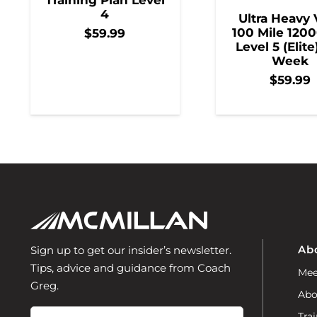
4
Ultra Heavy 
100 Mile 1200
$
59.99
Level 5 (Elite
Week
$
59.99
Ab
Sign up to get our insider’s newsletter.
Tips, advice and guidance from Coach
Mee
Greg.
Abo
Email
Trai