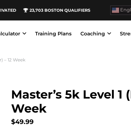
Engl
TIVATED
23,703
BOSTON QUALIFIERS
lculator
Training Plans
Coaching
Stre
r) – 12 Week
Master’s 5k Level 1 
Week
$
49.99