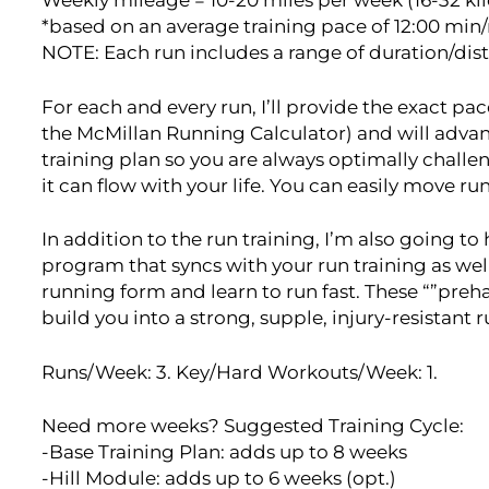
Weekly mileage = 10-20 miles per week (16-32 ki
*based on an average training pace of 12:00 min
NOTE: Each run includes a range of duration/dis
For each and every run, I’ll provide the exact p
the McMillan Running Calculator) and will adva
training plan so you are always optimally challen
it can flow with your life. You can easily move r
In addition to the run training, I’m also going t
program that syncs with your run training as wel
running form and learn to run fast. These “”pre
build you into a strong, supple, injury-resistant 
Runs/Week: 3. Key/Hard Workouts/Week: 1.
Need more weeks? Suggested Training Cycle:
-Base Training Plan: adds up to 8 weeks
-Hill Module: adds up to 6 weeks (opt.)