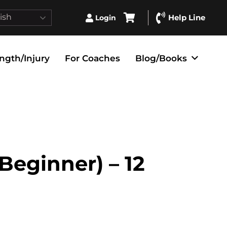
ish
Help Line
Login
ngth/Injury
For Coaches
Blog/Books
(Beginner) – 12