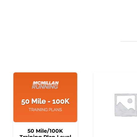
50 Mile/100K
Training Plan Level