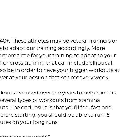
 40+. These athletes may be veteran runners or
e to adapt our training accordingly. More
bit more time for your training to adapt to your
 or cross training that can include elliptical,
so be in order to have your bigger workouts at
ver at your best on that 4th recovery week.
rkouts I’ve used over the years to help runners
m several types of workouts from stamina
 The end result is that you’ll feel fast and
Before starting, you should be able to run 15
utes on your long runs.