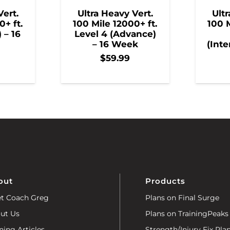
Vert.
Ultra Heavy Vert.
Ultr
0+ ft.
100 Mile 12000+ ft.
100 M
) – 16
Level 4 (Advance)
– 16 Week
(Inte
$
59.99
out
Products
t Coach Greg
Plans on Final Surge
ut Us
Plans on TrainingPeaks
ning Articles
Strength/Injury Fix Pla