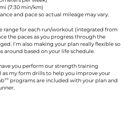
lometers per week)*
/mi (7:30 min/km)
tance and pace so actual mileage may vary.
ace range for each run/workout (integrated from
nce the paces as you progress through the
ged. I’m also making your plan really flexible so
uns around based on your life schedule.
o have you perform our strength training
l as my form drills to help you improve your
hab”” programs are included with your plan and
runner.