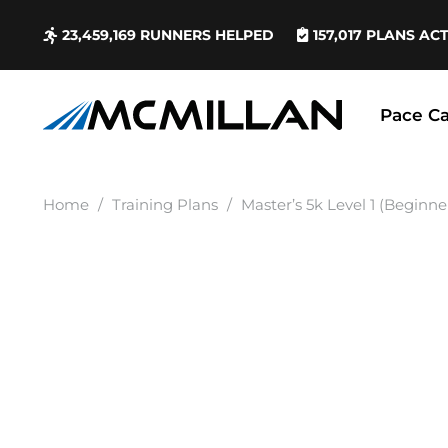
23,459,169
RUNNERS HELPED
157,017
PLANS AC
Pace Ca
Home
/
Training Plans
/
Master’s 5k Level 1 (Beginne