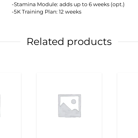
-Stamina Module: adds up to 6 weeks (opt.)
-5K Training Plan: 12 weeks
Related products