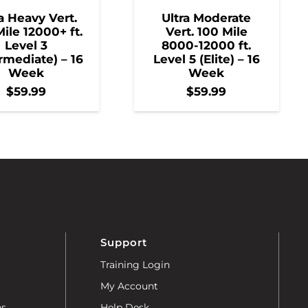
a Heavy Vert.
Ultra Moderate
ile 12000+ ft.
Vert. 100 Mile
Level 3
8000-12000 ft.
rmediate) – 16
Level 5 (Elite) – 16
Week
Week
$
59.99
$
59.99
Support
Training Login
My Account
ns
Help Desk