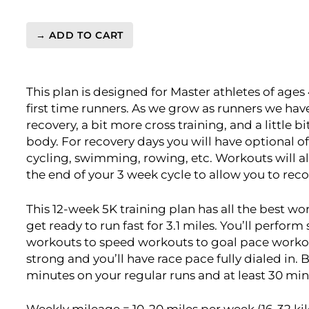
→ ADD TO CART
Master's
5k
Level
This plan is designed for Master athletes of ages
1
first time runners. As we grow as runners we hav
(Beginner)
recovery, a bit more cross training, and a little 
-
body. For recovery days you will have optional off
12
cycling, swimming, rowing, etc. Workouts will al
Week
the end of your 3 week cycle to allow you to reco
quantity
This 12-week 5K training plan has all the best wo
get ready to run fast for 3.1 miles. You’ll perfor
workouts to speed workouts to goal pace workouts.
strong and you’ll have race pace fully dialed in. 
minutes on your regular runs and at least 30 min