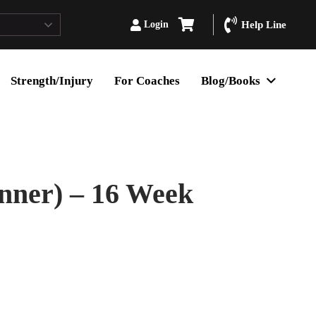
Login
Help Line
Strength/Injury
For Coaches
Blog/Books
nner) – 16 Week