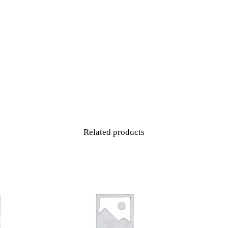
Level
1
(Beginner)
-
16
Week
quantity
Related products