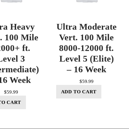
tra Heavy
Ultra Moderate
. 100 Mile
Vert. 100 Mile
000+ ft.
8000-12000 ft.
Level 3
Level 5 (Elite)
ermediate)
– 16 Week
16 Week
$
59.99
ADD TO CART
$
59.99
TO CART