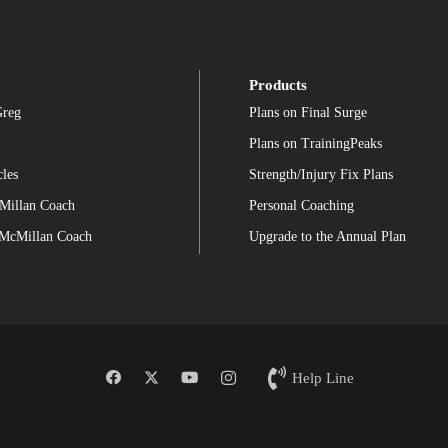
Products
Greg
Plans on Final Surge
Plans on TrainingPeaks
cles
Strength/Injury Fix Plans
Millan Coach
Personal Coaching
 McMillan Coach
Upgrade to the Annual Plan
Help Line