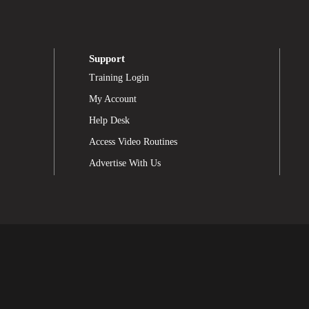
Support
Training Login
My Account
Help Desk
Access Video Routines
Advertise With Us