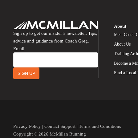
About
Sign up to get our insider’s newsletter. Tips,
Meet Coach 
advice and guidance from Coach Greg.
About Us
Email
Training Arti
Become a Mc
Find a Local
SIGN UP
Privacy Policy
|
Contact Support
|
Terms and Conditions
Copyright © 2026 McMillan Running