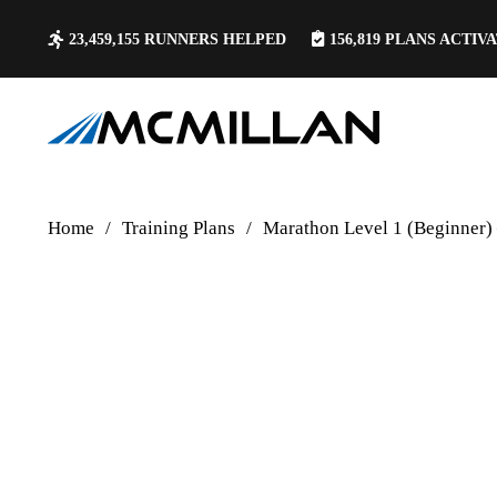
23,459,155
RUNNERS HELPED
156,819
PLANS ACTIV
Home
/
Training Plans
/
Marathon Level 1 (Beginner)