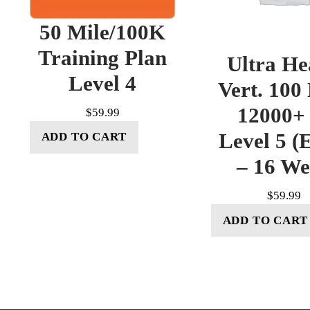
50 Mile/100K
Training Plan
Ultra He
Level 4
Vert. 100
12000+ 
$
59.99
Level 5 (E
ADD TO CART
– 16 W
$
59.99
ADD TO CART