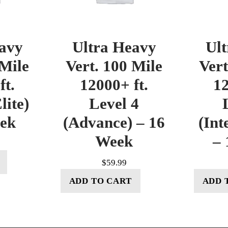
avy
Ultra Heavy
Ul
 Mile
Vert. 100 Mile
Vert
ft.
12000+ ft.
12
lite)
Level 4
eek
(Advance) – 16
(Int
Week
– 
$
59.99
ADD TO CART
ADD 