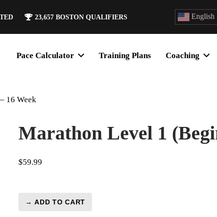
English
ATED
23,657
BOSTON QUALIFIERS
Pace Calculator
Training Plans
Coaching
 – 16 Week
Marathon Level 1 (Begi
$
59.99
→ ADD TO CART
Marathon