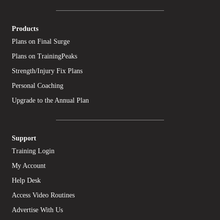
Products
Plans on Final Surge
Plans on TrainingPeaks
Strength/Injury Fix Plans
Personal Coaching
Upgrade to the Annual Plan
Support
Training Login
My Account
Help Desk
Access Video Routines
Advertise With Us