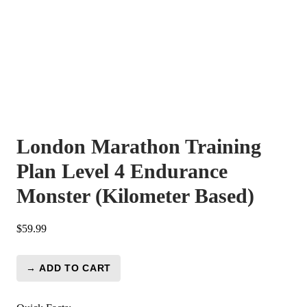
London Marathon Training
Plan Level 4 Endurance
Monster (Kilometer Based)
$
59.99
→ ADD TO CART
London
Marathon
Training