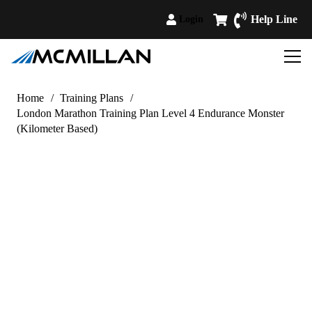
Help Line
Login
Home
/
Training Plans
/
London Marathon Training Plan Level 4 Endurance Monster
(Kilometer Based)