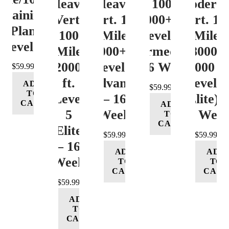
Heavy
Heavy
Vert. 100 Mile
Moderat
Training
Vert.
Vert. 100
12000+ ft.
Vert. 10
Plan
100
Mile
Level 3
Mile
Level 4
Mile
12000+ ft.
(Intermediate)
8000-
12000+
Level 4
– 16 Week
12000 ft
$
59.99
ft.
(Advance)
Level 5
ADD
$
59.99
TO
Level
– 16
(Elite) 
CART
ADD
5
Week
16 Wee
TO
CART
(Elite)
$
59.99
$
59.99
– 16
ADD
ADD
Week
TO
TO
CART
CART
$
59.99
ADD
TO
CART