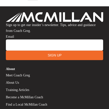
Sign up to get our insider’s newsletter. Tips, advice and guidance
from Coach Greg.
Email
SIGN UP
About
Meet Coach Greg
About Us
Training Articles
Become a McMillan Coach
Find a Local McMillan Coach