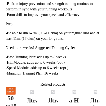
-Built-in injury prevention and strength training routines to
perform in sync with your running workouts
-Form drills to improve your speed and efficiency
Prep:
-Be able to run 6-7mi (9.6-11.2km) on your regular runs and at
least 11mi (17.6km) on your long runs.
Need more weeks? Suggested Training Cycle:
-Base Training Plan: adds up to 8 weeks
-Hill Module: adds up to 6 weeks (opt.)
-Speed Module: adds up to 6 weeks (opt.)
-Marathon Training Plan: 16 weeks
Related products
50
Ultra
Ultra
Ultra Heavy
Ultra
ile/100K