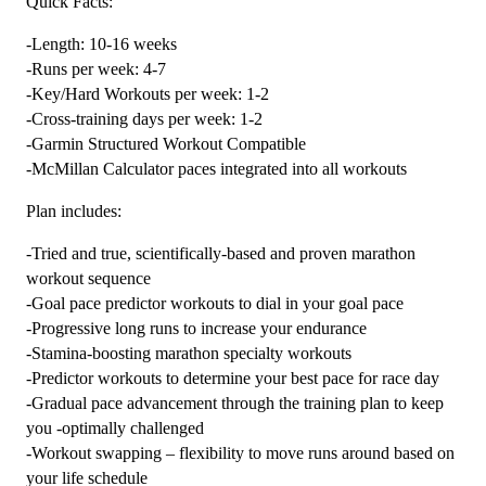
Quick Facts:
Plan
-Length: 10-16 weeks
Level
-Runs per week: 4-7
4
-Key/Hard Workouts per week: 1-2
Endurance
-Cross-training days per week: 1-2
Monster
-Garmin Structured Workout Compatible
(Kilometer
-McMillan Calculator paces integrated into all workouts
Based)
quantity
Plan includes:
-Tried and true, scientifically-based and proven marathon
workout sequence
-Goal pace predictor workouts to dial in your goal pace
-Progressive long runs to increase your endurance
-Stamina-boosting marathon specialty workouts
-Predictor workouts to determine your best pace for race day
-Gradual pace advancement through the training plan to keep
you -optimally challenged
-Workout swapping – flexibility to move runs around based on
your life schedule