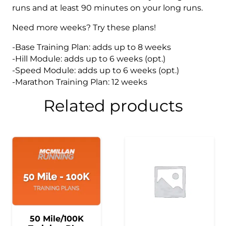
runs and at least 90 minutes on your long runs.
Need more weeks? Try these plans!
-Base Training Plan: adds up to 8 weeks
-Hill Module: adds up to 6 weeks (opt.)
-Speed Module: adds up to 6 weeks (opt.)
-Marathon Training Plan: 12 weeks
Related products
50 Mile/100K