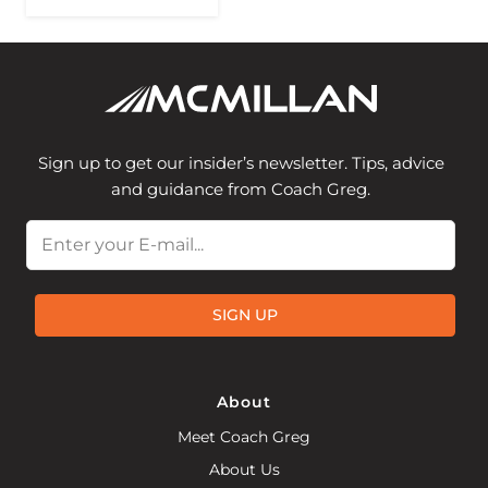
Sign up to get our insider’s newsletter. Tips, advice
and guidance from Coach Greg.
Email
SIGN UP
About
Meet Coach Greg
About Us