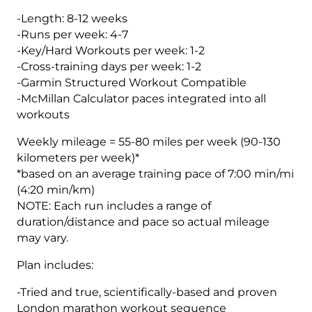
5
-Length: 8-12 weeks
(Elite)
-Runs per week: 4-7
Endurance
-Key/Hard Workouts per week: 1-2
Monster
-Cross-training days per week: 1-2
-
-Garmin Structured Workout Compatible
12
-McMillan Calculator paces integrated into all
Week
workouts
quantity
Weekly mileage = 55-80 miles per week (90-130
kilometers per week)*
*based on an average training pace of 7:00 min/mi
(4:20 min/km)
NOTE: Each run includes a range of
duration/distance and pace so actual mileage
may vary.
Plan includes:
-Tried and true, scientifically-based and proven
London marathon workout sequence