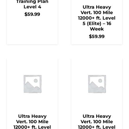
Training Plan
Level 4
Ultra Heavy
Vert. 100 Mile
$
59.99
12000+ ft. Level
5 (Elite) – 16
Week
$
59.99
Ultra Heavy
Ultra Heavy
Vert. 100 Mile
Vert. 100 Mile
12000+ ft. Level
12000+ ft. Level