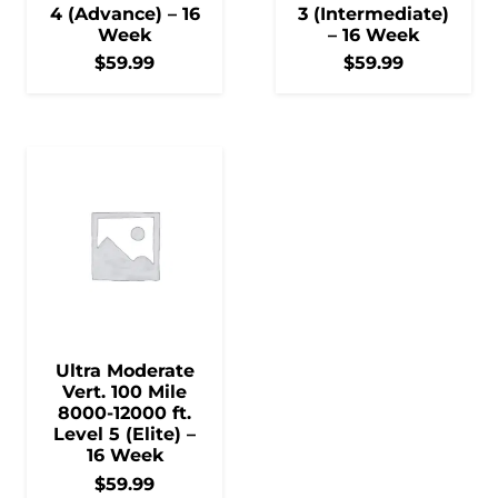
4 (Advance) – 16
3 (Intermediate)
Week
– 16 Week
$
59.99
$
59.99
Ultra Moderate
Vert. 100 Mile
8000-12000 ft.
Level 5 (Elite) –
16 Week
$
59.99