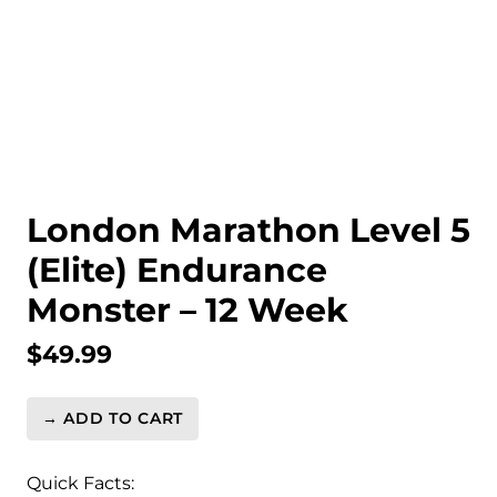
London Marathon Level 5
(Elite) Endurance
Monster – 12 Week
$
49.99
→ ADD TO CART
London
Marathon
Level
Quick Facts: