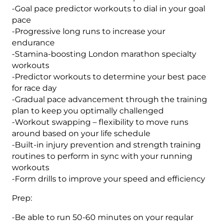
-Goal pace predictor workouts to dial in your goal
pace
-Progressive long runs to increase your
endurance
-Stamina-boosting London marathon specialty
workouts
-Predictor workouts to determine your best pace
for race day
-Gradual pace advancement through the training
plan to keep you optimally challenged
-Workout swapping – flexibility to move runs
around based on your life schedule
-Built-in injury prevention and strength training
routines to perform in sync with your running
workouts
-Form drills to improve your speed and efficiency
Prep:
-Be able to run 50-60 minutes on your regular