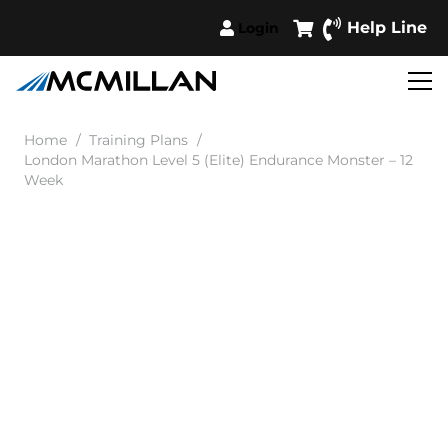
Help Line
Login
Home
/
Training Plans
/
London Marathon Level 5 (Elite) Endurance Monster – 12
Week