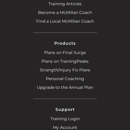
Training Articles
Become a McMillan Coach
Find a Local McMillan Coach
Products
Plans on Final Surge
Plans on TrainingPeaks
Strength/Injury Fix Plans
Personal Coaching
Upgrade to the Annual Plan
Support
Training Login
My Account