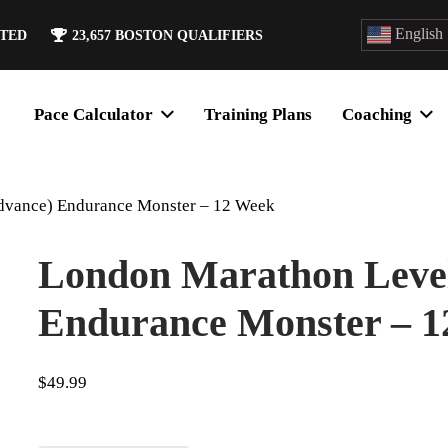
English
ATED
23,657
BOSTON QUALIFIERS
Pace Calculator
Training Plans
Coaching
dvance) Endurance Monster – 12 Week
London Marathon Level
Endurance Monster – 
$
49.99