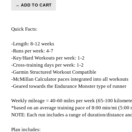
→ ADD TO CART
London
Marathon
Level
Quick Facts:
4
(Advance)
Endurance
-Length: 8-12 weeks
Monster
-Runs per week: 4-7
-
-Key/Hard Workouts per week: 1-2
12
-Cross-training days per week: 1-2
Week
-Garmin Structured Workout Compatible
quantity
-McMillan Calculator paces integrated into all workouts
-Geared towards the Endurance Monster type of runner
Weekly mileage = 40-60 miles per week (65-100 kilomete
*based on an average training pace of 8:00 min/mi (5:00
NOTE: Each run includes a range of duration/distance and
Plan includes: