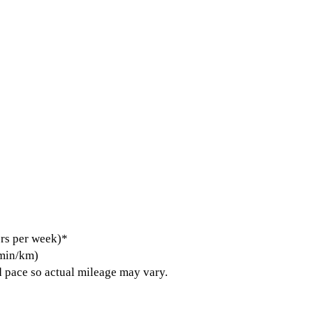
rs per week)*
 min/km)
 pace so actual mileage may vary.