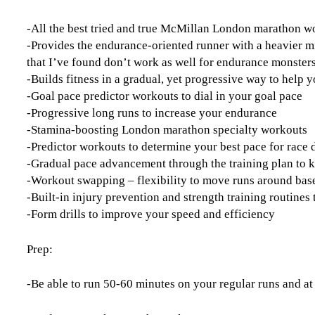
-All the best tried and true McMillan London marathon 
-Provides the endurance-oriented runner with a heavier m
that I’ve found don’t work as well for endurance monster
-Builds fitness in a gradual, yet progressive way to help y
-Goal pace predictor workouts to dial in your goal pace
-Progressive long runs to increase your endurance
-Stamina-boosting London marathon specialty workouts
-Predictor workouts to determine your best pace for race 
-Gradual pace advancement through the training plan to 
-Workout swapping – flexibility to move runs around base
-Built-in injury prevention and strength training routine
-Form drills to improve your speed and efficiency
Prep:
-Be able to run 50-60 minutes on your regular runs and at