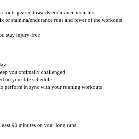
workouts geared towards endurance monsters
ix of stamina/endurance runs and fewer of the workouts
s
ou stay injury-free
day
keep you optimally challenged
d on your life schedule
s to perform in sync with your running workouts
 least 90 minutes on your long runs