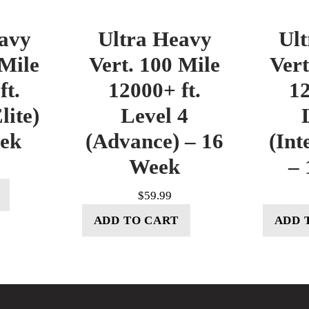
avy
Ultra Heavy
Ul
 Mile
Vert. 100 Mile
Vert
ft.
12000+ ft.
12
lite)
Level 4
eek
(Advance) – 16
(Int
Week
– 
$
59.99
ADD TO CART
ADD 