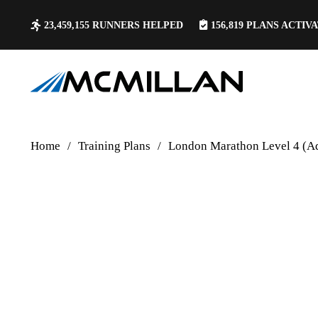
23,459,155
RUNNERS HELPED
156,819
PLANS ACTIV
Home
/
Training Plans
/
London Marathon Level 4 (A