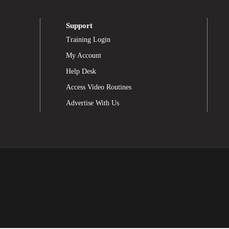
Support
Training Login
My Account
Help Desk
Access Video Routines
Advertise With Us