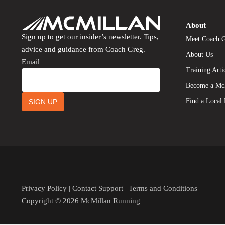
About
Sign up to get our insider’s newsletter. Tips,
Meet Coach 
advice and guidance from Coach Greg.
About Us
Email
Training Arti
Become a Mc
Find a Local
SIGN UP
Privacy Policy
|
Contact Support
|
Terms and Conditions
Copyright © 2026 McMillan Running