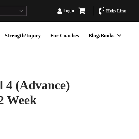
Login
Help Line
Strength/Injury
For Coaches
Blog/Books
 4 (Advance)
12 Week