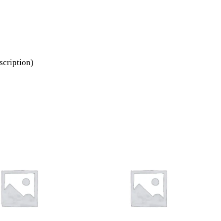
scription)