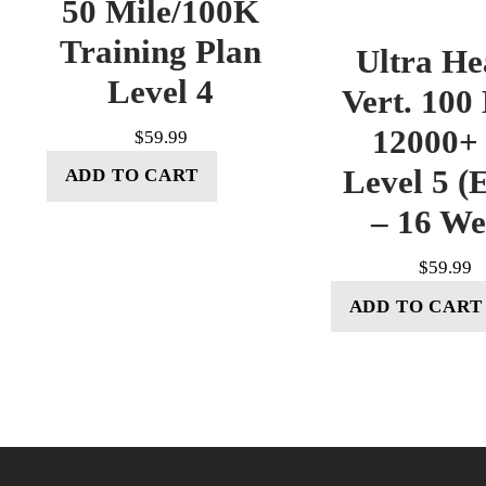
50 Mile/100K
Training Plan
Ultra He
Level 4
Vert. 100
12000+ 
$
59.99
Level 5 (E
ADD TO CART
– 16 W
$
59.99
ADD TO CART