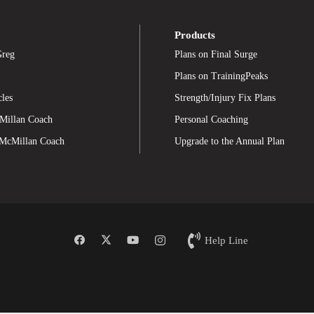
Products
Greg
Plans on Final Surge
Plans on TrainingPeaks
cles
Strength/Injury Fix Plans
Millan Coach
Personal Coaching
 McMillan Coach
Upgrade to the Annual Plan
Help Line