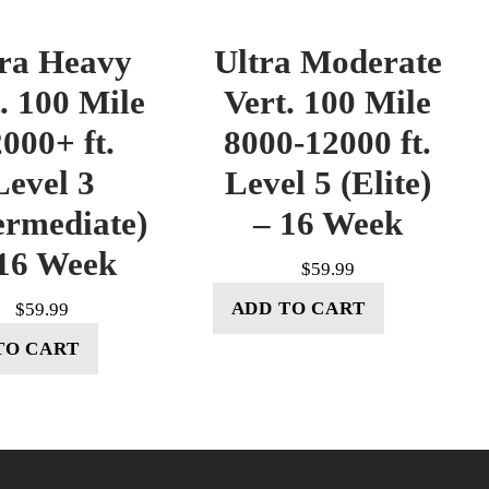
tra Heavy
Ultra Moderate
. 100 Mile
Vert. 100 Mile
000+ ft.
8000-12000 ft.
Level 3
Level 5 (Elite)
ermediate)
– 16 Week
16 Week
$
59.99
ADD TO CART
$
59.99
TO CART