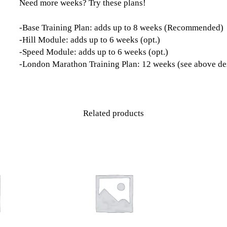
Need more weeks? Try these plans!
-Base Training Plan: adds up to 8 weeks (Recommended)
-Hill Module: adds up to 6 weeks (opt.)
-Speed Module: adds up to 6 weeks (opt.)
-London Marathon Training Plan: 12 weeks (see above de
Related products