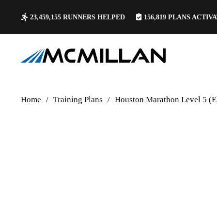
23,459,155
RUNNERS HELPED
156,819
PLANS ACTIV
Home
/
Training Plans
/
Houston Marathon Level 5 (E