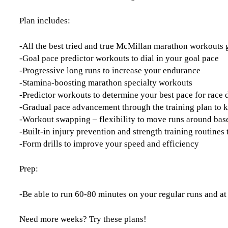
Plan includes:
-All the best tried and true McMillan marathon workouts
-Goal pace predictor workouts to dial in your goal pace
-Progressive long runs to increase your endurance
-Stamina-boosting marathon specialty workouts
-Predictor workouts to determine your best pace for race 
-Gradual pace advancement through the training plan to 
-Workout swapping – flexibility to move runs around base
-Built-in injury prevention and strength training routine
-Form drills to improve your speed and efficiency
Prep:
-Be able to run 60-80 minutes on your regular runs and at
Need more weeks? Try these plans!