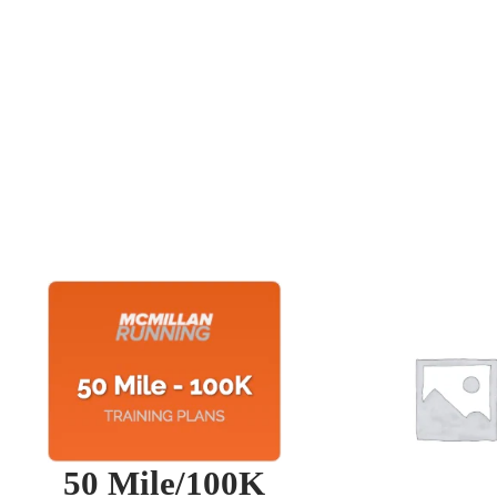
50 Mile/100K