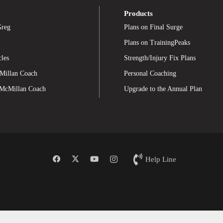
Products
Greg
Plans on Final Surge
Plans on TrainingPeaks
cles
Strength/Injury Fix Plans
Millan Coach
Personal Coaching
 McMillan Coach
Upgrade to the Annual Plan
Help Line