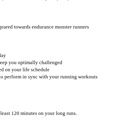
 geared towards endurance monster runners
day
keep you optimally challenged
d on your life schedule
s to perform in sync with your running workouts
 least 120 minutes on your long runs.