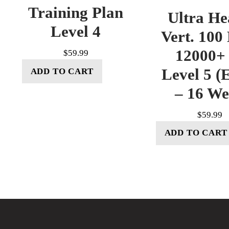
Training Plan
Ultra He
Level 4
Vert. 100
12000+ 
$
59.99
Level 5 (E
ADD TO CART
– 16 W
$
59.99
ADD TO CART