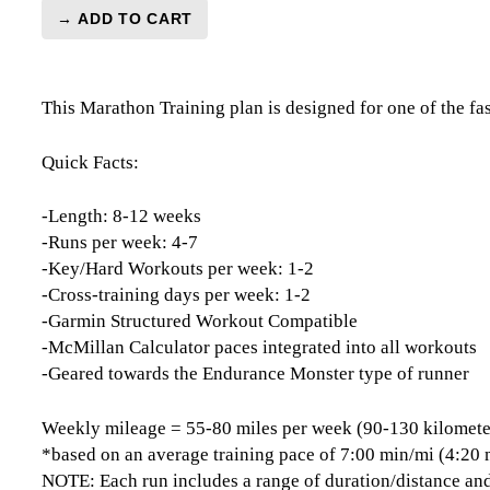
→ ADD TO CART
Houston
Marathon
Level
This Marathon Training plan is designed for one of the f
5
(Elite)
Endurance
Quick Facts:
Monster
-
-Length: 8-12 weeks
12
-Runs per week: 4-7
Week
-Key/Hard Workouts per week: 1-2
quantity
-Cross-training days per week: 1-2
-Garmin Structured Workout Compatible
-McMillan Calculator paces integrated into all workouts
-Geared towards the Endurance Monster type of runner
Weekly mileage = 55-80 miles per week (90-130 kilomete
*based on an average training pace of 7:00 min/mi (4:20
NOTE: Each run includes a range of duration/distance and