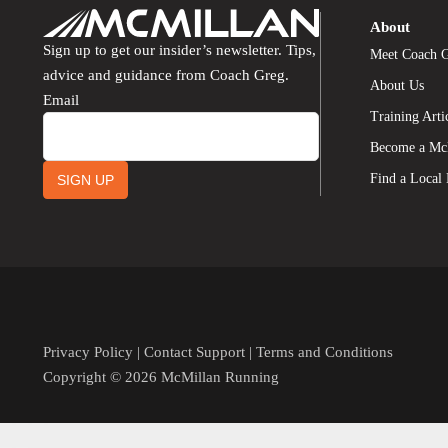
About
Sign up to get our insider’s newsletter. Tips,
Meet Coach 
advice and guidance from Coach Greg.
About Us
Email
Training Arti
Become a Mc
Find a Local
SIGN UP
Privacy Policy
|
Contact Support
|
Terms and Conditions
Copyright © 2026 McMillan Running