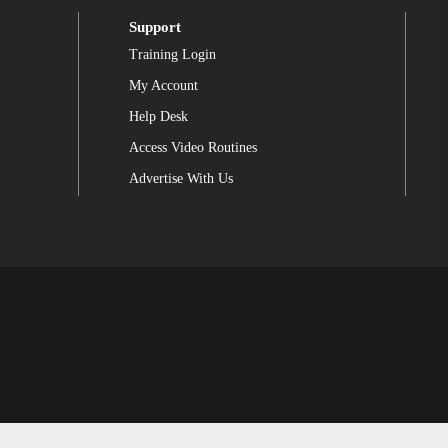
Support
Training Login
My Account
Help Desk
Access Video Routines
Advertise With Us