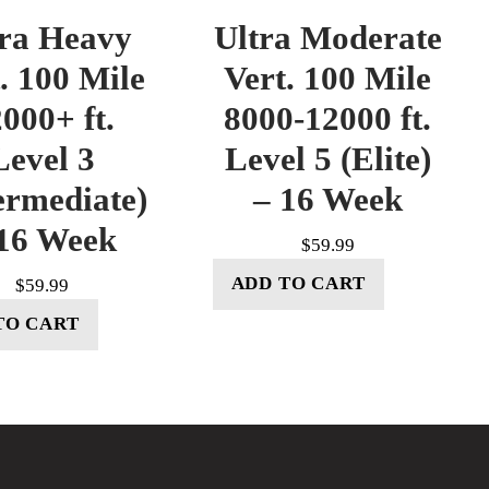
tra Heavy
Ultra Moderate
. 100 Mile
Vert. 100 Mile
000+ ft.
8000-12000 ft.
Level 3
Level 5 (Elite)
ermediate)
– 16 Week
16 Week
$
59.99
ADD TO CART
$
59.99
TO CART