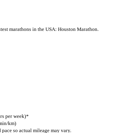
astest marathons in the USA: Houston Marathon.
rs per week)*
 min/km)
 pace so actual mileage may vary.