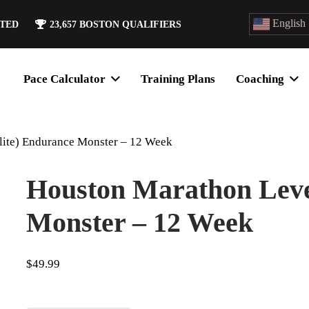
English
ATED
23,657
BOSTON QUALIFIERS
Pace Calculator
Training Plans
Coaching
lite) Endurance Monster – 12 Week
Houston Marathon Level
Monster – 12 Week
$
49.99