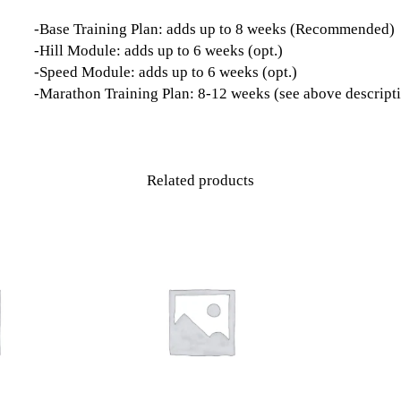
-Base Training Plan: adds up to 8 weeks (Recommended)
-Hill Module: adds up to 6 weeks (opt.)
-Speed Module: adds up to 6 weeks (opt.)
-Marathon Training Plan: 8-12 weeks (see above descript
Related products