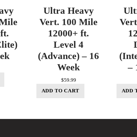
avy
Ultra Heavy
Ul
 Mile
Vert. 100 Mile
Vert
ft.
12000+ ft.
12
lite)
Level 4
eek
(Advance) – 16
(Int
Week
– 
$
59.99
ADD TO CART
ADD 