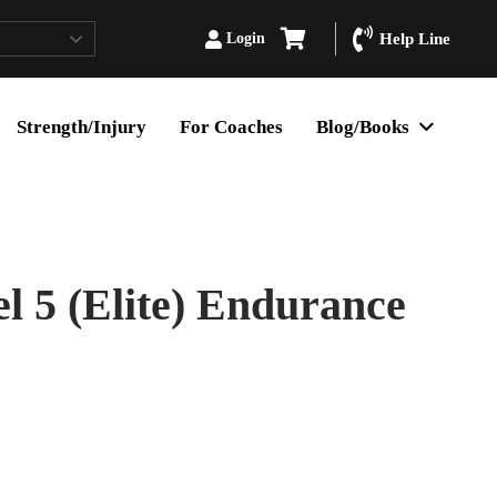
Login
Help Line
Strength/Injury
For Coaches
Blog/Books
 5 (Elite) Endurance