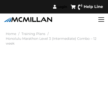
Help Line
Login
Home
/
Training Plans
/
Honolulu Marathon Level 3 (Intermediate) Combo – 12
week