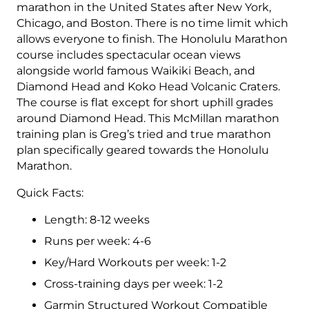
3
marathon in the United States after New York,
(Intermediate)
Chicago, and Boston. There is no time limit which
Combo
allows everyone to finish. The Honolulu Marathon
-
course includes spectacular ocean views
12
alongside world famous Waikiki Beach, and
week
Diamond Head and Koko Head Volcanic Craters.
quantity
The course is flat except for short uphill grades
around Diamond Head. This McMillan marathon
training plan is Greg’s tried and true marathon
plan specifically geared towards the Honolulu
Marathon.
Quick Facts:
Length: 8-12 weeks
Runs per week: 4-6
Key/Hard Workouts per week: 1-2
Cross-training days per week: 1-2
Garmin Structured Workout Compatible