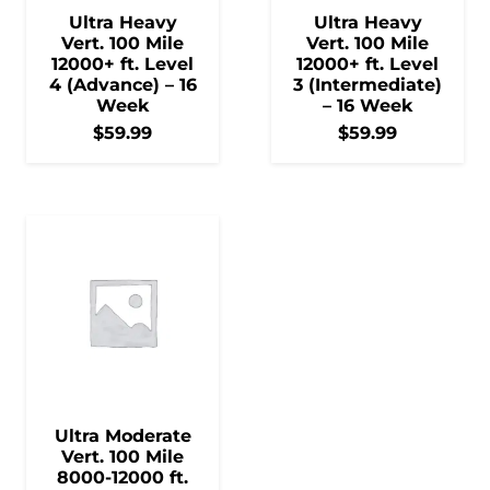
Ultra Heavy
Ultra Heavy
Vert. 100 Mile
Vert. 100 Mile
12000+ ft. Level
12000+ ft. Level
4 (Advance) – 16
3 (Intermediate)
Week
– 16 Week
$
59.99
$
59.99
Ultra Moderate
Vert. 100 Mile
8000-12000 ft.