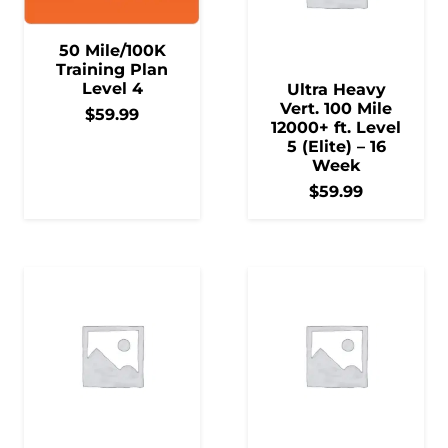
50 Mile/100K
Training Plan
Level 4
Ultra Heavy
Vert. 100 Mile
$
59.99
12000+ ft. Level
5 (Elite) – 16
Week
$
59.99