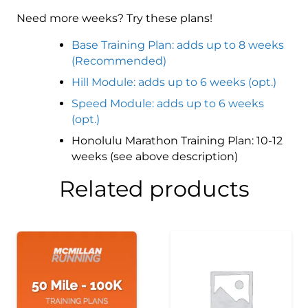
Need more weeks? Try these plans!
Base Training Plan: adds up to 8 weeks
(Recommended)
Hill Module: adds up to 6 weeks (opt.)
Speed Module: adds up to 6 weeks
(opt.)
Honolulu Marathon Training Plan: 10-12
weeks (see above description)
Related products