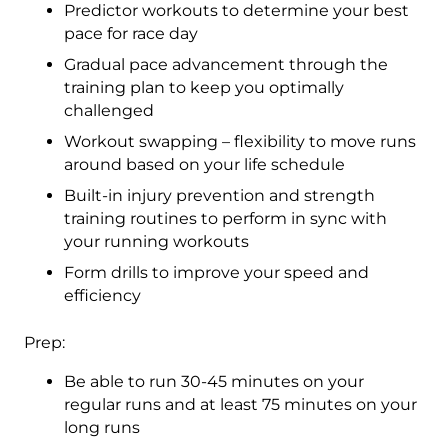
Predictor workouts to determine your best
pace for race day
Gradual pace advancement through the
training plan to keep you optimally
challenged
Workout swapping – flexibility to move runs
around based on your life schedule
Built-in injury prevention and strength
training routines to perform in sync with
your running workouts
Form drills to improve your speed and
efficiency
Prep:
Be able to run 30-45 minutes on your
regular runs and at least 75 minutes on your
long runs