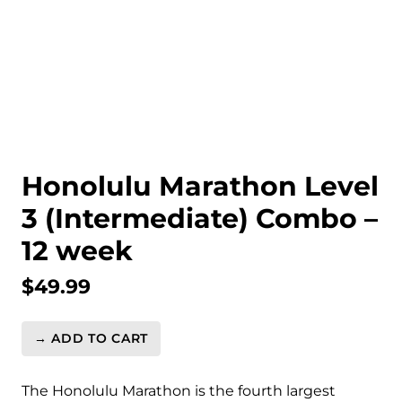
Honolulu Marathon Level
3 (Intermediate) Combo –
12 week
$
49.99
→ ADD TO CART
Honolulu
Marathon
Level
The Honolulu Marathon is the fourth largest