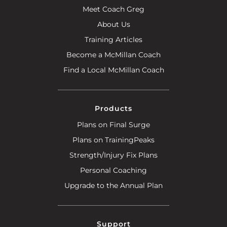
Meet Coach Greg
About Us
Training Articles
Become a McMillan Coach
Find a Local McMillan Coach
Products
Plans on Final Surge
Plans on TrainingPeaks
Strength/Injury Fix Plans
Personal Coaching
Upgrade to the Annual Plan
Support