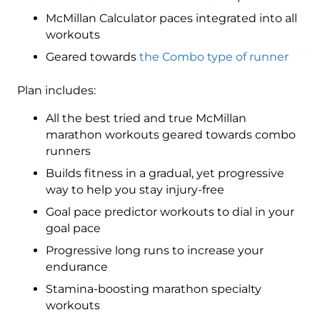
McMillan Calculator paces integrated into all
workouts
Geared towards
the Combo type of runner
Plan includes:
All the best tried and true McMillan
marathon workouts geared towards combo
runners
Builds fitness in a gradual, yet progressive
way to help you stay injury-free
Goal pace predictor workouts to dial in your
goal pace
Progressive long runs to increase your
endurance
Stamina-boosting marathon specialty
workouts