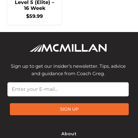
Level 5 (Elite) –
16 Week
$
59.99
Sign up to get our insider’s newsletter. Tips, advice
and guidance from Coach Greg.
Email
SIGN UP
About