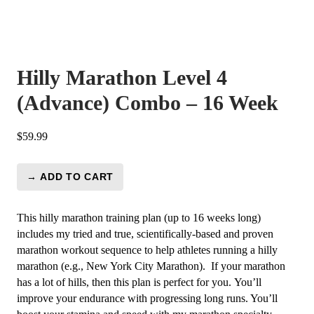
Hilly Marathon Level 4
(Advance) Combo – 16 Week
$
59.99
→ ADD TO CART
Hilly
Marathon
Level
This hilly marathon training plan (up to 16 weeks long)
4
includes my tried and true, scientifically-based and proven
(Advance)
marathon workout sequence to help athletes running a hilly
Combo
marathon (e.g., New York City Marathon). If your marathon
-
has a lot of hills, then this plan is perfect for you.
You’ll
16
improve your endurance with progressing long runs. You’ll
Week