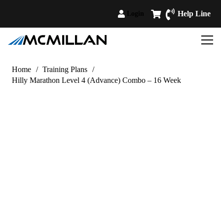
Help Line
Login
Home
/
Training Plans
/
Hilly Marathon Level 4 (Advance) Combo – 16 Week