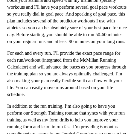
boost your stamina and speed with my marathon specialty
quantity
workouts and I’ll have you perform several goal pace workouts
so you really dial in goal pace. And speaking of goal pace, this
plan includes several of the predictor workouts I use with
athletes so you can be absolutely sure of your best pace for race
day. Before starting, you should be able to run 50-60 minutes
on your regular runs and at least 90 minutes on your long runs.
For each and every run, I’ll provide the exact pace range for
each run/workout (integrated from the McMillan Running
Calculator) and will advance the paces as you progress through
the training plan so you are always optimally challenged. I’m
also making your plan really flexible so it can flow with your
life. You can easily move runs around based on your life
schedule.
In addition to the run training, I’m also going to have you
perform our Strength Training routine that syncs with your run
training as well as my form drills to help you improve your
running form and learn to run fast. I’m providing 6 months
complimentary access to my “prehab” programs so you can the