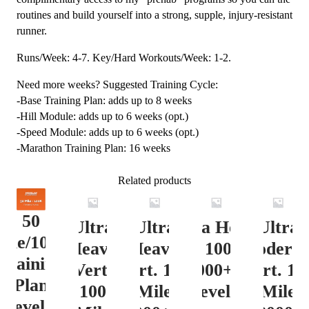
routines and build yourself into a strong, supple, injury-resistant
runner.
Runs/Week: 4-7. Key/Hard Workouts/Week: 1-2.
Need more weeks? Suggested Training Cycle:
-Base Training Plan: adds up to 8 weeks
-Hill Module: adds up to 6 weeks (opt.)
-Speed Module: adds up to 6 weeks (opt.)
-Marathon Training Plan: 16 weeks
Related products
50
Ultra
Ultra
Ultra Heavy
Ultra
ile/100K
Heavy
Heavy
Vert. 100 Mile
Moderat
Training
Vert.
Vert. 100
12000+ ft.
Vert. 10
Plan
100
Mile
Level 3
Mile
Level 4