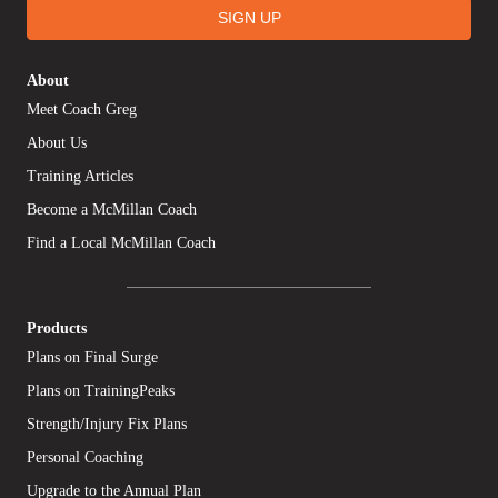
SIGN UP
About
Meet Coach Greg
About Us
Training Articles
Become a McMillan Coach
Find a Local McMillan Coach
Products
Plans on Final Surge
Plans on TrainingPeaks
Strength/Injury Fix Plans
Personal Coaching
Upgrade to the Annual Plan