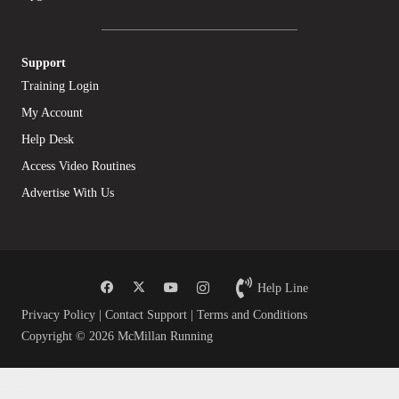
Support
Training Login
My Account
Help Desk
Access Video Routines
Advertise With Us
Help Line
Privacy Policy
|
Contact Support
|
Terms and Conditions
Copyright © 2026 McMillan Running