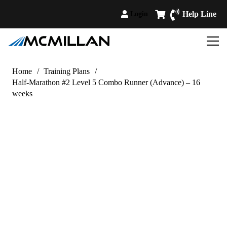
Help Line
Login
Home
/
Training Plans
/
Half-Marathon #2 Level 5 Combo Runner (Advance) – 16
weeks