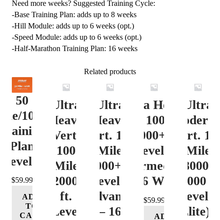
Need more weeks? Suggested Training Cycle:
-Base Training Plan: adds up to 8 weeks
-Hill Module: adds up to 6 weeks (opt.)
-Speed Module: adds up to 6 weeks (opt.)
-Half-Marathon Training Plan: 16 weeks
Related products
50
Ultra
Ultra
Ultra Heavy
Ultra
ile/100K
Heavy
Heavy
Vert. 100 Mile
Moderat
Training
Vert.
Vert. 100
12000+ ft.
Vert. 10
Plan
100
Mile
Level 3
Mile
Level 4
Mile
12000+ ft.
(Intermediate)
8000-
12000+
Level 4
– 16 Week
12000 ft
$
59.99
ft.
(Advance)
Level 5
ADD
$
59.99
TO
Level
– 16
(Elite) 
CART
ADD