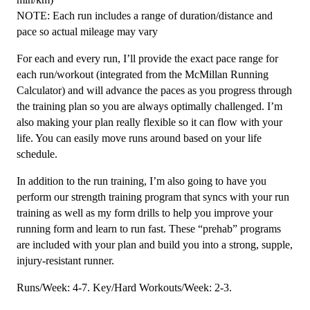
NOTE: Each run includes a range of duration/distance and
pace so actual mileage may vary
For each and every run, I’ll provide the exact pace range for
each run/workout (integrated from the McMillan Running
Calculator) and will advance the paces as you progress through
the training plan so you are always optimally challenged. I’m
also making your plan really flexible so it can flow with your
life. You can easily move runs around based on your life
schedule.
In addition to the run training, I’m also going to have you
perform our strength training program that syncs with your run
training as well as my form drills to help you improve your
running form and learn to run fast. These “prehab” programs
are included with your plan and build you into a strong, supple,
injury-resistant runner.
Runs/Week: 4-7. Key/Hard Workouts/Week: 2-3.