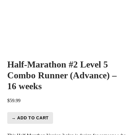
Half-Marathon #2 Level 5
Combo Runner (Advance) –
16 weeks
$
59.99
→ ADD TO CART
Half-
Marathon
#2