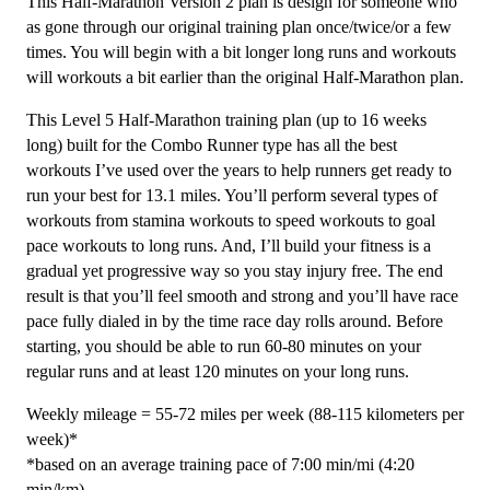
This Half-Marathon Version 2 plan is design for someone who
Level
as gone through our original training plan once/twice/or a few
5
times. You will begin with a bit longer long runs and workouts
Combo
will workouts a bit earlier than the original Half-Marathon plan.
Runner
This Level 5 Half-Marathon training plan (up to 16 weeks
(Advance)
long) built for the Combo Runner type has all the best
-
workouts I’ve used over the years to help runners get ready to
16
run your best for 13.1 miles. You’ll perform several types of
weeks
workouts from stamina workouts to speed workouts to goal
quantity
pace workouts to long runs. And, I’ll build your fitness is a
gradual yet progressive way so you stay injury free. The end
result is that you’ll feel smooth and strong and you’ll have race
pace fully dialed in by the time race day rolls around. Before
starting, you should be able to run 60-80 minutes on your
regular runs and at least 120 minutes on your long runs.
Weekly mileage = 55-72 miles per week (88-115 kilometers per
week)*
*based on an average training pace of 7:00 min/mi (4:20
min/km)