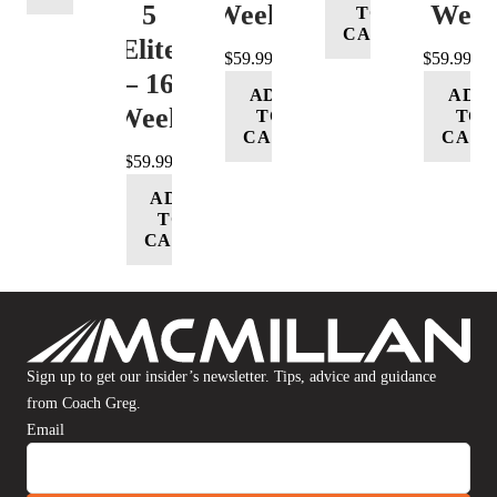
5
Week
16 Wee
TO
CART
(Elite)
$
59.99
$
59.99
– 16
ADD
ADD
Week
TO
TO
CART
CART
$
59.99
ADD
TO
CART
Sign up to get our insider’s newsletter. Tips, advice and guidance
from Coach Greg.
Email