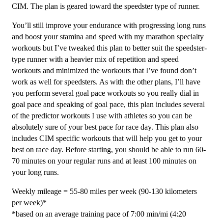
Speedster
CIM. The plan is geared toward the speedster type of runner.
-
You’ll still improve your endurance with progressing long runs
12
and boost your stamina and speed with my marathon specialty
Week
workouts but I’ve tweaked this plan to better suit the speedster-
quantity
type runner with a heavier mix of repetition and speed
workouts and minimized the workouts that I’ve found don’t
work as well for speedsters. As with the other plans, I’ll have
you perform several goal pace workouts so you really dial in
goal pace and speaking of goal pace, this plan includes several
of the predictor workouts I use with athletes so you can be
absolutely sure of your best pace for race day. This plan also
includes CIM specific workouts that will help you get to your
best on race day. Before starting, you should be able to run 60-
70 minutes on your regular runs and at least 100 minutes on
your long runs.
Weekly mileage = 55-80 miles per week (90-130 kilometers
per week)*
*based on an average training pace of 7:00 min/mi (4:20