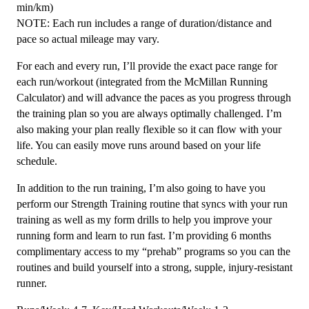
min/km)
NOTE: Each run includes a range of duration/distance and
pace so actual mileage may vary.
For each and every run, I’ll provide the exact pace range for
each run/workout (integrated from the McMillan Running
Calculator) and will advance the paces as you progress through
the training plan so you are always optimally challenged. I’m
also making your plan really flexible so it can flow with your
life. You can easily move runs around based on your life
schedule.
In addition to the run training, I’m also going to have you
perform our Strength Training routine that syncs with your run
training as well as my form drills to help you improve your
running form and learn to run fast. I’m providing 6 months
complimentary access to my “prehab” programs so you can the
routines and build yourself into a strong, supple, injury-resistant
runner.