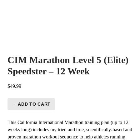
CIM Marathon Level 5 (Elite)
Speedster – 12 Week
$
49.99
→ ADD TO CART
CIM
Marathon
Level
This California International Marathon training plan (up to 12
5
weeks long) includes my tried and true, scientifically-based and
(Elite)
proven marathon workout sequence to help athletes running