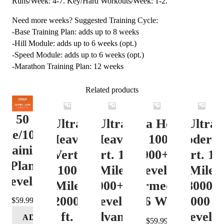
Runs/Week: 4-7. Key/Hard Workouts/Week: 1-2.
Need more weeks? Suggested Training Cycle:
-Base Training Plan: adds up to 8 weeks
-Hill Module: adds up to 6 weeks (opt.)
-Speed Module: adds up to 6 weeks (opt.)
-Marathon Training Plan: 12 weeks
Related products
50
Ultra
Ultra
Ultra Heavy
Ultra
ile/100K
Heavy
Heavy
Vert. 100 Mile
Moderat
Training
Vert.
Vert. 100
12000+ ft.
Vert. 10
Plan
100
Mile
Level 3
Mile
Level 4
Mile
12000+ ft.
(Intermediate)
8000-
12000+
Level 4
– 16 Week
12000 ft
$
59.99
ft.
(Advance)
Level 5
ADD
$
59.99