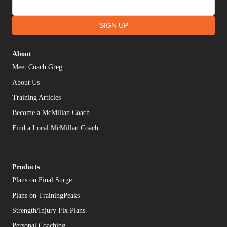
SIGN UP
About
Meet Coach Greg
About Us
Training Articles
Become a McMillan Coach
Find a Local McMillan Coach
Products
Plans on Final Surge
Plans on TrainingPeaks
Strength/Injury Fix Plans
Personal Coaching