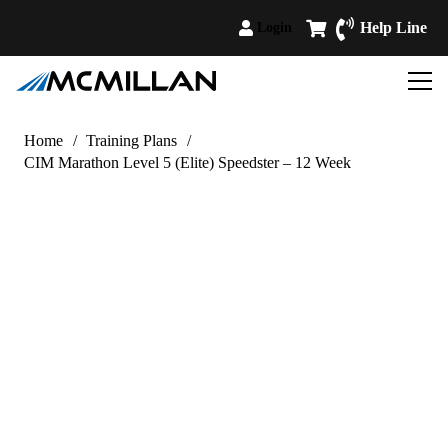
Help Line
Login
Home
/
Training Plans
/
CIM Marathon Level 5 (Elite) Speedster – 12 Week