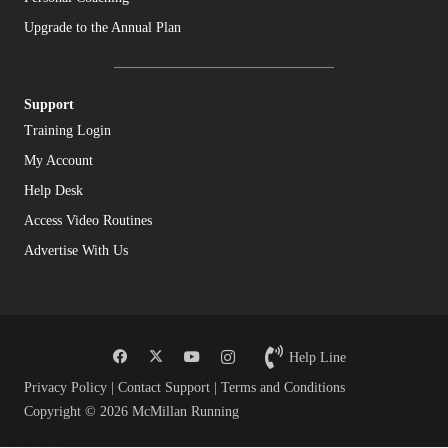
Upgrade to the Annual Plan
Support
Training Login
My Account
Help Desk
Access Video Routines
Advertise With Us
Help Line
Privacy Policy
|
Contact Support
|
Terms and Conditions
Copyright © 2026 McMillan Running