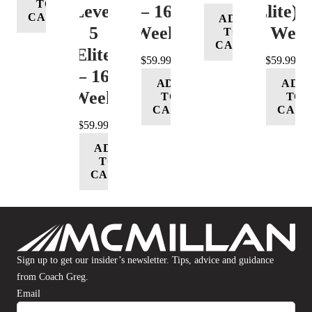
TO
Level
– 16
(Elite) 
CART
ADD
5
Week
16 Wee
TO
CART
(Elite)
$
59.99
$
59.99
– 16
ADD
ADD
Week
TO
TO
CART
CART
$
59.99
ADD
TO
CART
Sign up to get our insider’s newsletter. Tips, advice and guidance
from Coach Greg.
Email