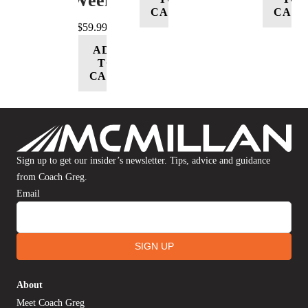
Week
CART
CART
$
59.99
ADD
TO
CART
Sign up to get our insider’s newsletter. Tips, advice and guidance
from Coach Greg.
Email
SIGN UP
About
Meet Coach Greg