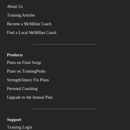
About Us
Training Articles
Become a McMillan Coach
Find a Local McMillan Coach
Products
Plans on Final Surge
Plans on TrainingPeaks
Strength/Injury Fix Plans
Personal Coaching
Upgrade to the Annual Plan
Support
Training Login