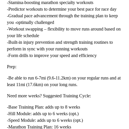
-Stamina-boosting marathon specialty workouts
-Predictor workouts to determine your best pace for race day
-Gradual pace advancement through the training plan to keep
you -optimally challenged
-Workout swapping – flexibility to move runs around based on
your life schedule
-Built-in injury prevention and strength training routines to
perform in sync with your running workouts
-Form drills to improve your speed and efficiency
Prep:
-Be able to run 6-7mi (9.6-11.2km) on your regular runs and at
least 11mi (17.6km) on your long runs.
Need more weeks? Suggested Training Cycle:
-Base Training Plan: adds up to 8 weeks
-Hill Module: adds up to 6 weeks (opt.)
-Speed Module: adds up to 6 weeks (opt.)
-Marathon Training Plan: 16 weeks