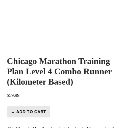
Chicago Marathon Training
Plan Level 4 Combo Runner
(Kilometer Based)
$
59.99
→ ADD TO CART
Chicago
Marathon
Training