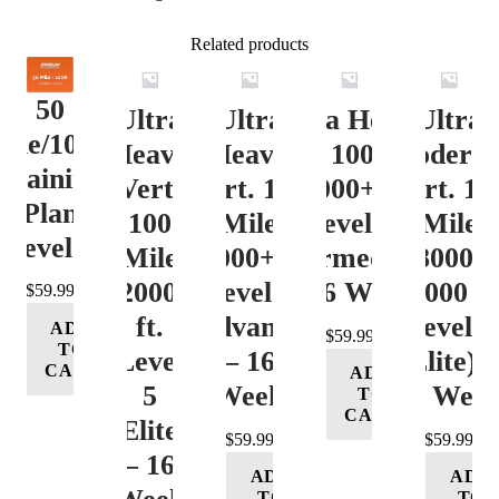
Related products
50
Ultra
Ultra
Ultra Heavy
Ultra
ile/100K
Heavy
Heavy
Vert. 100 Mile
Moderat
Training
Vert.
Vert. 100
12000+ ft.
Vert. 10
Plan
100
Mile
Level 3
Mile
Level 4
Mile
12000+ ft.
(Intermediate)
8000-
12000+
Level 4
– 16 Week
12000 ft
$
59.99
ft.
(Advance)
Level 5
ADD
$
59.99
TO
Level
– 16
(Elite) 
CART
ADD
5
Week
16 Wee
TO
CART
(Elite)
$
59.99
$
59.99
– 16
ADD
ADD
TO
TO