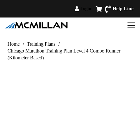
Help Line
Login
Home
/
Training Plans
/
Chicago Marathon Training Plan Level 4 Combo Runner
(Kilometer Based)