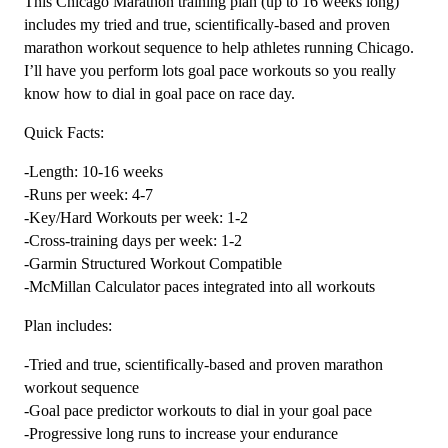
This Chicago Marathon training plan (up to 16 weeks long)
Plan
includes my tried and true, scientifically-based and proven
Level
marathon workout sequence to help athletes running Chicago.
4
I’ll have you perform lots goal pace workouts so you really
Combo
know how to dial in goal pace on race day.
Runner
Quick Facts:
(Kilometer
Based)
-Length: 10-16 weeks
quantity
-Runs per week: 4-7
-Key/Hard Workouts per week: 1-2
-Cross-training days per week: 1-2
-Garmin Structured Workout Compatible
-McMillan Calculator paces integrated into all workouts
Plan includes:
-Tried and true, scientifically-based and proven marathon
workout sequence
-Goal pace predictor workouts to dial in your goal pace
-Progressive long runs to increase your endurance