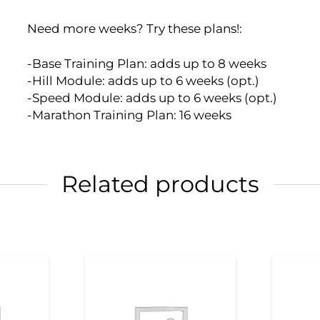
Need more weeks? Try these plans!:
-Base Training Plan: adds up to 8 weeks
-Hill Module: adds up to 6 weeks (opt.)
-Speed Module: adds up to 6 weeks (opt.)
-Marathon Training Plan: 16 weeks
Related products