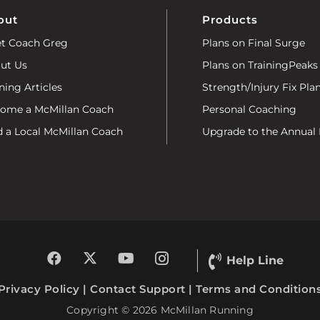
out
Products
t Coach Greg
Plans on Final Surge
ut Us
Plans on TrainingPeaks
ning Articles
Strength/Injury Fix Pla
ome a McMillan Coach
Personal Coaching
d a Local McMillan Coach
Upgrade to the Annual 
Help Line
Privacy Policy
|
Contact Support
|
Terms and Condition
Copyright © 2026 McMillan Running