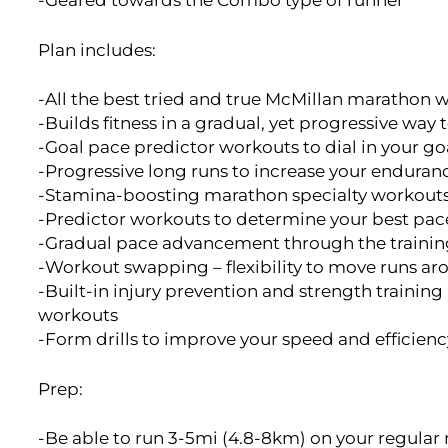
-Geared towards the Combo type of runner
Plan includes:
-All the best tried and true McMillan maratho
-Builds fitness in a gradual, yet progressive way t
-Goal pace predictor workouts to dial in your go
-Progressive long runs to increase your enduran
-Stamina-boosting marathon specialty workout
-Predictor workouts to determine your best pace
-Gradual pace advancement through the trainin
-Workout swapping – flexibility to move runs ar
-Built-in injury prevention and strength training
workouts
-Form drills to improve your speed and efficienc
Prep:
-Be able to run 3-5mi (4.8-8km) on your regular 