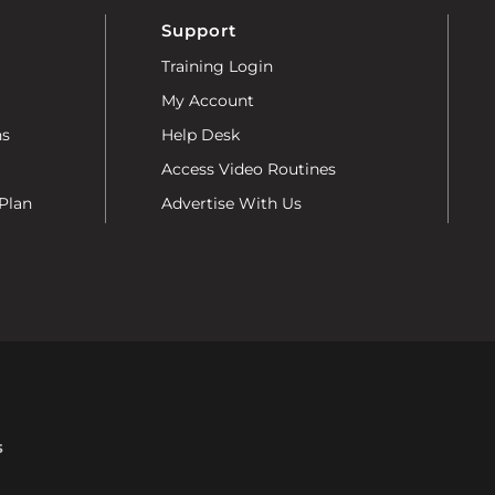
Support
Training Login
My Account
ns
Help Desk
Access Video Routines
Plan
Advertise With Us
s