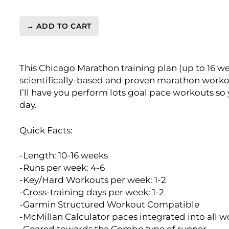
→ ADD TO CART
Chicago
Marathon
Training
This Chicago Marathon training plan (up to 16 we
Plan
scientifically-based and proven marathon worko
Level
I’ll have you perform lots goal pace workouts so
3
day.
Speedster
(Kilometer
Based)
Quick Facts:
quantity
-Length: 10-16 weeks
-Runs per week: 4-6
-Key/Hard Workouts per week: 1-2
-Cross-training days per week: 1-2
-Garmin Structured Workout Compatible
-McMillan Calculator paces integrated into all 