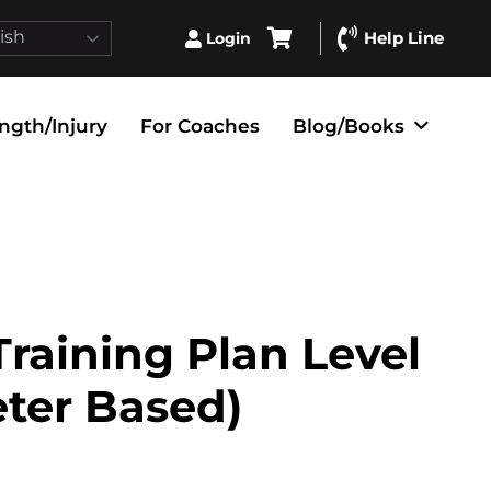
ish
Help Line
Login
ngth/Injury
For Coaches
Blog/Books
raining Plan Level
eter Based)