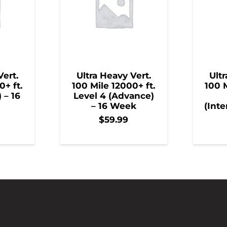
Vert.
Ultra Heavy Vert.
Ultr
0+ ft.
100 Mile 12000+ ft.
100 M
) – 16
Level 4 (Advance)
– 16 Week
(Inte
$
59.99