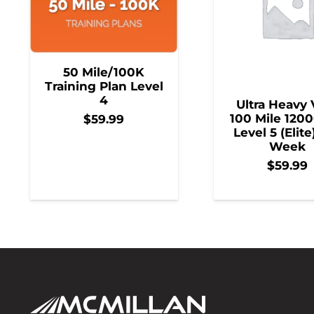
50 Mile/100K
Training Plan Level
4
Ultra Heavy 
100 Mile 1200
$
59.99
Level 5 (Elite
Week
$
59.99