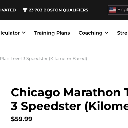
Engl
TIVATED
23,703
BOSTON QUALIFIERS
lculator
Training Plans
Coaching
Stre
Plan Level 3 Speedster (Kilometer Based)
Chicago Marathon T
3 Speedster (Kilom
$
59.99