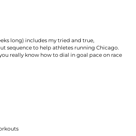
eks long) includes my tried and true,
ut sequence to help athletes running Chicago.
 you really know how to dial in goal pace on race
workouts