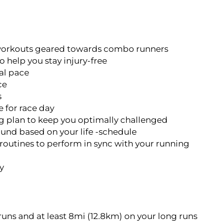
n workouts geared towards combo runners
o help you stay injury-free
al pace
ce
s
 for race day
g plan to keep you optimally challenged
ound based on your life -schedule
 routines to perform in sync with your running
y
runs and at least 8mi (12.8km) on your long runs