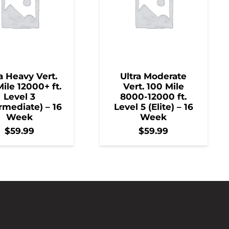
a Heavy Vert.
Ultra Moderate
ile 12000+ ft.
Vert. 100 Mile
Level 3
8000-12000 ft.
rmediate) – 16
Level 5 (Elite) – 16
Week
Week
$
59.99
$
59.99