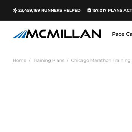
23,459,169
RUNNERS HELPED
157,017
PLANS AC
Pace Ca
Home
/
Training Plans
/
Chicago Marathon Training 