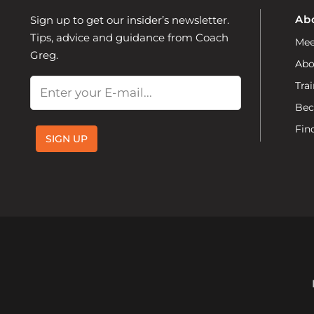
Ab
Sign up to get our insider’s newsletter.
Tips, advice and guidance from Coach
Mee
Greg.
Abo
Email
Trai
Bec
Fin
SIGN UP