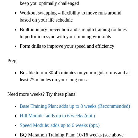
keep you optimally challenged
Workout swapping – flexibility to move runs around
based on your life schedule
Built-in injury prevention and strength training routines
to perform in sync with your running workouts
Form drills to improve your speed and efficiency
Prep:
Be able to run 30-45 minutes on your regular runs and at
least 75 minutes on your long runs
Need more weeks? Try these plans!
Base Training Plan: adds up to 8 weeks (Recommended)
Hill Module: adds up to 6 weeks (opt.)
Speed Module: adds up to 6 weeks (opt.)
BQ Marathon Training Plan: 10-16 weeks (see above