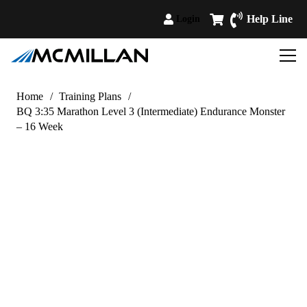
Help Line
Login
Home
/
Training Plans
/
BQ 3:35 Marathon Level 3 (Intermediate) Endurance Monster
– 16 Week