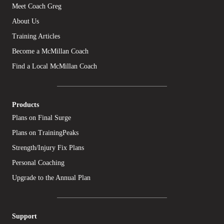
Meet Coach Greg
About Us
Training Articles
Become a McMillan Coach
Find a Local McMillan Coach
Products
Plans on Final Surge
Plans on TrainingPeaks
Strength/Injury Fix Plans
Personal Coaching
Upgrade to the Annual Plan
Support