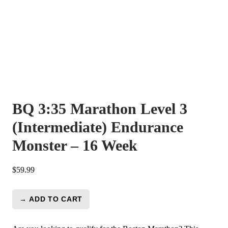
BQ 3:35 Marathon Level 3
(Intermediate) Endurance
Monster – 16 Week
$
59.99
→ ADD TO CART
BQ
3:35
Marathon