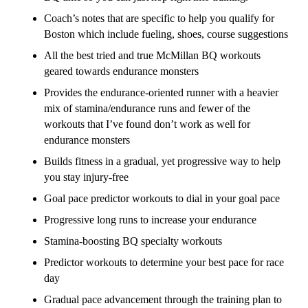
Coach’s notes that are specific to help you qualify for
Boston which include fueling, shoes, course suggestions
All the best tried and true McMillan BQ workouts
geared towards endurance monsters
Provides the endurance-oriented runner with a heavier
mix of stamina/endurance runs and fewer of the
workouts that I’ve found don’t work as well for
endurance monsters
Builds fitness in a gradual, yet progressive way to help
you stay injury-free
Goal pace predictor workouts to dial in your goal pace
Progressive long runs to increase your endurance
Stamina-boosting BQ specialty workouts
Predictor workouts to determine your best pace for race
day
Gradual pace advancement through the training plan to