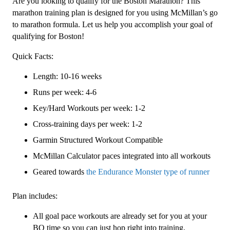
Are you looking to qualify for the Boston Marathon? This
Level
marathon training plan is designed for you using McMillan’s go
3
to marathon formula. Let us help you accomplish your goal of
(Intermediate)
qualifying for Boston!
Endurance
Quick Facts:
Monster
-
Length: 10-16 weeks
16
Runs per week: 4-6
Week
quantity
Key/Hard Workouts per week: 1-2
Cross-training days per week: 1-2
Garmin Structured Workout Compatible
McMillan Calculator paces integrated into all workouts
Geared towards
the Endurance Monster type of runner
Plan includes:
All goal pace workouts are already set for you at your
BQ time so you can just hop right into training.