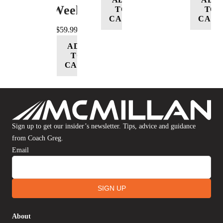
Week
TO
TO
CART
CART
$
59.99
ADD
TO
CART
Sign up to get our insider’s newsletter. Tips, advice and guidance
from Coach Greg.
Email
SIGN UP
About