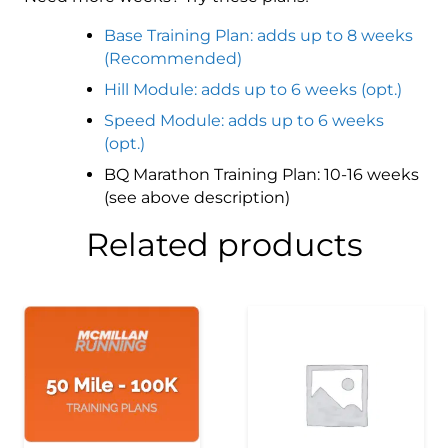
Base Training Plan: adds up to 8 weeks
(Recommended)
Hill Module: adds up to 6 weeks (opt.)
Speed Module: adds up to 6 weeks
(opt.)
BQ Marathon Training Plan: 10-16 weeks
(see above description)
Related products