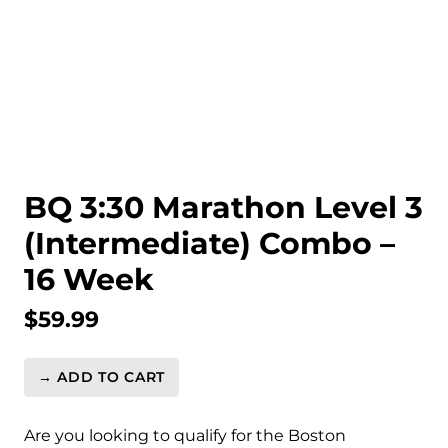
BQ 3:30 Marathon Level 3
(Intermediate) Combo –
16 Week
$
59.99
→ ADD TO CART
BQ
3:30
Marathon
Are you looking to qualify for the Boston