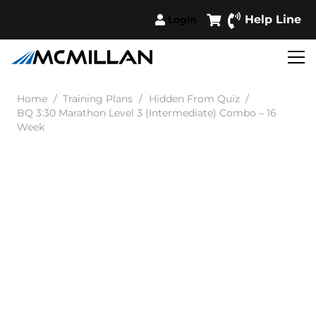
Help Line
Login
Home
/
Training Plans
/
Hidden From Quiz
/
BQ 3:30 Marathon Level 3 (Intermediate) Combo – 16
Week