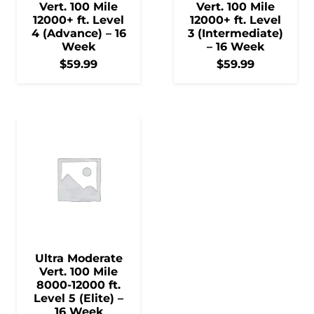
Vert. 100 Mile
Vert. 100 Mile
12000+ ft. Level
12000+ ft. Level
4 (Advance) – 16
3 (Intermediate)
Week
– 16 Week
$
59.99
$
59.99
Ultra Moderate
Vert. 100 Mile
8000-12000 ft.
Level 5 (Elite) –
16 Week