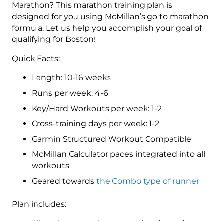
Level
Marathon? This marathon training plan is
3
designed for you using McMillan’s go to marathon
(Intermediate)
formula. Let us help you accomplish your goal of
Combo
qualifying for Boston!
-
Quick Facts:
16
Week
Length: 10-16 weeks
quantity
Runs per week: 4-6
Key/Hard Workouts per week: 1-2
Cross-training days per week: 1-2
Garmin Structured Workout Compatible
McMillan Calculator paces integrated into all
workouts
Geared towards
the Combo type of runner
Plan includes: