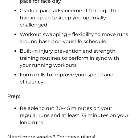
pace for race day
Gradual pace advancement through the
training plan to keep you optimally
challenged
Workout swapping – flexibility to move runs
around based on your life schedule
Built-in injury prevention and strength
training routines to perform in sync with
your running workouts
Form drills to improve your speed and
efficiency
Prep:
Be able to run 30-45 minutes on your
regular runs and at least 75 minutes on your
long runs
Need more weeks? Try these plans!