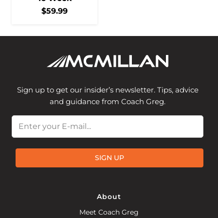
$
59.99
Sign up to get our insider’s newsletter. Tips, advice
and guidance from Coach Greg.
Email
SIGN UP
About
Meet Coach Greg