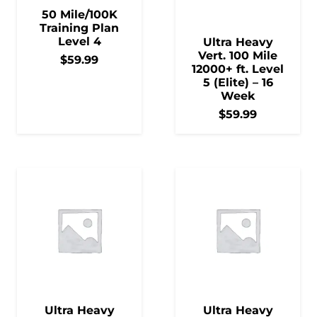
50 Mile/100K
Training Plan
Level 4
Ultra Heavy
Vert. 100 Mile
$
59.99
12000+ ft. Level
5 (Elite) – 16
Week
$
59.99
Ultra Heavy
Ultra Heavy