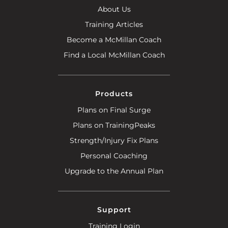
About Us
Training Articles
Become a McMillan Coach
Find a Local McMillan Coach
Products
Plans on Final Surge
Plans on TrainingPeaks
Strength/Injury Fix Plans
Personal Coaching
Upgrade to the Annual Plan
Support
Training Login