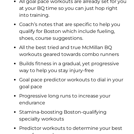
All goal pace workouts are already set for you
at your BQ time so you can just hop right
into training.
Coach’s notes that are specific to help you
qualify for Boston which include fueling,
shoes, course suggestions.
All the best tried and true McMillan BQ
workouts geared towards combo runners
Builds fitness in a gradual, yet progressive
way to help you stay injury-free
Goal pace predictor workouts to dial in your
goal pace
Progressive long runs to increase your
endurance
Stamina-boosting Boston-qualifying
specialty workouts
Predictor workouts to determine your best