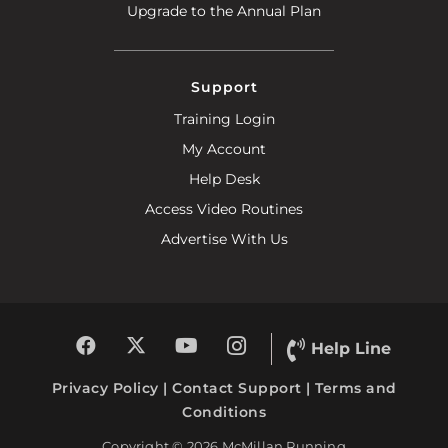
Upgrade to the Annual Plan
Support
Training Login
My Account
Help Desk
Access Video Routines
Advertise With Us
Help Line
Privacy Policy
|
Contact Support
|
Terms and
Conditions
Copyright © 2026 McMillan Running