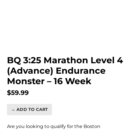
BQ 3:25 Marathon Level 4
(Advance) Endurance
Monster – 16 Week
$
59.99
→ ADD TO CART
BQ
3:25
Marathon
Are you looking to qualify for the Boston