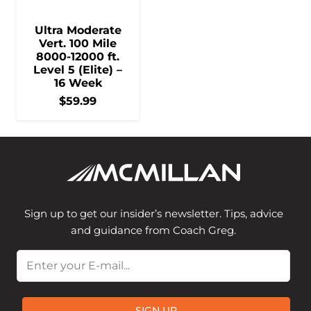
Ultra Moderate
Vert. 100 Mile
8000-12000 ft.
Level 5 (Elite) –
16 Week
$
59.99
Sign up to get our insider’s newsletter. Tips, advice
and guidance from Coach Greg.
Email
SIGN UP