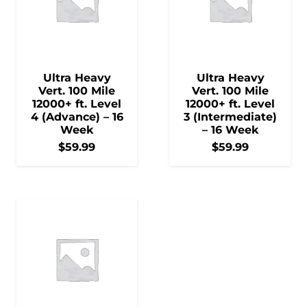
Ultra Heavy
Ultra Heavy
Vert. 100 Mile
Vert. 100 Mile
12000+ ft. Level
12000+ ft. Level
4 (Advance) – 16
3 (Intermediate)
Week
– 16 Week
$
59.99
$
59.99