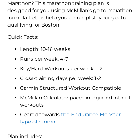
Level
Marathon? This marathon training plan is
4
designed for you using McMillan’s go to marathon
(Advance)
formula. Let us help you accomplish your goal of
Endurance
qualifying for Boston!
Monster
Quick Facts:
-
16
Length: 10-16 weeks
Week
Runs per week: 4-7
quantity
Key/Hard Workouts per week: 1-2
Cross-training days per week: 1-2
Garmin Structured Workout Compatible
McMillan Calculator paces integrated into all
workouts
Geared towards
the Endurance Monster
type of runner
Plan includes: