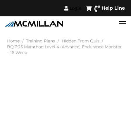
Help Line
Login
Home
/
Training Plans
/
Hidden From Quiz
/
BQ 3:25 Marathon Level 4 (Advance) Endurance Monster
– 16 Week