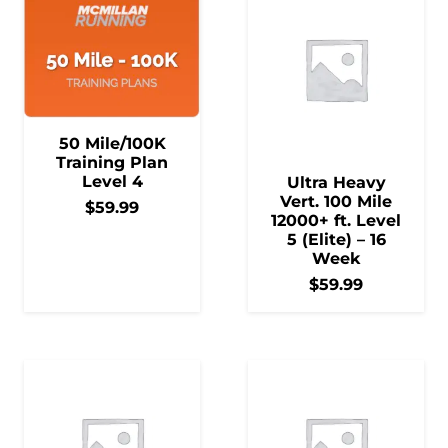
50 Mile/100K
Training Plan
Level 4
Ultra Heavy
Vert. 100 Mile
$
59.99
12000+ ft. Level
5 (Elite) – 16
Week
$
59.99