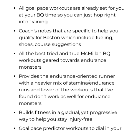
All goal pace workouts are already set for you
at your BQ time so you can just hop right
into training.
Coach’s notes that are specific to help you
qualify for Boston which include fueling,
shoes, course suggestions
All the best tried and true McMillan BQ
workouts geared towards endurance
monsters
Provides the endurance-oriented runner
with a heavier mix of stamina/endurance
runs and fewer of the workouts that I’ve
found don’t work as well for endurance
monsters
Builds fitness in a gradual, yet progressive
way to help you stay injury-free
Goal pace predictor workouts to dial in your