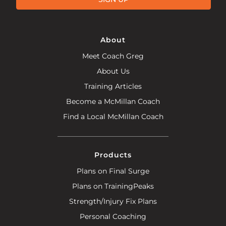
About
Meet Coach Greg
About Us
Training Articles
Become a McMillan Coach
Find a Local McMillan Coach
Products
Plans on Final Surge
Plans on TrainingPeaks
Strength/Injury Fix Plans
Personal Coaching