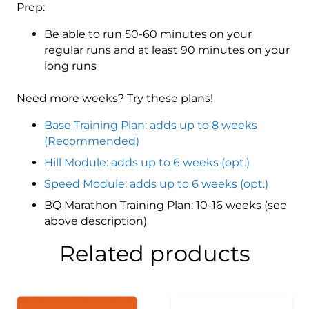
Prep:
Be able to run 50-60 minutes on your
regular runs and at least 90 minutes on your
long runs
Need more weeks? Try these plans!
Base Training Plan: adds up to 8 weeks
(Recommended)
Hill Module: adds up to 6 weeks (opt.)
Speed Module: adds up to 6 weeks (opt.)
BQ Marathon Training Plan: 10-16 weeks (see
above description)
Related products