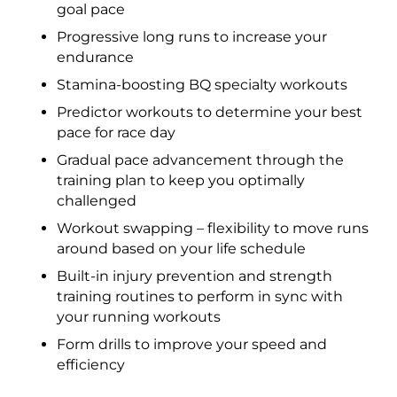
goal pace
Progressive long runs to increase your
endurance
Stamina-boosting BQ specialty workouts
Predictor workouts to determine your best
pace for race day
Gradual pace advancement through the
training plan to keep you optimally
challenged
Workout swapping – flexibility to move runs
around based on your life schedule
Built-in injury prevention and strength
training routines to perform in sync with
your running workouts
Form drills to improve your speed and
efficiency