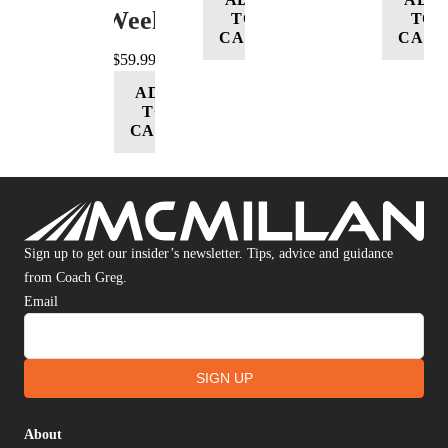
Week
TO
TO
CART
CART
$
59.99
ADD
TO
CART
Sign up to get our insider’s newsletter. Tips, advice and guidance
from Coach Greg.
Email
SIGN UP
About