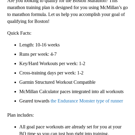
Are you looking to qualify for the Boston Marathon? This
Level
marathon training plan is designed for you using McMillan’s go
4
to marathon formula. Let us help you accomplish your goal of
(Advance)
qualifying for Boston!
Endurance
Quick Facts:
Monster
-
Length: 10-16 weeks
16
Runs per week: 4-7
Week
quantity
Key/Hard Workouts per week: 1-2
Cross-training days per week: 1-2
Garmin Structured Workout Compatible
McMillan Calculator paces integrated into all workouts
Geared towards
the Endurance Monster type of runner
Plan includes:
All goal pace workouts are already set for you at your
BQ time so you can just hop right into training.