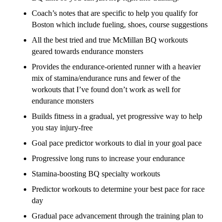
Coach’s notes that are specific to help you qualify for
Boston which include fueling, shoes, course suggestions
All the best tried and true McMillan BQ workouts
geared towards endurance monsters
Provides the endurance-oriented runner with a heavier
mix of stamina/endurance runs and fewer of the
workouts that I’ve found don’t work as well for
endurance monsters
Builds fitness in a gradual, yet progressive way to help
you stay injury-free
Goal pace predictor workouts to dial in your goal pace
Progressive long runs to increase your endurance
Stamina-boosting BQ specialty workouts
Predictor workouts to determine your best pace for race
day
Gradual pace advancement through the training plan to