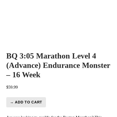
BQ 3:05 Marathon Level 4
(Advance) Endurance Monster
– 16 Week
$
59.99
→ ADD TO CART
BQ
3:05
Marathon