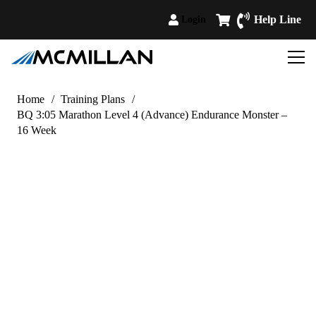
Help Line
Login
Home
/
Training Plans
/
BQ 3:05 Marathon Level 4 (Advance) Endurance Monster –
16 Week