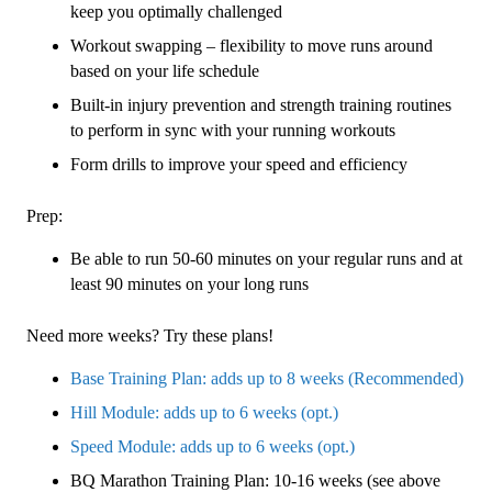
keep you optimally challenged
Workout swapping – flexibility to move runs around
based on your life schedule
Built-in injury prevention and strength training routines
to perform in sync with your running workouts
Form drills to improve your speed and efficiency
Prep:
Be able to run 50-60 minutes on your regular runs and at
least 90 minutes on your long runs
Need more weeks? Try these plans!
Base Training Plan: adds up to 8 weeks (Recommended)
Hill Module: adds up to 6 weeks (opt.)
Speed Module: adds up to 6 weeks (opt.)
BQ Marathon Training Plan: 10-16 weeks (see above