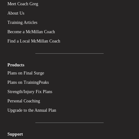
Meet Coach Greg
About Us
Training Articles
Become a McMillan Coach
Find a Local McMillan Coach
Products
Plans on Final Surge
Plans on TrainingPeaks
Strength/Injury Fix Plans
Personal Coaching
Upgrade to the Annual Plan
Support