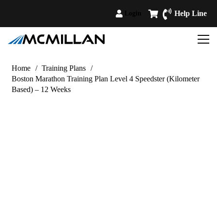
Help Line
Login
Home
/
Training Plans
/
Boston Marathon Training Plan Level 4 Speedster (Kilometer
Based) – 12 Weeks