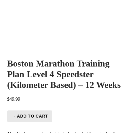
Boston Marathon Training
Plan Level 4 Speedster
(Kilometer Based) – 12 Weeks
$
49.99
→ ADD TO CART
Boston
Marathon
Training