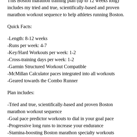
This Boston marathon training plan (up to 12 weeks long)
Plan
includes my tried and true, scientifically-based and proven
Level
marathon workout sequence to help athletes running Boston.
4
Quick Facts:
Speedster
(Kilometer
-Length: 8-12 weeks
Based)
-Runs per week: 4-7
-
-Key/Hard Workouts per week: 1-2
12
-Cross-training days per week: 1-2
Weeks
-Garmin Structured Workout Compatible
quantity
-McMillan Calculator paces integrated into all workouts
-Geared towards the Combo Runner
Plan includes:
-Tried and true, scientifically-based and proven Boston
marathon workout sequence
-Goal pace predictor workouts to dial in your goal pace
-Progressive long runs to increase your endurance
-Stamina-boosting Boston marathon specialty workouts