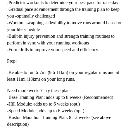
-Predictor workouts to determine your best pace for race day
-Gradual pace advancement through the training plan to keep
you -optimally challenged
-Workout swapping – flexibility to move runs around based on
your life schedule
-Built-in injury prevention and strength training routines to
perform in sync with your running workouts
-Form drills to improve your speed and efficiency
Prep:
-Be able to run 6-7mi (9.6-11km) on your regular runs and at
least 11mi (18km) on your long runs.
Need more weeks? Try these plans:
-Base Training Plan: adds up to 8 weeks (Recommended)
-Hill Module: adds up to 6 weeks (opt.)
-Speed Module: adds up to 6 weeks (opt.)
-Boston Marathon Training Plan: 8-12 weeks (see above
description)