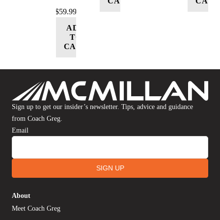
CART
CART
$
59.99
ADD
TO
CART
Sign up to get our insider’s newsletter. Tips, advice and guidance
from Coach Greg.
Email
SIGN UP
About
Meet Coach Greg