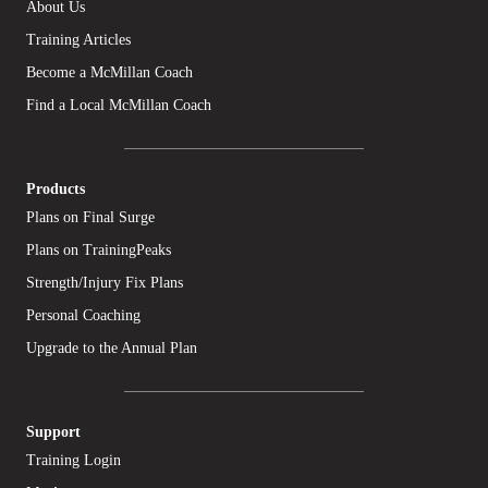
About Us
Training Articles
Become a McMillan Coach
Find a Local McMillan Coach
Products
Plans on Final Surge
Plans on TrainingPeaks
Strength/Injury Fix Plans
Personal Coaching
Upgrade to the Annual Plan
Support
Training Login