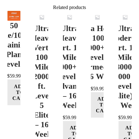
Related products
50
Ultra
Ultra
Ultra Heavy
Ultra
ile/100K
Heavy
Heavy
Vert. 100 Mile
Moderat
Training
Vert.
Vert. 100
12000+ ft.
Vert. 10
Plan
100
Mile
Level 3
Mile
Level 4
Mile
12000+ ft.
(Intermediate)
8000-
12000+
Level 4
– 16 Week
12000 ft
$
59.99
ft.
(Advance)
Level 5
ADD
$
59.99
TO
Level
– 16
(Elite) 
CART
ADD
5
Week
16 Wee
TO
CART
(Elite)
$
59.99
$
59.99
– 16
ADD
ADD
Week
TO
TO