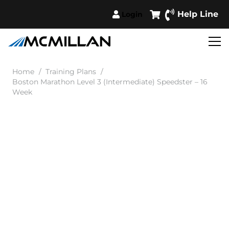
Help Line
Login
Home
/
Training Plans
/
Boston Marathon Level 3 (Intermediate) Speedster – 16
Week