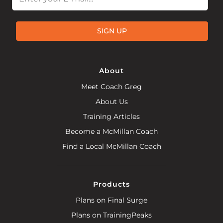
SIGN UP
About
Meet Coach Greg
About Us
Training Articles
Become a McMillan Coach
Find a Local McMillan Coach
Products
Plans on Final Surge
Plans on TrainingPeaks