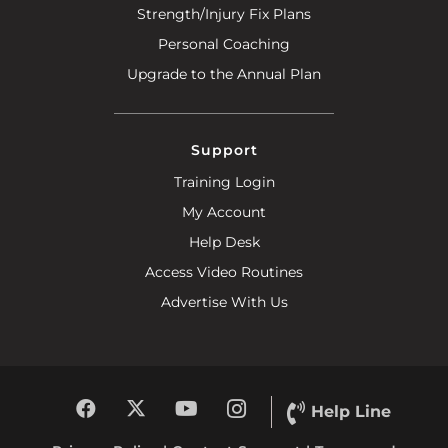
Strength/Injury Fix Plans
Personal Coaching
Upgrade to the Annual Plan
Support
Training Login
My Account
Help Desk
Access Video Routines
Advertise With Us
Help Line