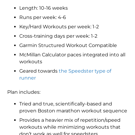
3
Length: 10-16 weeks
(Intermediate)
Speedster
Runs per week: 4-6
-
Key/Hard Workouts per week: 1-2
16
Cross-training days per week: 1-2
Week
quantity
Garmin Structured Workout Compatible
McMillan Calculator paces integrated into all
workouts
Geared towards
the Speedster type of
runner
Plan includes:
Tried and true, scientifically-based and
proven Boston marathon workout sequence
Provides a heavier mix of repetition/speed
workouts while minimizing workouts that
don’t work as well for speedsters