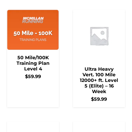
50 Mile/100K
Training Plan
Level 4
Ultra Heavy
Vert. 100 Mile
$
59.99
12000+ ft. Level
5 (Elite) – 16
Week
$
59.99