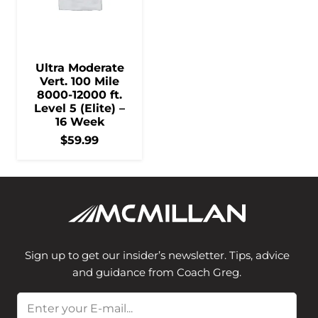
Ultra Moderate
Vert. 100 Mile
8000-12000 ft.
Level 5 (Elite) –
16 Week
$
59.99
Sign up to get our insider’s newsletter. Tips, advice
and guidance from Coach Greg.
Email