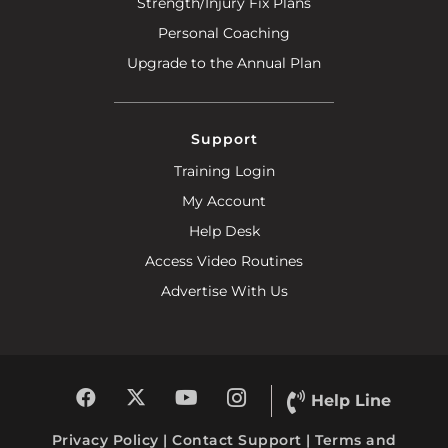
Strength/Injury Fix Plans
Personal Coaching
Upgrade to the Annual Plan
Support
Training Login
My Account
Help Desk
Access Video Routines
Advertise With Us
Help Line
Privacy Policy
|
Contact Support
|
Terms and