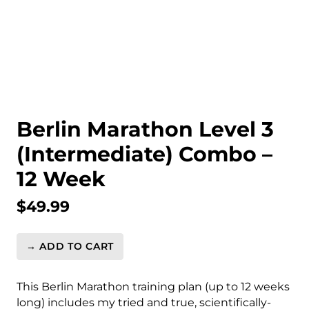
Berlin Marathon Level 3
(Intermediate) Combo –
12 Week
$
49.99
→ ADD TO CART
Berlin
Marathon
Level
This Berlin Marathon training plan (up to 12 weeks
3
long) includes my tried and true, scientifically-