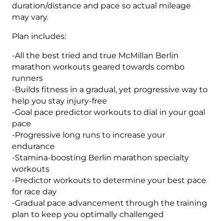
duration/distance and pace so actual mileage
may vary.
Plan includes:
-All the best tried and true McMillan Berlin
marathon workouts geared towards combo
runners
-Builds fitness in a gradual, yet progressive way to
help you stay injury-free
-Goal pace predictor workouts to dial in your goal
pace
-Progressive long runs to increase your
endurance
-Stamina-boosting Berlin marathon specialty
workouts
-Predictor workouts to determine your best pace
for race day
-Gradual pace advancement through the training
plan to keep you optimally challenged