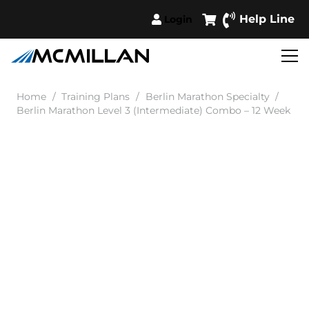
Help Line
Login
Home
/
Training Plans
/
Berlin Marathon Specialty
/
Berlin Marathon Level 3 (Intermediate) Combo – 12 Week