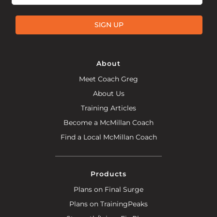
SIGN UP
About
Meet Coach Greg
About Us
Training Articles
Become a McMillan Coach
Find a Local McMillan Coach
Products
Plans on Final Surge
Plans on TrainingPeaks