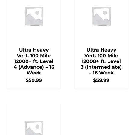
Ultra Heavy
Ultra Heavy
Vert. 100 Mile
Vert. 100 Mile
12000+ ft. Level
12000+ ft. Level
4 (Advance) – 16
3 (Intermediate)
Week
– 16 Week
$
59.99
$
59.99