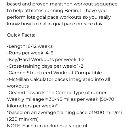
(Intermediate)
based and proven marathon workout sequence
Combo
to help athletes running Berlin. I’ll have you
-
perform lots goal pace workouts so you really
12
know how to dial in goal pace on race day.
Week
Quick Facts:
quantity
-Length: 8-12 weeks
-Runs per week: 4-6
-Key/Hard Workouts per week: 1-2
-Cross-training days per week: 1-2
-Garmin Structured Workout Compatible
-McMillan Calculator paces integrated into all
workouts
-Geared towards the Combo type of runner
Weekly mileage = 30-45 miles per week (50-70
kilometers per week)*
*based on an average training pace of 9:00 min/mi
(5:30 min/km)
NOTE: Each run includes a range of