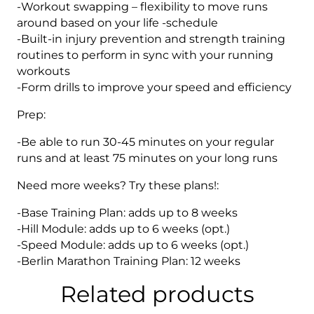
-Workout swapping – flexibility to move runs
around based on your life -schedule
-Built-in injury prevention and strength training
routines to perform in sync with your running
workouts
-Form drills to improve your speed and efficiency
Prep:
-Be able to run 30-45 minutes on your regular
runs and at least 75 minutes on your long runs
Need more weeks? Try these plans!:
-Base Training Plan: adds up to 8 weeks
-Hill Module: adds up to 6 weeks (opt.)
-Speed Module: adds up to 6 weeks (opt.)
-Berlin Marathon Training Plan: 12 weeks
Related products