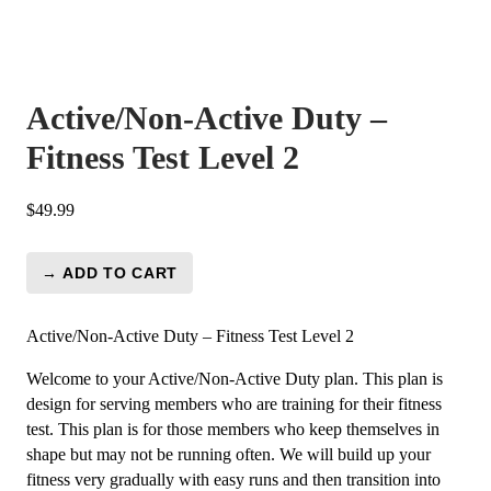
Active/Non-Active Duty –
Fitness Test Level 2
$
49.99
→ ADD TO CART
Active/Non-
Active
Duty
Active/Non-Active Duty – Fitness Test Level 2
-
Welcome to your Active/Non-Active Duty plan. This plan is
Fitness
design for serving members who are training for their fitness
Test
test. This plan is for those members who keep themselves in
Level
shape but may not be running often. We will build up your
2
fitness very gradually with easy runs and then transition into
quantity