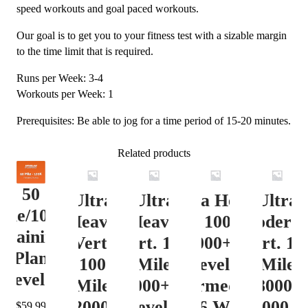
speed workouts and goal paced workouts.
Our goal is to get you to your fitness test with a sizable margin
to the time limit that is required.
Runs per Week: 3-4
Workouts per Week: 1
Prerequisites: Be able to jog for a time period of 15-20 minutes.
Related products
50
Ultra
Ultra
Ultra Heavy
Ultra
ile/100K
Heavy
Heavy
Vert. 100 Mile
Moderat
Training
Vert.
Vert. 100
12000+ ft.
Vert. 10
Plan
100
Mile
Level 3
Mile
Level 4
Mile
12000+ ft.
(Intermediate)
8000-
12000+
Level 4
– 16 Week
12000 ft
$
59.99