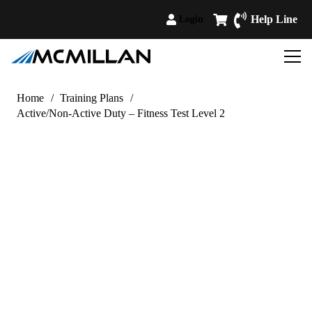
Help Line
Login
Home
/
Training Plans
/
Active/Non-Active Duty – Fitness Test Level 2