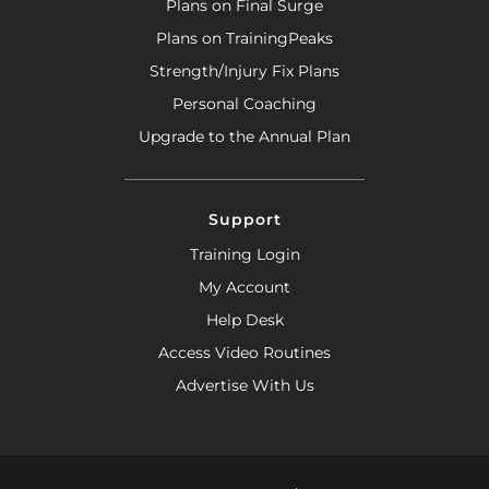
Plans on Final Surge
Plans on TrainingPeaks
Strength/Injury Fix Plans
Personal Coaching
Upgrade to the Annual Plan
Support
Training Login
My Account
Help Desk
Access Video Routines
Advertise With Us