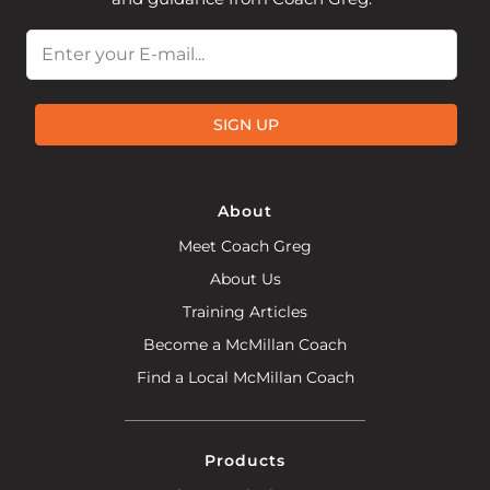
Email
SIGN UP
About
Meet Coach Greg
About Us
Training Articles
Become a McMillan Coach
Find a Local McMillan Coach
Products