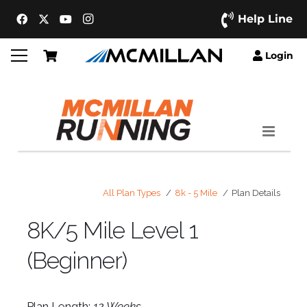
Help Line
Login