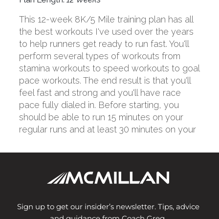
Sign up to get our insider’s newsletter. Tips, advice
and guidance from Coach Greg.