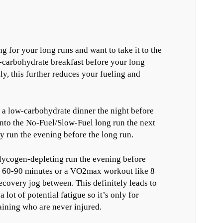
 for your long runs and want to take it to the
w-carbohydrate breakfast before your long
ly, this further reduces your fueling and
t a low-carbohydrate dinner the night before
into the No-Fuel/Slow-Fuel long run the next
 run the evening before the long run.
lycogen-depleting run the evening before
f 60-90 minutes or a VO2max workout like 8
ecovery jog between. This definitely leads to
lot of potential fatigue so it’s only for
aining who are never injured.