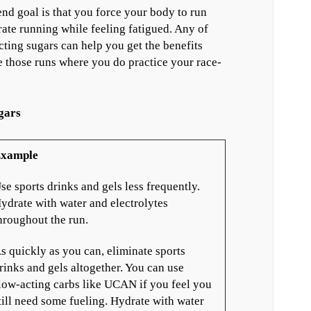
nd goal is that you force your body to run
ate running while feeling fatigued. Any of
acting sugars can help you get the benefits
 those runs where you do practice your race-
gars
xample
se sports drinks and gels less frequently.
ydrate with water and electrolytes
hroughout the run.
s quickly as you can, eliminate sports
rinks and gels altogether. You can use
low-acting carbs like UCAN if you feel you
till need some fueling. Hydrate with water