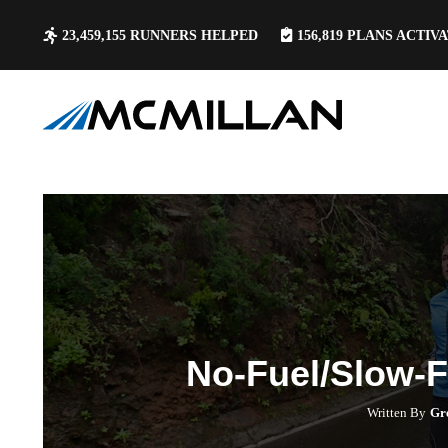
23,459,155
RUNNERS HELPED
156,819
PLANS ACTIV
No-Fuel/Slow-
Written By
Gr