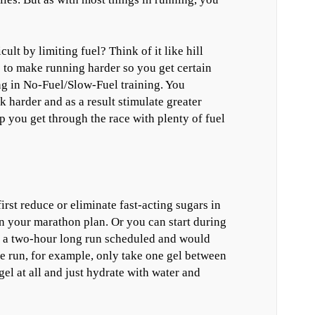
t by limiting fuel? Think of it like hill
) to make running harder so you get certain
ing in No-Fuel/Slow-Fuel training. You
harder and as a result stimulate greater
you get through the race with plenty of fuel
irst reduce or eliminate fast-acting sugars in
n your marathon plan. Or you can start during
ve a two-hour long run scheduled and would
he run, for example, only take one gel between
gel at all and just hydrate with water and