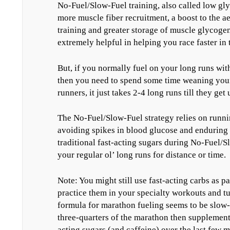
No-Fuel/Slow-Fuel training, also called low glyc
more muscle fiber recruitment, a boost to the a
training and greater storage of muscle glycogen
extremely helpful in helping you race faster in
But, if you normally fuel on your long runs with 
then you need to spend some time weaning yourse
runners, it just takes 2-4 long runs till they ge
The No-Fuel/Slow-Fuel strategy relies on runn
avoiding spikes in blood glucose and enduring 
traditional fast-acting sugars during No-Fuel/
your regular ol’ long runs for distance or time.
Note: You might still use fast-acting carbs as p
practice them in your specialty workouts and t
formula for marathon fueling seems to be slow-a
three-quarters of the marathon then supplement
acting sugars (and caffeine) over the last few m