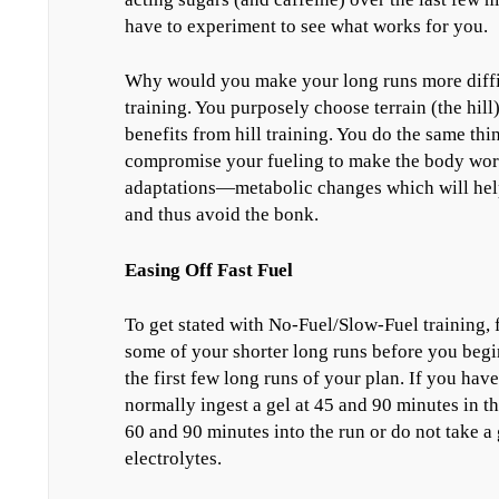
have to experiment to see what works for you.
Why would you make your long runs more difficul
training. You purposely choose terrain (the hill
benefits from hill training. You do the same th
compromise your fueling to make the body work 
adaptations—metabolic changes which will help 
and thus avoid the bonk.
Easing Off Fast Fuel
To get stated with No-Fuel/Slow-Fuel training, f
some of your shorter long runs before you begi
the first few long runs of your plan. If you ha
normally ingest a gel at 45 and 90 minutes in t
60 and 90 minutes into the run or do not take a 
electrolytes.