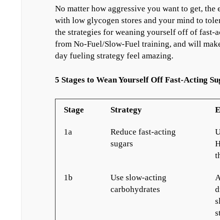
No matter how aggressive you want to get, the e
with low glycogen stores and your mind to toler
the strategies for weaning yourself off of fast-
from No-Fuel/Slow-Fuel training, and will make
day fueling strategy feel amazing.
5 Stages to Wean Yourself Off Fast-Acting Su
Stage
Strategy
E
1a
Reduce fast-acting
U
sugars
H
t
1b
Use slow-acting
A
carbohydrates
d
s
s