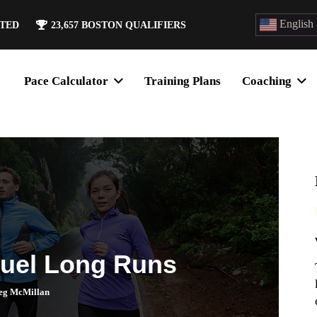
English
ATED
23,657
BOSTON QUALIFIERS
Pace Calculator
Training Plans
Coaching
Fuel Long Runs
eg McMillan