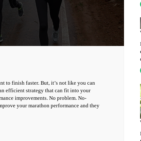
o finish faster. But, it’s not like you can
 efficient strategy that can fit into your
formance improvements. No problem. No-
 improve your marathon performance and they