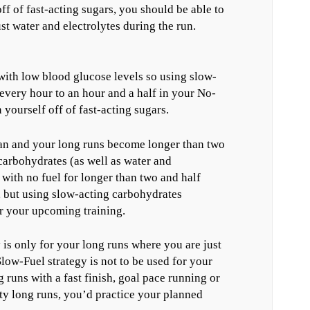
ff of fast-acting sugars, you should be able to
ust water and electrolytes during the run.
with low blood glucose levels so using slow-
every hour to an hour and a half in your No-
yourself off of fast-acting sugars.
lan and your long runs become longer than two
carbohydrates (as well as water and
g with no fuel for longer than two and half
, but using slow-acting carbohydrates
r your upcoming training.
 is only for your long runs where you are just
low-Fuel strategy is not to be used for your
g runs with a fast finish, goal pace running or
ty long runs, you’d practice your planned