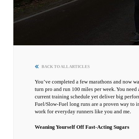
BACK TO ALL ARTICLES
You’ve completed a few marathons and now want t
turn pro and run 100 miles per week. You need an
current training schedule yet deliver big per
Fuel/Slow-Fuel long runs are a proven way to
work for everyday runners like you and me.
Weaning Yourself Off Fast-Acting Sugars