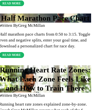
READ MORE
Half Marathon Pace Chart
Written By
Greg McMillan
Half marathon pace charts from 0:50 to 3:15. Toggle
even and negative splits, enter your goal time, and
download a personalized chart for race day.
READ MORE
Running Heart Rate Zones:
What Each Zone Feels Like
and How to Train There
Written By
Greg McMillan
Running heart rate zones explained zone-by-zone.