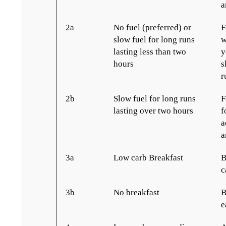
a
2a
No fuel (preferred) or
F
slow fuel for long runs
w
lasting less than two
y
hours
s
r
2b
Slow fuel for long runs
F
lasting over two hours
f
a
a
3a
Low carb Breakfast
B
c
3b
No breakfast
B
e