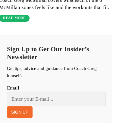
Coach Greg McMillan covers what each of the 6
McMillan zones feels like and the workouts that fit.
READ MORE
Sign Up to Get Our Insider’s
Newsletter
Get tips, advice and guidance from Coach Greg
himself.
Email
SIGN UP