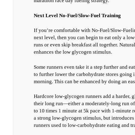
marathon race day fueling strategy.
Next Level No-Fuel/Slow-Fuel Training
If you’re comfortable with No-Fuel/Slow-Fueling
next level, then you can begin to eat only a lo
runs or even skip breakfast all together. Natural
enhances the low glycogen stimulus.
Some runners even take it a step further and ea
to further lower the carbohydrate stores going 
morning. This can be enhanced by doing an easy
Hardcore low-glycogen runners add a harder, g
their long run—either a moderately-long run o
to 10 times 1 minute at 5k pace with 1-minute r
a strong low-glycogen stimulus, but introduces a 
runners used to low-carbohydrate eating and tr