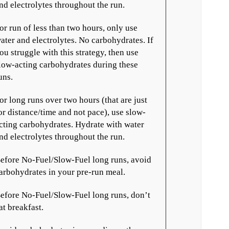
nd electrolytes throughout the run.
or run of less than two hours, only use
ater and electrolytes. No carbohydrates. If
ou struggle with this strategy, then use
low-acting carbohydrates during these
uns.
or long runs over two hours (that are just
or distance/time and not pace), use slow-
cting carbohydrates. Hydrate with water
nd electrolytes throughout the run.
efore No-Fuel/Slow-Fuel long runs, avoid
arbohydrates in your pre-run meal.
efore No-Fuel/Slow-Fuel long runs, don’t
at breakfast.