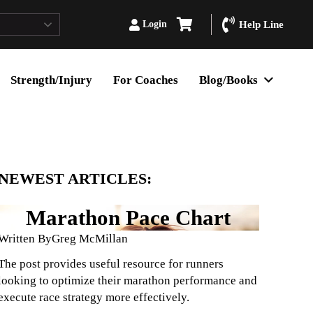
Login
Help Line
Strength/Injury
For Coaches
Blog/Books
NEWEST ARTICLES:
Marathon Pace Chart
Written By
Greg McMillan
The post provides useful resource for runners
looking to optimize their marathon performance and
execute race strategy more effectively.