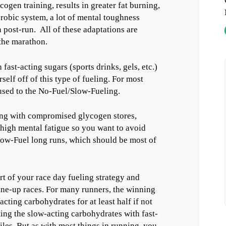
ogen training, results in greater fat burning,
erobic system, a lot of mental toughness
 post-run. All of these adaptations are
 the marathon.
fast-acting sugars (sports drinks, gels, etc.)
lf off of this type of fueling. For most
t used to the No-Fuel/Slow-Fueling.
ing with compromised glycogen stores,
high mental fatigue so you want to avoid
Slow-Fuel long runs, which should be most of
art of your race day fueling strategy and
une-up races. For many runners, the winning
cting carbohydrates for at least half if not
ing the slow-acting carbohydrates with fast-
iles. But as with most things in running, you