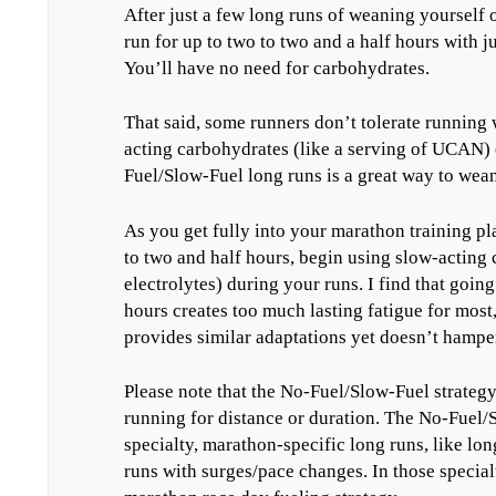
After just a few long runs of weaning yourself o
run for up to two to two and a half hours with j
You’ll have no need for carbohydrates.
That said, some runners don’t tolerate running 
acting carbohydrates (like a serving of UCAN) 
Fuel/Slow-Fuel long runs is a great way to wean 
As you get fully into your marathon training p
to two and half hours, begin using slow-acting 
electrolytes) during your runs. I find that goin
hours creates too much lasting fatigue for most
provides similar adaptations yet doesn’t hampe
Please note that the No-Fuel/Slow-Fuel strategy
running for distance or duration. The No-Fuel/S
specialty, marathon-specific long runs, like lon
runs with surges/pace changes. In those special