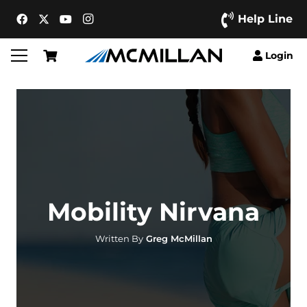
Help Line
Login
Mobility Nirvana
Written By
Greg McMillan