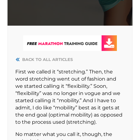
BACK TO ALL ARTICLES
First we called it “stretching.” Then, the
word stretching went out of fashion and
we started calling it “flexibility.” Soon,
“flexibility” was no longer in vogue and we
started calling it “mobility.” And I have to
admit, I do like “mobility” best as it gets at
the end goal (optimal mobility) as opposed
to the process used (stretching).
No matter what you call it, though, the