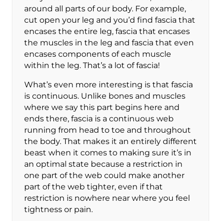
around all parts of our body. For example,
cut open your leg and you’d find fascia that
encases the entire leg, fascia that encases
the muscles in the leg and fascia that even
encases components of each muscle
within the leg. That’s a lot of fascia!
What’s even more interesting is that fascia
is continuous. Unlike bones and muscles
where we say this part begins here and
ends there, fascia is a continuous web
running from head to toe and throughout
the body. That makes it an entirely different
beast when it comes to making sure it’s in
an optimal state because a restriction in
one part of the web could make another
part of the web tighter, even if that
restriction is nowhere near where you feel
tightness or pain.