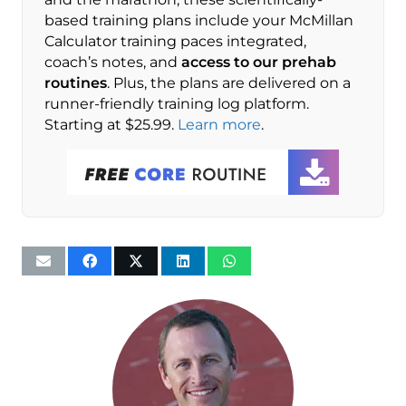
based training plans include your McMillan
Calculator training paces integrated,
coach’s notes, and
access to our prehab
routines
. Plus, the plans are delivered on a
runner-friendly training log platform.
Starting at $25.99.
Learn more
.