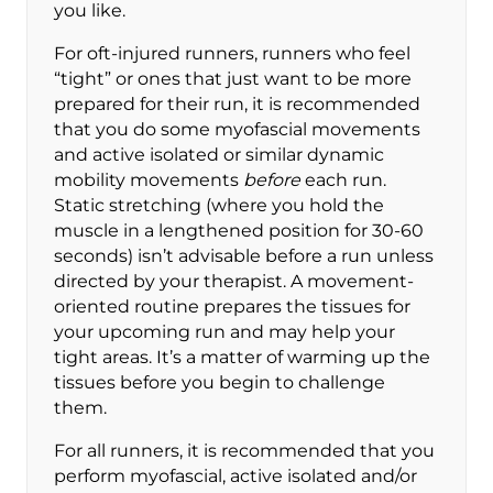
you like.
For oft-injured runners, runners who feel
“tight” or ones that just want to be more
prepared for their run, it is recommended
that you do some myofascial movements
and active isolated or similar dynamic
mobility movements
before
each run.
Static stretching (where you hold the
muscle in a lengthened position for 30-60
seconds) isn’t advisable before a run unless
directed by your therapist. A movement-
oriented routine prepares the tissues for
your upcoming run and may help your
tight areas. It’s a matter of warming up the
tissues before you begin to challenge
them.
For all runners, it is recommended that you
perform myofascial, active isolated and/or