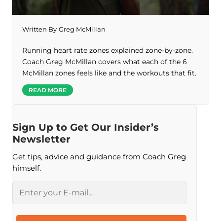
Written By
Greg McMillan
Running heart rate zones explained zone-by-zone.
Coach Greg McMillan covers what each of the 6
McMillan zones feels like and the workouts that fit.
READ MORE
Sign Up to Get Our Insider’s
Newsletter
Get tips, advice and guidance from Coach Greg
himself.
Email