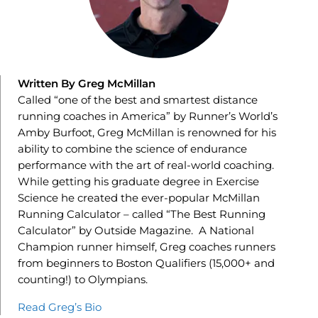
Written By Greg McMillan
Called “one of the best and smartest distance
running coaches in America” by Runner’s World’s
Amby Burfoot, Greg McMillan is renowned for his
ability to combine the science of endurance
performance with the art of real-world coaching.
While getting his graduate degree in Exercise
Science he created the ever-popular McMillan
Running Calculator – called “The Best Running
Calculator” by Outside Magazine. A National
Champion runner himself, Greg coaches runners
from beginners to Boston Qualifiers (15,000+ and
counting!) to Olympians.
Read Greg’s Bio