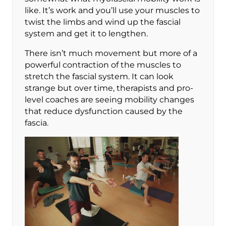
like. It’s work and you’ll use your muscles to
twist the limbs and wind up the fascial
system and get it to lengthen.
There isn’t much movement but more of a
powerful contraction of the muscles to
stretch the fascial system. It can look
strange but over time, therapists and pro-
level coaches are seeing mobility changes
that reduce dysfunction caused by the
fascia.