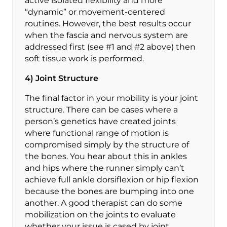
active isolated flexibility and more
“dynamic” or movement-centered
routines. However, the best results occur
when the fascia and nervous system are
addressed first (see #1 and #2 above) then
soft tissue work is performed.
4) Joint Structure
The final factor in your mobility is your joint
structure. There can be cases where a
person’s genetics have created joints
where functional range of motion is
compromised simply by the structure of
the bones. You hear about this in ankles
and hips where the runner simply can’t
achieve full ankle dorsiflexion or hip flexion
because the bones are bumping into one
another. A good therapist can do some
mobilization on the joints to evaluate
whether your issue is cased by joint