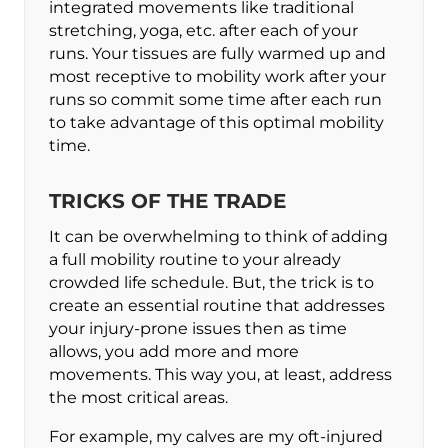
integrated movements like traditional
stretching, yoga, etc. after each of your
runs. Your tissues are fully warmed up and
most receptive to mobility work after your
runs so commit some time after each run
to take advantage of this optimal mobility
time.
TRICKS OF THE TRADE
It can be overwhelming to think of adding
a full mobility routine to your already
crowded life schedule. But, the trick is to
create an essential routine that addresses
your injury-prone issues then as time
allows, you add more and more
movements. This way you, at least, address
the most critical areas.
For example, my calves are my oft-injured