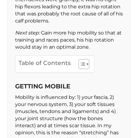
hip flexors leading to the extra hip rotation
that was probably the root cause of all of his
calf problems.
Next step:
Gain more hip mobility so that at
training and races paces, his hip rotation
would stay in an optimal zone.
Table of Contents
GETTING MOBILE
Mobility is influenced by: 1) your fascia, 2)
your nervous system, 3) your soft tissues
(muscles, tendons and ligaments) and 4)
your joint structure (how the bones
interact) and at times scar tissue. In my
opinion, this is the reason “stretching” has