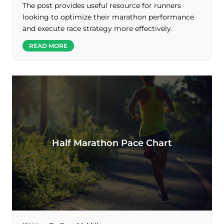
The post provides useful resource for runners
looking to optimize their marathon performance
and execute race strategy more effectively.
READ MORE
Half Marathon Pace Chart