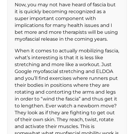
Now, you may not have heard of fascia but
it is quickly becoming recognized as a
super important component with
implications for many health issues and I
bet more and more therapists will be using
myofascial release in the coming years.
When it comes to actually mobilizing fascia,
what’s interesting is that it is less like
stretching and more like a workout. Just
Google myofascial stretching and ELDOA
and you’ll find exercises where runners put
their bodies in positions where they are
rotating and contorting the arms and legs
in order to “wind the fascia” and thus get it
to lengthen. Ever watch a newborn move?
They look as if they are fighting to get out
of their own skin. They reach, twist, rotate
and activate their muscles. This is
somewhat what myofascial mobility work is