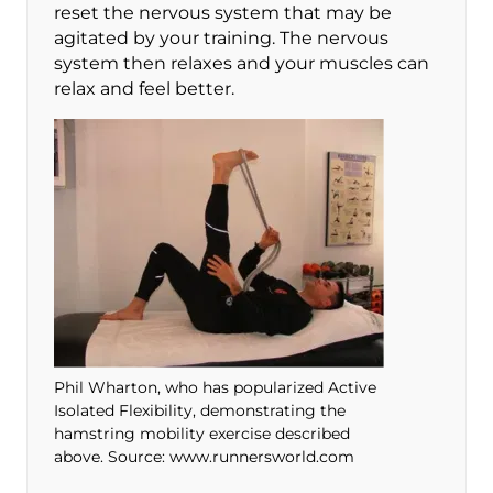
reset the nervous system that may be
agitated by your training. The nervous
system then relaxes and your muscles can
relax and feel better.
Phil Wharton, who has popularized Active
Isolated Flexibility, demonstrating the
hamstring mobility exercise described
above. Source: www.runnersworld.com