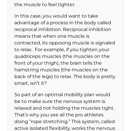
the muscle to feel tighter.
In this case, you would want to take
advantage of a process in the body called
reciprocal inhibition. Reciprocal inhibition
means that when one muscle is
contracted, its opposing muscle is signaled
to relax. For example, if you tighten your
quadriceps muscles (the muscles on the
front of your thigh), the brain tells the
hamstring muscles (the muscles on the
back of the legs) to relax. The body is pretty
smart, isn’t it?
So part of an optimal mobility plan would
be to make sure the nervous system is
relaxed and not holding the muscles tight.
That’s why you see all the pro athletes
doing “rope stretching.” This system, called
active isolated flexibility, works the nervous