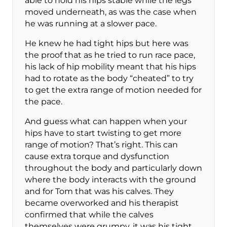
able to hold his hips stable while the legs
moved underneath, as was the case when
he was running at a slower pace.
He knew he had tight hips but here was
the proof that as he tried to run race pace,
his lack of hip mobility meant that his hips
had to rotate as the body “cheated” to try
to get the extra range of motion needed for
the pace.
And guess what can happen when your
hips have to start twisting to get more
range of motion? That’s right. This can
cause extra torque and dysfunction
throughout the body and particularly down
where the body interacts with the ground
and for Tom that was his calves. They
became overworked and his therapist
confirmed that while the calves
themselves were grumpy, it was his tight