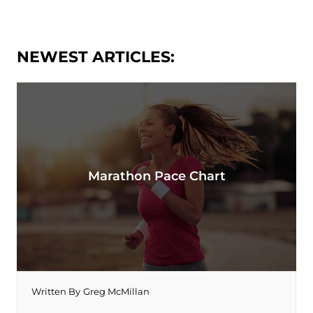
NEWEST ARTICLES:
Marathon Pace Chart
Written By
Greg McMillan