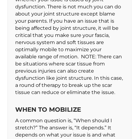
dysfunction. There is not much you can do
about your joint structure except blame
your parents. If you have an issue that is
being affected by joint structure, it will be
critical that you make sure your fascia,
nervous system and soft tissues are
optimally mobile to maximize your
available range of motion. NOTE: There can
be situations where scar tissue from
previous injuries can also create
dysfunction like joint structure. In this case,
a round of therapy to break up the scar
tissue can reduce or eliminate the issue.
WHEN TO MOBILIZE
A common question is, “When should I
stretch?” The answer is, “It depends.” It
depends on what your issue is and what