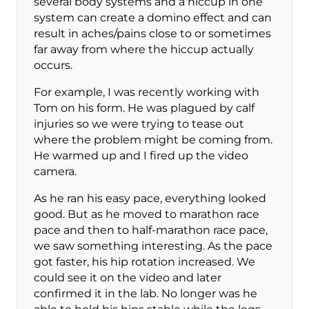
several body systems and a hiccup in one
system can create a domino effect and can
result in aches/pains close to or sometimes
far away from where the hiccup actually
occurs.
For example, I was recently working with
Tom on his form. He was plagued by calf
injuries so we were trying to tease out
where the problem might be coming from.
He warmed up and I fired up the video
camera.
As he ran his easy pace, everything looked
good. But as he moved to marathon race
pace and then to half-marathon race pace,
we saw something interesting. As the pace
got faster, his hip rotation increased. We
could see it on the video and later
confirmed it in the lab. No longer was he