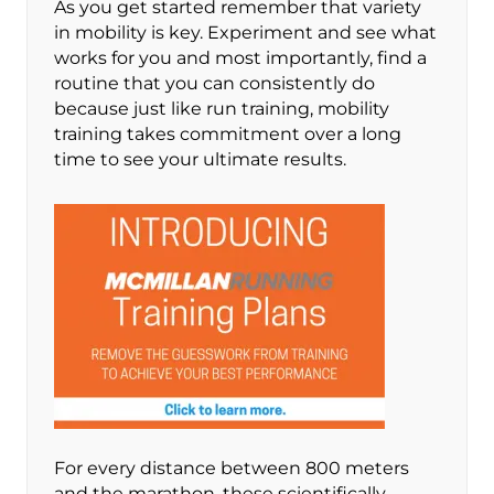
As you get started remember that variety
in mobility is key. Experiment and see what
works for you and most importantly, find a
routine that you can consistently do
because just like run training, mobility
training takes commitment over a long
time to see your ultimate results.
For every distance between 800 meters
and the marathon, these scientifically-