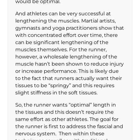
would be optimal.
And athletes can be very successful at
lengthening the muscles. Martial artists,
gymnasts and yoga practitioners show that
with concentrated effort over time, there
can be significant lengthening of the
muscles themselves. For the runner,
however, a wholesale lengthening of the
muscle hasn’t been shown to reduce injury
or increase performance. This is likely due
to the fact that runners actually want their
tissues to be “springy” and this requires
slight stiffness in the soft tissues.
So, the runner wants “optimal” length in
the tissues and this doesn’t require the
same effort as other athletes. The goal for
the runner is first to address the fascial and
nervous system. Then within these