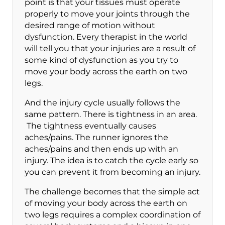
point is that your tissues must operate
properly to move your joints through the
desired range of motion without
dysfunction. Every therapist in the world
will tell you that your injuries are a result of
some kind of dysfunction as you try to
move your body across the earth on two
legs.
And the injury cycle usually follows the
same pattern. There is tightness in an area.
The tightness eventually causes
aches/pains. The runner ignores the
aches/pains and then ends up with an
injury. The idea is to catch the cycle early so
you can prevent it from becoming an injury.
The challenge becomes that the simple act
of moving your body across the earth on
two legs requires a complex coordination of