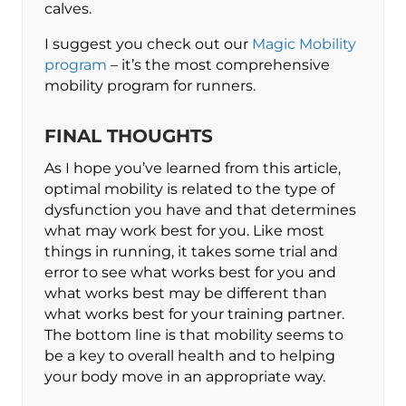
calves.
I suggest you check out our
Magic Mobility
program
– it’s the most comprehensive
mobility program for runners.
FINAL THOUGHTS
As I hope you’ve learned from this article,
optimal mobility is related to the type of
dysfunction you have and that determines
what may work best for you. Like most
things in running, it takes some trial and
error to see what works best for you and
what works best may be different than
what works best for your training partner.
The bottom line is that mobility seems to
be a key to overall health and to helping
your body move in an appropriate way.