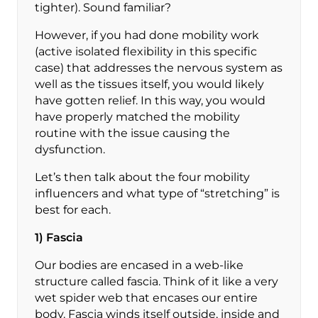
tighter). Sound familiar?
However, if you had done mobility work
(active isolated flexibility in this specific
case) that addresses the nervous system as
well as the tissues itself, you would likely
have gotten relief. In this way, you would
have properly matched the mobility
routine with the issue causing the
dysfunction.
Let’s then talk about the four mobility
influencers and what type of “stretching” is
best for each.
1) Fascia
Our bodies are encased in a web-like
structure called fascia. Think of it like a very
wet spider web that encases our entire
body. Fascia winds itself outside, inside and