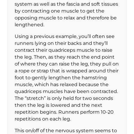
system as well as the fascia and soft tissues
by contracting one muscle to get the
opposing muscle to relax and therefore be
lengthened.
Using a previous example, you’ll often see
runners lying on their backs and they’ll
contract their quadriceps muscle to raise
the leg. Then, as they reach the end point
of where they can raise the leg, they pull on
a rope or strap that is wrapped around their
foot to gently lengthen the hamstring
muscle, which has relaxed because the
quadriceps muscles have been contracted.
The “stretch” is only held for two seconds
then the leg is lowered and the next
repetition begins. Runners perform 10-20
repetitions on each leg.
This on/off of the nervous system seems to