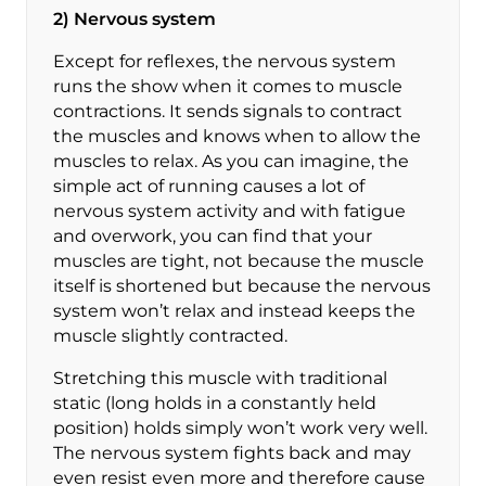
2) Nervous system
Except for reflexes, the nervous system
runs the show when it comes to muscle
contractions. It sends signals to contract
the muscles and knows when to allow the
muscles to relax. As you can imagine, the
simple act of running causes a lot of
nervous system activity and with fatigue
and overwork, you can find that your
muscles are tight, not because the muscle
itself is shortened but because the nervous
system won’t relax and instead keeps the
muscle slightly contracted.
Stretching this muscle with traditional
static (long holds in a constantly held
position) holds simply won’t work very well.
The nervous system fights back and may
even resist even more and therefore cause