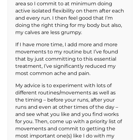
area so I commit to at minimum doing
active isolated flexibility on them after each
and every run. I then feel good that I’m
doing the right thing for my body but also,
my calves are less grumpy.
If I have more time, I add more and more
movements to my routine but I’ve found
that by just committing to this essential
treatment, I’ve significantly reduced my
most common ache and pain.
My advice is to experiment with lots of
different routines/movements as well as
the timing – before your runs, after your
runs and even at other times of the day –
and see what you like and you find works
for you. Then, come up with a priority list of
movements and commit to getting the
most important one(s) like I do with my