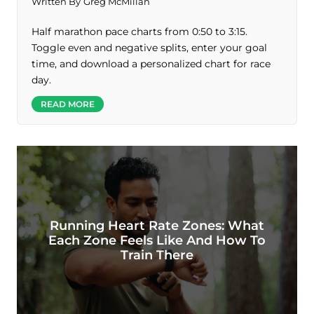
Written By
Greg McMillan
Half marathon pace charts from 0:50 to 3:15.
Toggle even and negative splits, enter your goal
time, and download a personalized chart for race
day.
READ MORE
Running Heart Rate Zones: What
Each Zone Feels Like And How To
Train There