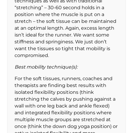
techniques as well as with traditional
“stretching” – 30-60 second holds in a
position where the muscle is put on a
stretch – the soft tissue can be maintained
at an optimal length. Again, excess length
isn’t ideal for the runner. We want some
stiffness and springiness. We just don’t
want the tissues so tight that mobility is
compromised.
Best mobility technique(s):
For the soft tissues, runners, coaches and
therapists are finding best results with
isolated flexibility positions (think
stretching the calves by pushing against a
wall with one leg back and ankle flexed)
and integrated flexibility positions where
multiple muscle groups are stretched at
once (think the down dog yoga position) or