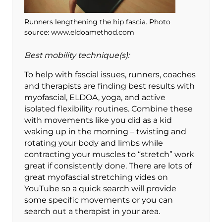
Runners lengthening the hip fascia. Photo
source: www.eldoamethod.com
Best mobility technique(s):
To help with fascial issues, runners, coaches
and therapists are finding best results with
myofascial, ELDOA, yoga, and active
isolated flexibility routines. Combine these
with movements like you did as a kid
waking up in the morning – twisting and
rotating your body and limbs while
contracting your muscles to “stretch” work
great if consistently done. There are lots of
great myofascial stretching vides on
YouTube so a quick search will provide
some specific movements or you can
search out a therapist in your area.