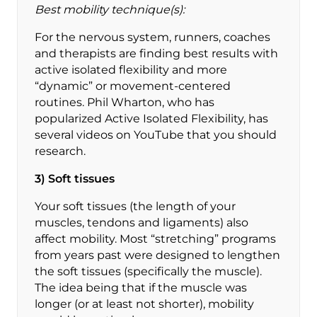
Best mobility technique(s):
For the nervous system, runners, coaches
and therapists are finding best results with
active isolated flexibility and more
“dynamic” or movement-centered
routines. Phil Wharton, who has
popularized Active Isolated Flexibility, has
several videos on YouTube that you should
research.
3) Soft tissues
Your soft tissues (the length of your
muscles, tendons and ligaments) also
affect mobility. Most “stretching” programs
from years past were designed to lengthen
the soft tissues (specifically the muscle).
The idea being that if the muscle was
longer (or at least not shorter), mobility