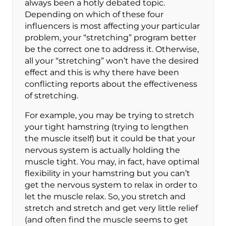
always been a hotly debated topic.
Depending on which of these four
influencers is most affecting your particular
problem, your “stretching” program better
be the correct one to address it. Otherwise,
all your “stretching” won’t have the desired
effect and this is why there have been
conflicting reports about the effectiveness
of stretching.
For example, you may be trying to stretch
your tight hamstring (trying to lengthen
the muscle itself) but it could be that your
nervous system is actually holding the
muscle tight. You may, in fact, have optimal
flexibility in your hamstring but you can’t
get the nervous system to relax in order to
let the muscle relax. So, you stretch and
stretch and stretch and get very little relief
(and often find the muscle seems to get