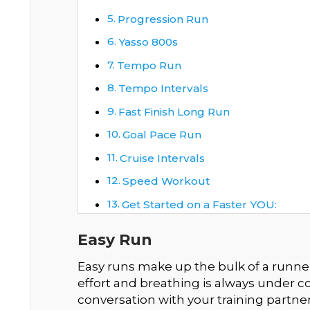
Progression Run
Yasso 800s
Tempo Run
Tempo Intervals
Fast Finish Long Run
Goal Pace Run
Cruise Intervals
Speed Workout
Get Started on a Faster YOU:
Easy Run
Easy runs make up the bulk of a runner’
effort and breathing is always under co
conversation with your training partner