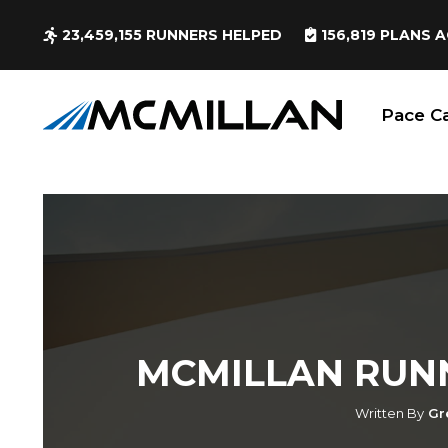
23,459,155
RUNNERS HELPED
156,819
PLANS A
Pace Ca
MCMILLAN RUN
Written By
Gr