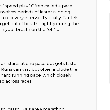
 “speed play.” Often called a pace
nvolves periods of faster running
 recovery interval. Typically, Fartlek
 get out of breath slightly during the
in your breath on the “off” or
n starts at one pace but gets faster
 Runs can vary but often include the
 hard running pace, which closely
d across races.
so, Yasso 800s are a marathon