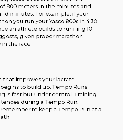
 of 800 meters in the minutes and
nd minutes. For example, if your
 then you run your Yasso 800s in 4:30
ce an athlete builds to running 10
suggests, given proper marathon
 in the race.
 that improves your lactate
d begins to build up. Tempo Runs
g is fast but under control. Training
entences during a Tempo Run.
o remember to keep a Tempo Run at a
ath.