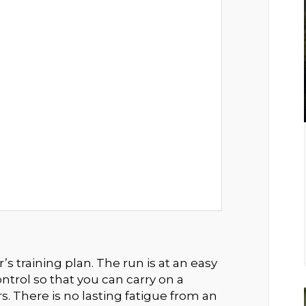
s training plan. The run is at an easy
ntrol so that you can carry on a
s. There is no lasting fatigue from an