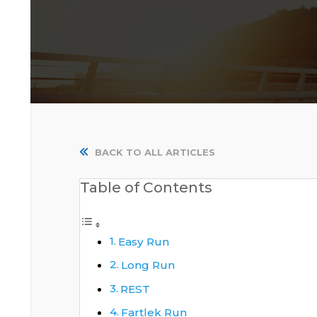
BACK TO ALL ARTICLES
Table of Contents
Easy Run
Long Run
REST
Fartlek Run