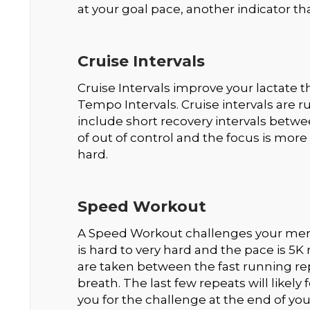
at your goal pace, another indicator tha
Cruise Intervals
Cruise Intervals improve your lactate
Tempo Intervals. Cruise intervals are 
include short recovery intervals betwe
of out of control and the focus is mo
hard.
Speed Workout
A Speed Workout challenges your menta
is hard to very hard and the pace is 5K 
are taken between the fast running rep
breath. The last few repeats will likely
you for the challenge at the end of you