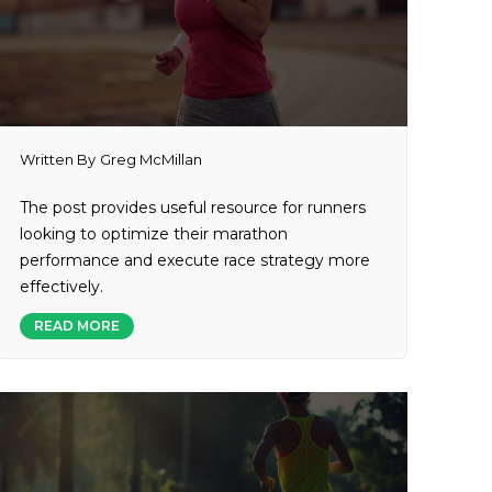
Written By
Greg McMillan
The post provides useful resource for runners
looking to optimize their marathon
performance and execute race strategy more
effectively.
READ MORE