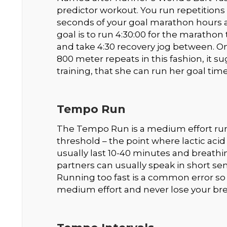
predictor workout. You run repetitions
seconds of your goal marathon hours a
goal is to run 4:30:00 for the marathon
and take 4:30 recovery jog between. On
800 meter repeats in this fashion, it 
training, that she can run her goal time
Tempo Run
The Tempo Run is a medium effort run
threshold – the point where lactic aci
usually last 10-40 minutes and breathin
partners can usually speak in short s
Running too fast is a common error s
medium effort and never lose your bre