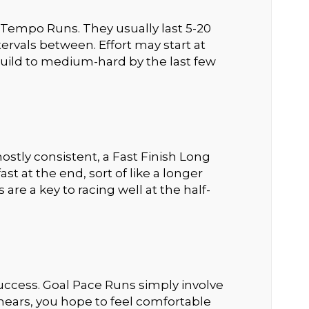
Tempo Runs. They usually last 5-20
ervals between. Effort may start at
uild to medium-hard by the last few
stly consistent, a Fast Finish Long
t at the end, sort of like a longer
are a key to racing well at the half-
e success. Goal Pace Runs simply involve
 nears, you hope to feel comfortable