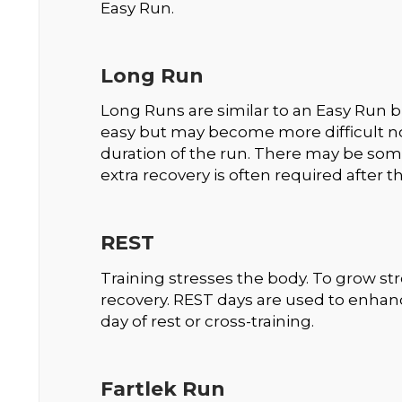
Easy Run.
Long Run
Long Runs are similar to an Easy Run but 
easy but may become more difficult not
duration of the run. There may be som
extra recovery is often required after 
REST
Training stresses the body. To grow st
recovery. REST days are used to enha
day of rest or cross-training.
Fartlek Run