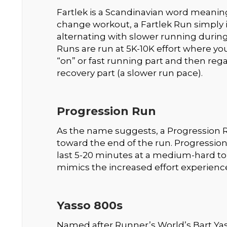
Fartlek is a Scandinavian word meaning
change workout, a Fartlek Run simply i
alternating with slower running during a
Runs are run at 5K-10K effort where you
“on” or fast running part and then rega
recovery part (a slower run pace).
Progression Run
As the name suggests, a Progression Ru
toward the end of the run. Progression
last 5-20 minutes at a medium-hard to
mimics the increased effort experience
Yasso 800s
Named after Runner’s World’s Bart Yas