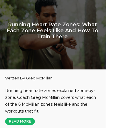
Running Heart Rate Zones: What
Each Zone Feels Like And How To
Train There
Written By
Greg McMillan
Running heart rate zones explained zone-by-
zone. Coach Greg McMillan covers what each
of the 6 McMillan zones feels like and the
workouts that fit.
READ MORE