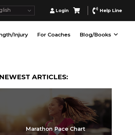
lish
Help Line
Login
ngth/Injury
For Coaches
Blog/Books
NEWEST ARTICLES:
Marathon Pace Chart