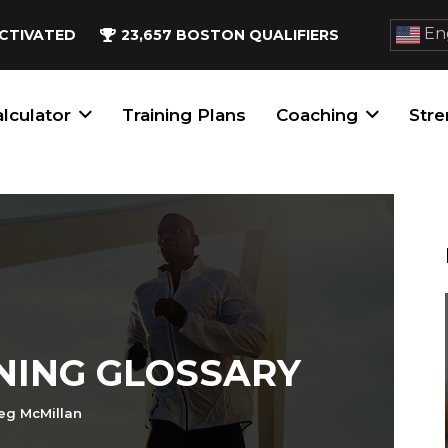
Eng
CTIVATED
23,657
BOSTON QUALIFIERS
lculator
Training Plans
Coaching
Stre
NING GLOSSARY
eg McMillan