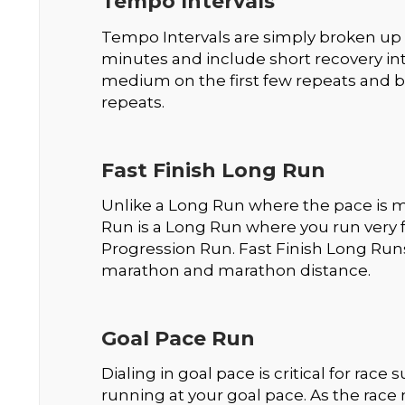
Tempo Intervals
Tempo Intervals are simply broken up 
minutes and include short recovery int
medium on the first few repeats and b
repeats.
Fast Finish Long Run
Unlike a Long Run where the pace is mo
Run is a Long Run where you run very fas
Progression Run. Fast Finish Long Runs 
marathon and marathon distance.
Goal Pace Run
Dialing in goal pace is critical for rac
running at your goal pace. As the race