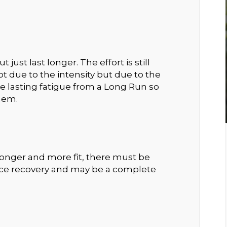
just last longer. The effort is still
 due to the intensity but due to the
e lasting fatigue from a Long Run so
them.
ronger and more fit, there must be
nce recovery and may be a complete