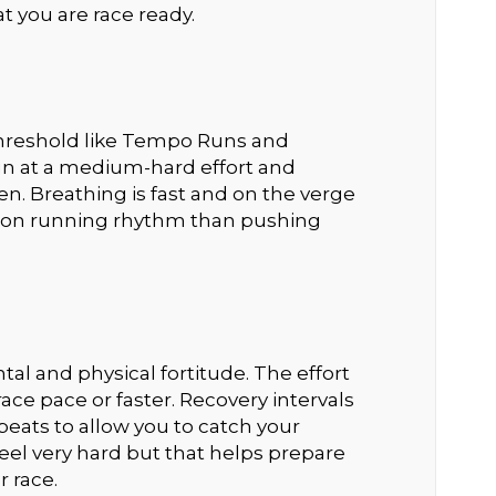
t you are race ready.
 threshold like Tempo Runs and
run at a medium-hard effort and
en. Breathing is fast and on the verge
re on running rhythm than pushing
l and physical fortitude. The effort
race pace or faster. Recovery intervals
eats to allow you to catch your
 feel very hard but that helps prepare
r race.