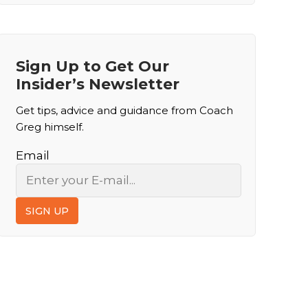
Sign Up to Get Our
Insider’s Newsletter
Get tips, advice and guidance from Coach
Greg himself.
Email
SIGN UP