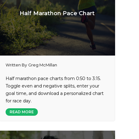
Half Marathon Pace Chart
Written By
Greg McMillan
Half marathon pace charts from 0:50 to 3:15.
Toggle even and negative splits, enter your
goal time, and download a personalized chart
for race day.
READ MORE