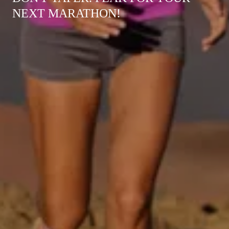
NEXT MARATHON!