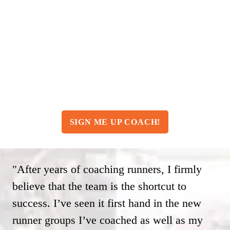
Only $39.95/month
Yes, you read that right. McMillan
Training and Coaching for less than $40
per month!
SIGN ME UP COACH!
"After years of coaching runners, I firmly
believe that the team is the shortcut to
success. I’ve seen it first hand in the new
runner groups I’ve coached as well as my