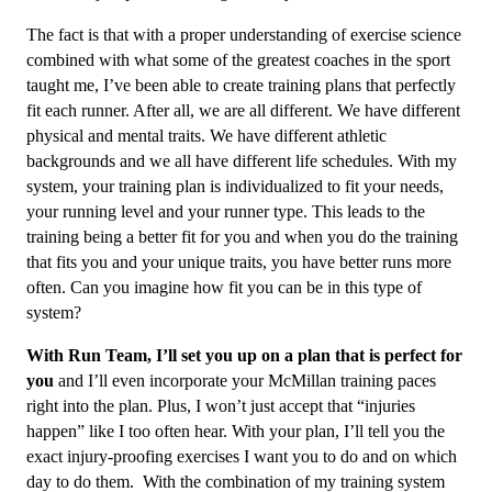
The fact is that with a proper understanding of exercise science
combined with what some of the greatest coaches in the sport
taught me, I’ve been able to create training plans that perfectly
fit each runner. After all, we are all different. We have different
physical and mental traits. We have different athletic
backgrounds and we all have different life schedules. With my
system, your training plan is individualized to fit your needs,
your running level and your runner type. This leads to the
training being a better fit for you and when you do the training
that fits you and your unique traits, you have better runs more
often. Can you imagine how fit you can be in this type of
system?
With Run Team, I’ll set you up on a plan that is perfect for
you
and I’ll even incorporate your McMillan training paces
right into the plan. Plus, I won’t just accept that “injuries
happen” like I too often hear. With your plan, I’ll tell you the
exact injury-proofing exercises I want you to do and on which
day to do them. With the combination of my training system