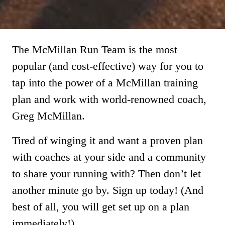
The McMillan Run Team is the most
popular (and cost-effective) way for you to
tap into the power of a McMillan training
plan and work with world-renowned coach,
Greg McMillan.
Tired of winging it and want a proven plan
with coaches at your side and a community
to share your running with? Then don’t let
another minute go by. Sign up today! (And
best of all, you will get set up on a plan
immediately!)