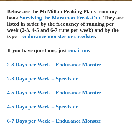
Below are the McMillan Peaking Plans from my
book
Surviving the Marathon Freak-Out
. They are
listed in order by the frequency of running per
week (2-3, 4-5 and 6-7 runs per week) and by the
type –
endurance monster or speedster
.
If you have questions, just
email me
.
2-3 Days per Week – Endurance Monster
2-3 Days per Week – Speedster
4-5 Days per Week – Endurance Monster
4-5 Days per Week – Speedster
6-7 Days per Week – Endurance Monster