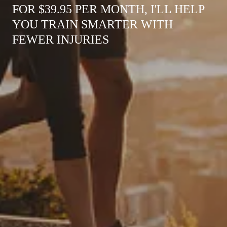
FOR $39.95 PER MONTH, I'LL HELP
YOU TRAIN SMARTER WITH
FEWER INJURIES