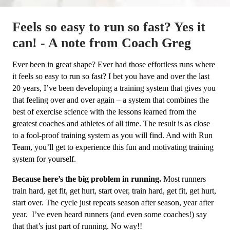
Feels so easy to run so fast? Yes it
can! - A note from Coach Greg
Ever been in great shape? Ever had those effortless runs where
it feels so easy to run so fast? I bet you have and over the last
20 years, I’ve been developing a training system that gives you
that feeling over and over again – a system that combines the
best of exercise science with the lessons learned from the
greatest coaches and athletes of all time. The result is as close
to a fool-proof training system as you will find. And with Run
Team, you’ll get to experience this fun and motivating training
system for yourself.
Because here’s the big problem in running.
Most runners
train hard, get fit, get hurt, start over, train hard, get fit, get hurt,
start over. The cycle just repeats season after season, year after
year. I’ve even heard runners (and even some coaches!) say
that that’s just part of running. No way!!