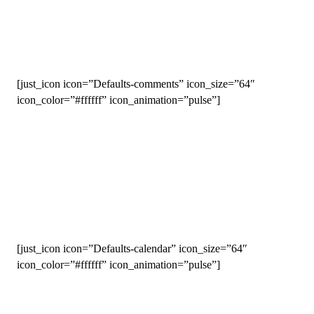
WHAT’S INSIDE
[just_icon icon=”Defaults-comments” icon_size=”64″
icon_color=”#ffffff” icon_animation=”pulse”]
Coaching Support
Imagine having all of your questions answered by world-class
coaches. As a Run Team member, you will! Greg and the entire
McMillan coaching staff are at the ready to answer your
questions, help you through your training plan, cheer you on
and keep you accountable as you chase your dreams.
[just_icon icon=”Defaults-calendar” icon_size=”64″
icon_color=”#ffffff” icon_animation=”pulse”]
Training Plans