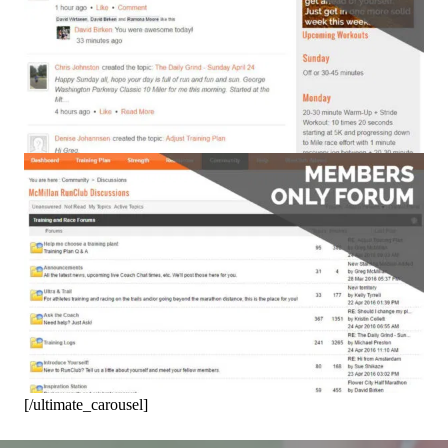
[/ultimate_carousel]