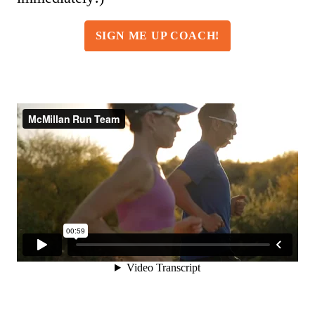
SIGN ME UP COACH!