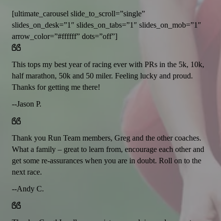
[ultimate_carousel slide_to_scroll=”single”
slides_on_desk=”1″ slides_on_tabs=”1″ slides_on_mob=”1″
arrow_color=”#ffffff” dots=”off”]
This tops my best year of racing ever with PRs in the 5k, 10k,
half marathon, 50k and 50 miler. Feeling lucky and proud.
Thanks for getting me there!
--Jason P.
Thank you Run Team members, Greg and the other coaches.
What a family – great to learn from, encourage each other and
get some re-assurances when you are in doubt. Roll on to the
next race.
--Andy C.