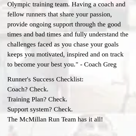
Olympic training team. Having a coach and
fellow runners that share your passion,
provide ongoing support through the good
times and bad times and fully understand the
challenges faced as you chase your goals
keeps you motivated, inspired and on track
to become your best you." - Coach Greg
Runner's Success Checklist:
Coach? Check.
Training Plan? Check.
Support system? Check.
The McMillan Run Team has it all!