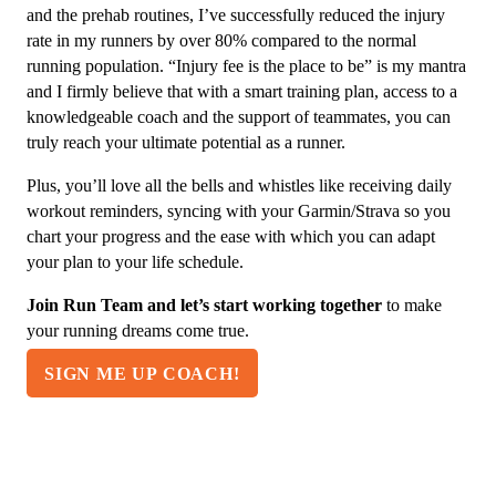
and the prehab routines, I’ve successfully reduced the injury
rate in my runners by over 80% compared to the normal
running population. “Injury fee is the place to be” is my mantra
and I firmly believe that with a smart training plan, access to a
knowledgeable coach and the support of teammates, you can
truly reach your ultimate potential as a runner.
Plus, you’ll love all the bells and whistles like receiving daily
workout reminders, syncing with your Garmin/Strava so you
chart your progress and the ease with which you can adapt
your plan to your life schedule.
Join Run Team and let’s start working together
to make
your running dreams come true.
SIGN ME UP COACH!
"WOW! This is the lowest cost training &