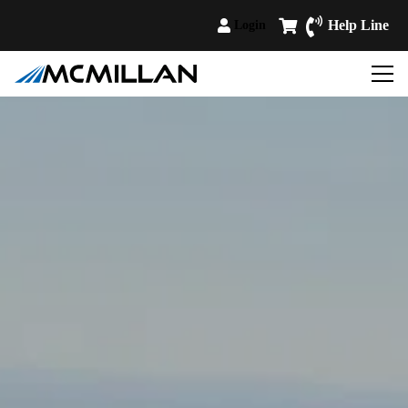
Help Line
Login