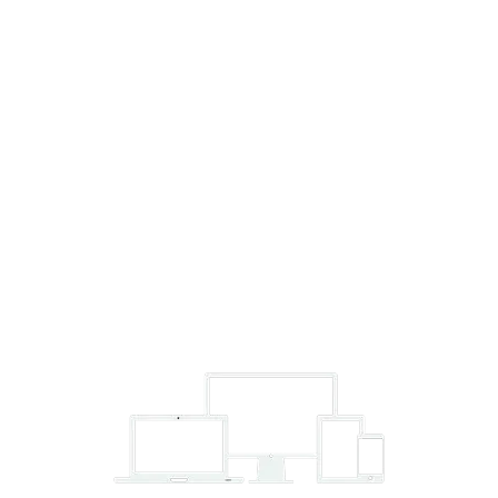
We use our proven, scientifically-based methods to strengthen
your running, increase your performance and improve your
health.
Unlimited 24/7 Access
Train on your own schedule. Morning person or night owl,
we’ll be ready for you.