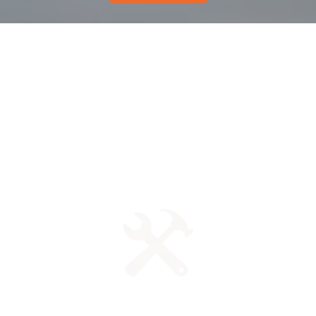
Get unlimited access to
professional
training advice and
instruction.
Access your training and log your progress ON YOUR
TIME. Our tools are available anytime and anywhere.
State-of-the-art Tools