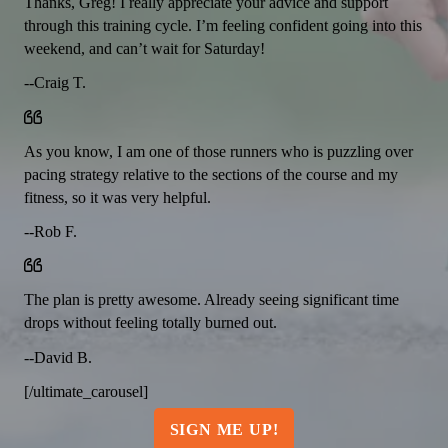
Thanks, Greg! I really appreciate your advice and support
through this training cycle. I’m feeling confident going into this
weekend, and can’t wait for Saturday!
--Craig T.
As you know, I am one of those runners who is puzzling over
pacing strategy relative to the sections of the course and my
fitness, so it was very helpful.
--Rob F.
The plan is pretty awesome. Already seeing significant time
drops without feeling totally burned out.
--David B.
[/ultimate_carousel]
SIGN ME UP!