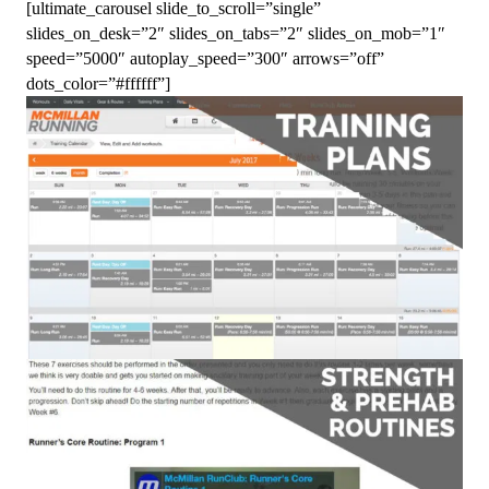
[ultimate_carousel slide_to_scroll=”single”
slides_on_desk=”2″ slides_on_tabs=”2″ slides_on_mob=”1″
speed=”5000″ autoplay_speed=”300″ arrows=”off”
dots_color=”#ffffff”]