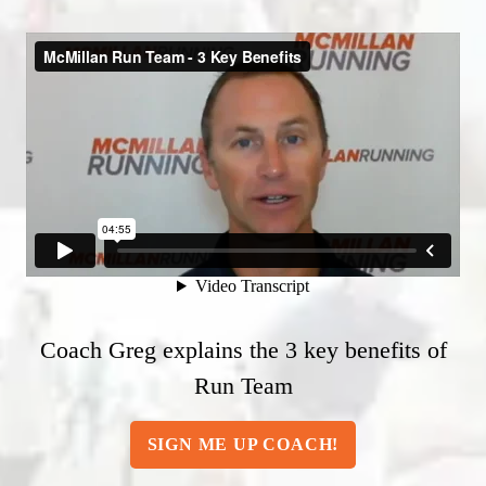
Coach Greg explains the 3 key benefits of
Run Team
SIGN ME UP COACH!