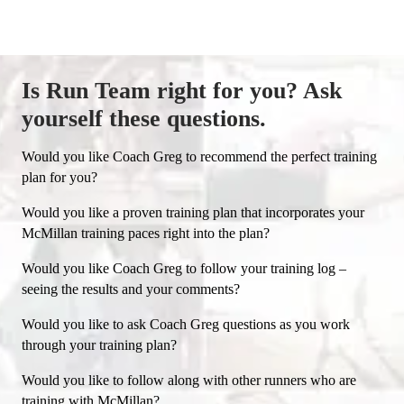
coaching service McMillan has ever offered
and I'm loving it!" - Dean B.
Is Run Team right for you? Ask
yourself these questions.
Would you like Coach Greg to recommend the perfect training
plan for you?
Would you like a proven training plan that incorporates your
McMillan training paces right into the plan?
Would you like Coach Greg to follow your training log –
seeing the results and your comments?
Would you like to ask Coach Greg questions as you work
through your training plan?
Would you like to follow along with other runners who are
training with McMillan?