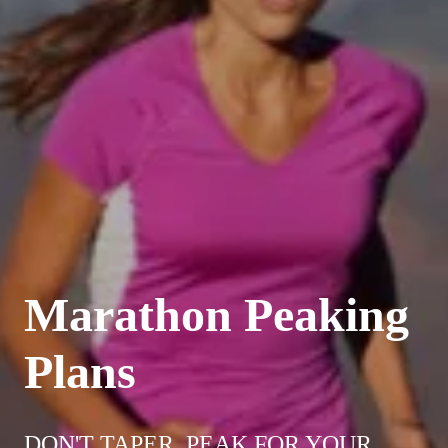
Marathon Peaking
Plans
DON'T TAPER. PEAK FOR YOUR