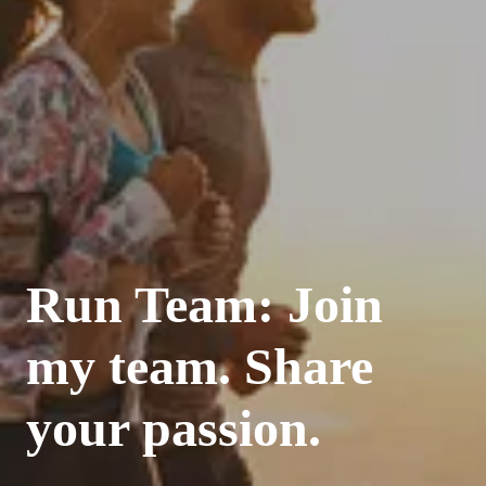
Run Team: Join
my team. Share
your passion.