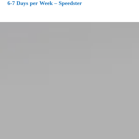
6-7 Days per Week – Speedster