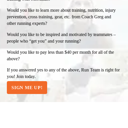
Would you like to learn more about training, nutrition, injury
prevention, cross training, gear, etc. from Coach Greg and
other running experts?
Would you like to be inspired and motivated by teammates –
people who “get you” and your running?
Would you like to pay less than $40 per month for all of the
above?
If you answered yes to any of the above, Run Team is right for
you! Join today.
SIGN ME UP!
WANT A SNEAK PEEK?