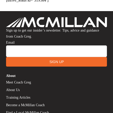
[thrive_leads id=’319584′]
Sign up to get our insider’s newsletter. Tips, advice and guidance
from Coach Greg.
Email
SIGN UP
About
Meet Coach Greg
About Us
Training Articles
Become a McMillan Coach
Find a Local McMillan Coach