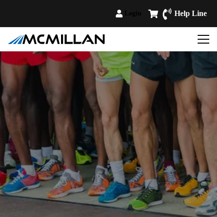
Help Line
Login