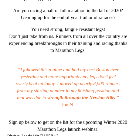
Are you racing a half or full marathon in the fall of 2020?
Gearing up for the end of year trail or ultra races?
You need strong, fatigue-resistant legs!
Don’t just take from us. Runners from all over the country are
experiencing breakthroughs in their training and racing thanks
to Marathon Legs.
“
I followed this routine and had my best Boston ever
yesterday and more importantly my legs don’t feel
overly beat up today.
I moved up nearly 8,000 runners
from my starting number to my finishing position
and
that was due to
strength through the Newton Hills
.”
Jon N.
Sign up below to get on the list for the upcoming Winter 2020
Marathon Legs launch webinar!