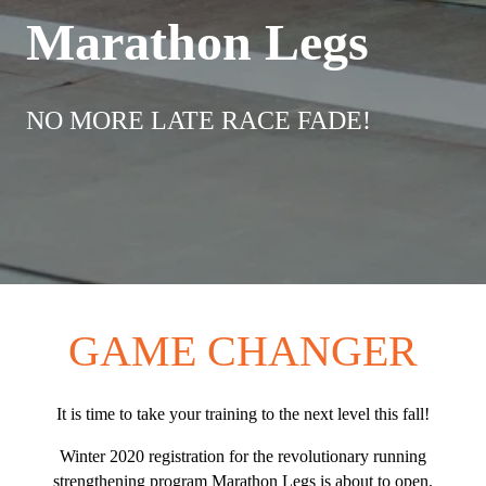
Marathon Legs
NO MORE LATE RACE FADE!
GAME CHANGER
It is time to take your training to the next level this fall!
Winter 2020 registration for the revolutionary running
strengthening program Marathon Legs is about to open.