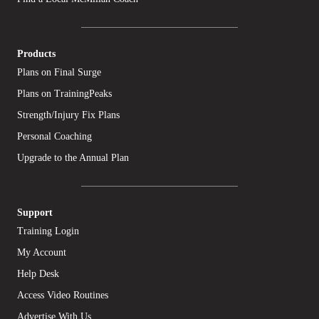
Products
Plans on Final Surge
Plans on TrainingPeaks
Strength/Injury Fix Plans
Personal Coaching
Upgrade to the Annual Plan
Support
Training Login
My Account
Help Desk
Access Video Routines
Advertise With Us