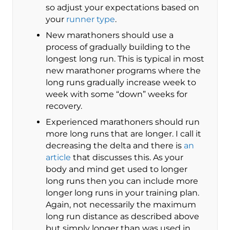
so adjust your expectations based on
your
runner type
.
New marathoners should use a
process of gradually building to the
longest long run. This is typical in most
new marathoner programs where the
long runs gradually increase week to
week with some “down” weeks for
recovery.
Experienced marathoners should run
more long runs that are longer. I call it
decreasing the delta and there is
an
article
that discusses this. As your
body and mind get used to longer
long runs then you can include more
longer long runs in your training plan.
Again, not necessarily the maximum
long run distance as described above
but simply longer than was used in