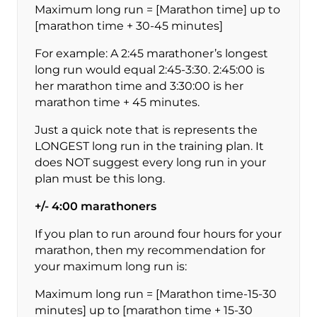
Maximum long run = [Marathon time] up to
[marathon time + 30-45 minutes]
For example: A 2:45 marathoner’s longest
long run would equal 2:45-3:30. 2:45:00 is
her marathon time and 3:30:00 is her
marathon time + 45 minutes.
Just a quick note that is represents the
LONGEST long run in the training plan. It
does NOT suggest every long run in your
plan must be this long.
+/- 4:00 marathoners
If you plan to run around four hours for your
marathon, then my recommendation for
your maximum long run is:
Maximum long run = [Marathon time-15-30
minutes] up to [marathon time + 15-30