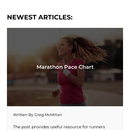
NEWEST ARTICLES:
Marathon Pace Chart
Written By
Greg McMillan
The post provides useful resource for runners