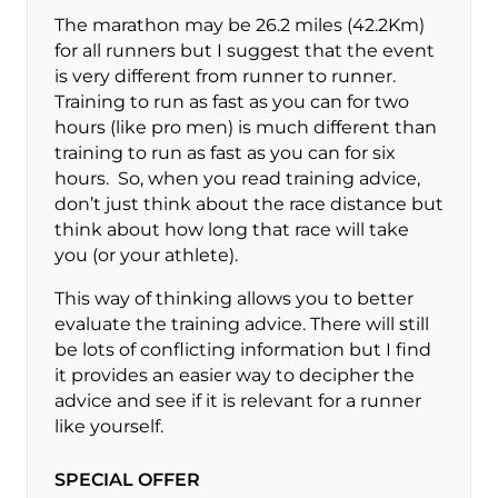
The marathon may be 26.2 miles (42.2Km)
for all runners but I suggest that the event
is very different from runner to runner.
Training to run as fast as you can for two
hours (like pro men) is much different than
training to run as fast as you can for six
hours. So, when you read training advice,
don’t just think about the race distance but
think about how long that race will take
you (or your athlete).
This way of thinking allows you to better
evaluate the training advice. There will still
be lots of conflicting information but I find
it provides an easier way to decipher the
advice and see if it is relevant for a runner
like yourself.
SPECIAL OFFER