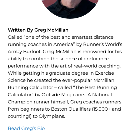
Written By Greg McMillan
Called “one of the best and smartest distance
running coaches in America” by Runner’s World’s
Amby Burfoot, Greg McMillan is renowned for his
ability to combine the science of endurance
performance with the art of real-world coaching.
While getting his graduate degree in Exercise
Science he created the ever-popular McMillan
Running Calculator – called “The Best Running
Calculator” by Outside Magazine. A National
Champion runner himself, Greg coaches runners
from beginners to Boston Qualifiers (15,000+ and
counting!) to Olympians.
Read Greg’s Bio