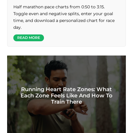
Half marathon pace charts from 0:50 to 3:15.
Toggle even and negative splits, enter your goal
time, and download a personalized chart for race
day.
READ MORE
Running Heart Rate Zones: What
Each Zone Feels Like And How To
Train There