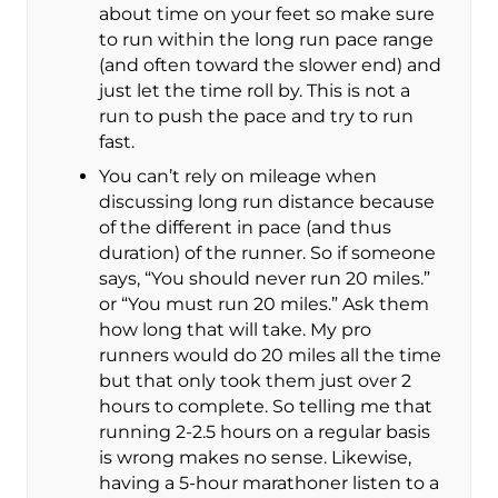
about time on your feet so make sure
to run within the long run pace range
(and often toward the slower end) and
just let the time roll by. This is not a
run to push the pace and try to run
fast.
You can’t rely on mileage when
discussing long run distance because
of the different in pace (and thus
duration) of the runner. So if someone
says, “You should never run 20 miles.”
or “You must run 20 miles.” Ask them
how long that will take. My pro
runners would do 20 miles all the time
but that only took them just over 2
hours to complete. So telling me that
running 2-2.5 hours on a regular basis
is wrong makes no sense. Likewise,
having a 5-hour marathoner listen to a