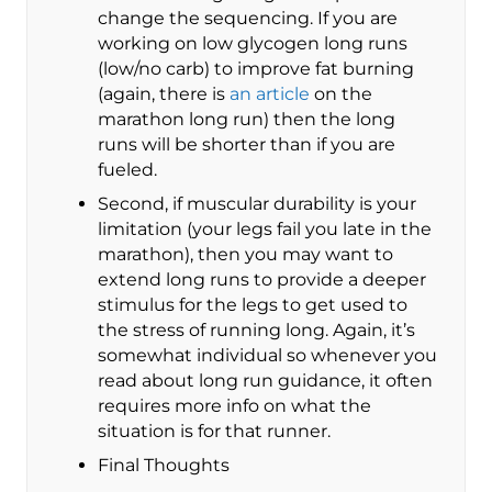
change the sequencing. If you are
working on low glycogen long runs
(low/no carb) to improve fat burning
(again, there is
an article
on the
marathon long run) then the long
runs will be shorter than if you are
fueled.
Second, if muscular durability is your
limitation (your legs fail you late in the
marathon), then you may want to
extend long runs to provide a deeper
stimulus for the legs to get used to
the stress of running long. Again, it’s
somewhat individual so whenever you
read about long run guidance, it often
requires more info on what the
situation is for that runner.
Final Thoughts