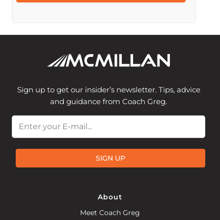
Sign up to get our insider’s newsletter. Tips, advice
and guidance from Coach Greg.
Email
SIGN UP
About
Meet Coach Greg