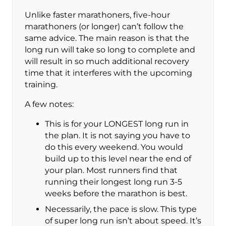
Unlike faster marathoners, five-hour
marathoners (or longer) can’t follow the
same advice. The main reason is that the
long run will take so long to complete and
will result in so much additional recovery
time that it interferes with the upcoming
training.
A few notes:
This is for your LONGEST long run in
the plan. It is not saying you have to
do this every weekend. You would
build up to this level near the end of
your plan. Most runners find that
running their longest long run 3-5
weeks before the marathon is best.
Necessarily, the pace is slow. This type
of super long run isn’t about speed. It’s