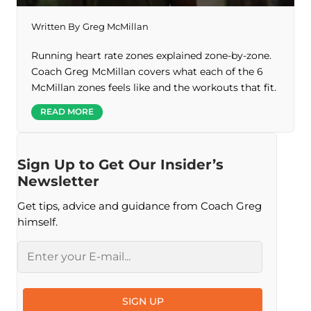
Written By
Greg McMillan
Running heart rate zones explained zone-by-zone.
Coach Greg McMillan covers what each of the 6
McMillan zones feels like and the workouts that fit.
READ MORE
Sign Up to Get Our Insider’s
Newsletter
Get tips, advice and guidance from Coach Greg
himself.
Email
SIGN UP