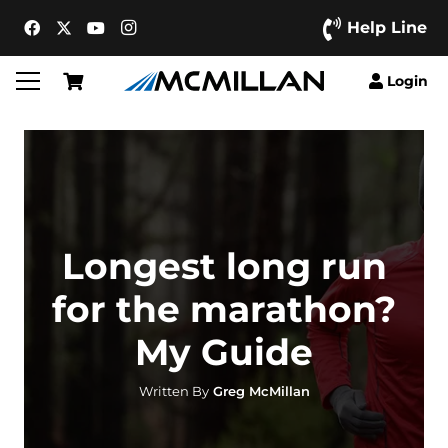
Help Line
Login
Longest long run
for the marathon?
My Guide
Written By
Greg McMillan