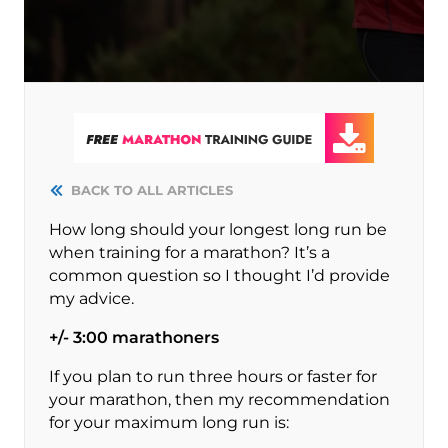
BACK TO ALL ARTICLES
How long should your longest long run be
when training for a marathon? It’s a
common question so I thought I’d provide
my advice.
+/- 3:00 marathoners
If you plan to run three hours or faster for
your marathon, then my recommendation
for your maximum long run is: