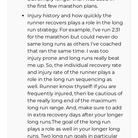
the first few marathon plans.
Injury history and how quickly the
runner recovers plays a role in the long
run strategy. For example, I’ve run 2:31
for the marathon but could never do
same long runs as others I’ve coached
that ran the same time. I was too
injury prone and long runs really beat
me up. So, the individual recovery rate
and injury rate of the runner plays a
role in the long run sequencing as
well. Runner know thyself! If you are
frequently injured, then be cautious of
the really long end of the maximum
long run range. And, make sure to add
in extra recovery days after your longer
long runs.The goal of the long run
plays a role as well in your longer long
runs. Two long run goals in particular