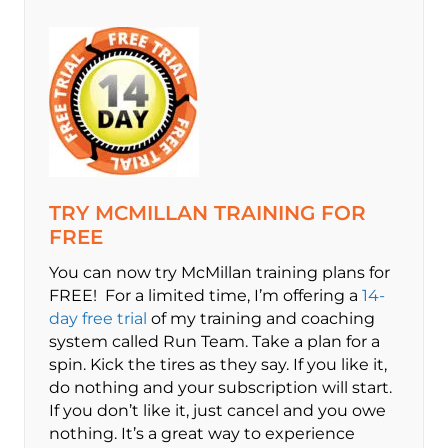
TRY MCMILLAN TRAINING FOR
FREE
You can now try McMillan training plans for
FREE! For a limited time, I’m offering a
14-
day free trial
of my training and coaching
system called Run Team. Take a plan for a
spin. Kick the tires as they say. If you like it,
do nothing and your subscription will start.
If you don’t like it, just cancel and you owe
nothing. It’s a great way to experience