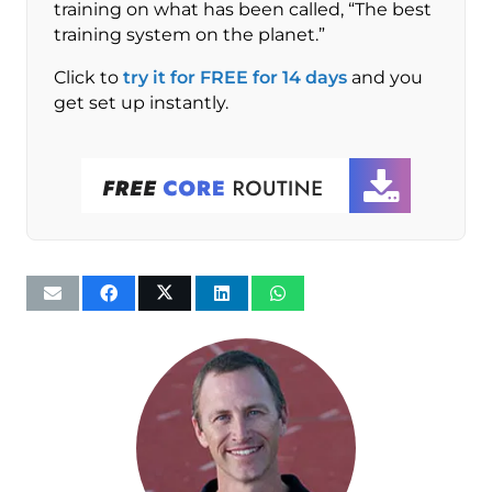
training on what has been called, “The best
training system on the planet.”
Click to
try it for FREE for 14 days
and you
get set up instantly.