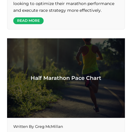
looking to optimize their marathon performance
and execute race strategy more effectively.
READ MORE
Half Marathon Pace Chart
Written By
Greg McMillan