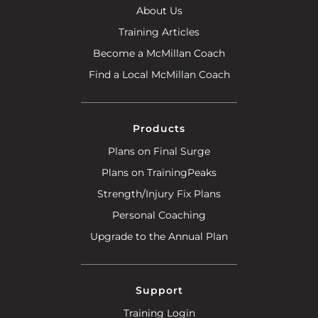
About Us
Training Articles
Become a McMillan Coach
Find a Local McMillan Coach
Products
Plans on Final Surge
Plans on TrainingPeaks
Strength/Injury Fix Plans
Personal Coaching
Upgrade to the Annual Plan
Support
Training Login