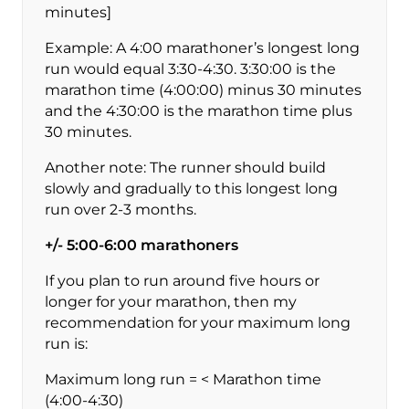
minutes]
Example: A 4:00 marathoner’s longest long
run would equal 3:30-4:30. 3:30:00 is the
marathon time (4:00:00) minus 30 minutes
and the 4:30:00 is the marathon time plus
30 minutes.
Another note: The runner should build
slowly and gradually to this longest long
run over 2-3 months.
+/- 5:00-6:00 marathoners
If you plan to run around five hours or
longer for your marathon, then my
recommendation for your maximum long
run is:
Maximum long run = < Marathon time
(4:00-4:30)