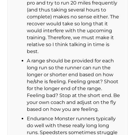
pro and try to run 20 miles frequently
(and thus taking several hours to
complete) makes no sense either. The
recover would take so long that it
would interfere with the upcoming
training. Therefore, we must make it
relative so I think talking in time is
best.
A range should be provided for each
long run so the runner can run the
longer or shorter end based on how
he/she is feeling. Feeling great? Shoot
for the longer end of the range.
Feeling bad? Stop at the short end. Be
your own coach and adjust on the fly
based on how you are feeling.
Endurance Monster runners typically
do well with these really long long
runs. Speedsters sometimes struggle