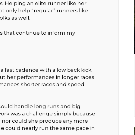
 Helping an elite runner like her
ot only help “regular” runners like
lks as well.
ns that continue to inform my
 a fast cadence with a low back kick.
 but her performances in longer races
mances shorter races and speed
could handle long runs and big
ork was a challenge simply because
er nor could she produce any more
he could nearly run the same pace in