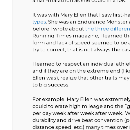
a half-marathon as she could in a 10K.
It was with Mary Ellen that I saw first-
types
. She was an Endurance Monster a
before I wrote about
the three differe
Running Times magazine, I learned tha
form and lack of speed seemed to be a
try to correct, that is not always the cas
I learned to respect an individual athl
and if they are on the extreme end (l
Ellen was), realize that other traits ma
to big success.
For example, Mary Ellen was extremely
could tolerate high mileage and the “g
per day week after week after week. Wi
durability and drive beat convention (p
distance speed, etc.) many times over i