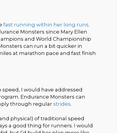
re
fast running within her long runs
.
durance Monsters since Mary Ellen
hampions and World Championship
onsters can run a bit quicker in
iles at marathon pace and fast finish
to speed, I would have addressed
program. Endurance Monsters can
mply through regular
strides
.
and physical) of traditional speed
ays a good thing for runners. I would
d, but I’d build her plan more like