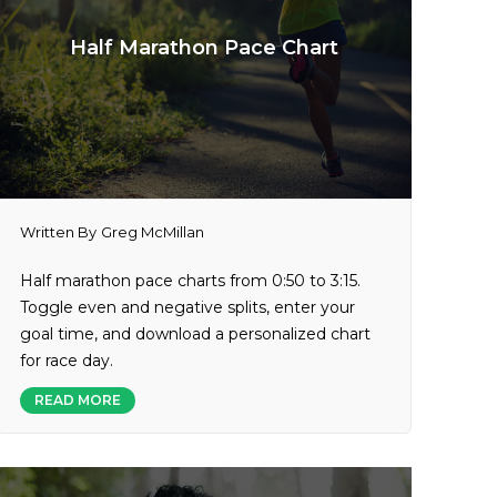
Half Marathon Pace Chart
Written By
Greg McMillan
Half marathon pace charts from 0:50 to 3:15.
Toggle even and negative splits, enter your
goal time, and download a personalized chart
for race day.
READ MORE