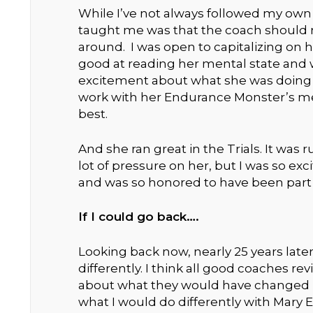
While I’ve not always followed my own 
taught me was that the coach should m
around. I was open to capitalizing on her
good at reading her mental state and w
excitement about what she was doing –
work with her Endurance Monster’s ment
best.
And she ran great in the Trials. It was
lot of pressure on her, but I was so exc
and was so honored to have been part o
If I could go back….
Looking back now, nearly 25 years late
differently. I think all good coaches rev
about what they would have changed 
what I would do differently with Mary E