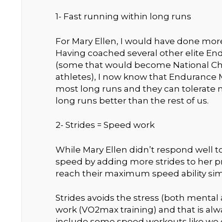
1- Fast running within long runs
For Mary Ellen, I would have done mo
Having coached several other elite En
(some that would become National C
athletes), I now know that Endurance M
most long runs and they can tolerate m
long runs better than the rest of us.
2- Strides = Speed work
While Mary Ellen didn’t respond well 
speed by adding more strides to her 
reach their maximum speed ability si
Strides avoids the stress (both mental 
work (VO2max training) and that is alw
include some speed workouts like we di