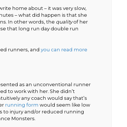
rite home about – it was very slow,
minutes – what did happen is that she
ns. In other words, the
quality
of her
e that long run day double run
nced runners, and
you can read more
resented as an unconventional runner
 to work with her. She didn’t
uitively any coach would say that’s
er
running form
would seem like low
s to injury and/or reduced running
ance Monsters.