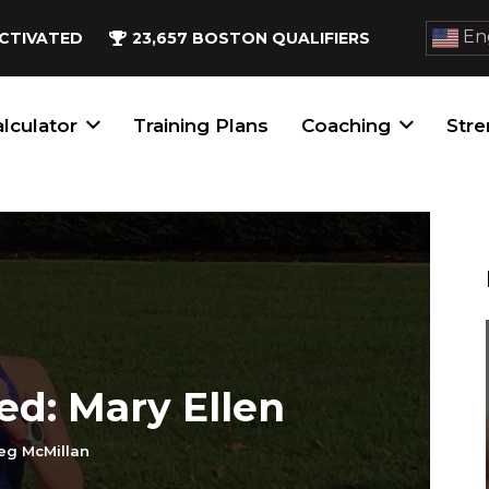
Eng
CTIVATED
23,657
BOSTON QUALIFIERS
lculator
Training Plans
Coaching
Stre
ed: Mary Ellen
eg McMillan