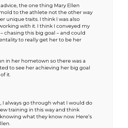
advice, the one thing Mary Ellen
old to the athlete not the other way
 unique traits. I think I was also
orking with it. I think I conveyed my
 chasing this big goal – and could
ality to really get her to be her
 run in her hometown so there was a
ited to see her achieving her big goal
f it.
r, I always go through what I would do
iew training in this way and think
knowing what they know now. Here’s
llen.