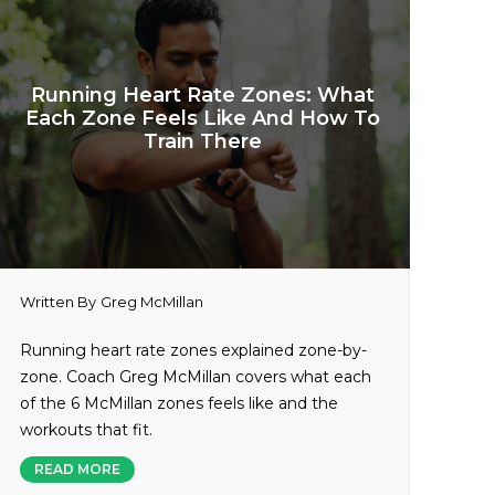
Running Heart Rate Zones: What
Each Zone Feels Like And How To
Train There
Written By
Greg McMillan
Running heart rate zones explained zone-by-
zone. Coach Greg McMillan covers what each
of the 6 McMillan zones feels like and the
workouts that fit.
READ MORE