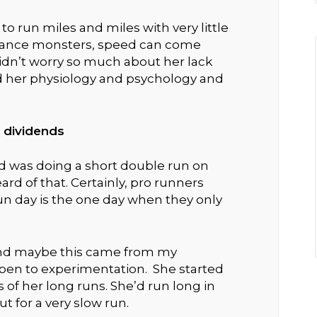
y to run miles and miles with very little
ndurance monsters, speed can come
idn’t worry so much about her lack
d her physiology and psychology and
 dividends
d was doing a short double run on
ard of that. Certainly, pro runners
run day is the one day when they only
(and maybe this came from my
open to experimentation. She started
of her long runs. She’d run long in
t for a very slow run.