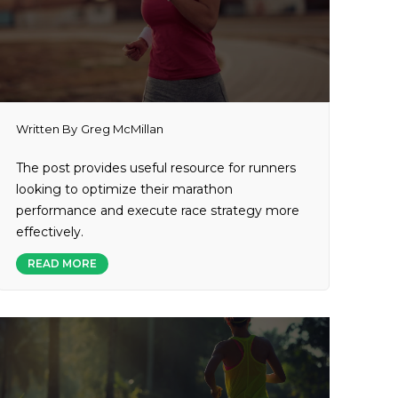
Written By
Greg McMillan
The post provides useful resource for runners
looking to optimize their marathon
performance and execute race strategy more
effectively.
READ MORE