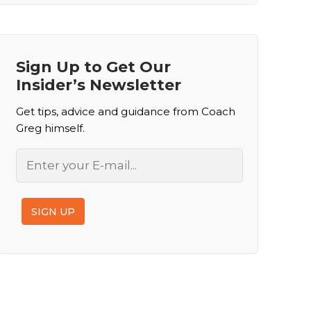
Sign Up to Get Our
Insider’s Newsletter
Get tips, advice and guidance from Coach
Greg himself.
Email
SIGN UP