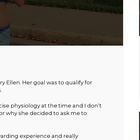
y Ellen. Her goal was to qualify for
.
ise physiology at the time and I don’t
r why she decided to ask me to
arding experience and really