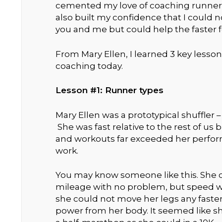
cemented my love of coaching runners.
also built my confidence that I could n
you and me but could help the faster fo
From Mary Ellen, I learned 3 key lesso
coaching today.
Lesson #1: Runner types
Mary Ellen was a prototypical shuffler –
She was fast relative to the rest of us
and workouts far exceeded her perfor
work.
You may know someone like this. She 
mileage with no problem, but speed w
she could not move her legs any fast
power from her body. It seemed like s