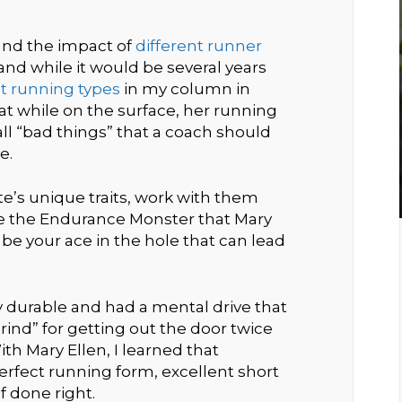
hand the impact of
different runner
nd while it would be several years
nt running types
in my column in
t while on the surface, her running
ll “bad things” that a coach should
e.
ete’s unique traits, work with them
ike the Endurance Monster that Mary
y be your ace in the hole that can lead
 durable and had a mental drive that
rind” for getting out the door twice
th Mary Ellen, I learned that
erfect running form, excellent short
f done right.