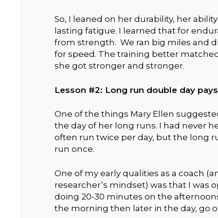
So, I leaned on her durability, her abilit
lasting fatigue. I learned that for e
from strength. We ran big miles and d
for speed. The training better matche
she got stronger and stronger.
Lesson #2: Long run double day pays
One of the things Mary Ellen suggeste
the day of her long runs. I had never he
often run twice per day, but the long 
run once.
One of my early qualities as a coach 
researcher’s mindset) was that I was 
doing 20-30 minutes on the afternoons 
the morning then later in the day, go ou