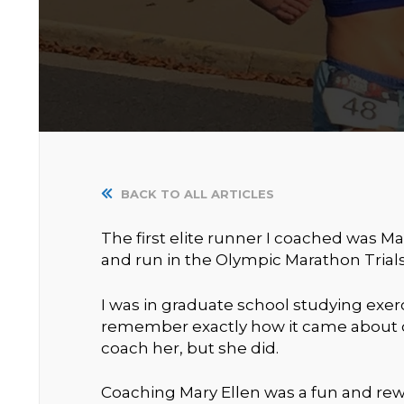
BACK TO ALL ARTICLES
The first elite runner I coached was Mar
and run in the Olympic Marathon Trials
I was in graduate school studying exerc
remember exactly how it came about o
coach her, but she did.
Coaching Mary Ellen was a fun and rew