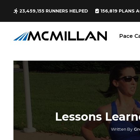
23,459,155
RUNNERS HELPED
156,819
PLANS A
Pace Ca
Lessons Learn
Written By
Gr