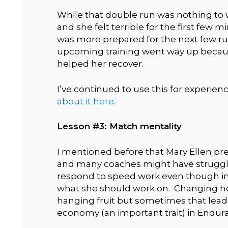
While that double run was nothing to w
and she felt terrible for the first few 
was more prepared for the next few ru
upcoming training went way up becaus
helped her recover.
I’ve continued to use this for experie
about it here
.
Lesson #3: Match mentality
I mentioned before that Mary Ellen p
and many coaches might have struggled
respond to speed work even though int
what she should work on. Changing h
hanging fruit but sometimes that lead
economy (an important trait) in Endur