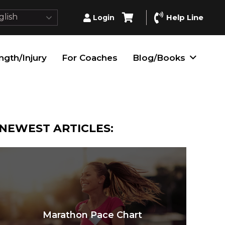
lish
Help Line
Login
ngth/Injury
For Coaches
Blog/Books
NEWEST ARTICLES:
Marathon Pace Chart