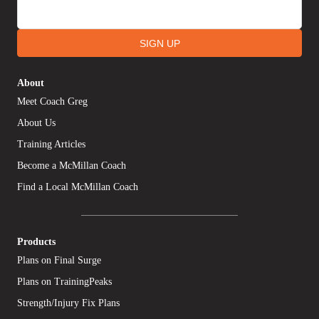
SIGN UP
About
Meet Coach Greg
About Us
Training Articles
Become a McMillan Coach
Find a Local McMillan Coach
Products
Plans on Final Surge
Plans on TrainingPeaks
Strength/Injury Fix Plans