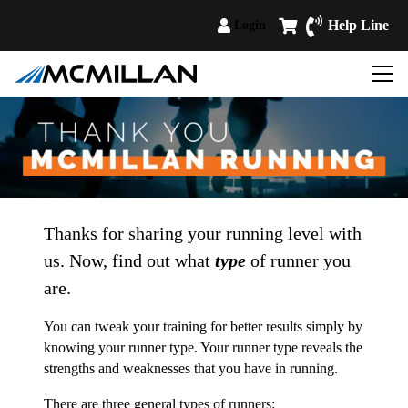
Help Line
Login
Thanks for sharing your running level with
us. Now, find out what
type
of runner you
are.
You can tweak your training for better results simply by
knowing your runner type. Your runner type reveals the
strengths and weaknesses that you have in running.
There are three general types of runners: