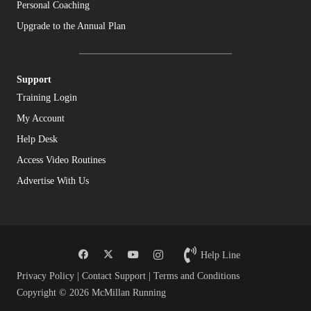
Personal Coaching
Upgrade to the Annual Plan
Support
Training Login
My Account
Help Desk
Access Video Routines
Advertise With Us
Help Line
Privacy Policy
|
Contact Support
|
Terms and Conditions
Copyright © 2026 McMillan Running