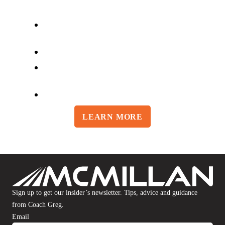
BULLET Individualized Training
Plan
Access to Greg McMillan
Full Suite of Injury Prevention
Routines
Easy to Use Online Training Log
LEARN MORE
Sign up to get our insider’s newsletter. Tips, advice and guidance
from Coach Greg.
Email