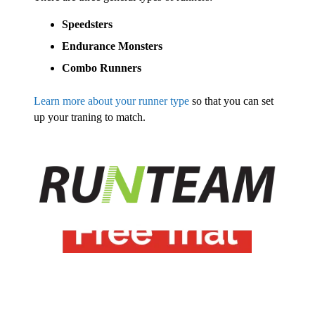
Speedsters
Endurance Monsters
Combo Runners
Learn more about your runner type
so that you can set
up your traning to match.
Try
Run Team free
for 14
days.