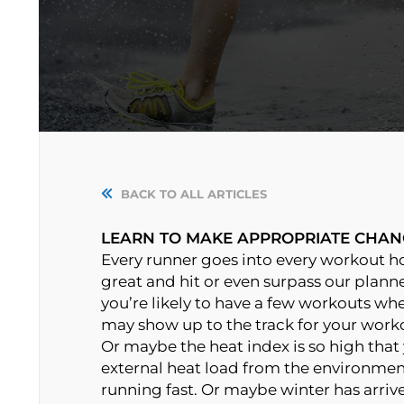
BACK TO ALL ARTICLES
LEARN TO MAKE APPROPRIATE CHAN
Every runner goes into every workout hop
great and hit or even surpass our planne
you’re likely to have a few workouts whe
may show up to the track for your worko
Or maybe the heat index is so high that
external heat load from the environme
running fast. Or maybe winter has arrive