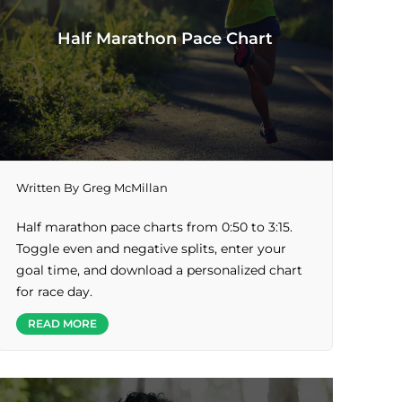
Half Marathon Pace Chart
Written By
Greg McMillan
Half marathon pace charts from 0:50 to 3:15.
Toggle even and negative splits, enter your
goal time, and download a personalized chart
for race day.
READ MORE