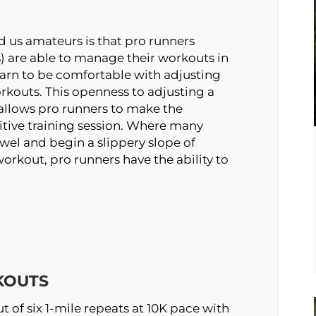
 us amateurs is that pro runners
) are able to manage their workouts in
learn to be comfortable with adjusting
kouts. This openness to adjusting a
allows pro runners to make the
ive training session. Where many
owel and begin a slippery slope of
workout, pro runners have the ability to
KOUTS
t of six 1-mile repeats at 10K pace with