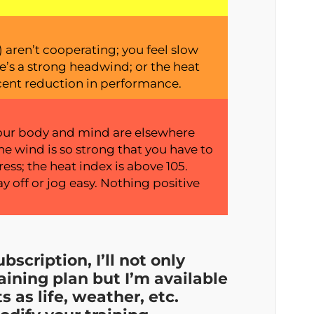
aren’t cooperating; you feel slow
e’s a strong headwind; or the heat
cent reduction in performance.
; your body and mind are elsewhere
he wind is so strong that you have to
ess; the heat index is above 105.
 off or jog easy. Nothing positive
bscription, I’ll not only
aining plan but I’m available
as life, weather, etc.