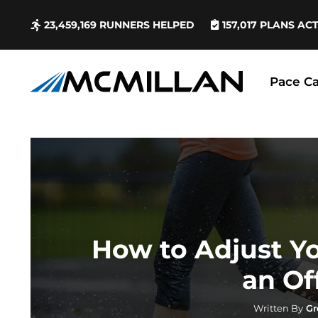
23,459,169
RUNNERS HELPED
157,017
PLANS AC
Pace Ca
How to Adjust Y
an Of
Written By
Gr