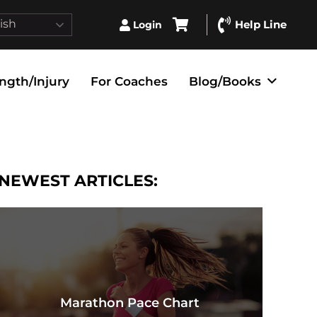
ish
Help Line
Login
ngth/Injury
For Coaches
Blog/Books
NEWEST ARTICLES:
Marathon Pace Chart