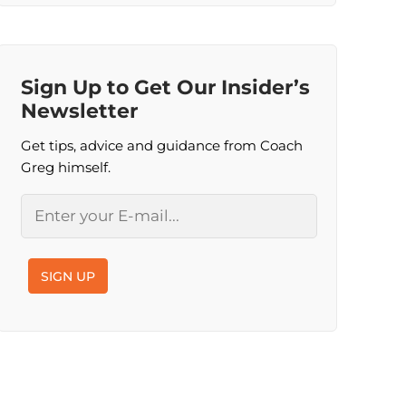
Sign Up to Get Our Insider’s
Newsletter
Get tips, advice and guidance from Coach
Greg himself.
Email
SIGN UP