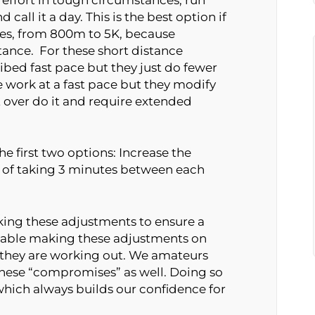
 call it a day. This is the best option if
ces, from 800m to 5K, because
rtance. For these short distance
ribed fast pace but they just do fewer
e work at a fast pace but they modify
t over do it and require extended
he first two options: Increase the
 of taking 3 minutes between each
ing these adjustments to ensure a
rtable making these adjustments on
s they are working out. We amateurs
ese “compromises” as well. Doing so
 which always builds our confidence for