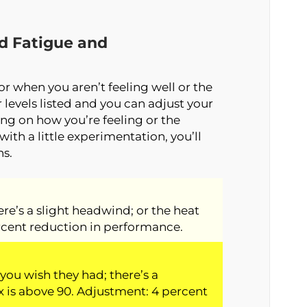
ed Fatigue and
for when you aren’t feeling well or the
levels listed and you can adjust your
ng on how you’re feeling or the
with a little experimentation, you’ll
ns.
here’s a slight headwind; or the heat
rcent reduction in performance.
you wish they had; there’s a
 is above 90. Adjustment: 4 percent