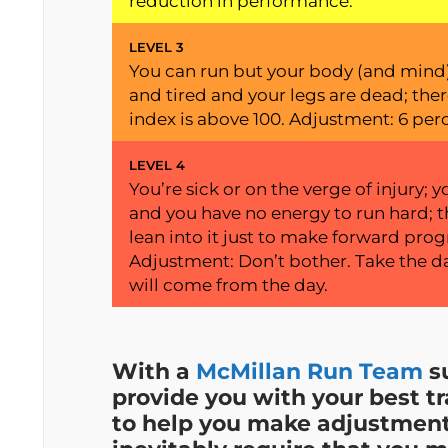
reduction in performance.
LEVEL 3
You can run but your body (and mind) 
and tired and your legs are dead; ther
index is above 100. Adjustment: 6 per
LEVEL 4
You’re sick or on the verge of injury
and you have no energy to run hard; t
lean into it just to make forward progr
Adjustment: Don’t bother. Take the day
will come from the day.
With a
McMillan Run Team
su
provide you with your best tr
to help you make adjustments 