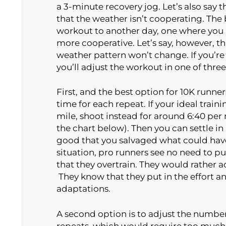
a 3-minute recovery jog. Let’s also say th
that the weather isn’t cooperating. The be
workout to another day, one where you h
more cooperative. Let’s say, however, t
weather pattern won’t change. If you’re
you’ll adjust the workout in one of thre
First, and the best option for 10K runner
time for each repeat. If your ideal train
mile, shoot instead for around 6:40 per
the chart below). Then you can settle i
good that you salvaged what could have 
situation, pro runners see no need to pu
that they overtrain. They would rather a
They know that they put in the effort and
adaptations.
A second option is to adjust the number 
repeats, which would require too much 