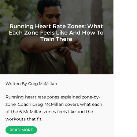
Running Heart Rate Zones: What
Each Zone Feels Like And How To
Train There
Written By
Greg McMillan
Running heart rate zones explained zone-by-
zone. Coach Greg McMillan covers what each
of the 6 McMillan zones feels like and the
workouts that fit.
READ MORE