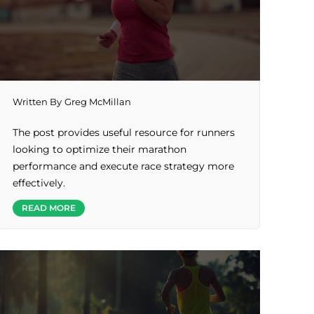
Written By
Greg McMillan
The post provides useful resource for runners
looking to optimize their marathon
performance and execute race strategy more
effectively.
READ MORE