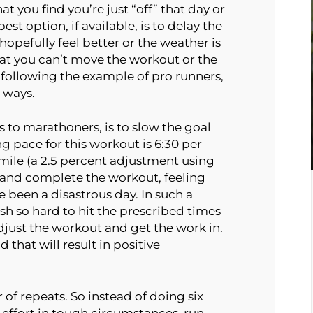
at you find you’re just “off” that day or
st option, if available, is to delay the
opefully feel better or the weather is
hat you can’t move the workout or the
 following the example of pro runners,
e ways.
s to marathoners, is to slow the goal
ing pace for this workout is 6:30 per
 mile (a 2.5 percent adjustment using
n and complete the workout, feeling
been a disastrous day. In such a
sh so hard to hit the prescribed times
djust the workout and get the work in.
 that will result in positive
of repeats. So instead of doing six
effort in tough circumstances, run