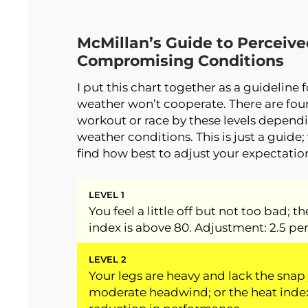
McMillan’s Guide to Perceiv
Compromising Conditions
I put this chart together as a guideline 
weather won’t cooperate. There are four 
workout or race by these levels dependi
weather conditions. This is just a guide; 
find how best to adjust your expectatio
LEVEL 1
You feel a little off but not too bad; t
index is above 80. Adjustment: 2.5 pe
LEVEL 2
Your legs are heavy and lack the snap 
moderate headwind; or the heat index