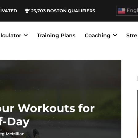
Engl
TIVATED
23,703
BOSTON QUALIFIERS
lculator
Training Plans
Coaching
Stre
our Workouts for
f-Day
eg McMillan