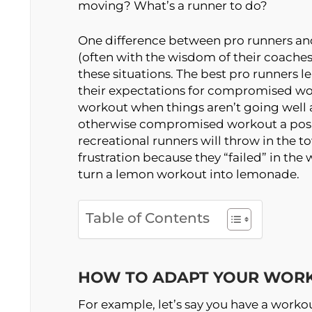
moving? What’s a runner to do?
One difference between pro runners and
(often with the wisdom of their coaches
these situations. The best pro runners 
their expectations for compromised wor
workout when things aren’t going well 
otherwise compromised workout a posit
recreational runners will throw in the t
frustration because they “failed” in the 
turn a lemon workout into lemonade.
Table of Contents
HOW TO ADAPT YOUR WOR
For example, let’s say you have a workou