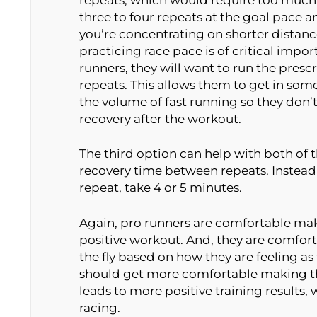
three to four repeats at the goal pace and
you’re concentrating on shorter distan
practicing race pace is of critical impo
runners, they will want to run the presc
repeats. This allows them to get in som
the volume of fast running so they don’
recovery after the workout.
The third option can help with both of t
recovery time between repeats. Instead
repeat, take 4 or 5 minutes.
Again, pro runners are comfortable mak
positive workout. And, they are comfo
the fly based on how they are feeling a
should get more comfortable making th
leads to more positive training results,
racing.