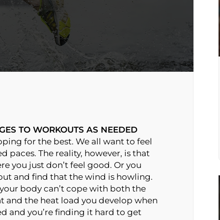
GES TO WORKOUTS AS NEEDED
ing for the best. We all want to feel
d paces. The reality, however, is that
re you just don’t feel good. Or you
ut and find that the wind is howling.
 your body can’t cope with both the
nt and the heat load you develop when
d and you’re finding it hard to get