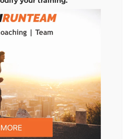
odify your training.