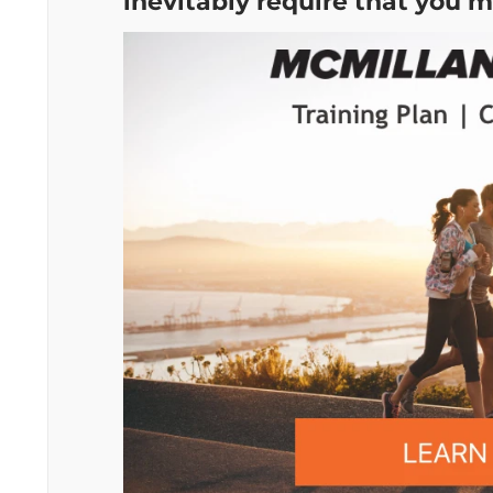
inevitably require that you m