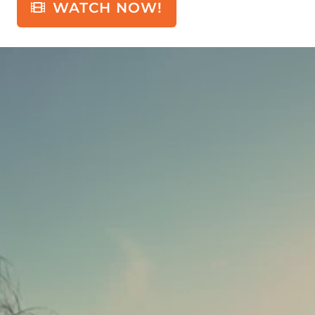
WATCH NOW!