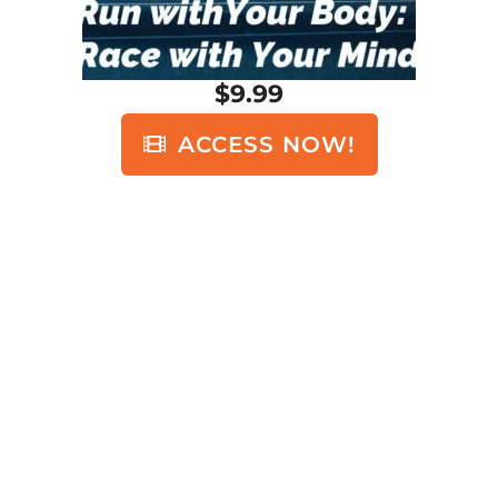
$9.99
ACCESS NOW!