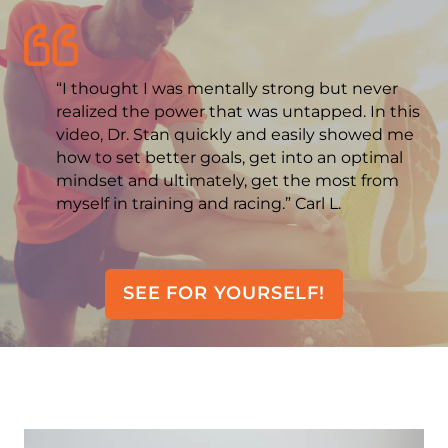
“I thought I was mentally strong but never
realized the power that was untapped. In this
video, Dr. Stan quickly and easily showed me
how to set better goals, get into an optimal
mindset and ultimately, get the most from
myself in training and racing.” Carl L.
SEE FOR YOURSELF!