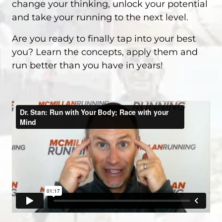
change your thinking, unlock your potential
and take your running to the next level.
Are you ready to finally tap into your best
you? Learn the concepts, apply them and
run better than you have in years!