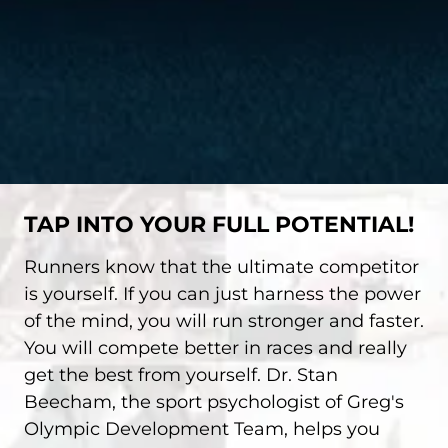
TAP INTO YOUR FULL POTENTIAL!
Runners know that the ultimate competitor
is yourself. If you can just harness the power
of the mind, you will run stronger and faster.
You will compete better in races and really
get the best from yourself. Dr. Stan
Beecham, the sport psychologist of Greg's
Olympic Development Team, helps you