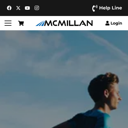
Help Line
Login