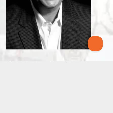
About Dr. Stan Beecham
Dr. Stan Beecham is a sport psychology
consultant and director and founding member of
the Leadership Resource Center in Atlanta,
Georgia.
Greg McMillan hired Dr. Stan to work with his
Olympic Development Team and Dr. Stan
continues to work with collegiate, Olympic, and