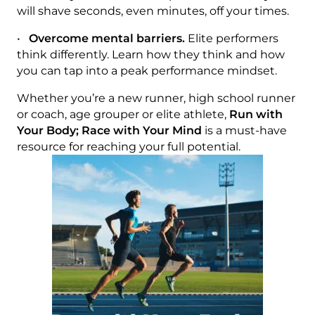
will shave seconds, even minutes, off your times.
•
Overcome mental barriers.
Elite performers
think differently. Learn how they think and how
you can tap into a peak performance mindset.
Whether you’re a new runner, high school runner
or coach, age grouper or elite athlete,
Run with
Your Body; Race with Your Mind
is a must-have
resource for reaching your full potential.