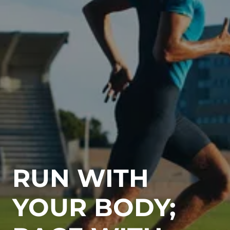
RUN WITH
YOUR BODY;