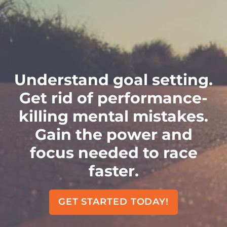
Understand goal setting.
Get rid of performance-
killing mental mistakes.
Gain the power and
focus needed to race
faster.
GET STARTED TODAY!