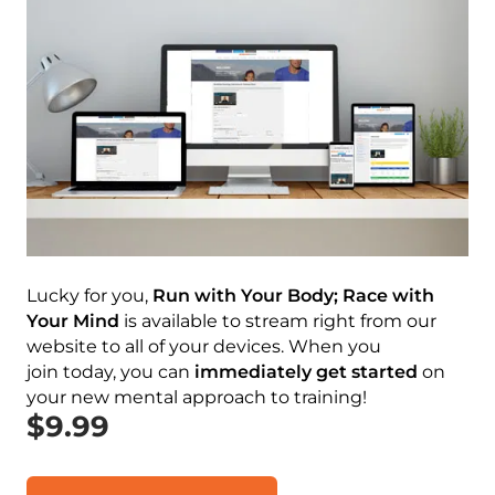
Lucky for you,
Run with Your Body; Race with
Your Mind
is available to stream right from our
website to all of your devices. When you
join today, you can
immediately
get started
on
your new mental approach to training!
$9.99