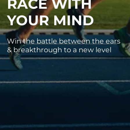
RACE WITH
YOUR MIND
Win the battle between the ears
& breakthrough to a new level