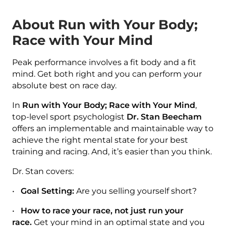
About Run with Your Body;
Race with Your Mind
Peak performance involves a fit body and a fit
mind. Get both right and you can perform your
absolute best on race day.
In
Run with Your Body; Race with Your Mind
,
top-level sport psychologist
Dr. Stan Beecham
offers an implementable and maintainable way to
achieve the right mental state for your best
training and racing. And, it’s easier than you think.
Dr. Stan covers:
•
Goal Setting:
Are you selling yourself short?
•
How to race your race, not just run your
race.
Get your mind in an optimal state and you