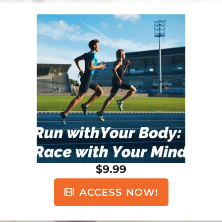
$9.99
ACCESS NOW!