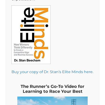
Buy your copy of Dr. Stan’s Elite Minds here.
The Runner’s Go-To Video for
Learning to Race Your Best