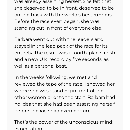
was already asserting herself. She felt that
she deserved to be in front, deserved to be
on the track with the world’s best runners.
Before the race even began, she was
standing out in front of everyone else.
Barbara went out with the leaders and
stayed in the lead pack of the race for its
entirety. The result was a fourth-place finish
and a new U.K. record by five seconds, as
well as a personal best.
In the weeks following, we met and
reviewed the tape of the race. I showed her
where she was standing in front of the
other women prior to the start. Barbara had
no idea that she had been asserting herself
before the race had even begun.
That’s the power of the unconscious mind:
expectation.