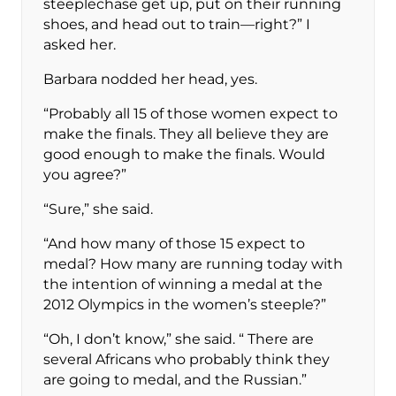
steeplechase get up, put on their running
shoes, and head out to train—right?” I
asked her.
Barbara nodded her head, yes.
“Probably all 15 of those women expect to
make the finals. They all believe they are
good enough to make the finals. Would
you agree?”
“Sure,” she said.
“And how many of those 15 expect to
medal? How many are running today with
the intention of winning a medal at the
2012 Olympics in the women’s steeple?”
“Oh, I don’t know,” she said. “ There are
several Africans who probably think they
are going to medal, and the Russian.”