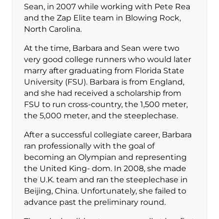
Sean, in 2007 while working with Pete Rea
and the Zap Elite team in Blowing Rock,
North Carolina.
At the time, Barbara and Sean were two
very good college runners who would later
marry after graduating from Florida State
University (FSU). Barbara is from England,
and she had received a scholarship from
FSU to run cross-country, the 1,500 meter,
the 5,000 meter, and the steeplechase.
After a successful collegiate career, Barbara
ran professionally with the goal of
becoming an Olympian and representing
the United King- dom. In 2008, she made
the U.K. team and ran the steeplechase in
Beijing, China. Unfortunately, she failed to
advance past the preliminary round.