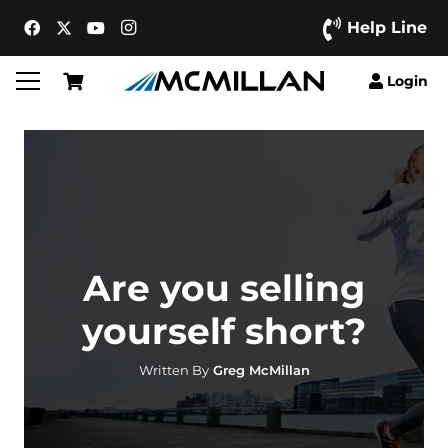
Help Line
Login
Are you selling
yourself short?
Written By
Greg McMillan