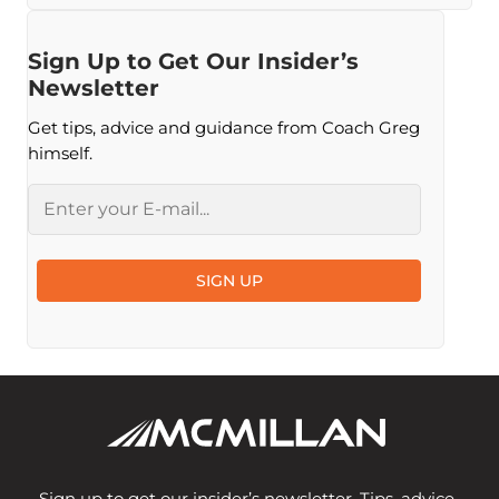
Sign Up to Get Our Insider’s
Newsletter
Get tips, advice and guidance from Coach Greg
himself.
Email
SIGN UP
Sign up to get our insider’s newsletter. Tips, advice