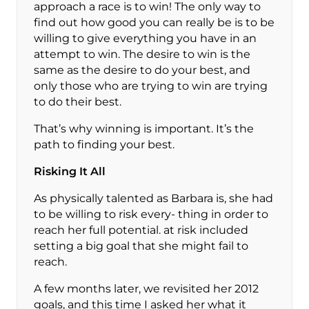
approach a race is to win! The only way to
find out how good you can really be is to be
willing to give everything you have in an
attempt to win. The desire to win is the
same as the desire to do your best, and
only those who are trying to win are trying
to do their best.
That’s why winning is important. It’s the
path to finding your best.
Risking It All
As physically talented as Barbara is, she had
to be willing to risk every- thing in order to
reach her full potential. at risk included
setting a big goal that she might fail to
reach.
A few months later, we revisited her 2012
goals, and this time I asked her what it