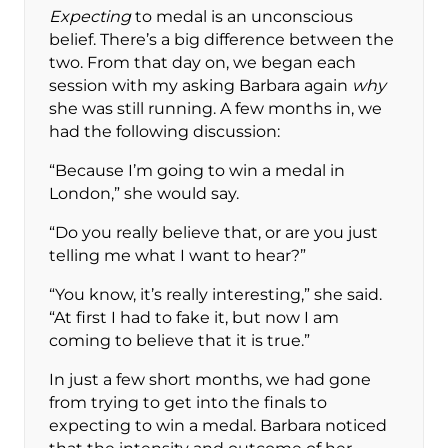
Expecting
to medal is an unconscious
belief. There’s a big difference between the
two. From that day on, we began each
session with my asking Barbara again
why
she was still running. A few months in, we
had the following discussion:
“Because I’m going to win a medal in
London,” she would say.
“Do you really believe that, or are you just
telling me what I want to hear?”
“You know, it’s really interesting,” she said.
“At first I had to fake it, but now I am
coming to believe that it is true.”
In just a few short months, we had gone
from trying to get into the finals to
expecting to win a medal. Barbara noticed