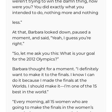
weren’t trying to win the damn thing, now
were you? You did exactly what you
intended to do, nothing more and nothing
less.”
At that, Barbara looked down, paused a
moment, and said, “Yeah, I guess you’re
right.”
“So, let me ask you this: What is your goal
for the 2012 Olympics?”
Barbara thought for a moment. “I definitely
want to make it to the finals. I know I can
do it because I made the finals at the
Worlds. I should make it—I’m one of the 15
best in the world.”
“Every morning, all 15 women who are
going to make the finals in the women’s