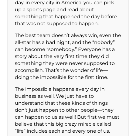
day, in every city in America, you can pick
up a sports page and read about
something that happened the day before
that was not supposed to happen.
The best team doesn’t always win, even the
all-star has a bad night, and the “nobody”
can become “somebody.” Everyone has a
story about the very first time they did
something they were never supposed to
accomplish. That’s the wonder of life—
doing the impossible for the first time.
The impossible happens every day in
business as well. We just have to
understand that these kinds of things
don’t just happen to other people—they
can happen to us as well! But first we must
believe that this big crazy miracle called
“life” includes each and every one of us.