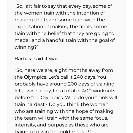
“So, is it fair to say that every day, some of
the women train with the intention of
making the team, some train with the
expectation of making the finals, some
train with the belief that they are going to
medal, and a handful train with the goal of
winning?”
Barbara said it was.
“So, here we are, eight months away from
the Olympics. Let’s call it 240 days. You
probably have around 200 days of training
left, twice a day, for a total of 400 workouts
before the Olympics. Who do you think will
train hardest? Do you think the women
who are training with the hope of making
the team will train with the same focus,
intensity, and purpose as those who are
training to win the gold medal?”