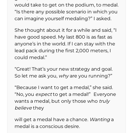
would take to get on the podium, to medal.
“Is there any possible scenario in which you
can imagine yourself medaling?” I asked.
She thought about it for a while and said, “I
have good speed. My last 800 is as fast as
anyone’s in the world. If I can stay with the
lead pack during the first 2,000 meters, I
could medal.”
“Great! That’s your new strategy and goal.
So let me ask you,
why
are you running?”
“Because I want to get a medal,” she said.
“No, you
expect
to get a medal!” Everyone
wants a medal, but only those who
truly
believe
they
will get a medal have a chance.
Wanting
a
medal is a conscious desire.