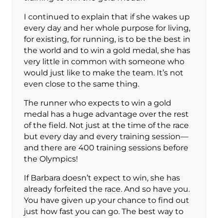
I continued to explain that if she wakes up
every day and her whole purpose for living,
for existing, for running, is to be the best in
the world and to win a gold medal, she has
very little in common with someone who
would just like to make the team. It’s not
even close to the same thing.
The runner who expects to win a gold
medal has a huge advantage over the rest
of the field. Not just at the time of the race
but every day and every training session—
and there are 400 training sessions before
the Olympics!
If Barbara doesn’t expect to win, she has
already forfeited the race. And so have you.
You have given up your chance to find out
just how fast you can go. The best way to