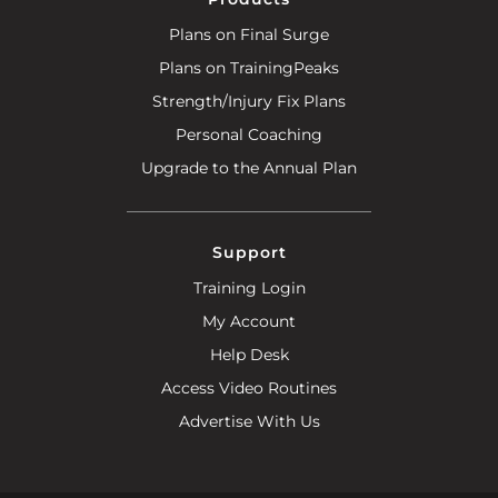
Plans on Final Surge
Plans on TrainingPeaks
Strength/Injury Fix Plans
Personal Coaching
Upgrade to the Annual Plan
Support
Training Login
My Account
Help Desk
Access Video Routines
Advertise With Us