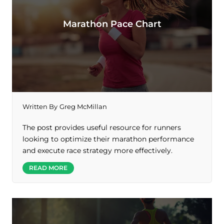
Marathon Pace Chart
Written By
Greg McMillan
The post provides useful resource for runners
looking to optimize their marathon performance
and execute race strategy more effectively.
READ MORE