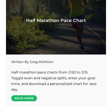
Half Marathon Pace Chart
Written By
Greg McMillan
Half marathon pace charts from 0:50 to 3:15.
Toggle even and negative splits, enter your goal
time, and download a personalized chart for race
day.
READ MORE