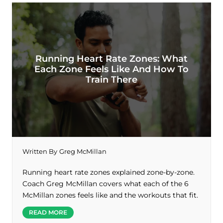
Running Heart Rate Zones: What
Each Zone Feels Like And How To
Train There
Written By
Greg McMillan
Running heart rate zones explained zone-by-zone.
Coach Greg McMillan covers what each of the 6
McMillan zones feels like and the workouts that fit.
READ MORE