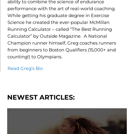
ability to combine the science of endurance
performance with the art of real-world coaching.
While getting his graduate degree in Exercise
Science he created the ever-popular McMillan
Running Calculator – called “The Best Running
Calculator” by Outside Magazine. A National
Champion runner himself, Greg coaches runners
from beginners to Boston Qualifiers (15,000+ and
counting!) to Olympians.
Read Greg’s Bio
NEWEST ARTICLES: