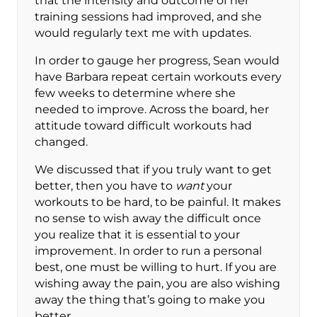
that the intensity and outcome of her
training sessions had improved, and she
would regularly text me with updates.
In order to gauge her progress, Sean would
have Barbara repeat certain workouts every
few weeks to determine where she
needed to improve. Across the board, her
attitude toward difficult workouts had
changed.
We discussed that if you truly want to get
better, then you have to
want
your
workouts to be hard, to be painful. It makes
no sense to wish away the difficult once
you realize that it is essential to your
improvement. In order to run a personal
best, one must be willing to hurt. If you are
wishing away the pain, you are also wishing
away the thing that’s going to make you
better.