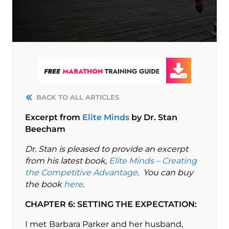
BACK TO ALL ARTICLES
Excerpt from
Elite Minds
by Dr. Stan
Beecham
Dr. Stan is pleased to provide an excerpt
from his latest book,
Elite Minds – Creating
the Competitive Advantage
. You can buy
the book
here
.
CHAPTER 6: SETTING THE EXPECTATION:
I met Barbara Parker and her husband,