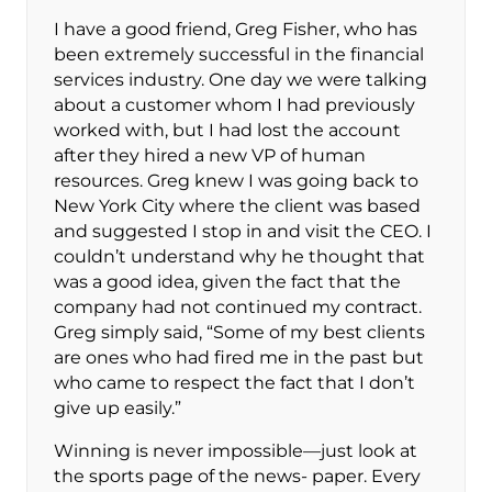
I have a good friend, Greg Fisher, who has
been extremely successful in the financial
services industry. One day we were talking
about a customer whom I had previously
worked with, but I had lost the account
after they hired a new VP of human
resources. Greg knew I was going back to
New York City where the client was based
and suggested I stop in and visit the CEO. I
couldn’t understand why he thought that
was a good idea, given the fact that the
company had not continued my contract.
Greg simply said, “Some of my best clients
are ones who had fired me in the past but
who came to respect the fact that I don’t
give up easily.”
Winning is never impossible—just look at
the sports page of the news- paper. Every