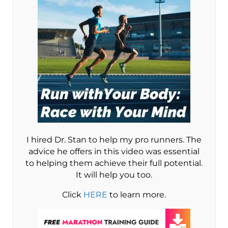
I hired Dr. Stan to help my pro runners. The
advice he offers in this video was essential
to helping them achieve their full potential.
It will help you too.
Click
HERE
to learn more.