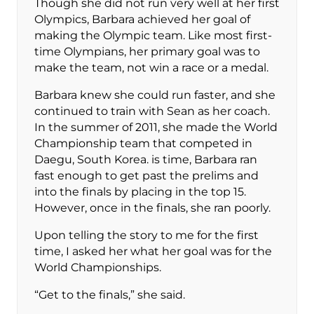
Though she did not run very well at her first
Olympics, Barbara achieved her goal of
making the Olympic team. Like most first-
time Olympians, her primary goal was to
make the team, not win a race or a medal.
Barbara knew she could run faster, and she
continued to train with Sean as her coach.
In the summer of 2011, she made the World
Championship team that competed in
Daegu, South Korea. is time, Barbara ran
fast enough to get past the prelims and
into the finals by placing in the top 15.
However, once in the finals, she ran poorly.
Upon telling the story to me for the first
time, I asked her what her goal was for the
World Championships.
“Get to the finals,” she said.