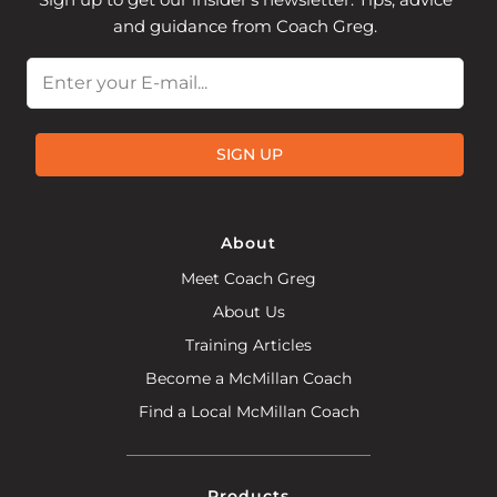
and guidance from Coach Greg.
Email
SIGN UP
About
Meet Coach Greg
About Us
Training Articles
Become a McMillan Coach
Find a Local McMillan Coach
Products