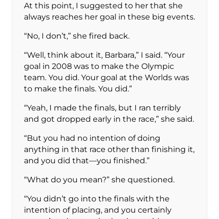
At this point, I suggested to her that she
always reaches her goal in these big events.
“No, I don’t,” she fired back.
“Well, think about it, Barbara,” I said. “Your
goal in 2008 was to make the Olympic
team. You did. Your goal at the Worlds was
to make the finals. You did.”
“Yeah, I made the finals, but I ran terribly
and got dropped early in the race,” she said.
“But you had no intention of doing
anything in that race other than finishing it,
and you did that—you finished.”
“What do you mean?” she questioned.
“You didn’t go into the finals with the
intention of placing, and you certainly