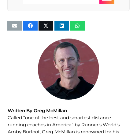
Written By Greg McMillan
Called “one of the best and smartest distance
running coaches in America” by Runner’s World’s
Amby Burfoot, Greg McMillan is renowned for his