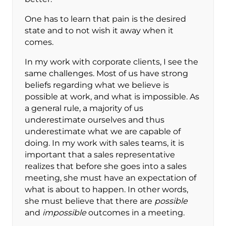
One has to learn that pain is the desired
state and to not wish it away when it
comes.
In my work with corporate clients, I see the
same challenges. Most of us have strong
beliefs regarding what we believe is
possible at work, and what is impossible. As
a general rule, a majority of us
underestimate ourselves and thus
underestimate what we are capable of
doing. In my work with sales teams, it is
important that a sales representative
realizes that before she goes into a sales
meeting, she must have an expectation of
what is about to happen. In other words,
she must believe that there are
possible
and
impossible
outcomes in a meeting.