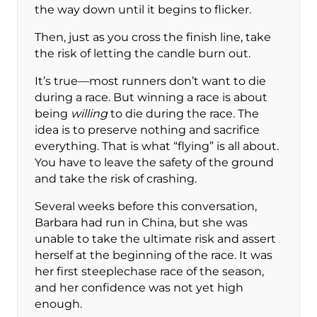
the way down until it begins to flicker.
Then, just as you cross the finish line, take
the risk of letting the candle burn out.
It’s true—most runners don’t want to die
during a race. But winning a race is about
being
willing
to die during the race. The
idea is to preserve nothing and sacrifice
everything. That is what “flying” is all about.
You have to leave the safety of the ground
and take the risk of crashing.
Several weeks before this conversation,
Barbara had run in China, but she was
unable to take the ultimate risk and assert
herself at the beginning of the race. It was
her first steeplechase race of the season,
and her confidence was not yet high
enough.