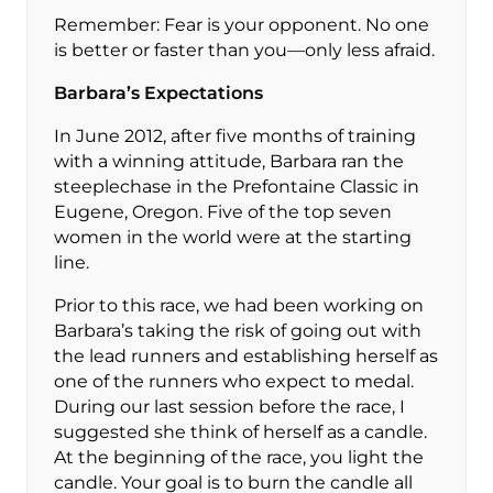
Remember: Fear is your opponent. No one
is better or faster than you—only less afraid.
Barbara’s Expectations
In June 2012, after five months of training
with a winning attitude, Barbara ran the
steeplechase in the Prefontaine Classic in
Eugene, Oregon. Five of the top seven
women in the world were at the starting
line.
Prior to this race, we had been working on
Barbara’s taking the risk of going out with
the lead runners and establishing herself as
one of the runners who expect to medal.
During our last session before the race, I
suggested she think of herself as a candle.
At the beginning of the race, you light the
candle. Your goal is to burn the candle all