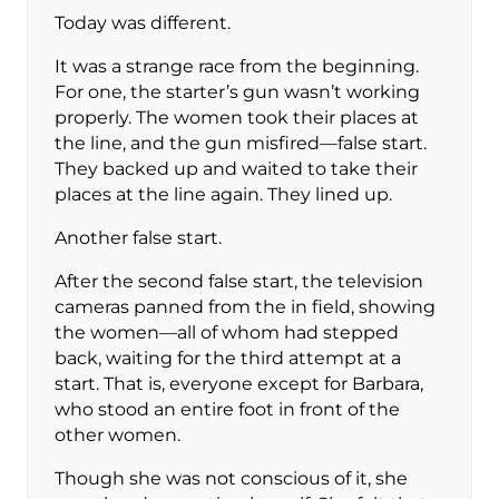
Today was different.
It was a strange race from the beginning.
For one, the starter’s gun wasn’t working
properly. The women took their places at
the line, and the gun misfired—false start.
They backed up and waited to take their
places at the line again. They lined up.
Another false start.
After the second false start, the television
cameras panned from the in field, showing
the women—all of whom had stepped
back, waiting for the third attempt at a
start. That is, everyone except for Barbara,
who stood an entire foot in front of the
other women.
Though she was not conscious of it, she