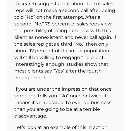
Research suggests that about half of sales
reps will not make a second call after being
told “No” on the first attempt. After a
second “No,” 75 percent of sales reps view
the possibility of doing business with this
client as nonexistent and never call again. If
the sales rep gets a third “No,” then only
about 12 percent of the initial population
will still be willing to engage the client.
Interestingly enough, studies show that
most clients say “Yes” after the fourth
engagement.
If you are under the impression that once
someone tells you “No” once or twice, it
means it’s impossible to ever do business,
than you are going to be at a terrible
disadvantage.
Let’s look at an example of this in action.