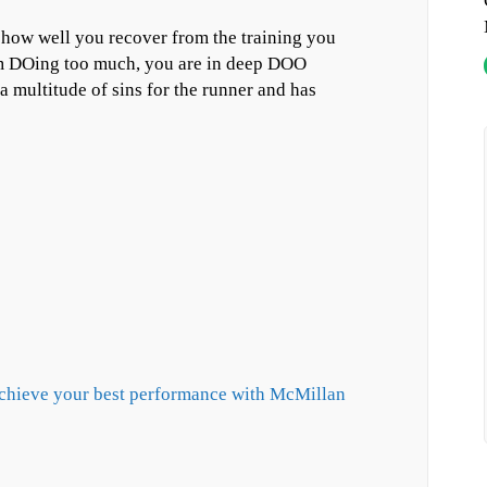
s how well you recover from the training you
om DOing too much, you are in deep DOO
multitude of sins for the runner and has
achieve your best performance with McMillan