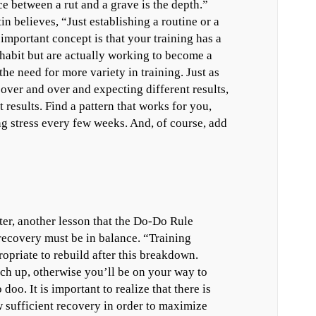
e between a rut and a grave is the depth.”
in believes, “Just establishing a routine or a
 important concept is that your training has a
 habit but are actually working to become a
the need for more variety in training. Just as
 over and over and expecting different results,
 results. Find a pattern that works for you,
g stress every few weeks. And, of course, add
ter, another lesson that the Do-Do Rule
 recovery must be in balance. “Training
priate to rebuild after this breakdown.
ch up, otherwise you’ll be on your way to
oo. It is important to realize that there is
w sufficient recovery in order to maximize