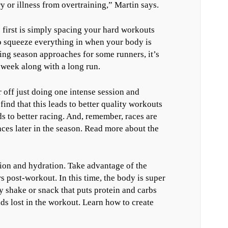
or illness from overtraining,” Martin says.
first is simply spacing your hard workouts
to squeeze everything in when your body is
ing season approaches for some runners, it’s
 week along with a long run.
 off just doing one intense session and
nd that this leads to better quality workouts
to better racing. And, remember, races are
aces later in the season. Read more about the
tion and hydration. Take advantage of the
s post-workout. In this time, the body is super
y shake or snack that puts protein and carbs
ids lost in the workout. Learn how to create