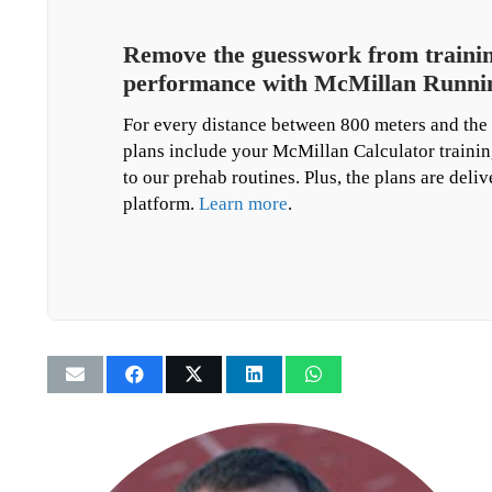
Remove the guesswork from training
performance with McMillan Runnin
For every distance between 800 meters and the 
plans include your McMillan Calculator trainin
to our prehab routines. Plus, the plans are deli
platform.
Learn more
.