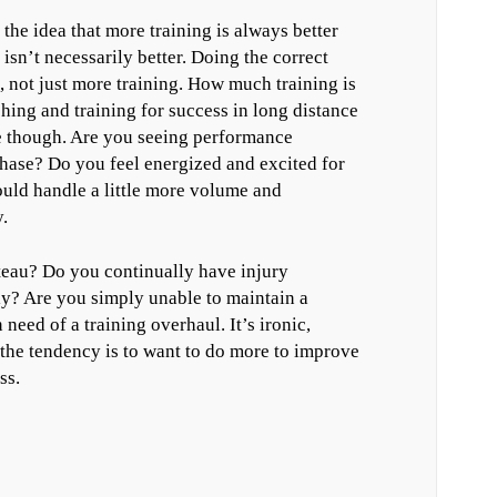
 the idea that more training is always better
isn’t necessarily better. Doing the correct
 not just more training. How much training is
ching and training for success in long distance
re though. Are you seeing performance
hase? Do you feel energized and excited for
uld handle a little more volume and
.
teau? Do you continually have injury
ly? Are you simply unable to maintain a
 need of a training overhaul. It’s ironic,
, the tendency is to want to do more to improve
ss.