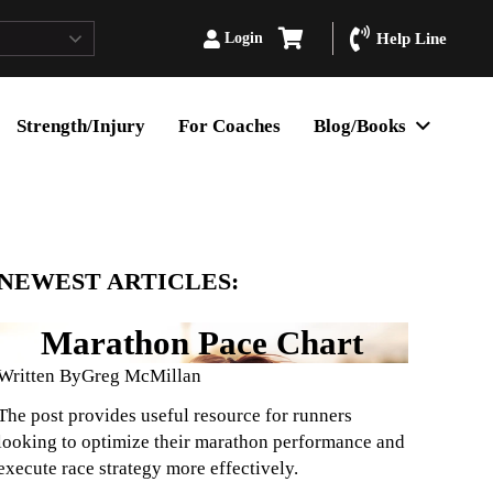
Login
Help Line
Strength/Injury
For Coaches
Blog/Books
NEWEST ARTICLES:
Marathon Pace Chart
Written By
Greg McMillan
The post provides useful resource for runners
looking to optimize their marathon performance and
execute race strategy more effectively.