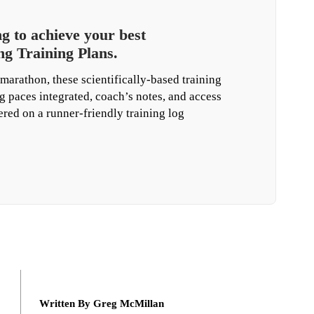
 to achieve your best
g Training Plans.
marathon, these scientifically-based training
g paces integrated, coach’s notes, and access
vered on a runner-friendly training log
Written By Greg McMillan