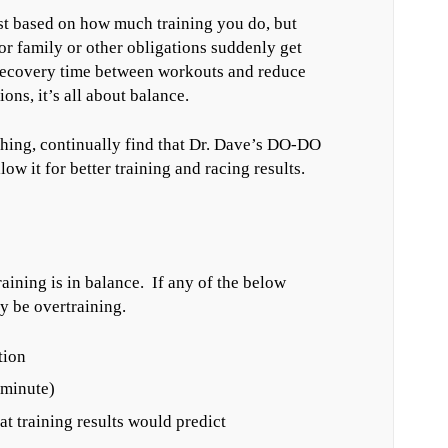
st based on how much training you do, but
or family or other obligations suddenly get
 recovery time between workouts and reduce
ons, it’s all about balance.
ching, continually find that Dr. Dave’s DO-DO
low it for better training and racing results.
aining is in balance. If any of the below
y be overtraining.
tion
 minute)
at training results would predict