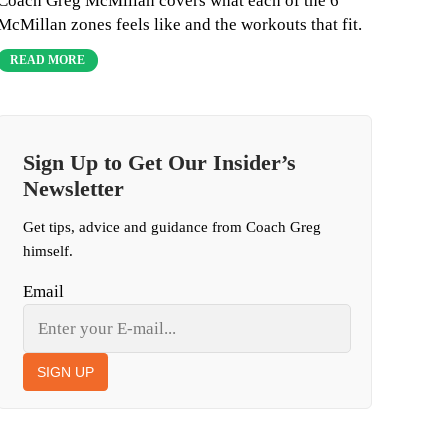
Coach Greg McMillan covers what each of the 6
McMillan zones feels like and the workouts that fit.
READ MORE
Sign Up to Get Our Insider’s
Newsletter
Get tips, advice and guidance from Coach Greg
himself.
Email
SIGN UP