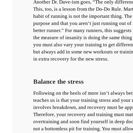
Another Dr. Dave-ism goes, “The only differenc
This, too, is a lesson from the Do-Do Rule. Mart
habit of running is not the important thing. The
purpose and that you aren’t just running out of
better runner.” For many runners, this suggests 
the measure of insanity is doing the same thing
you must also vary your training to get different
but always add in some new workouts or trainin
in extra recovery for the new stress.
Balance the stress
Following on the heels of more isn’t always bet
teaches us is that your training stress and your
involves breakdown, and recovery must be appro
Therefore, your recovery and training must mat
overtraining and soon find yourself in deep doo d
not a bottomless pit for training. You must allo