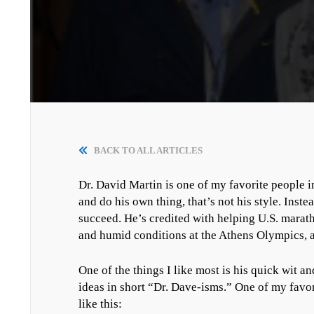
BACK TO ALL ARTICLES
Dr. David Martin is one of my favorite people in 
and do his own thing, that’s not his style. Instea
succeed. He’s credited with helping U.S. marat
and humid conditions at the Athens Olympics, a
One of the things I like most is his quick wit 
ideas in short “Dr. Dave-isms.” One of my favor
like this: