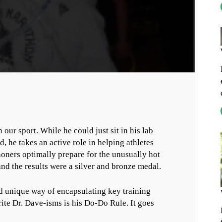
our sport. While he could just sit in his lab
d, he takes an active role in helping athletes
honers optimally prepare for the unusually hot
nd the results were a silver and bronze medal.
and unique way of encapsulating key training
ite Dr. Dave-isms is his Do-Do Rule. It goes