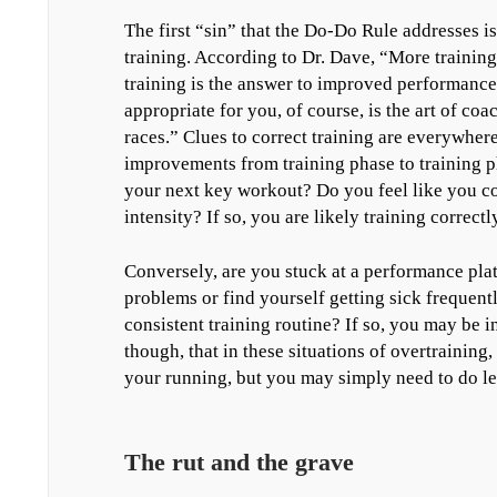
The first “sin” that the Do-Do Rule addresses is
training. According to Dr. Dave, “More training 
training is the answer to improved performance,
appropriate for you, of course, is the art of coa
races.” Clues to correct training are everywhe
improvements from training phase to training p
your next key workout? Do you feel like you co
intensity? If so, you are likely training correctly
Conversely, are you stuck at a performance pla
problems or find yourself getting sick frequent
consistent training routine? If so, you may be in
though, that in these situations of overtraining
your running, but you may simply need to do le
The rut and the grave