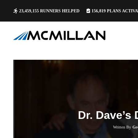
23,459,155
RUNNERS HELPED
156,819
PLANS ACTIV
Dr. Dave’s
Written By
Gr