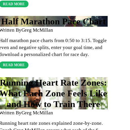
READ MORE
Half Marathon Pace Chart
Written By
Greg McMillan
Half marathon pace charts from 0:50 to 3:15. Toggle
even and negative splits, enter your goal time, and
download a personalized chart for race day.
READ MORE
Running Heart Rate Zones:
What Each Zone Feels Like
and How to Train There
Written By
Greg McMillan
Running heart rate zones explained zone-by-zone.