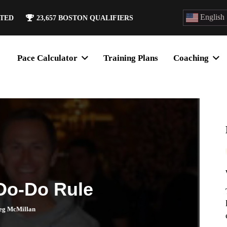
English
ATED
23,657
BOSTON QUALIFIERS
Pace Calculator
Training Plans
Coaching
 Do-Do Rule
eg McMillan