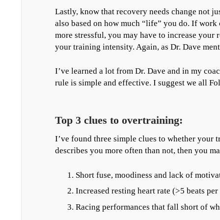
Lastly, know that recovery needs change not ju
also based on how much “life” you do. If work 
more stressful, you may have to increase your
your training intensity. Again, as Dr. Dave menti
I’ve learned a lot from Dr. Dave and in my coa
rule is simple and effective. I suggest we all Fol
Top 3 clues to overtraining:
I’ve found three simple clues to whether your tr
describes you more often than not, then you ma
Short fuse, moodiness and lack of motiva
Increased resting heart rate (>5 beats per
Racing performances that fall short of wh