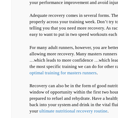
your performance improvement and avoid injury 
Adequate recovery comes in several forms. The 
properly across your training week. Don’t try 
telling you that you need more recovery. As rac
easy to want to put in two speed workouts each
For many adult runners, however, you are better
allowing more recovery. Many masters runners fi
…which leads to more confidence …which leads 
the most specific training we can do for other r
optimal training for masters runners
.
Recovery can also be in the form of good nutri
window of opportunity within the first two hour
prepared to refuel and rehydrate. Have a health
back into your system and drink in the vital flu
your
ultimate nutritional recovery routine
.