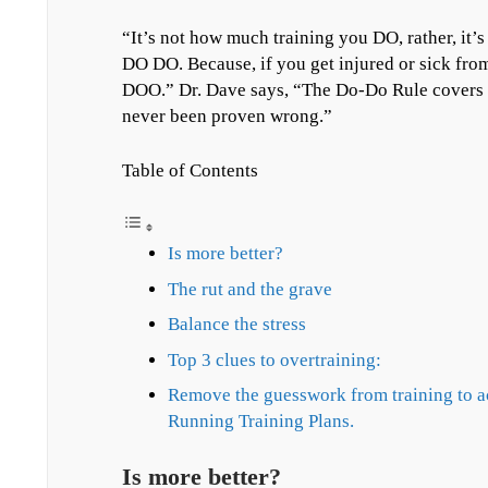
“It’s not how much training you DO, rather, it’
DO DO. Because, if you get injured or sick fr
DOO.” Dr. Dave says, “The Do-Do Rule covers a 
never been proven wrong.”
Table of Contents
Is more better?
The rut and the grave
Balance the stress
Top 3 clues to overtraining:
Remove the guesswork from training to 
Running Training Plans.
Is more better?