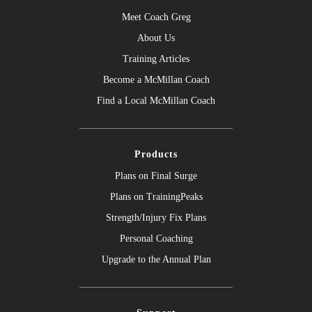
Meet Coach Greg
About Us
Training Articles
Become a McMillan Coach
Find a Local McMillan Coach
Products
Plans on Final Surge
Plans on TrainingPeaks
Strength/Injury Fix Plans
Personal Coaching
Upgrade to the Annual Plan