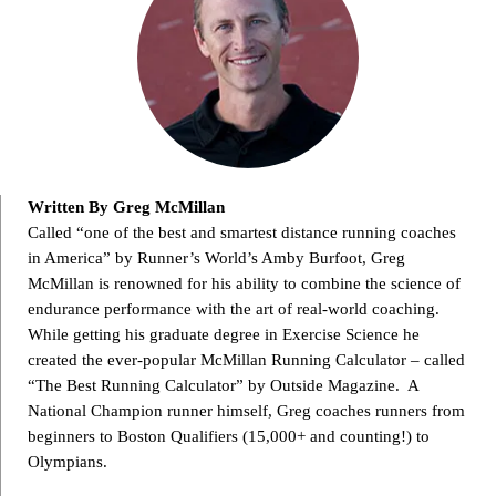
Written By Greg McMillan
Called “one of the best and smartest distance running coaches
in America” by Runner’s World’s Amby Burfoot, Greg
McMillan is renowned for his ability to combine the science of
endurance performance with the art of real-world coaching.
While getting his graduate degree in Exercise Science he
created the ever-popular McMillan Running Calculator – called
“The Best Running Calculator” by Outside Magazine. A
National Champion runner himself, Greg coaches runners from
beginners to Boston Qualifiers (15,000+ and counting!) to
Olympians.