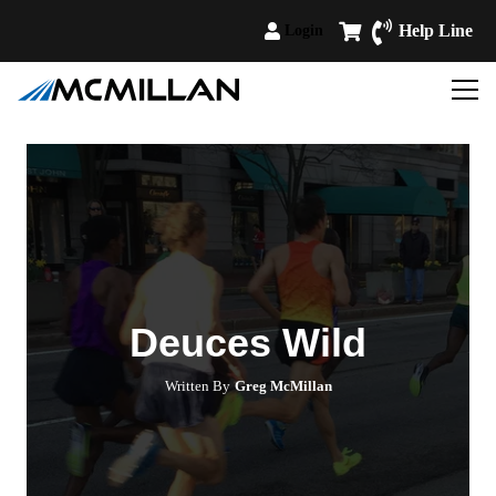
Help Line
Login
Deuces Wild
Written By
Greg McMillan