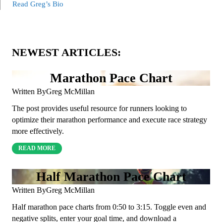
Read Greg’s Bio
NEWEST ARTICLES:
Marathon Pace Chart
Written By
Greg McMillan
The post provides useful resource for runners looking to
optimize their marathon performance and execute race strategy
more effectively.
READ MORE
Half Marathon Pace Chart
Written By
Greg McMillan
Half marathon pace charts from 0:50 to 3:15. Toggle even and
negative splits, enter your goal time, and download a