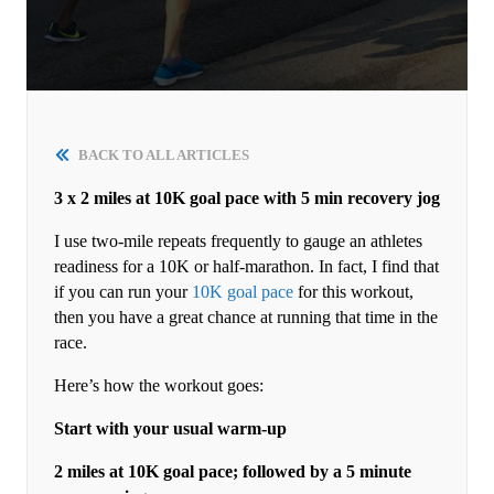
BACK TO ALL ARTICLES
3 x 2 miles at 10K goal pace with 5 min recovery jog
I use two-mile repeats frequently to gauge an athletes
readiness for a 10K or half-marathon. In fact, I find that
if you can run your
10K goal pace
for this workout,
then you have a great chance at running that time in the
race.
Here’s how the workout goes:
Start with your usual warm-up
2 miles at 10K goal pace; followed by a 5 minute