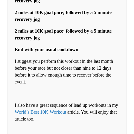
recovery jog
2 miles at 10K goal pace; followed by a 5 minute
recovery jog
2 miles at 10K goal pace; followed by a 5 minute
recovery jog
End with your usual cool-down
I suggest you perform this workout in the last month
before your race but not closer than nine to 12 days
before it to allow enough time to recover before the
event.
I also have a great sequence of lead up workouts in my
World’s Best 10K Workout
article. You will enjoy that
article too.