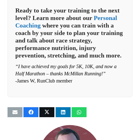
Ready to take your training to the next
level? Learn more about our
Personal
Coaching
where you can train with a
coach by your side to plan your training
and talk about race strategy,
performance nutrition, injury
prevention, stretching, and much more.
“I have achieved my goals for 5K, 10K, and now a
Half Marathon – thanks McMillan Running!”
-James W, RunClub member