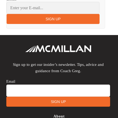
SIGN UP
Sign up to get our insider’s newsletter. Tips, advice and
guidance from Coach Greg.
Email
SIGN UP
About