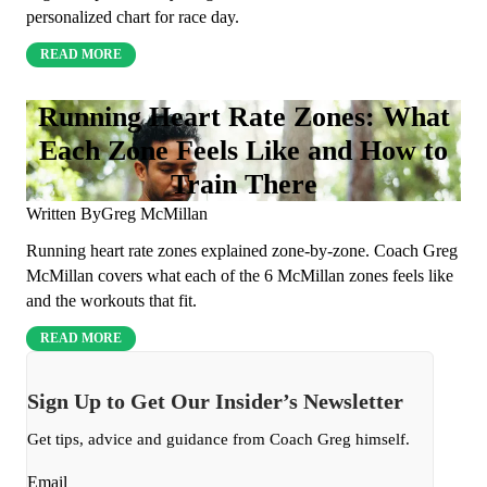
personalized chart for race day.
READ MORE
Running Heart Rate Zones: What
Each Zone Feels Like and How to
Train There
Written By
Greg McMillan
Running heart rate zones explained zone-by-zone. Coach Greg
McMillan covers what each of the 6 McMillan zones feels like
and the workouts that fit.
READ MORE
Sign Up to Get Our Insider’s Newsletter
Get tips, advice and guidance from Coach Greg himself.
Email