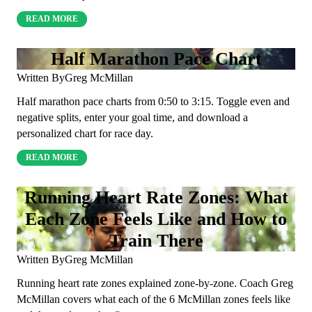
READ MORE
Half Marathon Pace Chart
Written By
Greg McMillan
Half marathon pace charts from 0:50 to 3:15. Toggle even and
negative splits, enter your goal time, and download a
personalized chart for race day.
READ MORE
Running Heart Rate Zones: What
Each Zone Feels Like and How to
Train There
Written By
Greg McMillan
Running heart rate zones explained zone-by-zone. Coach Greg
McMillan covers what each of the 6 McMillan zones feels like