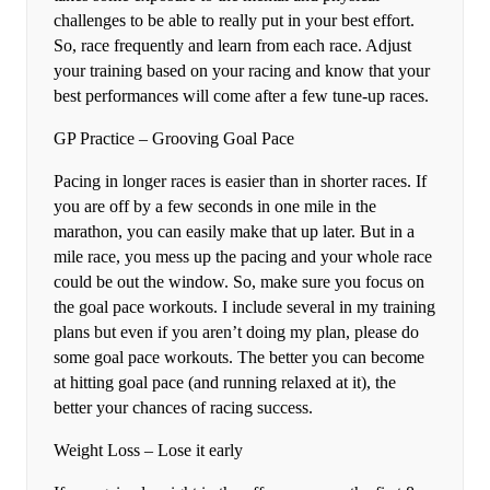
challenges to be able to really put in your best effort.
So, race frequently and learn from each race. Adjust
your training based on your racing and know that your
best performances will come after a few tune-up races.
GP Practice – Grooving Goal Pace
Pacing in longer races is easier than in shorter races. If
you are off by a few seconds in one mile in the
marathon, you can easily make that up later. But in a
mile race, you mess up the pacing and your whole race
could be out the window. So, make sure you focus on
the goal pace workouts. I include several in my training
plans but even if you aren’t doing my plan, please do
some goal pace workouts. The better you can become
at hitting goal pace (and running relaxed at it), the
better your chances of racing success.
Weight Loss – Lose it early