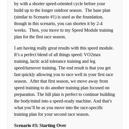
by with a shorter speed-oriented cycle before your
build up to the longer outdoor season. The base plan
(similar to Scenario #1) is used as the foundation,
though in this scenario, you can shorten it by 2-4
weeks. Then, you move to my Speed Module training
plan for the first race season.
I am having really great results with this speed module.
It’s a perfect blend of all things speed: VO2max
training, lactic acid tolerance training and leg
speed/turnover training. The end result is that you get
fast quickly allowing you to race well in your first race
season. After that first season, we move away from
speed training to do another training plan focused on
preparation. The hill plan is perfect to continue building
the body/mind into a speed-ready machine. And that’s
what you’ll be as you move into the race-specific
training plan for your second race season.
Scenario #3: Starting Over