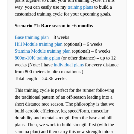
plans together to build your full training cycle. In this
way, you can easily use my
training plans
to build a
customized training cycle for your upcoming goals.
Scenario #1: Race season in ~6 months
Base training plan
– 8 weeks
Hill Module training plan
(optional) – 6 weeks
Stamina Module training plan
(optional) – 6 weeks
800m-10K training plan
(or other distance) – up to 12
weeks (Note: I have
individual plans
for every distance
from 800 meters to ultra marathons.)
Total length = 24-36 weeks
This training cycle is perfect for the runner following
the traditional pattern of an off-season leading into a
short distance race season. The philosophy is that we
build aerobic efficiency, leg speed/form, muscular
durability and mental strength from the base and hill
plans. Then, we work to build strength first (with the
stamina plan) and then carry this new strength into a