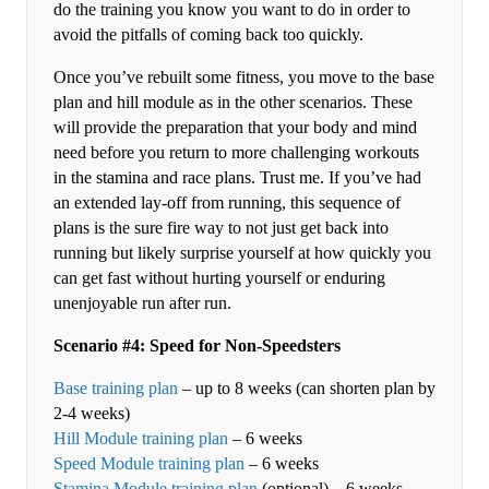
do the training you know you want to do in order to
avoid the pitfalls of coming back too quickly.
Once you’ve rebuilt some fitness, you move to the base
plan and hill module as in the other scenarios. These
will provide the preparation that your body and mind
need before you return to more challenging workouts
in the stamina and race plans. Trust me. If you’ve had
an extended lay-off from running, this sequence of
plans is the sure fire way to not just get back into
running but likely surprise yourself at how quickly you
can get fast without hurting yourself or enduring
unenjoyable run after run.
Scenario #4: Speed for Non-Speedsters
Base training plan
– up to 8 weeks (can shorten plan by
2-4 weeks)
Hill Module training plan
– 6 weeks
Speed Module training plan
– 6 weeks
Stamina Module training plan
(optional) – 6 weeks