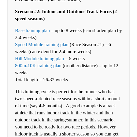
Scenario #2: Indoor and Outdoor Track Focus (2
speed seasons)
Base training plan
– up to 8 weeks (can shorten plan by
2-4 weeks)
Speed Module training plan
(Race Season #1) – 6
weeks (can extend for 2-4 more weeks)
Hill Module training plan
– 6 weeks
800m-10K training plan
(or other distance) – up to 12
weeks
Total length = 26-32 weeks
This training cycle is perfect for the runner who has
two speed-oriented race seasons within a short amount
of time (say 4-6 months). A good example is a track
athlete that runs indoor track in the winter and then
outdoor track in the spring/summer. In this scenario,
you need to be ready for two race periods. However,
indoor track is usually a shorter season so you can get