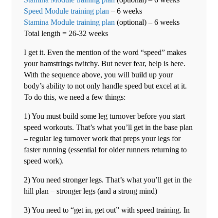
Speed Module training plan
– 6 weeks
Stamina Module training plan
(optional) – 6 weeks
Total length = 26-32 weeks
I get it. Even the mention of the word “speed” makes
your hamstrings twitchy. But never fear, help is here.
With the sequence above, you will build up your
body’s ability to not only handle speed but excel at it.
To do this, we need a few things:
1) You must build some leg turnover before you start
speed workouts. That’s what you’ll get in the base plan
– regular leg turnover work that preps your legs for
faster running (essential for older runners returning to
speed work).
2) You need stronger legs. That’s what you’ll get in the
hill plan – stronger legs (and a strong mind)
3) You need to “get in, get out” with speed training. In