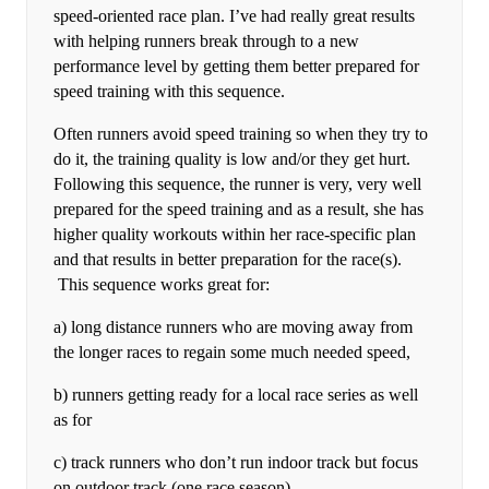
speed-oriented race plan. I’ve had really great results
with helping runners break through to a new
performance level by getting them better prepared for
speed training with this sequence.
Often runners avoid speed training so when they try to
do it, the training quality is low and/or they get hurt.
Following this sequence, the runner is very, very well
prepared for the speed training and as a result, she has
higher quality workouts within her race-specific plan
and that results in better preparation for the race(s).
This sequence works great for:
a) long distance runners who are moving away from
the longer races to regain some much needed speed,
b) runners getting ready for a local race series as well
as for
c) track runners who don’t run indoor track but focus
on outdoor track (one race season).