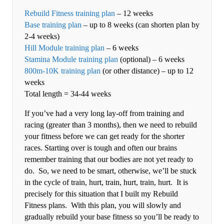
Rebuild Fitness training plan
– 12 weeks
Base training plan
– up to 8 weeks (can shorten plan by
2-4 weeks)
Hill Module training plan
– 6 weeks
Stamina Module training plan
(optional) – 6 weeks
800m-10K training plan
(or other distance) – up to 12
weeks
Total length = 34-44 weeks
If you’ve had a very long lay-off from training and
racing (greater than 3 months), then we need to rebuild
your fitness before we can get ready for the shorter
races. Starting over is tough and often our brains
remember training that our bodies are not yet ready to
do. So, we need to be smart, otherwise, we’ll be stuck
in the cycle of train, hurt, train, hurt, train, hurt. It is
precisely for this situation that I built my Rebuild
Fitness plans. With this plan, you will slowly and
gradually rebuild your base fitness so you’ll be ready to