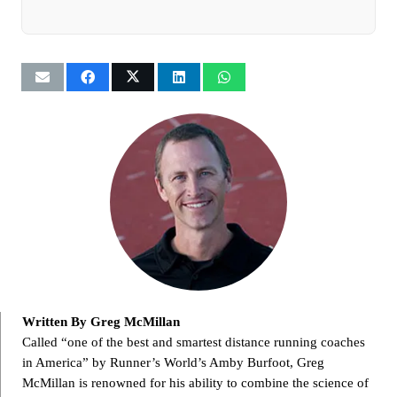
Written By Greg McMillan
Called “one of the best and smartest distance running coaches
in America” by Runner’s World’s Amby Burfoot, Greg
McMillan is renowned for his ability to combine the science of