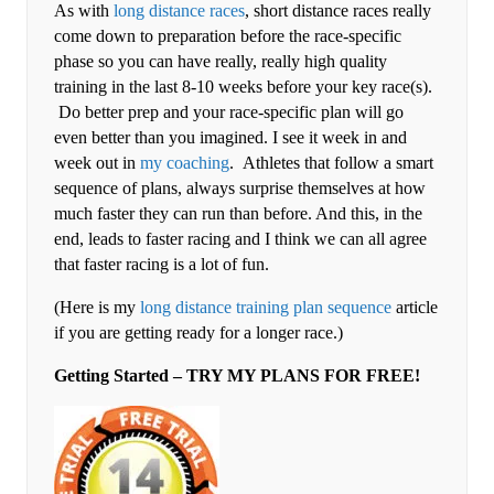
As with
long distance races
, short distance races really
come down to preparation before the race-specific
phase so you can have really, really high quality
training in the last 8-10 weeks before your key race(s).
Do better prep and your race-specific plan will go
even better than you imagined. I see it week in and
week out in
my coaching
. Athletes that follow a smart
sequence of plans, always surprise themselves at how
much faster they can run than before. And this, in the
end, leads to faster racing and I think we can all agree
that faster racing is a lot of fun.
(Here is my
long distance training plan sequence
article
if you are getting ready for a longer race.)
Getting Started – TRY MY PLANS FOR FREE!