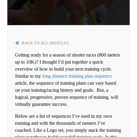
BACK TO ALL ARTICLES
Getting ready for a season of shorter races (800 meters
up to 10K)? I thought I’d put together a quick
overview of how to build your next training cycle.
Similar to my
long distance training plan sequence
article, the sequence of training plans can vary based
on your training/racing history and goals. But, a
logical, progressive, proven sequence of training, will
virtually guarantee success.
Below are a list of sequences I’ve used in my own
running and with the thousands of runners I’ve
coached. Like a Lego set, you simply stack the training