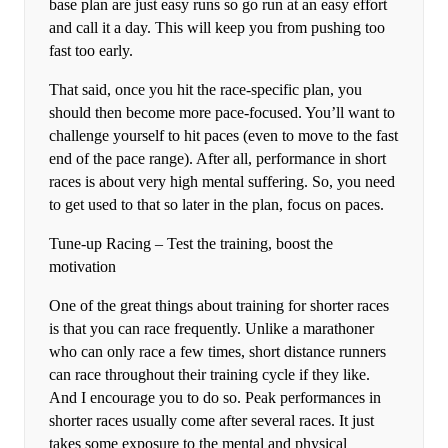
base plan are just easy runs so go run at an easy effort
and call it a day. This will keep you from pushing too
fast too early.
That said, once you hit the race-specific plan, you
should then become more pace-focused. You’ll want to
challenge yourself to hit paces (even to move to the fast
end of the pace range). After all, performance in short
races is about very high mental suffering. So, you need
to get used to that so later in the plan, focus on paces.
Tune-up Racing – Test the training, boost the
motivation
One of the great things about training for shorter races
is that you can race frequently. Unlike a marathoner
who can only race a few times, short distance runners
can race throughout their training cycle if they like.
And I encourage you to do so. Peak performances in
shorter races usually come after several races. It just
takes some exposure to the mental and physical