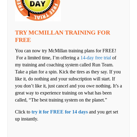
TRY MCMILLAN TRAINING FOR
FREE
You can now try McMillan training plans for FREE!
For a limited time, I’m offering a
14-day free trial
of
my training and coaching system called Run Team.
Take a plan for a spin. Kick the tires as they say. If you
like it, do nothing and your subscription will start. If
you don’t like it, just cancel and you owe nothing. It’s a
great way to experience training on what has been
called, “The best training system on the planet.”
Click to
try it for FREE for 14 days
and you get set
up instantly.