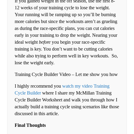
If you gained weight in the off season, use the first 8-
12 weeks of your training cycle to lose the weight.
Your running will be ramping up so you’ll be burning
more calories but since the workouts aren’t as grueling
as during the race-specific plans, you can cut calories
early in your training to drop the weight. Nearing your
ideal weight
before
you begin your race-specific
training is key. You don’t want to be cutting calories
while also trying to perform well in key workouts. So,
lose the weight early.
Training Cycle Builder Video – Let me show you how
I highly recommend you
watch my video Training
Cycle Builder
where I share my McMillan Training
Cycle Builder Worksheet and walk you through how I
actually build a training cycle using scenarios like those
discussed in this article.
Final Thoughts