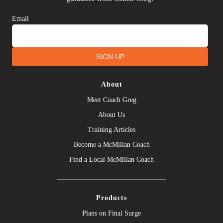
Email
SIGN UP
About
Meet Coach Greg
About Us
Training Articles
Become a McMillan Coach
Find a Local McMillan Coach
Products
Plans on Final Surge