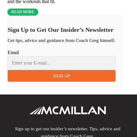
and the workouts that fit.
READ MORE
Sign Up to Get Our Insider’s Newsletter
Get tips, advice and guidance from Coach Greg himself.
Email
SIGN UP
Sign up to get our insider’s newsletter. Tips, advice and
guidance from Coach Greg.