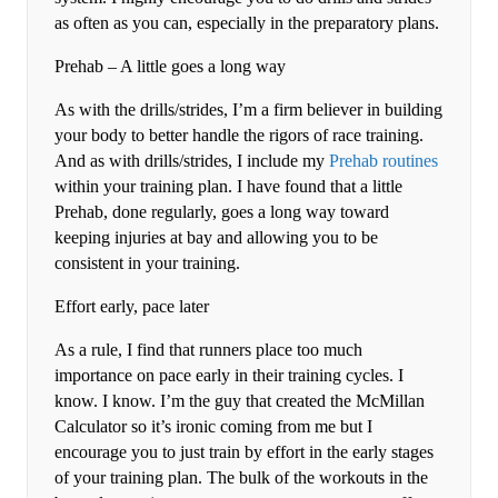
as often as you can, especially in the preparatory plans.
Prehab – A little goes a long way
As with the drills/strides, I’m a firm believer in building
your body to better handle the rigors of race training.
And as with drills/strides, I include my
Prehab routines
within your training plan. I have found that a little
Prehab, done regularly, goes a long way toward
keeping injuries at bay and allowing you to be
consistent in your training.
Effort early, pace later
As a rule, I find that runners place too much
importance on pace early in their training cycles. I
know. I know. I’m the guy that created the McMillan
Calculator so it’s ironic coming from me but I
encourage you to just train by effort in the early stages
of your training plan. The bulk of the workouts in the