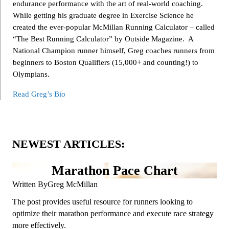
endurance performance with the art of real-world coaching.
While getting his graduate degree in Exercise Science he
created the ever-popular McMillan Running Calculator – called
“The Best Running Calculator” by Outside Magazine. A
National Champion runner himself, Greg coaches runners from
beginners to Boston Qualifiers (15,000+ and counting!) to
Olympians.
Read Greg’s Bio
NEWEST ARTICLES:
Marathon Pace Chart
Written By
Greg McMillan
The post provides useful resource for runners looking to
optimize their marathon performance and execute race strategy
more effectively.