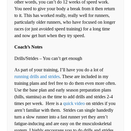
other words, you can’t do 12 weeks of speed work.
You need to give your body a break from it then return
to it. This has worked really, really well for runners,
particularly older runners, who have focused on longer
races (or just avoided speed training) for a long time
and now get hurt when they try speed.
Coach’s Notes
Drills/Strides – You can’t get enough
As part of your training, I’ll have you do a lot of
running drills and strides
. These are included in my
training plans and feel free to do them even more often.
Use the base plan and early season preparation plans
(hills, stamina) as the time to add drills and strides 2-4
times per week. Here is a
quick video
on strides if you
aren’t familiar with them. Strides can single handedly
turn a slow runner into a fast runner yet they aren’t
fatigue-inducing and are easy on the musculoskeletal
system. I highly encourage you to do drills and strides