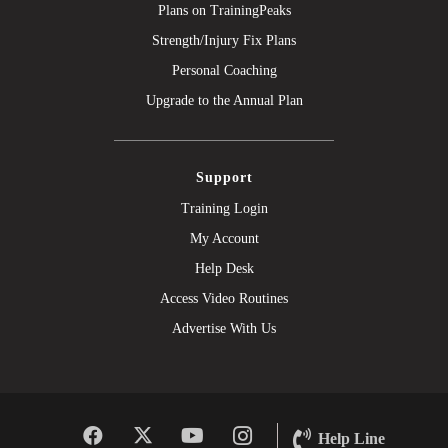
Plans on TrainingPeaks
Strength/Injury Fix Plans
Personal Coaching
Upgrade to the Annual Plan
Support
Training Login
My Account
Help Desk
Access Video Routines
Advertise With Us
Help Line