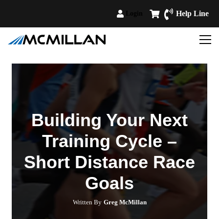
Help Line
Login
Building Your Next
Training Cycle –
Short Distance Race
Goals
Written By
Greg McMillan