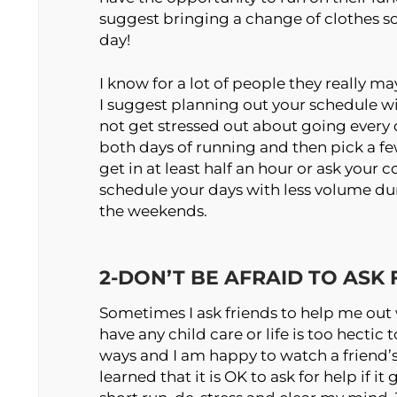
suggest bringing a change of clothes so 
day!
I know for a lot of people they really ma
I suggest planning out your schedule wi
not get stressed out about going every
both days of running and then pick a f
get in at least half an hour or ask your 
schedule your days with less volume d
the weekends.
2-DON’T BE AFRAID TO ASK
Sometimes I ask friends to help me out 
have any child care or life is too hectic
ways and I am happy to watch a friend’s 
learned that it is OK to ask for help if i