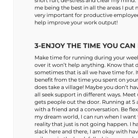
short run, de-stress and clear my mind. 
me being the best in all the areas I put 
very important for productive employees 
help improve your work output!
3-ENJOY THE TIME YOU CAN
Make time for running during your week
over it won’t help anything. Know that 
sometimes that is all we have time for. I
benefit from the time you spent on your 
does take a village! Maybe you don’t ha
all seek support in different ways. Mee
gets people out the door. Running at 
with a friend and a conversation. Be flex
my dream world, I can run when I want t
reality that just is not going happen. I ha
slack here and there, I am okay with hav