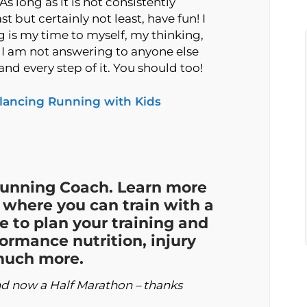
s long as it is not consistently
t but certainly not least, have fun! I
ng is my time to myself, my thinking,
e I am not answering to anyone else
d every step of it. You should too!
lancing Running with Kids
Running Coach. Learn more
where you can train with a
e to plan your training and
formance nutrition, injury
 much more.
and now a Half Marathon – thanks