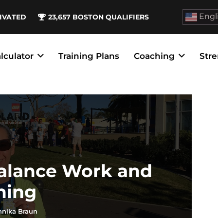
Engl
IVATED
23,657
BOSTON QUALIFIERS
lculator
Training Plans
Coaching
Stre
Balance Work and
ning
nnika Braun