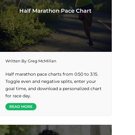
Half Marathon Pace Chart
Written By
Greg McMillan
Half marathon pace charts from 0:50 to 3:15.
Toggle even and negative splits, enter your
goal time, and download a personalized chart
for race day.
READ MORE