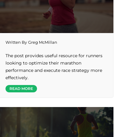
Written By
Greg McMillan
The post provides useful resource for runners
looking to optimize their marathon
performance and execute race strategy more
effectively.
READ MORE