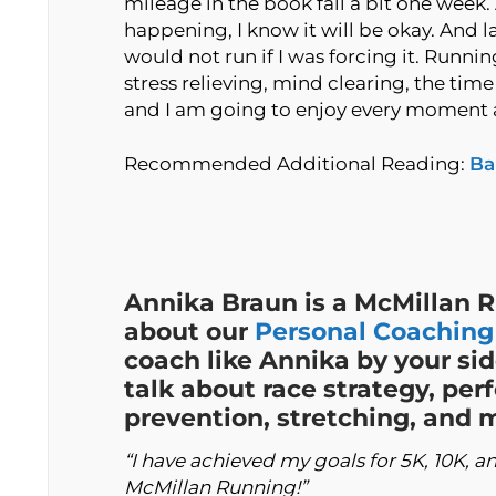
mileage in the book fall a bit one week. A
happening, I know it will be okay. And las
would not run if I was forcing it. Runni
stress relieving, mind clearing, the tim
and I am going to enjoy every moment an
Recommended Additional Reading:
Ba
Annika Braun is a McMillan 
about our
Personal Coaching
coach like Annika by your sid
talk about race strategy, per
prevention, stretching, and
“I have achieved my goals for 5K, 10K, 
McMillan Running!”