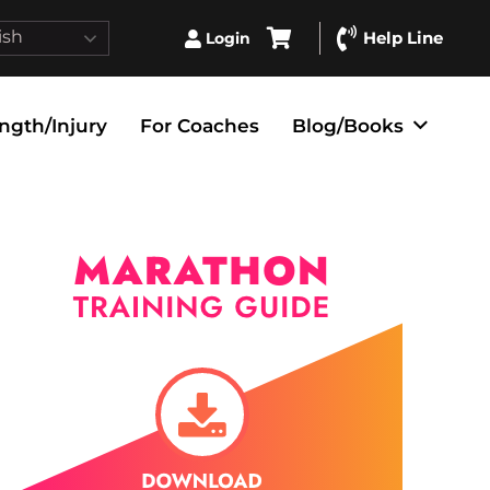
ish
Help Line
Login
ngth/Injury
For Coaches
Blog/Books