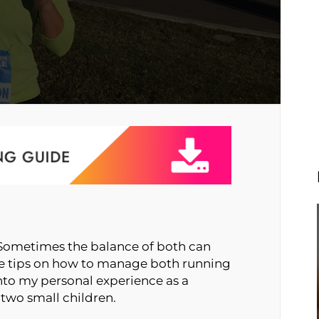
. Sometimes the balance of both can
ome tips on how to manage both running
nto my personal experience as a
two small children.