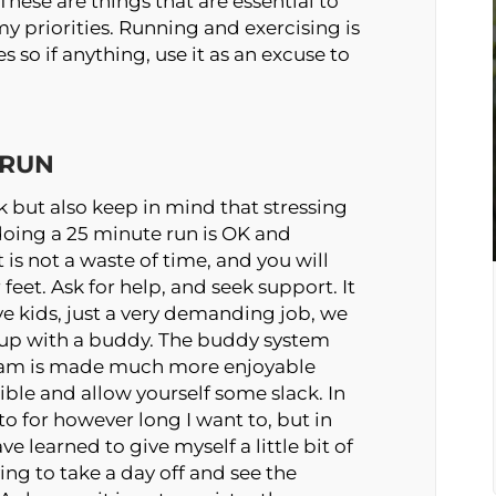
These are things that are essential to
my priorities. Running and exercising is
so if anything, use it as an excuse to
 RUN
 but also keep in mind that stressing
doing a 25 minute run is OK and
t is not a waste of time, and you will
feet. Ask for help, and seek support. It
ve kids, just a very demanding job, we
t up with a buddy. The buddy system
5 am is made much more enjoyable
ible and allow yourself some slack. In
o for however long I want to, but in
ve learned to give myself a little bit of
ing to take a day off and see the