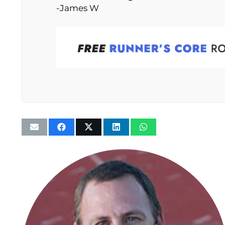
-James W