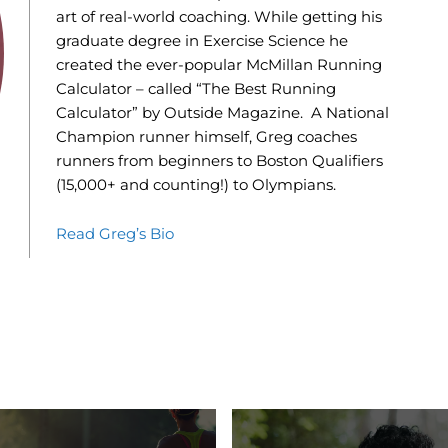
art of real-world coaching. While getting his
graduate degree in Exercise Science he
created the ever-popular McMillan Running
Calculator – called “The Best Running
Calculator” by Outside Magazine. A National
Champion runner himself, Greg coaches
runners from beginners to Boston Qualifiers
(15,000+ and counting!) to Olympians.
Read Greg’s Bio