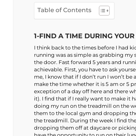
Table of Contents
1-FIND A TIME DURING YOU
I think back to the times before I had k
running was as simple as grabbing my
the door. Fast forward 5 years and running
achievable. First, you have to ask yourse
me, I know that if I don’t run I won’t b
make the time whether it is 5 am or 5 pm
exception of a day off here and there w
it). I find that if I really want to make i
doing my run on the treadmill on the w
them to the local gym and dropping them
the treadmill. During the week I find th
dropping them off at daycare or picki
have the opportunity to run on their lun