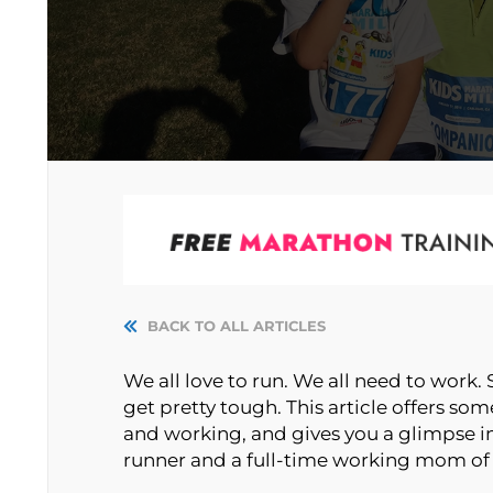
BACK TO ALL ARTICLES
We all love to run. We all need to work
get pretty tough. This article offers s
and working, and gives you a glimpse i
runner and a full-time working mom of 