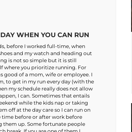
R DAY WHEN YOU CAN RUN
ids, before I worked full-time, when
 shoes and my watch and heading out
 is not so simple but it is still
lf where you prioritize running. For
e as good of a mom, wife or employee. I
, to get in my run every day (with the
hen my schedule really does not allow
t happen, I can. Sometimes that entails
eekend while the kids nap or taking
 off at the day care so I can run on
e time before or after work before
ng them up. Some fortunate people
ch break. If you are one of them I