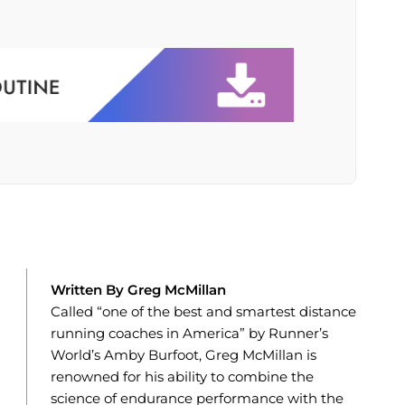
Written By Greg McMillan
Called “one of the best and smartest distance
running coaches in America” by Runner’s
World’s Amby Burfoot, Greg McMillan is
renowned for his ability to combine the
science of endurance performance with the