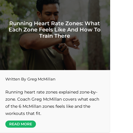
Running Heart Rate Zones: What
Each Zone Feels Like And How To
Train There
Written By
Greg McMillan
Running heart rate zones explained zone-by-
zone. Coach Greg McMillan covers what each
of the 6 McMillan zones feels like and the
workouts that fit.
READ MORE