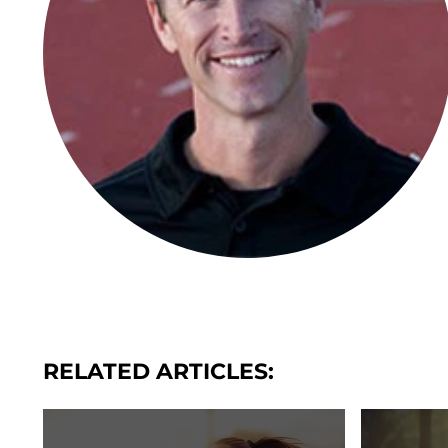
RELATED ARTICLES: