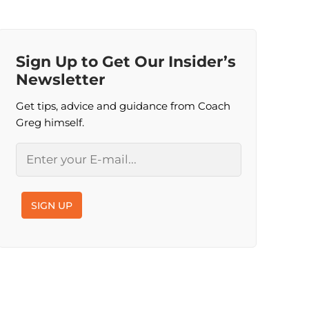
Sign Up to Get Our Insider’s
Newsletter
Get tips, advice and guidance from Coach
Greg himself.
Email
SIGN UP