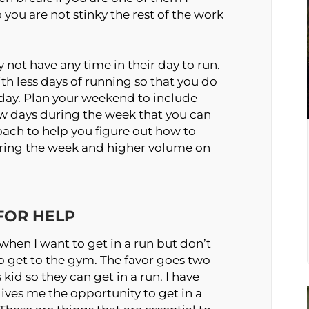
you are not stinky the rest of the work
y not have any time in their day to run.
th less days of running so that you do
 day. Plan your weekend to include
ew days during the week that you can
coach to help you figure out how to
uring the week and higher volume on
 FOR HELP
when I want to get in a run but don’t
 to get to the gym. The favor goes two
kid so they can get in a run. I have
t gives me the opportunity to get in a