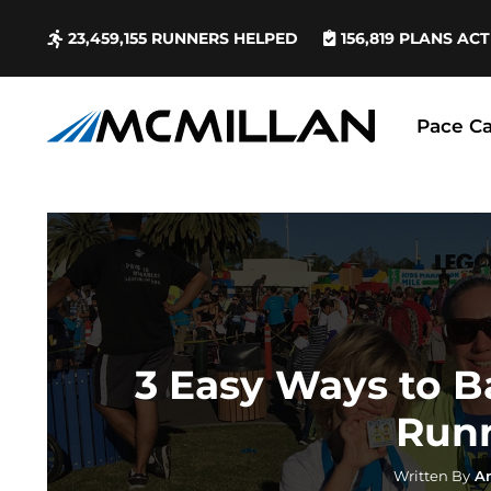
23,459,155
RUNNERS HELPED
156,819
PLANS ACT
Pace Ca
3 Easy Ways to 
Run
Written By
A