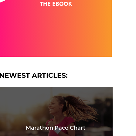
NEWEST ARTICLES:
Marathon Pace Chart