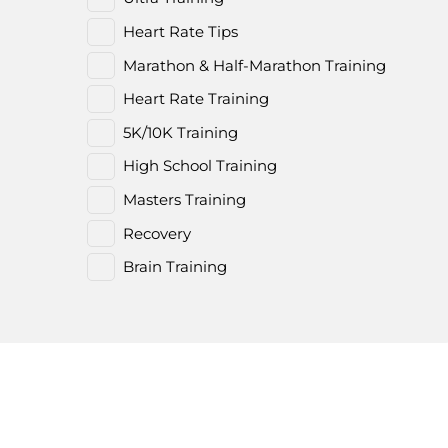
Heart Rate Tips
Marathon & Half-Marathon Training
Heart Rate Training
5K/10K Training
High School Training
Masters Training
Recovery
Brain Training