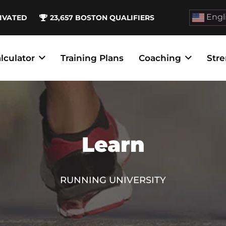
Engl
IVATED
23,657
BOSTON QUALIFIERS
lculator
Training Plans
Coaching
Stre
Learn
RUNNING UNIVERSITY