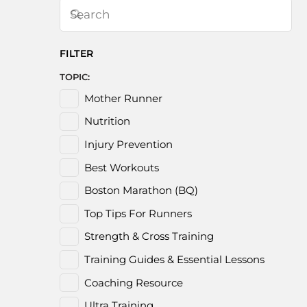
FILTER
TOPIC:
Mother Runner
Nutrition
Injury Prevention
Best Workouts
Boston Marathon (BQ)
Top Tips For Runners
Strength & Cross Training
Training Guides & Essential Lessons
Coaching Resource
Ultra Training