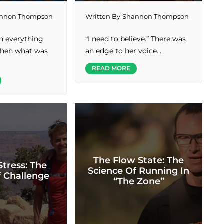
nnon Thompson
Written By
Shannon Thompson
en everything
“I need to believe.” There was
 then what was
an edge to her voice…
READ MORE
The Flow State: The
Stress: The
Science Of Running In
f Challenge
“The Zone”