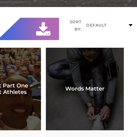
SORT
BY:
: Part One –
Words Matter
t Athletes