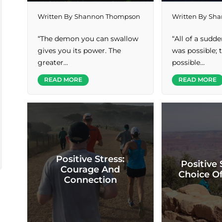
Written By
Shannon Thompson
Written By
Sha
“The demon you can swallow
“All of a sudd
gives you its power. The
was possible;
greater…
possible…
READ MORE
READ MORE
Positive Stress:
Positive 
Courage And
Choice O
Connection