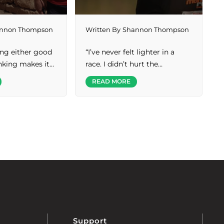
nnon Thompson
Written By
Shannon Thompson
ing either good
“I’ve never felt lighter in a
inking makes it…
race. I didn’t hurt the…
READ MORE
Support