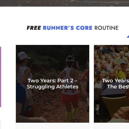
Two Years: Part 2 –
Two Years
Struggling Athletes
The Bes