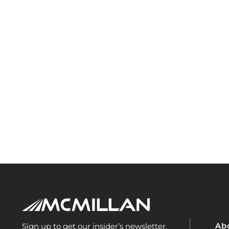
Ab
Sign up to get our insider’s newsletter.