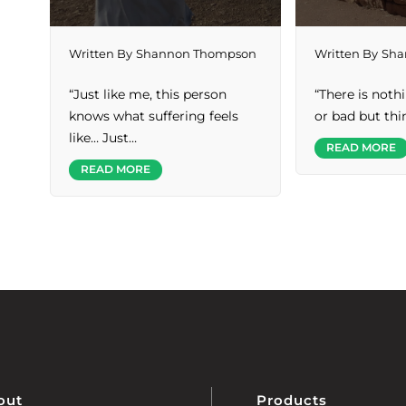
Written By
Shannon Thompson
Written By
Sha
“Just like me, this person
“There is noth
knows what suffering feels
or bad but th
like… Just…
READ MORE
READ MORE
out
Products