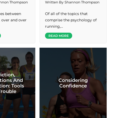
nnon Thompson
Written By
Shannon Thompson
ives between
Of all of the topics that
, over and over
comprise the psychology of
running,…
READ MORE
iction,
tions And
Considering
ion: Tools
Confidence
Trouble