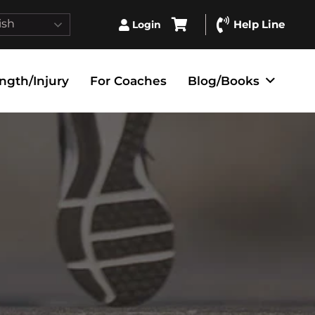
ish
Help Line
Login
ngth/Injury
For Coaches
Blog/Books