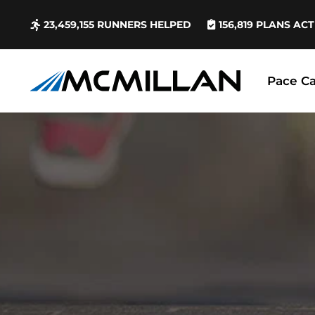
23,459,155
RUNNERS HELPED
156,819
PLANS ACT
Pace Ca