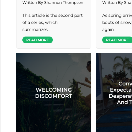
Written By
Shannon Thompson
Written By
Sha
This article is the second part
As spring arr
of a series, which
bouts of snow
summarizes…
again…
READ MORE
READ MORE
Conv
WELCOMING
Expecta
DISCOMFORT
Desperat
And 