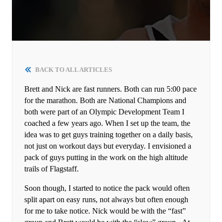
BACK TO ALL ARTICLES
Brett and Nick are fast runners. Both can run 5:00 pace
for the marathon. Both are National Champions and
both were part of an Olympic Development Team I
coached a few years ago. When I set up the team, the
idea was to get guys training together on a daily basis,
not just on workout days but everyday. I envisioned a
pack of guys putting in the work on the high altitude
trails of Flagstaff.
Soon though, I started to notice the pack would often
split apart on easy runs, not always but often enough
for me to take notice. Nick would be with the “fast”