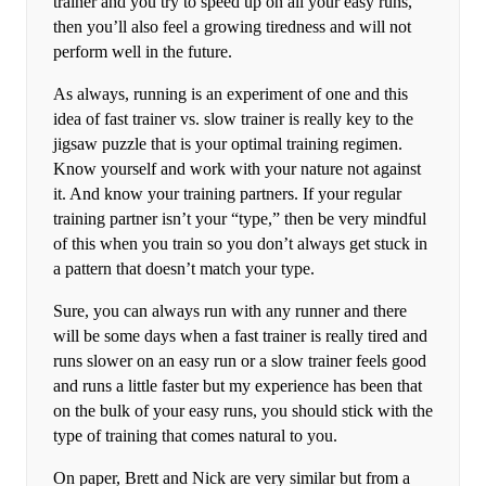
trainer and you try to speed up on all your easy runs,
then you’ll also feel a growing tiredness and will not
perform well in the future.
As always, running is an experiment of one and this
idea of fast trainer vs. slow trainer is really key to the
jigsaw puzzle that is your optimal training regimen.
Know yourself and work with your nature not against
it. And know your training partners. If your regular
training partner isn’t your “type,” then be very mindful
of this when you train so you don’t always get stuck in
a pattern that doesn’t match your type.
Sure, you can always run with any runner and there
will be some days when a fast trainer is really tired and
runs slower on an easy run or a slow trainer feels good
and runs a little faster but my experience has been that
on the bulk of your easy runs, you should stick with the
type of training that comes natural to you.
On paper, Brett and Nick are very similar but from a