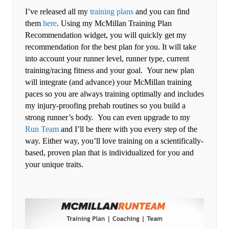
I’ve released all my
training plans
and you can find
them
here
. Using my McMillan Training Plan
Recommendation widget, you will quickly get my
recommendation for the best plan for you. It will take
into account your runner level, runner type, current
training/racing fitness and your goal. Your new plan
will integrate (and advance) your McMillan training
paces so you are always training optimally and includes
my injury-proofing prehab routines so you build a
strong runner’s body. You can even upgrade to my
Run Team
and I’ll be there with you every step of the
way. Either way, you’ll love training on a scientifically-
based, proven plan that is individualized for you and
your unique traits.