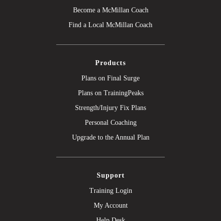
Become a McMillan Coach
Find a Local McMillan Coach
Products
Plans on Final Surge
Plans on TrainingPeaks
Strength/Injury Fix Plans
Personal Coaching
Upgrade to the Annual Plan
Support
Training Login
My Account
Help Desk