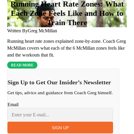
Running Heart Rate Zones: What
Each Zone Feels Like and How to
Train There
Written By
Greg McMillan
Running heart rate zones explained zone-by-zone. Coach Greg
McMillan covers what each of the 6 McMillan zones feels like
and the workouts that fit.
READ MORE
Sign Up to Get Our Insider’s Newsletter
Get tips, advice and guidance from Coach Greg himself.
Email
SIGN UP