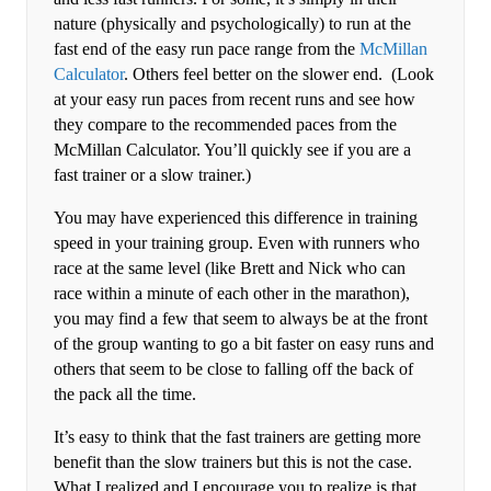
nature (physically and psychologically) to run at the
fast end of the easy run pace range from the
McMillan
Calculator
. Others feel better on the slower end. (Look
at your easy run paces from recent runs and see how
they compare to the recommended paces from the
McMillan Calculator. You’ll quickly see if you are a
fast trainer or a slow trainer.)
You may have experienced this difference in training
speed in your training group. Even with runners who
race at the same level (like Brett and Nick who can
race within a minute of each other in the marathon),
you may find a few that seem to always be at the front
of the group wanting to go a bit faster on easy runs and
others that seem to be close to falling off the back of
the pack all the time.
It’s easy to think that the fast trainers are getting more
benefit than the slow trainers but this is not the case.
What I realized and I encourage you to realize is that