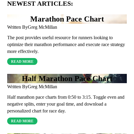
NEWEST ARTICLES:
Marathon Pace Chart
Written By
Greg McMillan
The post provides useful resource for runners looking to
optimize their marathon performance and execute race strategy
more effectively.
READ MORE
Half Marathon Pace Chart
Written By
Greg McMillan
Half marathon pace charts from 0:50 to 3:15. Toggle even and
negative splits, enter your goal time, and download a
personalized chart for race day.
READ MORE