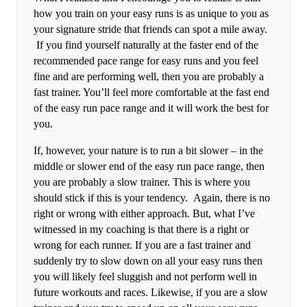
how you train on your easy runs is as unique to you as
your signature stride that friends can spot a mile away.
If you find yourself naturally at the faster end of the
recommended pace range for easy runs and you feel
fine and are performing well, then you are probably a
fast trainer. You’ll feel more comfortable at the fast end
of the easy run pace range and it will work the best for
you.
If, however, your nature is to run a bit slower – in the
middle or slower end of the easy run pace range, then
you are probably a slow trainer. This is where you
should stick if this is your tendency. Again, there is no
right or wrong with either approach. But, what I’ve
witnessed in my coaching is that there is a right or
wrong for each runner. If you are a fast trainer and
suddenly try to slow down on all your easy runs then
you will likely feel sluggish and not perform well in
future workouts and races. Likewise, if you are a slow