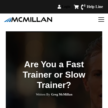
Help Line
Login
Are You a Fast
Trainer or Slow
Trainer?
Written By
Greg McMillan