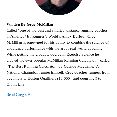
Written By Greg McMillan
Called “one of the best and smartest distance running coaches
in America” by Runner’s World’s Amby Burfoot, Greg
McMillan is renowned for his ability to combine the science of
endurance performance with the art of real-world coaching.
While getting his graduate degree in Exercise Science he
created the ever-popular McMillan Running Calculator – called
“The Best Running Calculator” by Outside Magazine. A
National Champion runner himself, Greg coaches runners from
beginners to Boston Qualifiers (15,000+ and counting!) to
Olympians.
Read Greg’s Bio