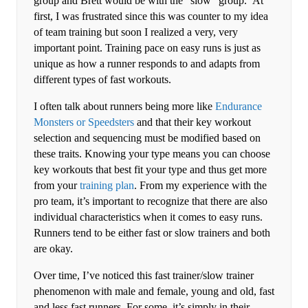
group and Brett would be with the “slow” group. At
first, I was frustrated since this was counter to my idea
of team training but soon I realized a very, very
important point. Training pace on easy runs is just as
unique as how a runner responds to and adapts from
different types of fast workouts.
I often talk about runners being more like
Endurance
Monsters or Speedsters
and that their key workout
selection and sequencing must be modified based on
these traits. Knowing your type means you can choose
key workouts that best fit your type and thus get more
from your
training plan
. From my experience with the
pro team, it’s important to recognize that there are also
individual characteristics when it comes to easy runs.
Runners tend to be either fast or slow trainers and both
are okay.
Over time, I’ve noticed this fast trainer/slow trainer
phenomenon with male and female, young and old, fast
and less fast runners. For some, it’s simply in their