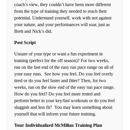
coach’s view, they couldn’t have been more different
from the type of training they needed to reach their
potential. Understand yourself, work with not against
your nature, and your performances will soar, just as
Brett and Nick’s did.
Post Script
Unsure of your type or want a fun experiment in
training (perfect for the off season)? For two weeks,
run on the fast end of the easy run pace range on all of
your easy runs. See how you feel. Do you feel overly
tired or do you feel faster and fitter? Then, for two
weeks, run on the slow end of the easy run pace range.
How do you feel? Do you feel more rested and
perform better in your key/fast workouts or do you feel
sluggish and less fit? You may learn something about
yourself that will inform your future training.
Your Individualized McMillan Training Plan