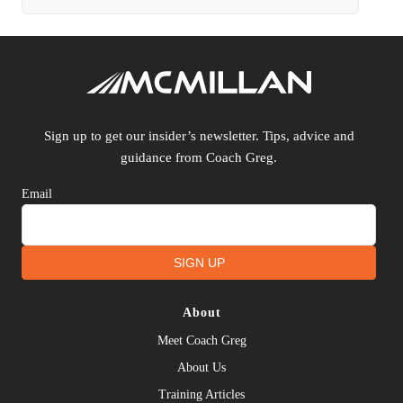
Sign up to get our insider’s newsletter. Tips, advice and
guidance from Coach Greg.
Email
SIGN UP
About
Meet Coach Greg
About Us
Training Articles