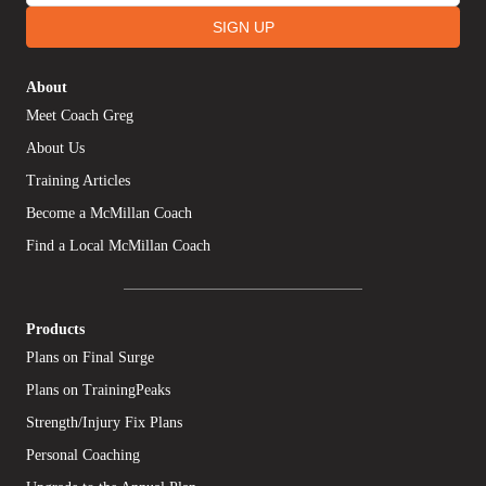
SIGN UP
About
Meet Coach Greg
About Us
Training Articles
Become a McMillan Coach
Find a Local McMillan Coach
Products
Plans on Final Surge
Plans on TrainingPeaks
Strength/Injury Fix Plans
Personal Coaching