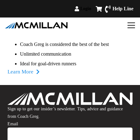
Help Line
Login
Coach Greg is considered the best of the best
Unlimited communication
Ideal for goal-driven runners
Learn More
Sign up to get our insider’s newsletter. Tips, advice and guidance
from Coach Greg.
Email