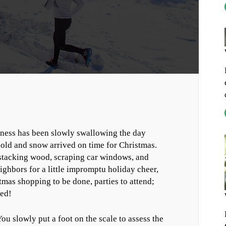
kness has been slowly swallowing the day
 cold and snow arrived on time for Christmas.
, stacking wood, scraping car windows, and
ighbors for a little impromptu holiday cheer,
tmas shopping to be done, parties to attend;
ced!
ou slowly put a foot on the scale to assess the