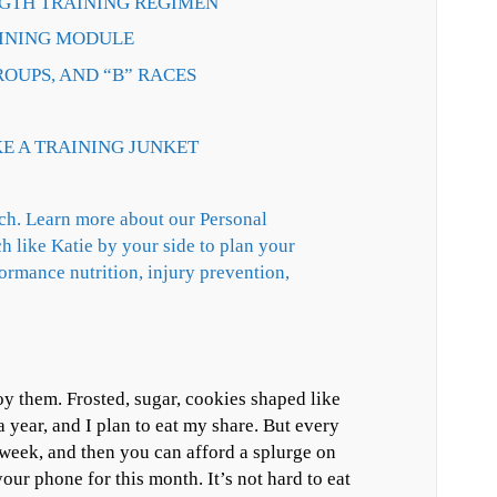
NGTH TRAINING REGIMEN
RAINING MODULE
ROUPS, AND “B” RACES
KE A TRAINING JUNKET
h. Learn more about our Personal
h like Katie by your side to plan your
formance nutrition, injury prevention,
oy them. Frosted, sugar, cookies shaped like
year, and I plan to eat my share. But every
l week, and then you can afford a splurge on
our phone for this month. It’s not hard to eat