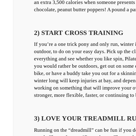
an extra 3,500 calories when someone presents 
chocolate, peanut butter poppers! A pound a par
2) START CROSS TRAINING
If you’re a one trick pony and only run, winter i
outdoor, to do on your easy days. Pick up the cl
everything and see whether you like spin, Pilate
you would rather be outdoors, get out on some c
bike, or have a buddy take you out for a skinn
winter long will keep injuries at bay, and depe
working on something that will improve your ov
stronger, more flexible, faster, or continuing t
3) LOVE YOUR TREADMILL R
Running on the “dreadmill” can be fun if you 