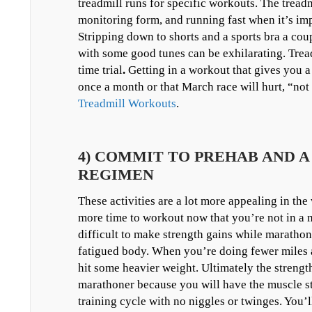
treadmill runs for specific workouts. The treadmi
monitoring form, and running fast when it’s imp
Stripping down to shorts and a sports bra a co
with some good tunes can be exhilarating. Trea
time trial
.
Getting in a workout that gives you a 
once a month or that March race will hurt, “not
Treadmill Workouts
.
4) COMMIT TO PREHAB AND 
REGIMEN
These activities are a lot more appealing in the
more time to workout now that you’re not in a m
difficult to make strength gains while maratho
fatigued body. When you’re doing fewer miles a
hit some heavier weight. Ultimately the streng
marathoner because you will have the muscle st
training cycle with no niggles or twinges. You’l