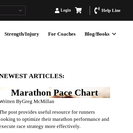
Login
Help Line
Strength/Injury
For Coaches
Blog/Books
NEWEST ARTICLES:
Marathon Pace Chart
Written By
Greg McMillan
The post provides useful resource for runners
looking to optimize their marathon performance and
execute race strategy more effectively.