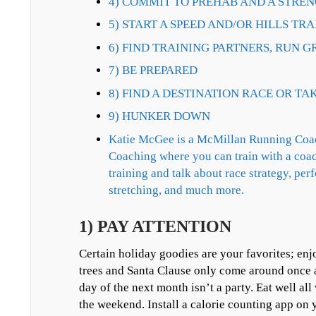
4) COMMIT TO PREHAB AND A STRE
5) START A SPEED AND/OR HILLS T
6) FIND TRAINING PARTNERS, RUN G
7) BE PREPARED
8) FIND A DESTINATION RACE OR TA
9) HUNKER DOWN
Katie McGee is a McMillan Running Coac
Coaching where you can train with a coac
training and talk about race strategy, per
stretching, and much more.
1) PAY ATTENTION
Certain holiday goodies are your favorites; enj
trees and Santa Clause only come around once a 
day of the next month isn’t a party. Eat well al
the weekend. Install a calorie counting app on y