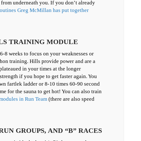
t from underneath you. If you don’t already
outines Greg McMillan has put together
ILLS TRAINING MODULE
 6-8 weeks to focus on your weaknesses or
hon training. Hills provide power and are a
plateaued in your times at the longer
trength if you hope to get faster again. You
own fartlek ladder or 8-10 times 60-90 second
ime for the sauna to get hot! You can also train
g modules in Run Team
(there are also speed
 RUN GROUPS, AND “B” RACES