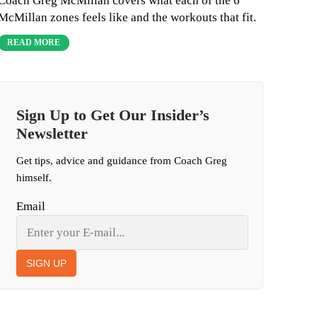
Coach Greg McMillan covers what each of the 6
McMillan zones feels like and the workouts that fit.
READ MORE
Sign Up to Get Our Insider’s
Newsletter
Get tips, advice and guidance from Coach Greg
himself.
Email
SIGN UP