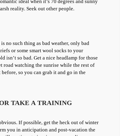
 romantic ideal when it’s 70 degrees and sunny
arsh reality. Seek out other people.
is no such thing as bad weather, only bad
 briefs or some smart wool socks to your
old isn’t so bad. Get a nice headlamp for those
 road watching the sunrise while the rest of
 before, so you can grab it and go in the
 OR TAKE A TRAINING
obvious. If possible, get the heck out of winter
arm you in anticipation and post-vacation the