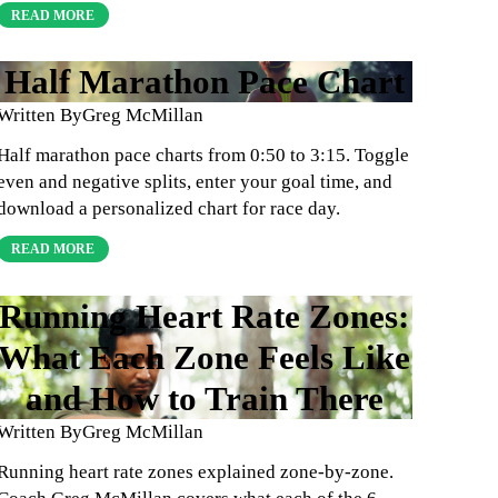
READ MORE
Half Marathon Pace Chart
Written By
Greg McMillan
Half marathon pace charts from 0:50 to 3:15. Toggle
even and negative splits, enter your goal time, and
download a personalized chart for race day.
READ MORE
Running Heart Rate Zones:
What Each Zone Feels Like
and How to Train There
Written By
Greg McMillan
Running heart rate zones explained zone-by-zone.