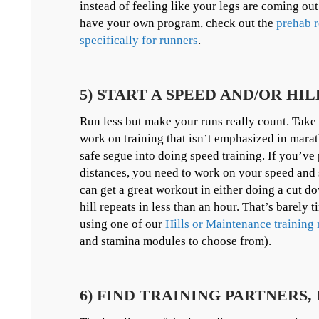
instead of feeling like your legs are coming ou
have your own program, check out the
prehab r
specifically for runners
.
5) START A SPEED AND/OR H
Run less but make your runs really count. Take
work on training that isn’t emphasized in marat
safe segue into doing speed training. If you’ve 
distances, you need to work on your speed and s
can get a great workout in either doing a cut d
hill repeats in less than an hour. That’s barely t
using one of our
Hills or Maintenance trainin
and stamina modules to choose from).
6) FIND TRAINING PARTNERS,