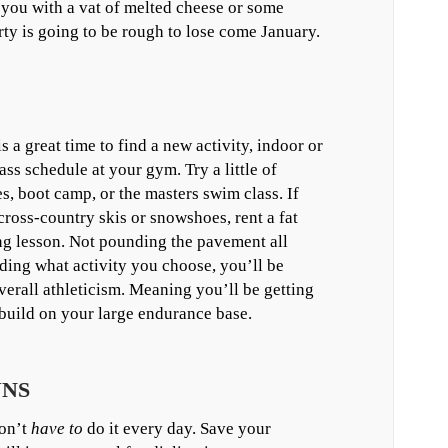
you with a vat of melted cheese or some
ty is going to be rough to lose come January.
s a great time to find a new activity, indoor or
ass schedule at your gym. Try a little of
s, boot camp, or the masters swim class. If
ross-country skis or snowshoes, rent a fat
ing lesson. Not pounding the pavement all
nding what activity you choose, you’ll be
erall athleticism. Meaning you’ll be getting
o build on your large endurance base.
UNS
don’t
have to
do it every day. Save your