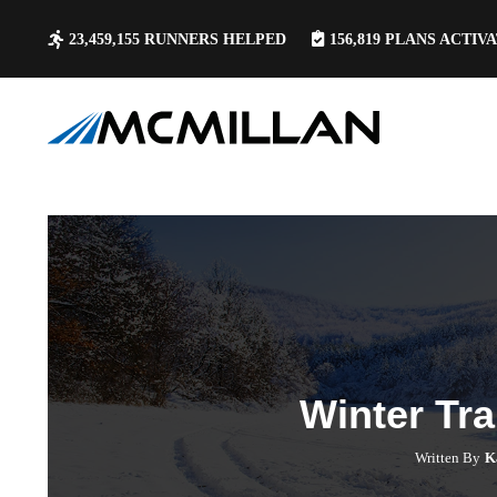
23,459,155
RUNNERS HELPED
156,819
PLANS ACTIV
Winter Tra
Written By
K