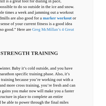
ll is a great tool for dialing in pace,
ossible to do so outside in the ice and snow.
uple times a week and jamming out a workout
dmills are also good for a
marker workout
or
sense of your current fitness is a good idea
 so good.” Here are
Greg McMillan’s 4 Great
A STRENGTH TRAINING
 winter. Baby it’s cold outside, and you have
arathon specific training phase. Also, it’s
n training because you’re working out with a
nd more cross training, you’re fresh and can
th gains you make now will make you a faster
ructure in place to complete an entire
l be able to power through the final miles