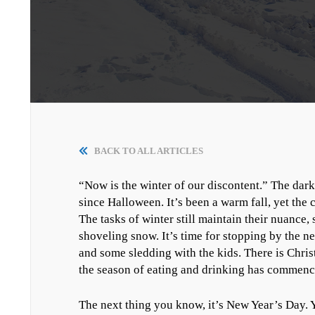
BACK TO ALL ARTICLES
“Now is the winter of our discontent.” The dar
since Halloween. It’s been a warm fall, yet the
The tasks of winter still maintain their nuance
shoveling snow. It’s time for stopping by the ne
and some sledding with the kids. There is Chris
the season of eating and drinking has commen
The next thing you know, it’s New Year’s Day. Y