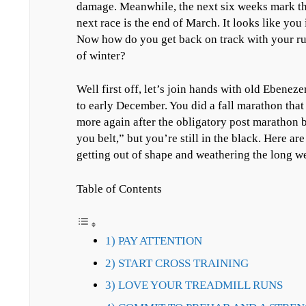
damage. Meanwhile, the next six weeks mark the
next race is the end of March. It looks like you
Now how do you get back on track with your r
of winter?
Well first off, let’s join hands with old Ebene
to early December. You did a fall marathon that 
more again after the obligatory post marathon
you belt,” but you’re still in the black. Here ar
getting out of shape and weathering the long we
Table of Contents
1) PAY ATTENTION
2) START CROSS TRAINING
3) LOVE YOUR TREADMILL RUNS