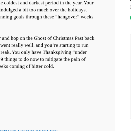
 coldest and darkest period in the year. Your
 indulged a bit too much over the holidays.
unning goals through these “hangover” weeks
zer and hop on the Ghost of Christmas Past back
went really well, and you’re starting to run
 break. You only have Thanksgiving “under
e 9 things to do now to mitigate the pain of
eks coming of bitter cold.