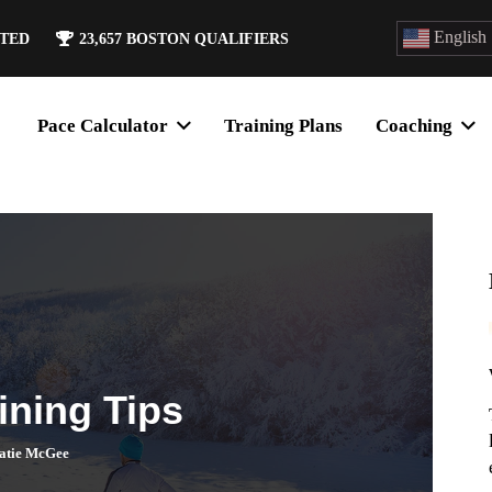
English
ATED
23,657
BOSTON QUALIFIERS
Pace Calculator
Training Plans
Coaching
ining Tips
atie McGee