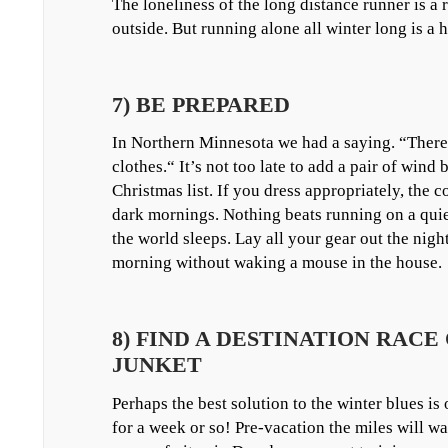
The loneliness of the long distance runner is a
outside. But running alone all winter long is a h
7) BE PREPARED
In Northern Minnesota we had a saying. “There 
clothes.“ It’s not too late to add a pair of wind
Christmas list. If you dress appropriately, the c
dark mornings. Nothing beats running on a quiet
the world sleeps. Lay all your gear out the night
morning without waking a mouse in the house.
8) FIND A DESTINATION RACE
JUNKET
Perhaps the best solution to the winter blues is 
for a week or so! Pre-vacation the miles will w